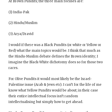
At Brown Pundits; the three main focuses are:
(1) India-Pak
(2) Hindu/Muslim
(3) Arya/Dravid
I would if there was a Black Pundits (or white or Yellow or
Red) what the main topics would be. I think that much as
the Hindu-Muslim debate defines the Brown identity; I
imagine the Black-White dichotomy does so for those two
races.
For Olive Pundits it would most likely be the Israel-
Palestine issue (Arab & Jews etc). I can’t for the life of me
know what Yellow Pundits would be about; in their case
their entire intellectual focus isn’t random
intellectualising but simply how to get ahead.