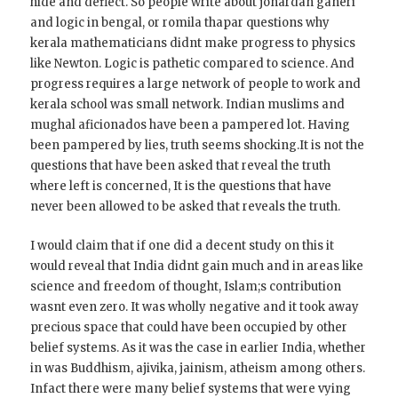
hide and deflect. So people write about jonardan ganeri
and logic in bengal, or romila thapar questions why
kerala mathematicians didnt make progress to physics
like Newton. Logic is pathetic compared to science. And
progress requires a large network of people to work and
kerala school was small network. Indian muslims and
mughal aficionados have been a pampered lot. Having
been pampered by lies, truth seems shocking.It is not the
questions that have been asked that reveal the truth
where left is concerned, It is the questions that have
never been allowed to be asked that reveals the truth.
I would claim that if one did a decent study on this it
would reveal that India didnt gain much and in areas like
science and freedom of thought, Islam;s contribution
wasnt even zero. It was wholly negative and it took away
precious space that could have been occupied by other
belief systems. As it was the case in earlier India, whether
in was Buddhism, ajivika, jainism, atheism among others.
Infact there were many belief systems that were vying