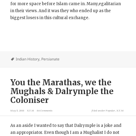
for more space before Islam came in. Many,egalitarian
in their views. And it was they who ended up as the
biggest losers in this cultural exchange.
Indian History
,
Persianate
You the Marathas, we the
Mughals & Dalrymple the
Coloniser
May 5, 2018
X.T.M
84 Comments
filed under
Popular
,
X.T.M
As an aside I wanted to say that Dalrymple is a joke and
an appropriator. Even though I am a Mughalist I do not