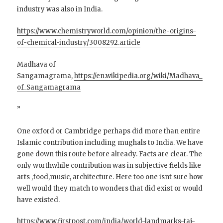
industry was also in India.
https://www.chemistryworld.com/opinion/the-origins-
of-chemical-industry/3008292.article
Madhava of
Sangamagrama,
https://en.wikipedia.org/wiki/Madhava_
of_Sangamagrama
”
One oxford or Cambridge perhaps did more than entire
Islamic contribution including mughals to India. We have
gone down this route before already. Facts are clear. The
only worthwhile contribution was in subjective fields like
arts ,food,music, architecture. Here too one isnt sure how
well would they match to wonders that did exist or would
have existed.
https://www.firstpost.com/india/world-landmarks-taj-