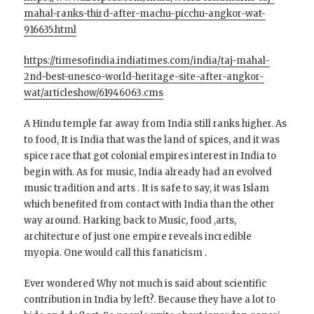
mahal-ranks-third-after-machu-picchu-angkor-wat-
916635.html
https://timesofindia.indiatimes.com/india/taj-mahal-
2nd-best-unesco-world-heritage-site-after-angkor-
wat/articleshow/61946063.cms
A Hindu temple far away from India still ranks higher. As
to food, It is India that was the land of spices, and it was
spice race that got colonial empires interest in India to
begin with. As for music, India already had an evolved
music tradition and arts . It is safe to say, it was Islam
which benefited from contact with India than the other
way around. Harking back to Music, food ,arts,
architecture of just one empire reveals incredible
myopia. One would call this fanaticism .
Ever wondered Why not much is said about scientific
contribution in India by left?. Because they have a lot to