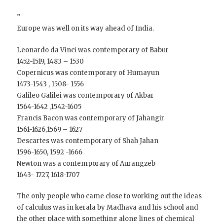
”
Europe was well on its way ahead of India.
Leonardo da Vinci was contemporary of Babur
1452-1519, 1483 – 1530
Copernicus was contemporary of Humayun
1473-1543 , 1508- 1556
Galileo Galilei was contemporary of Akbar
1564-1642 ,1542-1605
Francis Bacon was contemporary of Jahangir
1561-1626,1569 – 1627
Descartes was contemporary of Shah Jahan
1596-1650, 1592 -1666
Newton was a contemporary of Aurangzeb
1643- 1727, 1618-1707
The only people who came close to working out the ideas
of calculus was in kerala by Madhava and his school and
the other place with something along lines of chemical