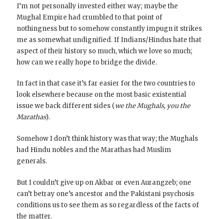
I’m not personally invested either way; maybe the
Mughal Empire had crumbled to that point of
nothingness but to somehow constantly impugn it strikes
me as somewhat undignified. If Indians/Hindus hate that
aspect of their history so much, which we love so much;
how can we really hope to bridge the divide.
In fact in that case it’s far easier for the two countries to
look elsewhere because on the most basic existential
issue we back different sides (
we the Mughals, you the
Marathas
).
Somehow I don’t think history was that way; the Mughals
had Hindu nobles and the Marathas had Muslim
generals.
But I couldn’t give up on Akbar or even Aurangzeb; one
can’t betray one’s ancestor and the Pakistani psychosis
conditions us to see them as so regardless of the facts of
the matter.