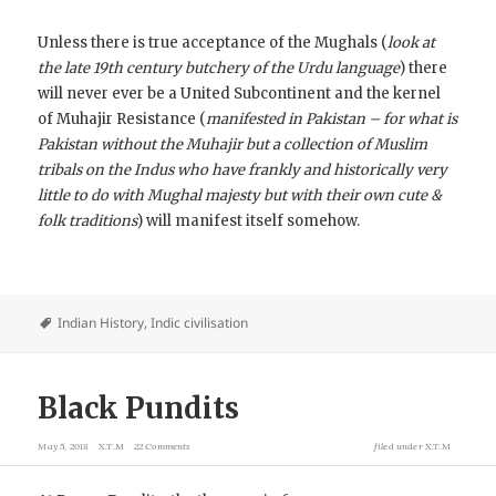
Unless there is true acceptance of the Mughals (
look at
the late 19th century butchery of the Urdu language
) there
will never ever be a United Subcontinent and the kernel
of Muhajir Resistance (
manifested in Pakistan – for what is
Pakistan without the Muhajir but a collection of Muslim
tribals on the Indus who have frankly and historically very
little to do with Mughal majesty but with their own cute &
folk traditions
) will manifest itself somehow.
Indian History
,
Indic civilisation
Black Pundits
May 5, 2018
X.T.M
22 Comments
filed under
X.T.M