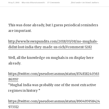
May 5, 2018
Bharata Bharatavanshi
37 Comments
filed under
Archived Authors
This was done already, but I guess periodical reminders
are important.
http://www.brownpundits.com/2018/03/08/no-mughals-
didnt-loot-india-they-made-us-rich/#comment-5282
Well, all the knowledge on mughals is on display here
already.
https://twitter.com/pseudoerasmus/status/874818240563
863557
“Mughal India was probably one of the most extractive
regimes in history ”
https://twitter.com/pseudoerasmus/status/890495958424
973312