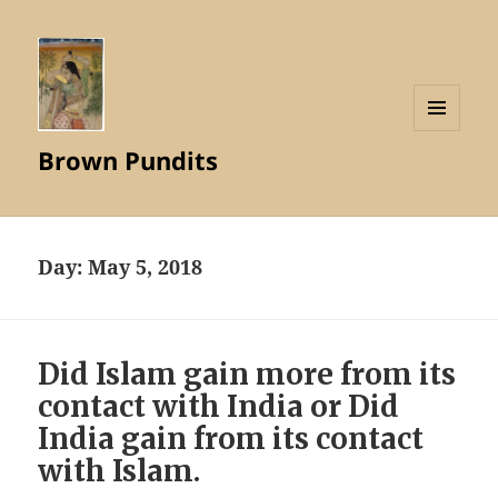
MENU
Brown Pundits
AND
WIDGETS
Day:
May 5, 2018
Did Islam gain more from its
contact with India or Did
India gain from its contact
with Islam.