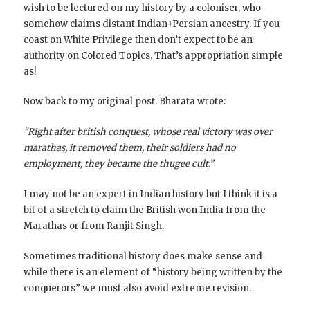
wish to be lectured on my history by a coloniser, who
somehow claims distant Indian+Persian ancestry. If you
coast on White Privilege then don’t expect to be an
authority on Colored Topics. That’s appropriation simple
as!
Now back to my original post. Bharata wrote:
“Right after british conquest, whose real victory was over
marathas, it removed them, their soldiers had no
employment, they became the thugee cult.”
I may not be an expert in Indian history but I think it is a
bit of a stretch to claim the British won India from the
Marathas or from Ranjit Singh.
Sometimes traditional history does make sense and
while there is an element of “history being written by the
conquerors” we must also avoid extreme revision.