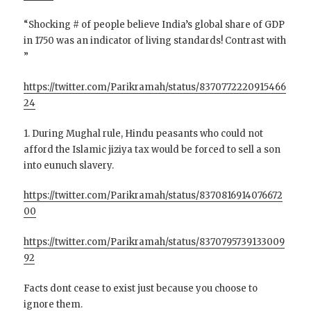
“Shocking # of people believe India’s global share of GDP
in 1750 was an indicator of living standards! Contrast with
”
https://twitter.com/Parikramah/status/8370772220915466
24
1. During Mughal rule, Hindu peasants who could not
afford the Islamic jiziya tax would be forced to sell a son
into eunuch slavery.
https://twitter.com/Parikramah/status/8370816914076672
00
https://twitter.com/Parikramah/status/8370795739133009
92
Facts dont cease to exist just because you choose to
ignore them.