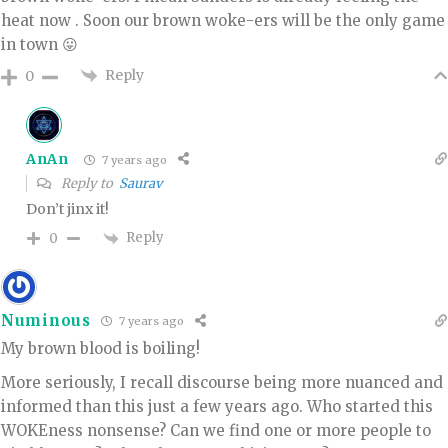
heat now . Soon our brown woke-ers will be the only game
in town 😛
Reply
0
AnAn
7 years ago
Reply to
Saurav
Don’t jinx it!
Reply
0
Numinous
7 years ago
My brown blood is boiling!
More seriously, I recall discourse being more nuanced and
informed than this just a few years ago. Who started this
WOKEness nonsense? Can we find one or more people to