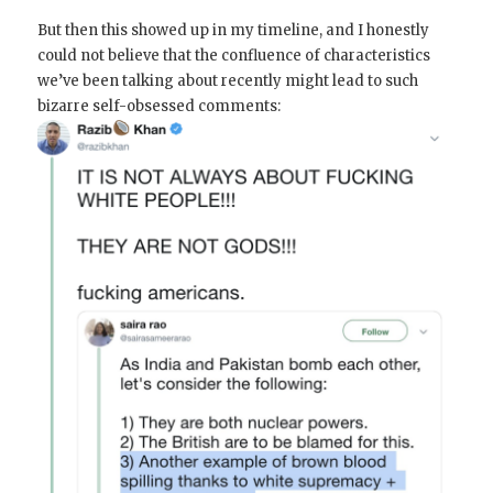
But then this showed up in my timeline, and I honestly
could not believe that the confluence of characteristics
we’ve been talking about recently might lead to such
bizarre self-obsessed comments: