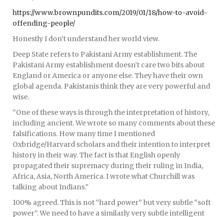
https://www.brownpundits.com/2019/01/18/how-to-avoid-
offending-people/
Honestly I don’t understand her world view.
Deep State refers to Pakistani Army establishment. The
Pakistani Army establishment doesn’t care two bits about
England or America or anyone else. They have their own
global agenda. Pakistanis think they are very powerful and
wise.
“One of these ways is through the interpretation of history,
including ancient. We wrote so many comments about these
falsifications. How many time I mentioned
Oxbridge/Harvard scholars and their intention to interpret
history in their way. The fact is that English openly
propagated their supremacy during their ruling in India,
Africa, Asia, North America. I wrote what Churchill was
talking about Indians.”
100% agreed. This is not “hard power” but very subtle “soft
power”. We need to have a similarly very subtle intelligent