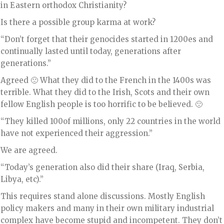
in Eastern orthodox Christianity?
Is there a possible group karma at work?
“Don’t forget that their genocides started in 1200es and
continually lasted until today, generations after
generations.”
Agreed 🙁 What they did to the French in the 1400s was
terrible. What they did to the Irish, Scots and their own
fellow English people is too horrific to be believed. 🙁
“They killed 100of millions, only 22 countries in the world
have not experienced their aggression.”
We are agreed.
“Today’s generation also did their share (Iraq, Serbia,
Libya, etc).”
This requires stand alone discussions. Mostly English
policy makers and many in their own military industrial
complex have become stupid and incompetent. They don’t