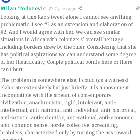
Milan Todorovic
7 years ago
Looking at this Rao’s tweet alone I cannot see anything
problematic. I see #3 as an extension and elaboration of
#2. And I would agree with her. We can see similar
situations in Africa with colonizers’ overall heritage
including borders drew by the ruler. Considering that she
has political aspirations we can understand some degree
of her theatricality. Couple political points here or there
can’t hurt.
The problem is somewhere else, I could (as a witness)
elaborate extensively but just briefly. It is a movement
incompatible with the stream of contemporary
civilization, anachronistic, rigid, intolerant, anti-
intellectual, anti-national, anti-individual, anti-historical,
anti-artistic, anti-scientific, anti-rational, anti-economic,
anti-common sense, horde-collective, screaming,
brainless, characterized only by turning the ass toward