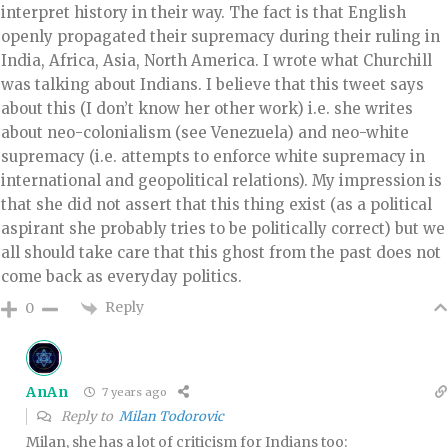
interpret history in their way. The fact is that English
openly propagated their supremacy during their ruling in
India, Africa, Asia, North America. I wrote what Churchill
was talking about Indians. I believe that this tweet says
about this (I don’t know her other work) i.e. she writes
about neo-colonialism (see Venezuela) and neo-white
supremacy (i.e. attempts to enforce white supremacy in
international and geopolitical relations). My impression is
that she did not assert that this thing exist (as a political
aspirant she probably tries to be politically correct) but we
all should take care that this ghost from the past does not
come back as everyday politics.
Reply
0
AnAn
7 years ago
Reply to
Milan Todorovic
Milan, she has a lot of criticism for Indians too: