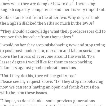
know what they are doing or how to do it. Increasing
English capacity, competence and merit is very important.
Serbia stands out from the other two. Why do you think
the English disliked the Serbs so much in the 1990s?
“They should acknowledge what their predecessors did to
remove this hypothec from themselves.”
I would rather they stop misbehaving now and stop trying
to push post modernism, marxism and fabian socialism
down the throats of everyone around the world. To a
lesser degree I would like for them to stop backing
Islamists against good moderate muslims.
“Until they do this, they will be guilty, too.”
Please see my request above. “IF” they stop misbehaving
now, we can start having an open and frank discussion
with them on these issues.
“I hope you don’t think – some previous generations