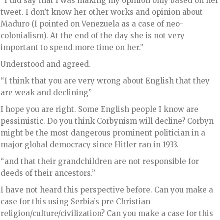
“I did say that I was making my opinion only based on her
tweet. I don’t know her other works and opinion about
Maduro (I pointed on Venezuela as a case of neo-
colonialism). At the end of the day she is not very
important to spend more time on her.”
Understood and agreed.
“I think that you are very wrong about English that they
are weak and declining”
I hope you are right. Some English people I know are
pessimistic. Do you think Corbynism will decline? Corbyn
might be the most dangerous prominent politician in a
major global democracy since Hitler ran in 1933.
“and that their grandchildren are not responsible for
deeds of their ancestors.”
I have not heard this perspective before. Can you make a
case for this using Serbia’s pre Christian
religion/culture/civilization? Can you make a case for this