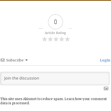
0
Article Rating
Subscribe
Login
This site uses Akismet to reduce spam.
Learn how your comment
data is processed.