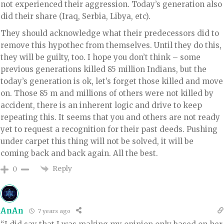
not experienced their aggression. Today’s generation also
did their share (Iraq, Serbia, Libya, etc).
They should acknowledge what their predecessors did to
remove this hypothec from themselves. Until they do this,
they will be guilty, too. I hope you don’t think – some
previous generations killed 85 million Indians, but the
today’s generation is ok, let’s forget those killed and move
on. Those 85 m and millions of others were not killed by
accident, there is an inherent logic and drive to keep
repeating this. It seems that you and others are not ready
yet to request a recognition for their past deeds. Pushing
under carpet this thing will not be solved, it will be
coming back and back again. All the best.
Reply
0
AnAn
7 years ago