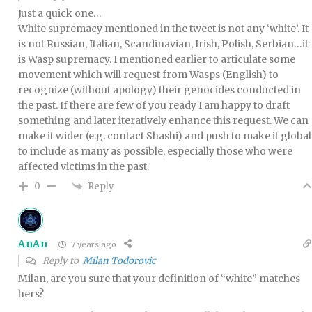
Just a quick one…
White supremacy mentioned in the tweet is not any ‘white’. It
is not Russian, Italian, Scandinavian, Irish, Polish, Serbian…it
is Wasp supremacy. I mentioned earlier to articulate some
movement which will request from Wasps (English) to
recognize (without apology) their genocides conducted in
the past. If there are few of you ready I am happy to draft
something and later iteratively enhance this request. We can
make it wider (e.g. contact Shashi) and push to make it global
to include as many as possible, especially those who were
affected victims in the past.
Reply
0
AnAn
7 years ago
Reply to
Milan Todorovic
Milan, are you sure that your definition of “white” matches
hers?