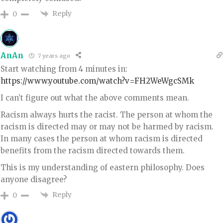
Reply
0
AnAn
7 years ago
Start watching from 4 minutes in:
https://www.youtube.com/watch?v=FH2WeWgcSMk
I can’t figure out what the above comments mean.
Racism always hurts the racist. The person at whom the
racism is directed may or may not be harmed by racism.
In many cases the person at whom racism is directed
benefits from the racism directed towards them.
This is my understanding of eastern philosophy. Does
anyone disagree?
Reply
0