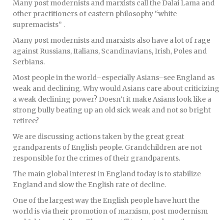
Many post modernists and marxists call the Dalai Lama and
other practitioners of eastern philosophy “white
supremacists” .
Many post modernists and marxists also have a lot of rage
against Russians, Italians, Scandinavians, Irish, Poles and
Serbians.
Most people in the world–especially Asians–see England as
weak and declining. Why would Asians care about criticizing
a weak declining power? Doesn’t it make Asians look like a
strong bully beating up an old sick weak and not so bright
retiree?
We are discussing actions taken by the great great
grandparents of English people. Grandchildren are not
responsible for the crimes of their grandparents.
The main global interest in England today is to stabilize
England and slow the English rate of decline.
One of the largest way the English people have hurt the
world is via their promotion of marxism, post modernism