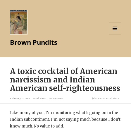
MENU
Brown Pundits
AND
WIDGETS
A toxic cocktail of American
narcissism and Indian
American self-righteousness
February 27, 2019
Razib Khan
17 Comments
filed under
Razib Khan
Like many of you, I’m monitoring what’s going on in the
Indian subcontinent. I’m not saying much because I don’t
know much. No value to add.