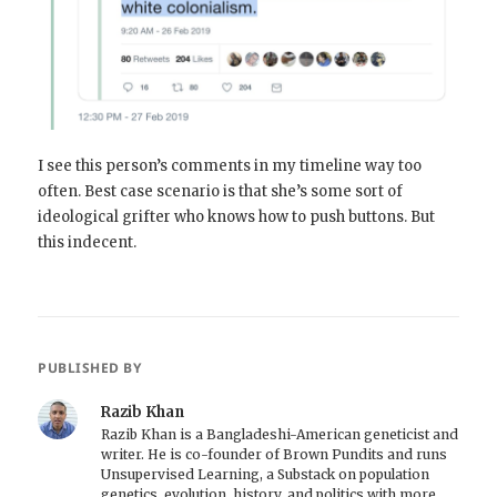
I see this person’s comments in my timeline way too
often. Best case scenario is that she’s some sort of
ideological grifter who knows how to push buttons. But
this indecent.
PUBLISHED BY
Razib Khan
Razib Khan is a Bangladeshi-American geneticist and
writer. He is co-founder of Brown Pundits and runs
Unsupervised Learning, a Substack on population
genetics, evolution, history, and politics with more