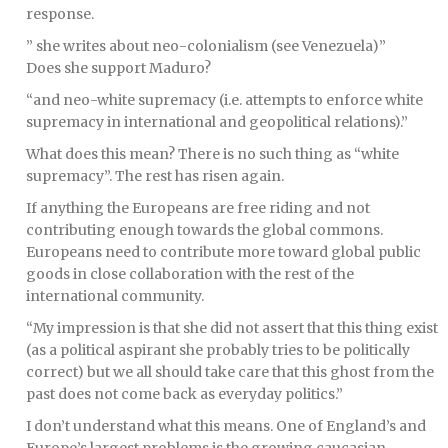
response.
” she writes about neo-colonialism (see Venezuela)”
Does she support Maduro?
“and neo-white supremacy (i.e. attempts to enforce white
supremacy in international and geopolitical relations).”
What does this mean? There is no such thing as “white
supremacy”. The rest has risen again.
If anything the Europeans are free riding and not
contributing enough towards the global commons.
Europeans need to contribute more toward global public
goods in close collaboration with the rest of the
international community.
“My impression is that she did not assert that this thing exist
(as a political aspirant she probably tries to be politically
correct) but we all should take care that this ghost from the
past does not come back as everyday politics.”
I don’t understand what this means. One of England’s and
Europe’s largest problems is the growing caucasian