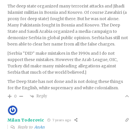
The deep state organized many terrorist attacks and Jihadi
Islamist militias in Bosnia and Kosovo. Of course Zawahiri (a
proxy for deep state) fought there. But he was not alone.
Many Pakistanis fought in Bosnia and Kosovo. The Deep
State and Saudi Arabia organized a media campaign to
demonize Serbia in global public opinion. Serbia has still not
been able to clear her name from all the false charges.
[Serbia “DID” make mistakes in the 1990s and I do not
support these mistakes. However the Arab League, OIC,
Turkey did make many misleading allegations against
Serbia that much of the world believed.]
The Deep State has not done and is not doing these things
for the English, white supremacy and white colonialism.
Reply
0
Milan Todorovic
7 years ago
Reply to
AnAn