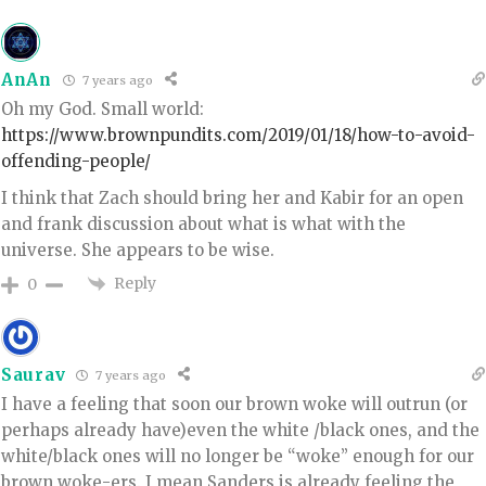
AnAn
7 years ago
Oh my God. Small world:
https://www.brownpundits.com/2019/01/18/how-to-avoid-
offending-people/
I think that Zach should bring her and Kabir for an open
and frank discussion about what is what with the
universe. She appears to be wise.
Reply
0
Saurav
7 years ago
I have a feeling that soon our brown woke will outrun (or
perhaps already have)even the white /black ones, and the
white/black ones will no longer be “woke” enough for our
brown woke-ers. I mean Sanders is already feeling the