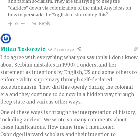
and fabian socialism. They are still trying to keep the
“darkies” down via colonization of the mind. Any ideas on
how to persuade the English to stop doing this?
Reply
0
Milan Todorovic
7 years ago
I do agree with everything what you say (only I don’t know
about Serbian mistakes in 1990). I understand her
statement as intentions by English, US and some others to
enforce white supremacy through self-declared
exceptionalism. They did this openly during the colonial
era and they continue to do now in a hidden way through
deep state and various other ways.
One of these ways is through the interpretation of history,
including ancient. We wrote so many comments about
these falsifications. How many time I mentioned
Oxbridge/Harvard scholars and their intention to