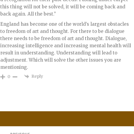
this thing will not be solved, it will be coming back and
back again. All the best.”
England has become one of the world’s largest obstacles
to freedom of art and thought. For there to be dialogue
there needs to be freedom of art and thought. Dialogue,
increasing intelligence and increasing mental health will
result in understanding. Understanding will lead to
adjustment. Which will solve the other issues you are
mentioning.
Reply
0
Post