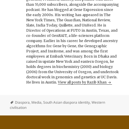
than 55,000 subscribers, alongside the accompanying
podcast. He has blogged at Gene Expression since
the early 2000s. His writing has appeared in The
New York Times, The Guardian, National Review,
Slate, India Today, Quillette, and UnHerd. He is
Director of Operations at FUTO in Austin, Texas, and
co-founder of GenRAIT, a life-sciences platform
company. Earlier in his career he developed ancestry
algorithms for Gene by Gene, the Genographic
Project, and Insitome, and was among the first
employees at Embark Veterinary. Born in Dhaka and
raised in upstate New York and eastern Oregon, he
holds degrees in biochemistry (2000) and biology
(2006) from the University of Oregon, and undertook
doctoral work in genomics and genetics at UC Davis.
He lives in Austin.
View all posts by Razib Khan
Diaspora
,
Media
,
South Asian diaspora identity
,
Western
civilisation