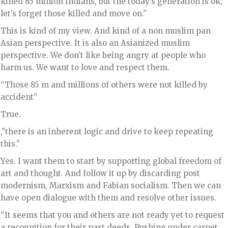
killed 85 million Indians, but the today’s generation is ok,
let’s forget those killed and move on.”
This is kind of my view. And kind of a non muslim pan
Asian perspective. It is also an Asianized muslim
perspective. We don’t like being angry at people who
harm us. We want to love and respect them.
“Those 85 m and millions of others were not killed by
accident”
True.
,”there is an inherent logic and drive to keep repeating
this.”
Yes. I want them to start by supporting global freedom of
art and thought. And follow it up by discarding post
modernism, Marxism and Fabian socialism. Then we can
have open dialogue with them and resolve other issues.
“It seems that you and others are not ready yet to request
a recognition for their past deeds. Pushing under carpet