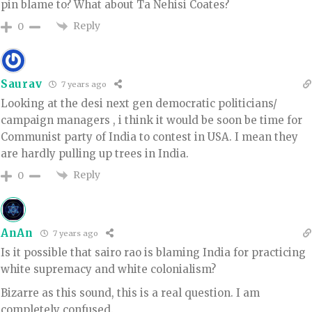
pin blame to? What about Ta Nehisi Coates?
Reply
0
Saurav
7 years ago
Looking at the desi next gen democratic politicians/
campaign managers , i think it would be soon be time for
Communist party of India to contest in USA. I mean they
are hardly pulling up trees in India.
Reply
0
AnAn
7 years ago
Is it possible that sairo rao is blaming India for practicing
white supremacy and white colonialism?
Bizarre as this sound, this is a real question. I am
completely confused.