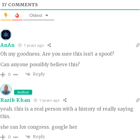
17
COMMENTS
Oldest
AnAn
7 years ago
Oh my goodness. Are you sure this isn’t a spoof?
Can anyone possibly believe this?
Reply
0
Author
Razib Khan
7 years ago
yeah. this is a real person with a history of really saying
this.
she ran for congress. google her
Reply
0