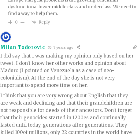
dysfunctional lower middle class and underclass. We need to
find a way to help them.
Reply
0
Milan Todorovic
7 years ago
I did say that I was making my opinion only based on her
tweet. I don’t know her other works and opinion about
Maduro (I pointed on Venezuela as a case of neo-
colonialism). At the end of the day she is not very
important to spend more time on her.
I think that you are very wrong about English that they
are weak and declining and that their grandchildren are
not responsible for deeds of their ancestors. Don’t forget
that their genocides started in 1200es and continually
lasted until today, generations after generations. They
killed 100of millions, only 22 countries in the world have