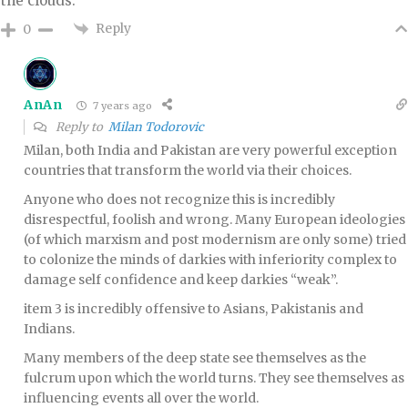
the clouds.
Reply
0
AnAn
7 years ago
Reply to
Milan Todorovic
Milan, both India and Pakistan are very powerful exception
countries that transform the world via their choices.
Anyone who does not recognize this is incredibly
disrespectful, foolish and wrong. Many European ideologies
(of which marxism and post modernism are only some) tried
to colonize the minds of darkies with inferiority complex to
damage self confidence and keep darkies “weak”.
item 3 is incredibly offensive to Asians, Pakistanis and
Indians.
Many members of the deep state see themselves as the
fulcrum upon which the world turns. They see themselves as
influencing events all over the world.