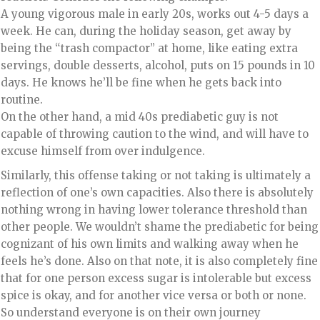
A young vigorous male in early 20s, works out 4-5 days a
week. He can, during the holiday season, get away by
being the “trash compactor” at home, like eating extra
servings, double desserts, alcohol, puts on 15 pounds in 10
days. He knows he’ll be fine when he gets back into
routine.
On the other hand, a mid 40s prediabetic guy is not
capable of throwing caution to the wind, and will have to
excuse himself from over indulgence.
Similarly, this offense taking or not taking is ultimately a
reflection of one’s own capacities. Also there is absolutely
nothing wrong in having lower tolerance threshold than
other people. We wouldn’t shame the prediabetic for being
cognizant of his own limits and walking away when he
feels he’s done. Also on that note, it is also completely fine
that for one person excess sugar is intolerable but excess
spice is okay, and for another vice versa or both or none.
So understand everyone is on their own journey