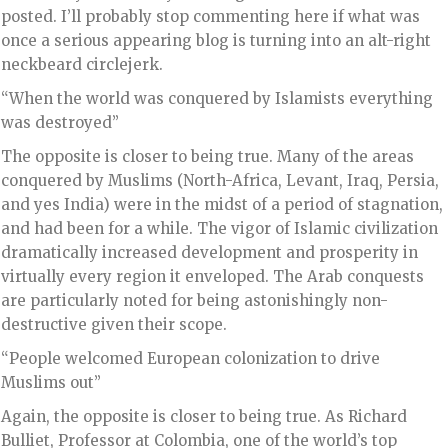
posted. I’ll probably stop commenting here if what was
once a serious appearing blog is turning into an alt-right
neckbeard circlejerk.
“When the world was conquered by Islamists everything
was destroyed”
The opposite is closer to being true. Many of the areas
conquered by Muslims (North-Africa, Levant, Iraq, Persia,
and yes India) were in the midst of a period of stagnation,
and had been for a while. The vigor of Islamic civilization
dramatically increased development and prosperity in
virtually every region it enveloped. The Arab conquests
are particularly noted for being astonishingly non-
destructive given their scope.
“People welcomed European colonization to drive
Muslims out”
Again, the opposite is closer to being true. As Richard
Bulliet, Professor at Colombia, one of the world’s top