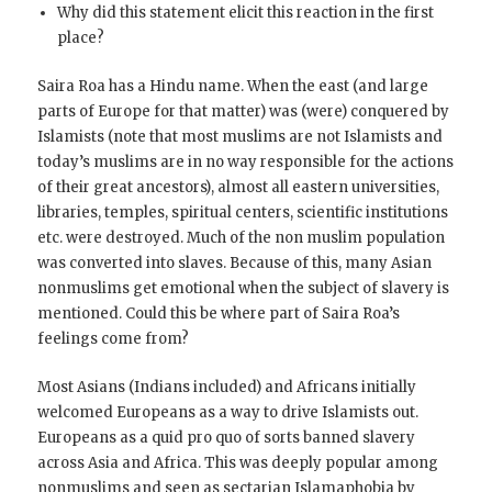
Why did this statement elicit this reaction in the first
place?
Saira Roa has a Hindu name. When the east (and large
parts of Europe for that matter) was (were) conquered by
Islamists (note that most muslims are not Islamists and
today’s muslims are in no way responsible for the actions
of their great ancestors), almost all eastern universities,
libraries, temples, spiritual centers, scientific institutions
etc. were destroyed. Much of the non muslim population
was converted into slaves. Because of this, many Asian
nonmuslims get emotional when the subject of slavery is
mentioned. Could this be where part of Saira Roa’s
feelings come from?
Most Asians (Indians included) and Africans initially
welcomed Europeans as a way to drive Islamists out.
Europeans as a quid pro quo of sorts banned slavery
across Asia and Africa. This was deeply popular among
nonmuslims and seen as sectarian Islamaphobia by