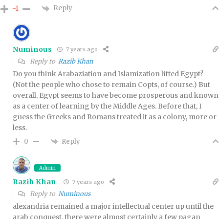
Reply
-1
Numinous
7 years ago
Reply to
Razib Khan
Do you think Arabaziation and Islamization lifted Egypt?
(Not the people who chose to remain Copts, of course.) But
overall, Egypt seems to have become prosperous and known
as a center of learning by the Middle Ages. Before that, I
guess the Greeks and Romans treated it as a colony, more or
less.
Reply
0
Admin
Razib Khan
7 years ago
Reply to
Numinous
alexandria remained a major intellectual center up until the
arab conquest. there were almost certainly a few pagan