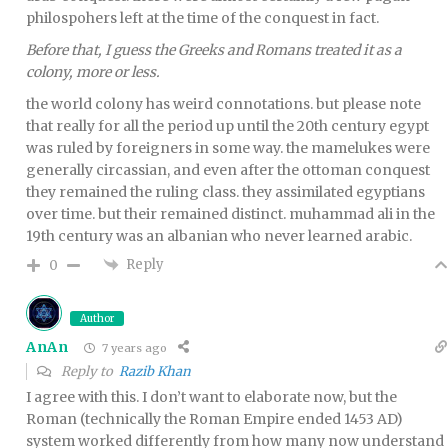
philospohers left at the time of the conquest in fact.
Before that, I guess the Greeks and Romans treated it as a
colony, more or less.
the world colony has weird connotations. but please note
that really for all the period up until the 20th century egypt
was ruled by foreigners in some way. the mamelukes were
generally circassian, and even after the ottoman conquest
they remained the ruling class. they assimilated egyptians
over time. but their remained distinct. muhammad ali in the
19th century was an albanian who never learned arabic.
Reply
0
Author
AnAn
7 years ago
Reply to
Razib Khan
I agree with this. I don’t want to elaborate now, but the
Roman (technically the Roman Empire ended 1453 AD)
system worked differently from how many now understand