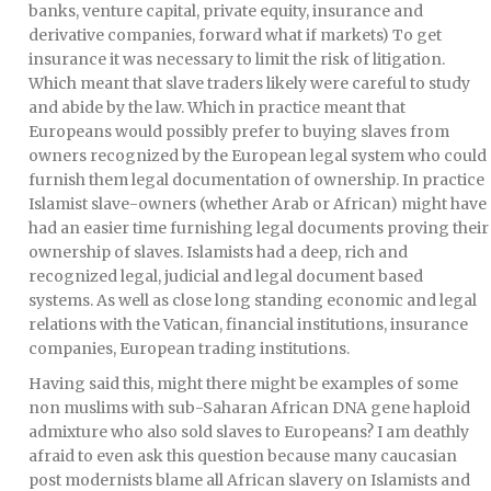
banks, venture capital, private equity, insurance and
derivative companies, forward what if markets) To get
insurance it was necessary to limit the risk of litigation.
Which meant that slave traders likely were careful to study
and abide by the law. Which in practice meant that
Europeans would possibly prefer to buying slaves from
owners recognized by the European legal system who could
furnish them legal documentation of ownership. In practice
Islamist slave-owners (whether Arab or African) might have
had an easier time furnishing legal documents proving their
ownership of slaves. Islamists had a deep, rich and
recognized legal, judicial and legal document based
systems. As well as close long standing economic and legal
relations with the Vatican, financial institutions, insurance
companies, European trading institutions.
Having said this, might there might be examples of some
non muslims with sub-Saharan African DNA gene haploid
admixture who also sold slaves to Europeans? I am deathly
afraid to even ask this question because many caucasian
post modernists blame all African slavery on Islamists and