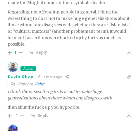
made the Mughal emperor their symbolic leader.
Regarding not offending people in general, I think the
wisest thing to do is not to make huge generalizations about
those whom one disagrees with, whether they are “Islamists”
or “cultural marxists” (another problematic term). It would
be nice if assertions were backed up by facts as much as
possible.
Reply
1
Admin
Razib Khan
7 years ago
Reply to
Kabir
I think the wisest thing to do is not to make huge
generalizations about those whom one disagrees with
then shut the fuck up you hypocrite.
Reply
-1