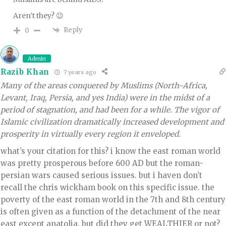
Aren’t they? 😉
Reply
0
Admin
Razib Khan
7 years ago
Many of the areas conquered by Muslims (North-Africa,
Levant, Iraq, Persia, and yes India) were in the midst of a
period of stagnation, and had been for a while. The vigor of
Islamic civilization dramatically increased development and
prosperity in virtually every region it enveloped.
what’s your citation for this? i know the east roman world
was pretty prosperous before 600 AD but the roman-
persian wars caused serious issues. but i haven don’t
recall the chris wickham book on this specific issue. the
poverty of the east roman world in the 7th and 8th century
is often given as a function of the detachment of the near
east except anatolia, but did they get WEALTHIER or not?