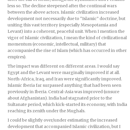
less so. The decline steepened after the continual wars
between the above actors. Islamic civilization increased
development not necessarily due to “Islamic” doctrine, but
uniting this vast territory (especially Mesopotamia and
Levant) into a coherent, peaceful unit. When I mention the
vigor of Islamic civilization, I mean the kind of civilizational
momentum (economic, intellectual, military) that
accompanied the rise of Islam (which has occurred in other
empires).
The impact was different on different areas. I would say
Egypt and the Levant were marginally improved if at all.
North-Africa, Iraq, and Iran were significantly improved.
Islamic Iberia far surpassed anything that had been seen
previously in Iberia. Central-Asia was improved (unsure
about Afghanistan). India had stagnated prior to the
Sultanate period, which kick-started its economy, with India
reaching its zenith under the Mughals.
I could be slightly over/under estimating the increased
development that accompanied Islamic civilization, but I