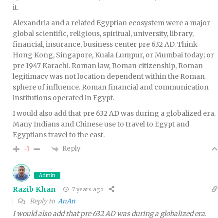
it.
Alexandria and a related Egyptian ecosystem were a major
global scientific, religious, spiritual, university, library,
financial, insurance, business center pre 632 AD. Think
Hong Kong, Singapore, Kuala Lumpur, or Mumbai today; or
pre 1947 Karachi. Roman law, Roman citizenship, Roman
legitimacy was not location dependent within the Roman
sphere of influence. Roman financial and communication
institutions operated in Egypt.
I would also add that pre 632 AD was during a globalized era.
Many Indians and Chinese use to travel to Egypt and
Egyptians travel to the east.
Reply
-1
Admin
Razib Khan
7 years ago
Reply to
AnAn
I would also add that pre 632 AD was during a globalized era.