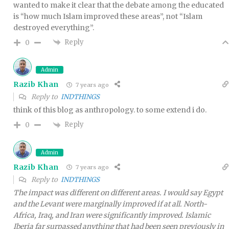
wanted to make it clear that the debate among the educated
is “how much Islam improved these areas”, not “Islam
destroyed everything”.
Reply
0
Admin
Razib Khan
7 years ago
Reply to
INDTHINGS
think of this blog as anthropology. to some extend i do.
Reply
0
Admin
Razib Khan
7 years ago
Reply to
INDTHINGS
The impact was different on different areas. I would say Egypt
and the Levant were marginally improved if at all. North-
Africa, Iraq, and Iran were significantly improved. Islamic
Iberia far surpassed anything that had been seen previously in