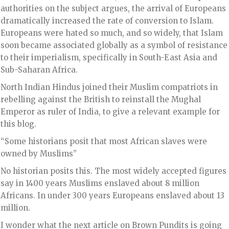
authorities on the subject argues, the arrival of Europeans
dramatically increased the rate of conversion to Islam.
Europeans were hated so much, and so widely, that Islam
soon became associated globally as a symbol of resistance
to their imperialism, specifically in South-East Asia and
Sub-Saharan Africa.
North Indian Hindus joined their Muslim compatriots in
rebelling against the British to reinstall the Mughal
Emperor as ruler of India, to give a relevant example for
this blog.
“Some historians posit that most African slaves were
owned by Muslims”
No historian posits this. The most widely accepted figures
say in 1400 years Muslims enslaved about 8 million
Africans. In under 300 years Europeans enslaved about 13
million.
I wonder what the next article on Brown Pundits is going