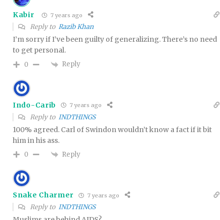
Kabir
7 years ago
Reply to
Razib Khan
I’m sorry if I’ve been guilty of generalizing. There’s no need
to get personal.
Reply
0
Indo-Carib
7 years ago
Reply to
INDTHINGS
100% agreed. Carl of Swindon wouldn’t know a fact if it bit
him in his ass.
Reply
0
Snake Charmer
7 years ago
Reply to
INDTHINGS
Muslims are behind AIDS?