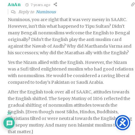
AnAn
7 years ago
Reply to
Numinous
Numinous, you are right that it was very messy in SAARC.
However, isn’t this what happened to Tipu Sultan? Didn’t
many Bengali nonmuslims welcome the English to Bengal
originally? Didn’t the English play the anti muslim card
against the Nawab of Audh? Why did Marthanda Varma and
his successors; why did the Marathas ally with the English?
Yes the Nizam allied with the English. However, the Nizam
was a Sufi tilted enlightened muslim who had good relations
with nonmuslims. He would be considered a raving liberal
compared to today’s Pakistan or Saudi Arabia.
After the English took over all of SAARC, attitudes towards
the English shifted. The Sepoy Mutiny of 1856 reflected the
gradual shifting of nonmuslim attitudes towards the
English. [Even though most Sikhs, Hindus, Buddhists,
30
Christians tilted or were neutral towards the English during
the sepoy mutiny. And many non Islamist muslims too for
that matter.]