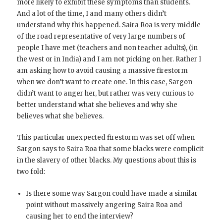
more likely to exhibit these symptoms than students.
And a lot of the time, I and many others didn’t
understand why this happened. Saira Roa is very middle
of the road representative of very large numbers of
people I have met (teachers and non teacher adults), (in
the west or in India) and I am not picking on her. Rather I
am asking how to avoid causing a massive firestorm
when we don’t want to create one. In this case, Sargon
didn’t want to anger her, but rather was very curious to
better understand what she believes and why she
believes what she believes.
This particular unexpected firestorm was set off when
Sargon says to Saira Roa that some blacks were complicit
in the slavery of other blacks. My questions about this is
two fold:
Is there some way Sargon could have made a similar
point without massively angering Saira Roa and
causing her to end the interview?