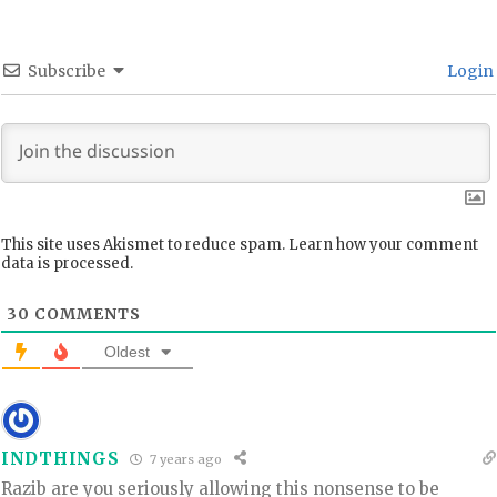
Subscribe
Login
This site uses Akismet to reduce spam.
Learn how your comment
data is processed.
30
COMMENTS
Oldest
INDTHINGS
7 years ago
Razib are you seriously allowing this nonsense to be