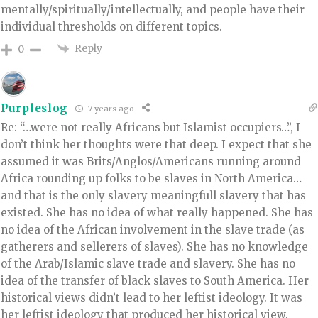
mentally/spiritually/intellectually, and people have their
individual thresholds on different topics.
Reply
0
Purpleslog
7 years ago
Re: “…were not really Africans but Islamist occupiers…”, I
don’t think her thoughts were that deep. I expect that she
assumed it was Brits/Anglos/Americans running around
Africa rounding up folks to be slaves in North America…
and that is the only slavery meaningfull slavery that has
existed. She has no idea of what really happened. She has
no idea of the African involvement in the slave trade (as
gatherers and sellerers of slaves). She has no knowledge
of the Arab/Islamic slave trade and slavery. She has no
idea of the transfer of black slaves to South America. Her
historical views didn’t lead to her leftist ideology. It was
her leftist ideology that produced her historical view.