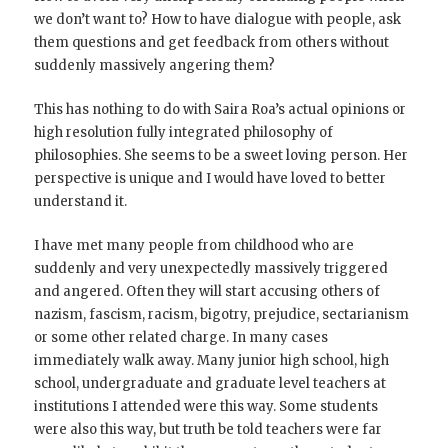
we don’t want to? How to have dialogue with people, ask
them questions and get feedback from others without
suddenly massively angering them?
This has nothing to do with Saira Roa’s actual opinions or
high resolution fully integrated philosophy of
philosophies. She seems to be a sweet loving person. Her
perspective is unique and I would have loved to better
understand it.
I have met many people from childhood who are
suddenly and very unexpectedly massively triggered
and angered. Often they will start accusing others of
nazism, fascism, racism, bigotry, prejudice, sectarianism
or some other related charge. In many cases
immediately walk away. Many junior high school, high
school, undergraduate and graduate level teachers at
institutions I attended were this way. Some students
were also this way, but truth be told teachers were far