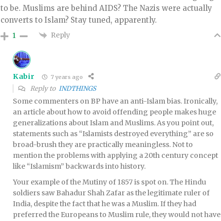
to be. Muslims are behind AIDS? The Nazis were actually
converts to Islam? Stay tuned, apparently.
Reply
1
Kabir
7 years ago
Reply to
INDTHINGS
Some commenters on BP have an anti-Islam bias. Ironically,
an article about how to avoid offending people makes huge
generalizations about Islam and Muslims. As you point out,
statements such as “Islamists destroyed everything” are so
broad-brush they are practically meaningless. Not to
mention the problems with applying a 20th century concept
like “Islamism” backwards into history.
Your example of the Mutiny of 1857 is spot on. The Hindu
soldiers saw Bahadur Shah Zafar as the legitimate ruler of
India, despite the fact that he was a Muslim. If they had
preferred the Europeans to Muslim rule, they would not have