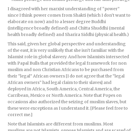
I disagreed with her marxist understanding of “power”
since I think power comes from Shakti (which I don’t want to
elaborate on now) and to a lesser degree Buddhi
(intelligence broadly defined) and Chitta Shuddhi (mental
health broadly defined) and Sharira Siddhi (physical health.)
This said, given her global perspective and understanding
of the east, it is very unlikely that she isn’t familiar with the
Islamist role in global slavery. And how Islamists intersected
with Papal Bulls that provided the legal framework for non
muslim and non Christian Africans to be purchased from
their “legal” African owners [I do not agree that the “legal
African owners” had legal claim to their slaves] and
deployed in Africa, South America, Central America, the
Carribean, Mexico or North America. Note that Popes on
occasions also authorized the seizing of muslim slaves, but
these were exceptions as I understand it. [Please feel free to
correct me.]
Note that Islamists are different from muslims. Most
muslims are not Islamists, oppose Islamists and are scared of