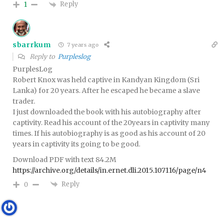
Reply
1
sbarrkum
7 years ago
Reply to
Purpleslog
PurplesLog
Robert Knox was held captive in Kandyan Kingdom (Sri
Lanka) for 20 years. After he escaped he became a slave
trader.
I just downloaded the book with his autobiography after
captivity. Read his account of the 20years in captivity many
times. If his autobiography is as good as his account of 20
years in captivity its going to be good.
Download PDF with text 84.2M
https://archive.org/details/in.ernet.dli.2015.107116/page/n4
Reply
0