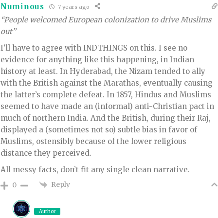
Numinous
7 years ago
“People welcomed European colonization to drive Muslims
out”
I’ll have to agree with INDTHINGS on this. I see no
evidence for anything like this happening, in Indian
history at least. In Hyderabad, the Nizam tended to ally
with the British against the Marathas, eventually causing
the latter’s complete defeat. In 1857, Hindus and Muslims
seemed to have made an (informal) anti-Christian pact in
much of northern India. And the British, during their Raj,
displayed a (sometimes not so) subtle bias in favor of
Muslims, ostensibly because of the lower religious
distance they perceived.
All messy facts, don’t fit any single clean narrative.
Reply
0
Author