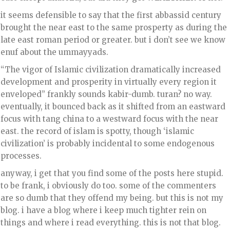
it seems defensible to say that the first abbassid century
brought the near east to the same prosperty as during the
late east roman period or greater. but i don’t see we know
enuf about the ummayyads.
“The vigor of Islamic civilization dramatically increased
development and prosperity in virtually every region it
enveloped” frankly sounds kabir-dumb. turan? no way.
eventually, it bounced back as it shifted from an eastward
focus with tang china to a westward focus with the near
east. the record of islam is spotty, though ‘islamic
civilization’ is probably incidental to some endogenous
processes.
anyway, i get that you find some of the posts here stupid.
to be frank, i obviously do too. some of the commenters
are so dumb that they offend my being. but this is not my
blog. i have a blog where i keep much tighter rein on
things and where i read everything. this is not that blog.