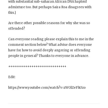
with substantial sub-saharan African DNA haploid
admixture too. But perhaps Saira Roa disagrees with
this.]
Are there other possible reasons for why she was so
offended?
Can everyone reading please explain this to me in the
comment section below? What advise does everyone
have for how to avoid deeply angering or offending
people in general? Thanks to everyone in advance.
++++++++++++++++++++++++++++++
Edit:
https://www.youtube.com/watch?v=zWOlZeFhUzo