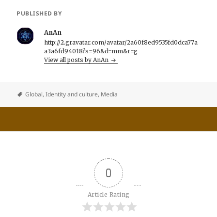
PUBLISHED BY
AnAn
http://2.gravatar.com/avatar/2a60f8ed9535fd0dca77a
a3a6fd94018?s=96&d=mm&r=g
View all posts by AnAn
Global
,
Identity and culture
,
Media
0
Article Rating