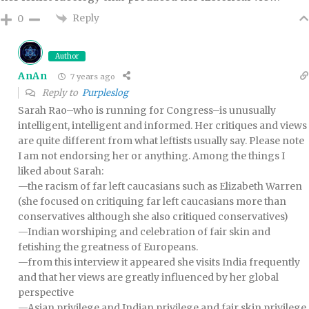
Reply
0
Author
AnAn
7 years ago
Reply to
Purpleslog
Sarah Rao–who is running for Congress–is unusually
intelligent, intelligent and informed. Her critiques and views
are quite different from what leftists usually say. Please note
I am not endorsing her or anything. Among the things I
liked about Sarah:
—the racism of far left caucasians such as Elizabeth Warren
(she focused on critiquing far left caucasians more than
conservatives although she also critiqued conservatives)
—Indian worshiping and celebration of fair skin and
fetishing the greatness of Europeans.
—from this interview it appeared she visits India frequently
and that her views are greatly influenced by her global
perspective
—Asian privilege and Indian privilege and fair skin privilege