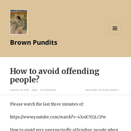
MENU
Brown Pundits
AND
WIDGETS
How to avoid offending
people?
January 18, 2019
AnAn
30 Comments
filed under
Archived Authors
Please watch the last three minutes of:
https://www.youtube.com/watch?v=4XoK7fQLCPw
How to avoid very unexpectedly offending people when