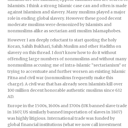
Islamists. I think a strong Islamic case can and often is made
against Islamism and slavery. Many muslims played a major
role in ending global slavery. However these good decent
moderate muslims were demonized by Islamists and
nonmuslims alike as sectarian anti muslim Islamaphobes.
However I am deeply reluctant to start quoting the holy
Koran, Sahih Bukhari, Sahih Muslim and other Hadiths on
slavery on this thread. I don’t know how to do it without
offending large numbers of nonmuslims and without many
nonmuslims accusing me of intra-Islamic “sectarianism” or
trying to accentuate and further worsen an existing Islamic
Fitna and civil war (nonmuslims frequently make this
charge). A civil war that has already seen Islamists kill over
100 million decent honorable authentic muslims since 632
AD.
Europe in the 1500s, 1600s and 1700s (UK banned slave trade
in 1807, US similarly banned importation of slaves in 1807)
was highly litigious. International trade was funded by
global financial institutions (what we now call investment