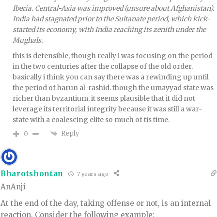
Iberia. Central-Asia was improved (unsure about Afghanistan).
India had stagnated prior to the Sultanate period, which kick-
started its economy, with India reaching its zenith under the
Mughals.
this is defensible, though really i was focusing on the period
in the two centuries after the collapse of the old order.
basically i think you can say there was a rewinding up until
the period of harun al-rashid. though the umayyad state was
richer than byzantium, it seems plausible that it did not
leverage its territorial integrity because it was still a war-
state with a coalescing elite so much of tis time.
Reply
0
Bharotshontan
7 years ago
AnAnji
At the end of the day, taking offense or not, is an internal
reaction. Consider the following example: