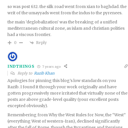
so was post 632. the silk road went from xian to baghdad. the
writ of the umayyads went from the indus to the pyrenees.
the main ‘deglobalization’ was the breaking of a unified
mediterranean cultural zone, as islam and christian polities
had a viscous frontier.
Reply
0
INDTHINGS
7 years ago
Reply to
Razib Khan
Apologies for pinning this blog’s low standards on you
Razib. I found it through your work originally and have
gotten progressively more irritated that virtually none of the
posts are above grade-level quality (your excellent posts
excepted obviously).
Remembering from Why the West Rules for Now, the “West”
(everything West of western-Iran), declined significantly
after the fall of Rome, though the Byzantines and Persians