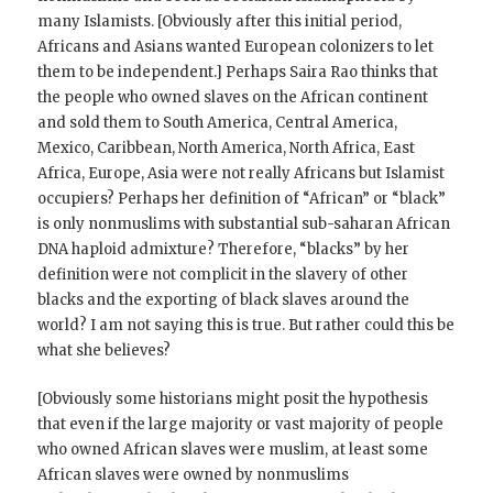
many Islamists. [Obviously after this initial period,
Africans and Asians wanted European colonizers to let
them to be independent.] Perhaps Saira Rao thinks that
the people who owned slaves on the African continent
and sold them to South America, Central America,
Mexico, Caribbean, North America, North Africa, East
Africa, Europe, Asia were not really Africans but Islamist
occupiers? Perhaps her definition of “African” or “black”
is only nonmuslims with substantial sub-saharan African
DNA haploid admixture? Therefore, “blacks” by her
definition were not complicit in the slavery of other
blacks and the exporting of black slaves around the
world? I am not saying this is true. But rather could this be
what she believes?
[Obviously some historians might posit the hypothesis
that even if the large majority or vast majority of people
who owned African slaves were muslim, at least some
African slaves were owned by nonmuslims