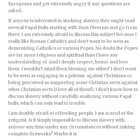
Europeans and get extremely angry if any questions are
asked..
If anyone is interested in studying slavery, they might read
several Papal Bulls starting with Dum Diversas and go from
there. I am extremely afraid to discuss this subject because I
really like Roman Catholics and don’t want to be seen as
demonizing Catholics or various Popes. No doubt the Popes
are far more religious and spiritual than I have any
understanding of. And I deeply respect, honor and love
them. I wouldn’t mind them blessing me either! I don’t want
to be seen as engaging in a polemic against Christians or
being perceived as supporting some Christian sects against
other Christian sects (I love all of them!). I don’t know how to
discuss slavery without carefully analyzing various Papal
bulls, which can only lead to trouble.
I am deathly afraid of offending people. I am scared of the
zeitgeist. Is it simply impossible to discuss slavery with
anyone any time under any circumstances without risking
complete fireworks? Maybe it is.