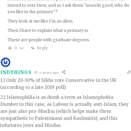
intend to vote Dem, and so I ask them “sounds good, who do
you like in the primary”?
They look at me like I’m an alien.
Then I have to explain what a primary is.
These are people with graduate degrees.
Reply
0
INDTHINGS
6 years ago
1.) Only 20-30% of Sikhs vote Conservative in the UK
(according to a late 2019 poll).
2.) Islamophilia is as dumb a term as Islamophobia.
Dumber in this case, as Labour is actually anti-Islam, they
are just also pro-Muslim (which helps make them
sympathetic to Palestinians and Kashmiris), and this
infuriates Jews and Hindus.