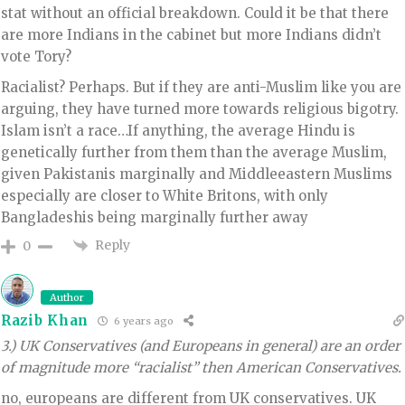
stat without an official breakdown. Could it be that there
are more Indians in the cabinet but more Indians didn’t
vote Tory?
Racialist? Perhaps. But if they are anti-Muslim like you are
arguing, they have turned more towards religious bigotry.
Islam isn’t a race…If anything, the average Hindu is
genetically further from them than the average Muslim,
given Pakistanis marginally and Middleeastern Muslims
especially are closer to White Britons, with only
Bangladeshis being marginally further away
Reply
0
Author
Razib Khan
6 years ago
3.) UK Conservatives (and Europeans in general) are an order
of magnitude more “racialist” then American Conservatives.
no, europeans are different from UK conservatives. UK