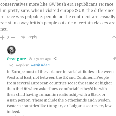
conservatives more like GW bush era republicans re: race
i’m pretty sure. when i visited europe & UK, the difference
re: race was palpable. people on the continent are casually
racist in a way british people outside of certain classes are
not.
Reply
0
Grzegorz
6 years ago
Reply to
Razib Khan
In Europe most of the variance in racial attitudes is between
West and East, not between the UK and Continent. People
from several European countries score the same or higher
than the UK when asked how comfortable they’d be with
their child having romantic relationship with a Black or
Asian person. These include the Netherlands and Sweden.
Eastern countries like Hungary or Bulgaria score very low
indeed.