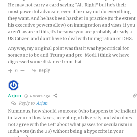
He may not carry a card saying “Alt-Right” but he’s their
most powerful advocate, even if he may not do everything
they want. And he has been harsher in practice (to the extent
his executive powers allow) on immigration and visas; if you
aren’t aware of this, it’s because you are probably already a
US Citizen and don’t have to deal with Immigration or DHS.
Anyway, my original point was that it was hypocritical for
someone to be anti-Trump and pro-Modi. I think we have
digressed some distance from that.
Reply
0
Arjun
6 years ago
Reply to
Arjun
Numinous, how should someone (who happens to be Indian)
in favour of low taxes, accepting of diversity and who does
not agree with the Left about what passes for secularism in
India vote (in the US) without being a hypocrite in your