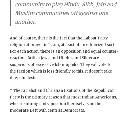
community to play Hindu, Sikh, Jain and
Muslim communities off against one
another.
And of course, there is the fact that the Labour Party
religion at prayer is Islam, at least of an ethnicized sort.
For each action, there is an opposition and equal counter-
reaction. British Jews and Hindus and Sikhs are
suspicious of excessive Islamophilia. They will vote for
the faction which is less friendly to this. It doesn’t take
deep analysis.
* The racialist and Christian fixations of the Republican
Party is the primary reason that most Indian Americans,
who are immigrants, position themselves on the
moderate Left with centrist Democrats.