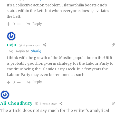
It’s a collective action problem. Islamophilia boosts one’s
status within the Left, but when everyone does it, it vitiates
the Left.
Reply
0
Hoju
6 years ago
Reply to
Shafiq
I think with the growth of the Muslim population in the UK it
is probably good long-term strategy for the Labour Party to
continue being the Islamic Party. Heck, in a few years the
Labour Party may even be renamed as such.
Reply
0
Ali Choudhury
6 years ago
The article does not say much for the writer’s analytical