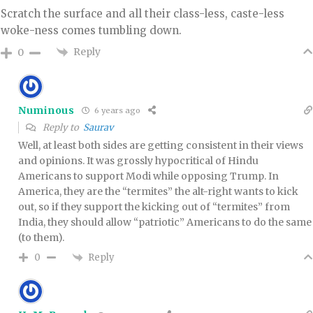
Scratch the surface and all their class-less, caste-less
woke-ness comes tumbling down.
Reply
0
Numinous
6 years ago
Reply to
Saurav
Well, at least both sides are getting consistent in their views
and opinions. It was grossly hypocritical of Hindu
Americans to support Modi while opposing Trump. In
America, they are the “termites” the alt-right wants to kick
out, so if they support the kicking out of “termites” from
India, they should allow “patriotic” Americans to do the same
(to them).
Reply
0