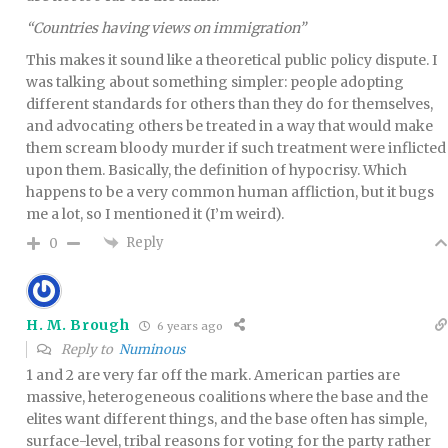
“Countries having views on immigration”
This makes it sound like a theoretical public policy dispute. I
was talking about something simpler: people adopting
different standards for others than they do for themselves,
and advocating others be treated in a way that would make
them scream bloody murder if such treatment were inflicted
upon them. Basically, the definition of hypocrisy. Which
happens to be a very common human affliction, but it bugs
me a lot, so I mentioned it (I’m weird).
Reply
0
H. M. Brough
6 years ago
Reply to
Numinous
1 and 2 are very far off the mark. American parties are
massive, heterogeneous coalitions where the base and the
elites want different things, and the base often has simple,
surface-level, tribal reasons for voting for the party rather