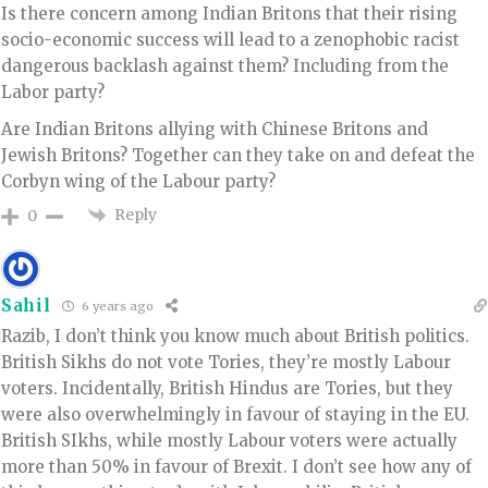
Is there concern among Indian Britons that their rising
socio-economic success will lead to a zenophobic racist
dangerous backlash against them? Including from the
Labor party?
Are Indian Britons allying with Chinese Britons and
Jewish Britons? Together can they take on and defeat the
Corbyn wing of the Labour party?
Reply
0
Sahil
6 years ago
Razib, I don’t think you know much about British politics.
British Sikhs do not vote Tories, they’re mostly Labour
voters. Incidentally, British Hindus are Tories, but they
were also overwhelmingly in favour of staying in the EU.
British SIkhs, while mostly Labour voters were actually
more than 50% in favour of Brexit. I don’t see how any of