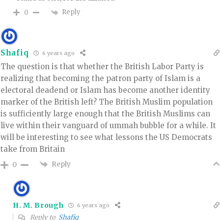
Reply
0
Shafiq
6 years ago
The question is that whether the British Labor Party is
realizing that becoming the patron party of Islam is a
electoral deadend or Islam has become another identity
marker of the British left? The British Muslim population
is sufficiently large enough that the British Muslims can
live within their vanguard of ummah bubble for a while. It
will be interesting to see what lessons the US Democrats
take from Britain
Reply
0
H. M. Brough
6 years ago
Reply to
Shafiq