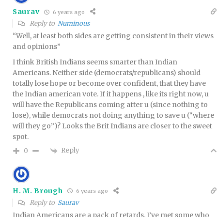
Saurav
6 years ago
Reply to
Numinous
“Well, at least both sides are getting consistent in their views
and opinions”
I think British Indians seems smarter than Indian
Americans. Neither side (democrats/republicans) should
totally lose hope or become over confident, that they have
the Indian american vote. If it happens , like its right now, u
will have the Republicans coming after u (since nothing to
lose), while democrats not doing anything to save u (“where
will they go”)? Looks the Brit Indians are closer to the sweet
spot.
Reply
0
H. M. Brough
6 years ago
Reply to
Saurav
Indian Americans are a pack of retards. I’ve met some who