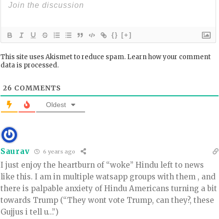
{}
[+]
This site uses Akismet to reduce spam.
Learn how your comment
data is processed.
26
COMMENTS
Oldest
Saurav
6 years ago
I just enjoy the heartburn of “woke” Hindu left to news
like this. I am in multiple watsapp groups with them , and
there is palpable anxiety of Hindu Americans turning a bit
towards Trump (“They wont vote Trump, can they?, these
Gujjus i tell u…”)