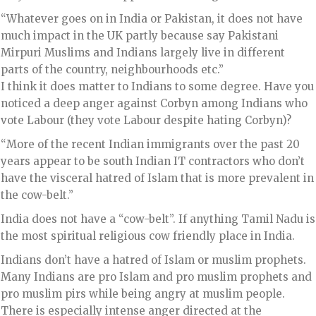
“Whatever goes on in India or Pakistan, it does not have
much impact in the UK partly because say Pakistani
Mirpuri Muslims and Indians largely live in different
parts of the country, neighbourhoods etc.”
I think it does matter to Indians to some degree. Have you
noticed a deep anger against Corbyn among Indians who
vote Labour (they vote Labour despite hating Corbyn)?
“More of the recent Indian immigrants over the past 20
years appear to be south Indian IT contractors who don’t
have the visceral hatred of Islam that is more prevalent in
the cow-belt.”
India does not have a “cow-belt”. If anything Tamil Nadu is
the most spiritual religious cow friendly place in India.
Indians don’t have a hatred of Islam or muslim prophets.
Many Indians are pro Islam and pro muslim prophets and
pro muslim pirs while being angry at muslim people.
There is especially intense anger directed at the