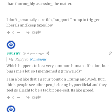
than thoroughly assessing the matter.
—-
I don’t personally care tbh, I support Trump to trigger
liberals and keep taxes low.
Reply
0
Saurav
6 years ago
Reply to
Numinous
Which happens to be a very common human affliction, but it
bugs me a lot, so I mentioned it (I’m weird)”
I am a bit like that. I get ur point on Trump and Modi. But i
think people see other people being hypocriticial and they
feel its alright to be a tad bit one-self. Its like greed.
Reply
0