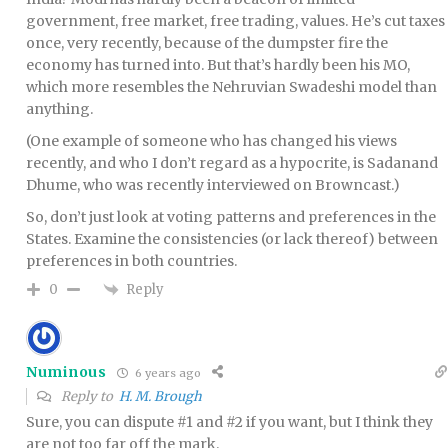
government, free market, free trading, values. He’s cut taxes
once, very recently, because of the dumpster fire the
economy has turned into. But that’s hardly been his MO,
which more resembles the Nehruvian Swadeshi model than
anything.
(One example of someone who has changed his views
recently, and who I don’t regard as a hypocrite, is Sadanand
Dhume, who was recently interviewed on Browncast.)
So, don’t just look at voting patterns and preferences in the
States. Examine the consistencies (or lack thereof) between
preferences in both countries.
Reply
0
Numinous
6 years ago
Reply to
H. M. Brough
Sure, you can dispute #1 and #2 if you want, but I think they
are not too far off the mark.