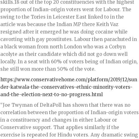
skills.18 out of the top 20 constituencies with the highest
proportion of Indian-origin voters went for Labour. The
swing to the Tories in Leicester East linked to in the
article was because the Indian MP there Keith Vaz
resigned after it emerged he was doing cocaine while
cavorting with gay prostitutes. Labour then parachuted in
a black woman from north London who was a Corbyn
acolyte as their candidate which did not go down well
locally. In a seat with 60% of voters being of Indian origin,
she still won more than 50% of the vote.
https://www.conservativehome.com/platform/2019/12/sun
der-katwala-the-conservatives-ethnic-minority-voters-
and-the-election-next-to-no-progress.html
“Joe Twyman of DeltaPoll has shown that there was no
correlation between the proportion of Indian-origin voters
in a constituency and changes in either Labour or
Conservative support. That applies similarly if the
exercise is repeated for Hindu voters. Any dramatic swing