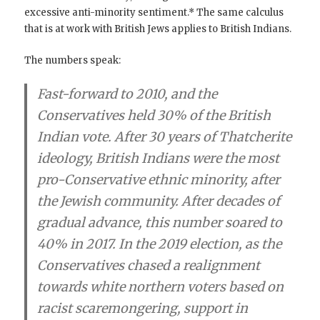
excessive anti-minority sentiment.* The same calculus
that is at work with British Jews applies to British Indians.
The numbers speak:
Fast-forward to 2010, and the
Conservatives held 30% of the British
Indian vote. After 30 years of Thatcherite
ideology, British Indians were the most
pro-Conservative ethnic minority, after
the Jewish community. After decades of
gradual advance, this number soared to
40% in 2017. In the 2019 election, as the
Conservatives chased a realignment
towards white northern voters based on
racist scaremongering, support in