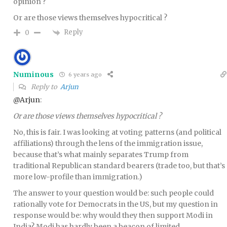
opinion ?
Or are those views themselves hypocritical ?
Reply
0
Numinous
6 years ago
Reply to
Arjun
@Arjun
:
Or are those views themselves hypocritical ?
No, this is fair. I was looking at voting patterns (and political
affiliations) through the lens of the immigration issue,
because that’s what mainly separates Trump from
traditional Republican standard bearers (trade too, but that’s
more low-profile than immigration.)
The answer to your question would be: such people could
rationally vote for Democrats in the US, but my question in
response would be: why would they then support Modi in
India? Modi has hardly been a beacon of limited