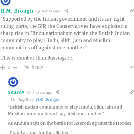
H.M. Brough
6 years ago
“Supported by the Indian government and its far-right
ruling party, the BJP, the Conservatives have exploited a
sharp rise in Hindu nationalism within the British Indian
community to play Hindu, Sikh, Jain and Muslim
communities off against one another.”
This is dumber than Russiagate.
Reply
0
Saurav
6 years ago
Reply to
H.M. Brough
“British Indian community to play Hindu, Sikh, Jain and
Muslim communities off against one another”
As Anduin says on the battle for Azeroth against the Hordes
“Stand as one, for the alliance!”