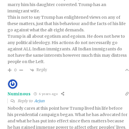
marry him his daughter converted. Trump has an
immigrant wife.
This is not to say Trump has enlightened views on any of
these matters, just that his behaviour and the facts of his life
go against what the alt-right demands.
Trump is all about egotism and egoism. He does not hew to
any political ideology. His actions do not necessarily go
against ALL Indian immigrants. All Indian immigrants do
not have the same interests however much this may distress
people on the Left.
Reply
0
Numinous
6 years ago
Reply to
Arjun
Nobody cares at this point how Trump lived his life before
his presidential campaign began. What he has advocated for
and what he has put into effect since then matters because
he has gained immense power to affect other peoples’ lives.