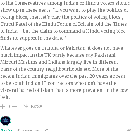
to the Conservatives among Indian or Hindu voters should
show up in these seats. “If you want to play the politics of
voting blocs, then let’s play the politics of voting blocs”,
Trupti Patel of the Hindu Forum of Britain told the Times
of India – but the claim to command a Hindu voting bloc
finds no support in the date.””
Whatever goes on in India or Pakistan, it does not have
much impact in the UK partly because say Pakistani
Mirpuri Muslims and Indians largely live in different
parts of the country, neighbourhoods etc. More of the
recent Indian immigrants over the past 20 years appear
to be south Indian IT contractors who don’t have the
visceral hatred of Islam that is more prevalent in the cow-
belt.
Reply
0
AnAn
6 years ago