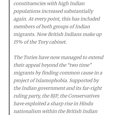
constituencies with high Indian
populations increased substantially
again. At every point, this has included
members of both groups of Indian
migrants. Now British Indians make up
15% of the Tory cabinet.
The Tories have now managed to extend
their appeal beyond the “two time”
migrants by finding common cause in a
project of Islamophobia. Supported by
the Indian government and its far-right
ruling party, the BJP, the Conservatives
have exploited a sharp rise in Hindu
nationalism within the British Indian