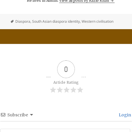
He lives in Austin.
View all posts by Razib Khan
Diaspora
,
South Asian diaspora identity
,
Western civilisation
0
Article Rating
Subscribe
Login