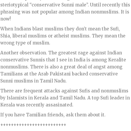
steriotypical “conservative Sunni male”. Until recently this
phrasing was not popular among Indian nonmuslims. It is
now!
When Indians blast muslims they don’t mean the Sufi,
Shia, liberal muslims or atheist muslims. They mean the
wrong type of muslim.
Another observation. The greatest rage against Indian
conservative Sunnis that I see in India is among Keralite
nonmuslims. There is also a great deal of angst among
Tamilians at the Arab Pakistani backed conservative
Sunni muslims in Tamil Nadu.
There are frequent attacks against Sufis and nonmuslims
by Islamists in Kerala and Tamil Nadu. A top Sufi leader in
Kerala was recently assasinated.
If you have Tamilian friends, ask them about it.
+++++++++++++++++++++++++