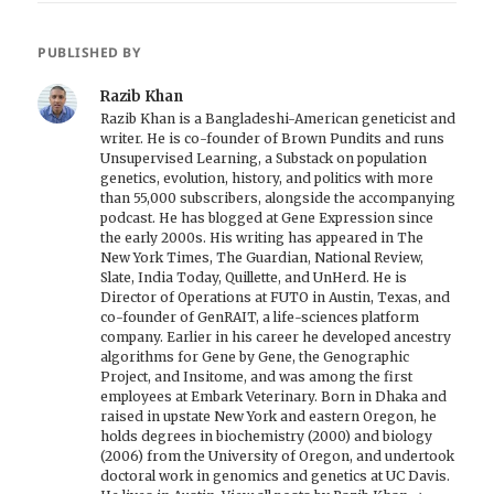
PUBLISHED BY
Razib Khan
Razib Khan is a Bangladeshi-American geneticist and
writer. He is co-founder of Brown Pundits and runs
Unsupervised Learning, a Substack on population
genetics, evolution, history, and politics with more
than 55,000 subscribers, alongside the accompanying
podcast. He has blogged at Gene Expression since
the early 2000s. His writing has appeared in The
New York Times, The Guardian, National Review,
Slate, India Today, Quillette, and UnHerd. He is
Director of Operations at FUTO in Austin, Texas, and
co-founder of GenRAIT, a life-sciences platform
company. Earlier in his career he developed ancestry
algorithms for Gene by Gene, the Genographic
Project, and Insitome, and was among the first
employees at Embark Veterinary. Born in Dhaka and
raised in upstate New York and eastern Oregon, he
holds degrees in biochemistry (2000) and biology
(2006) from the University of Oregon, and undertook
doctoral work in genomics and genetics at UC Davis.