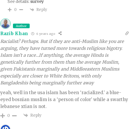
See details:
survey
Reply
0
Author
Razib Khan
6 years ago
Racialist? Perhaps. But if they are anti-Muslim like you are
arguing, they have turned more towards religious bigotry.
Islam isn’t a race…If anything, the average Hindu is
genetically further from them than the average Muslim,
given Pakistanis marginally and Middleeastern Muslims
especially are closer to White Britons, with only
Bangladeshis being marginally further away
yeah, well in the usa islam has been ‘racialized.’ a blue-
eyed bosnian muslim is a ‘person of color’ while a swarthy
lebanese xtian is not.
Reply
0