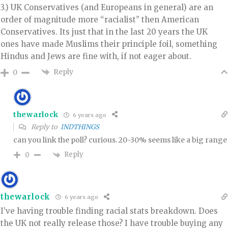
3.) UK Conservatives (and Europeans in general) are an
order of magnitude more “racialist” then American
Conservatives. Its just that in the last 20 years the UK
ones have made Muslims their principle foil, something
Hindus and Jews are fine with, if not eager about.
Reply
0
thewarlock
6 years ago
Reply to
INDTHINGS
can you link the poll? curious. 20-30% seems like a big range
Reply
0
thewarlock
6 years ago
I’ve having trouble finding racial stats breakdown. Does
the UK not really release those? I have trouble buying any