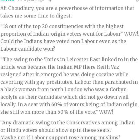
Ali Choudhury, you are a powerhouse of information that
takes me some time to digest.
“18 out of the top 20 constituencies with the highest
proportion of Indian-origin voters went for Labour” WOW!.
Could the Indians have voted non Labour even as the
Labour candidate won?
“The swing to the Tories in Leicester East linked to in the
article was because the Indian MP there Keith Vaz
resigned after it emerged he was doing cocaine while
cavorting with gay prostitutes. Labour then parachuted in
a black woman from north London who was a Corbyn
acolyte as their candidate which did not go down well
locally. In a seat with 60% of voters being of Indian origin,
she still won more than 50% of the vote.” WOW!
“Any dramatic swing to the Conservatives among Indian
or Hindu voters should show up in these seats.”
Maybe not if Labour support rose among muslims?