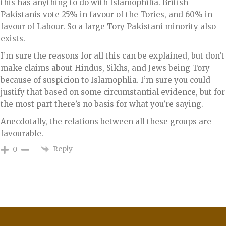
this has anything to do with Islamophilia. British
Pakistanis vote 25% in favour of the Tories, and 60% in
favour of Labour. So a large Tory Pakistani minority also
exists.
I’m sure the reasons for all this can be explained, but don’t
make claims about Hindus, Sikhs, and Jews being Tory
because of suspicion to Islamophlia. I’m sure you could
justify that based on some circumstantial evidence, but for
the most part there’s no basis for what you’re saying.
Anecdotally, the relations between all these groups are
favourable.
Reply
0