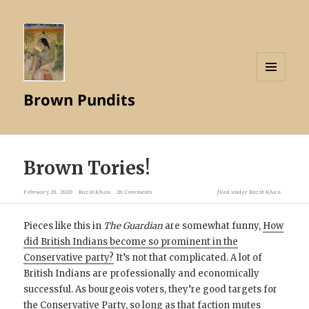
MENU
Brown Pundits
AND
WIDGETS
Brown Tories!
February 28, 2020
Razib Khan
26 Comments
filed under
Razib Khan
Pieces like this in
The Guardian
are somewhat funny,
How
did British Indians become so prominent in the
Conservative party?
It’s not that complicated. A lot of
British Indians are professionally and economically
successful. As bourgeois voters, they’re good targets for
the Conservative Party, so long as that faction mutes