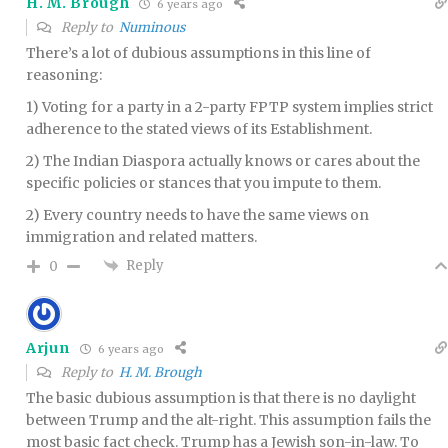
H. M. Brough
6 years ago
Reply to
Numinous
There’s a lot of dubious assumptions in this line of
reasoning:
1) Voting for a party in a 2-party FPTP system implies strict
adherence to the stated views of its Establishment.
2) The Indian Diaspora actually knows or cares about the
specific policies or stances that you impute to them.
2) Every country needs to have the same views on
immigration and related matters.
Reply
0
Arjun
6 years ago
Reply to
H. M. Brough
The basic dubious assumption is that there is no daylight
between Trump and the alt-right. This assumption fails the
most basic fact check. Trump has a Jewish son-in-law. To