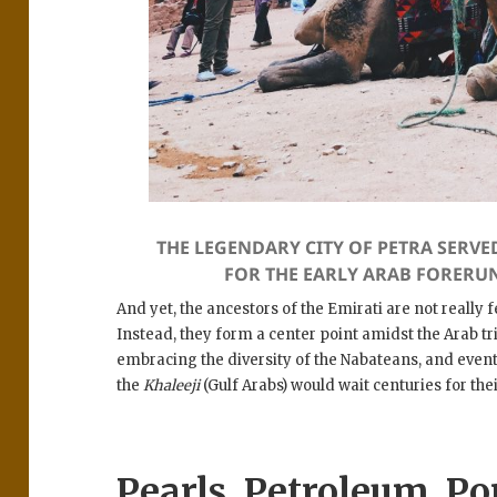
THE LEGENDARY CITY OF PETRA SERVE
FOR THE EARLY ARAB FORERU
And yet, the ancestors of the Emirati are not really
Instead, they form a center point amidst the Arab t
embracing the diversity of the Nabateans, and even
the
Khaleeji
(Gulf Arabs) would wait centuries for thei
Pearls, Petroleum, Po