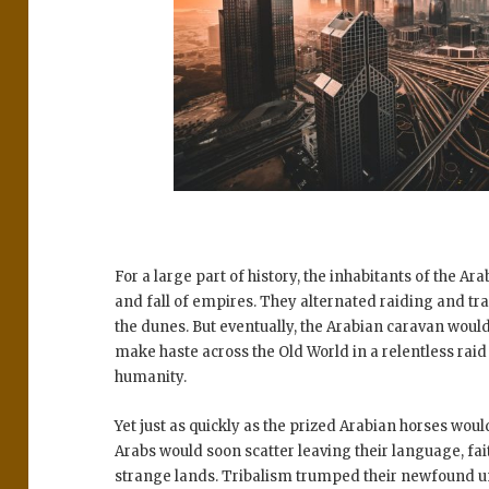
For a large part of history, the inhabitants of the Ar
and fall of empires. They alternated raiding and trad
the dunes. But eventually, the Arabian caravan wou
make haste across the Old World in a relentless rai
humanity.
Yet just as quickly as the prized Arabian horses wou
Arabs would soon scatter leaving their language, fait
strange lands. Tribalism trumped their newfound un