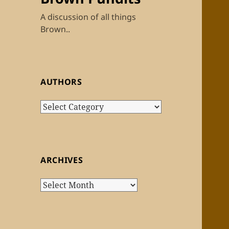
A discussion of all things
Brown..
AUTHORS
Authors
ARCHIVES
Archives