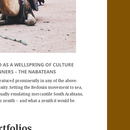
D AS A WELLSPRING OF CULTURE
NNERS – THE NABATEANS
 featured prominently in any of the above.
rinity. Setting the Bedouin movement to sea,
tually emulating mercantile South Arabians,
r zenith – and what a zenith it would be.
rtfolios