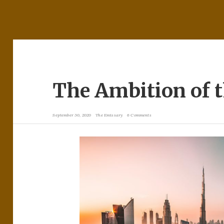
The Ambition of 
September 30, 2020
The Emissary
6 Comments