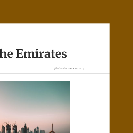
the Emirates
filed under
The Emissary