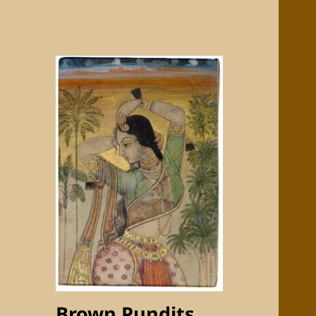
Brown Pundits