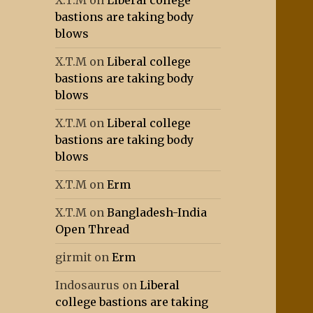
X.T.M
on
Liberal college
bastions are taking body
blows
X.T.M
on
Liberal college
bastions are taking body
blows
X.T.M
on
Liberal college
bastions are taking body
blows
X.T.M
on
Erm
X.T.M
on
Bangladesh-India
Open Thread
girmit
on
Erm
Indosaurus
on
Liberal
college bastions are taking