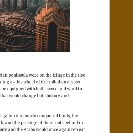
abian peninsula were on the fringe in the rise
ing as this wheel of fire rolled on across
ld be equipped with both sword and word to
d that would change both history and
ld gallop into newly conquered lands, the
h, and the prestige of their roots behind in
ity and the Arabs would once again retreat