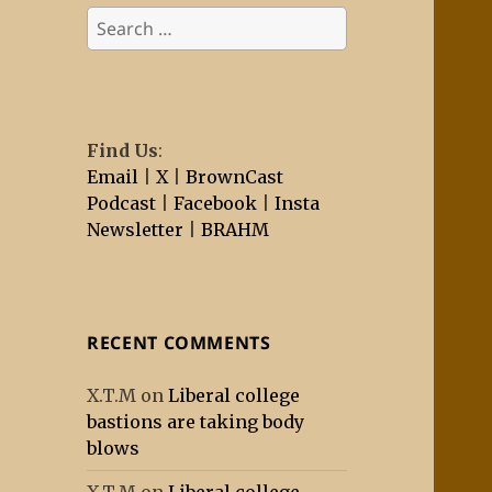
Search
for:
Find Us
:
Email
|
X
|
BrownCast
Podcast
|
Facebook
|
Insta
Newsletter
|
BRAHM
RECENT COMMENTS
X.T.M
on
Liberal college
bastions are taking body
blows