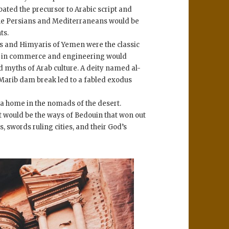
ated the precursor to Arabic script and
 the Persians and Mediterraneans would be
ts.
s and Himyaris of Yemen were the classic
tise in commerce and engineering would
d myths of Arab culture. A deity named al-
arib dam break led to a fabled exodus
 a home in the nomads of the desert.
 it would be the ways of Bedouin that won out
, swords ruling cities, and their God’s