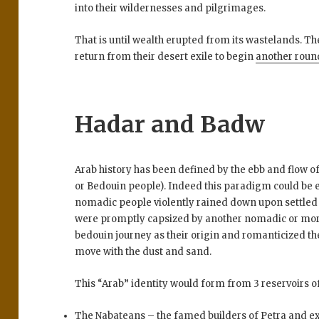
into their wildernesses and pilgrimages.
That is until wealth erupted from its wastelands. Th
return from their desert exile to begin
another roun
Hadar and Badw
Arab history has been defined by the ebb and flow o
or Bedouin people). Indeed this paradigm could be 
nomadic people violently rained down upon settled fo
were promptly capsized by another nomadic or mor
bedouin journey as their origin and romanticized th
move with the dust and sand.
This “Arab” identity would form from 3 reservoirs o
The Nabateans – the famed builders of Petra and e