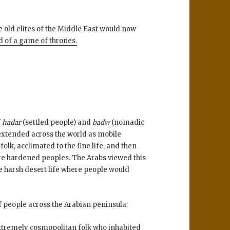
e old elites of the Middle East would now
d of a game of thrones.
f
hadar
(settled people) and
badw
(nomadic
extended across the world as mobile
lk, acclimated to the fine life, and then
e hardened peoples. The Arabs viewed this
e harsh desert life where people would
f people across the Arabian peninsula:
xtremely cosmopolitan folk who inhabited