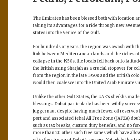
The Emirates has been blessed both with location and
taking its advantages for a ride through new avenues
states into the Venice of the Gulf.
For hundreds of years, the region was awash with th
link between Mediterranean lands and the riches of
collapse in the 1930s
, the locals fell back onto lati
the British using Sharjah as a crucial stopover for co
from the region in the late 1950s and the British col
would then coalesce into the United Arab Emirates in
Unlike the other Gulf States, the UAE’s sheikhs made
blessings. Dubai particularly has been wildly succe
juggernaut despite having much fewer oil reserves th
port and associated J
ebal Ali Free Zone (JAFZA) doub
such as tax breaks, custom duty benefits, and no fo
more than 20 other such free zones which have allowe
oil in the stream of Dubai’s success. Yet while this fr