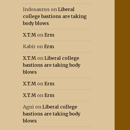
Indosaurus
on
Liberal
college bastions are taking
body blows
X.T.M
on
Erm
Kabir
on
Erm
X.T.M
on
Liberal college
bastions are taking body
blows
X.T.M
on
Erm
X.T.M
on
Erm
Agni
on
Liberal college
bastions are taking body
blows