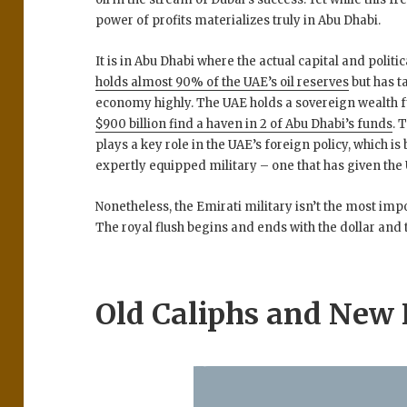
power of profits materializes truly in Abu Dhabi.
It is in Abu Dhabi where the actual capital and politi
holds almost 90% of the UAE’s oil reserves
but has t
economy highly. The UAE holds a sovereign wealth 
$900 billion find a haven in 2 of Abu Dhabi’s funds
. 
plays a key role in the UAE’s foreign policy, which i
expertly equipped military – one that has given th
Nonetheless, the Emirati military isn’t the most imp
The royal flush begins and ends with the dollar and
Old Caliphs and New 