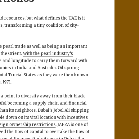
 resources, but what defines the UAE is it
, transforming a tiny coalition of city-
e pearl trade as well as being an important
 the Orient.
With the pearl industry’s
tude and longitude to carry them forward with
lonies in India and Australia. Oil sprung
onial Trucial States as they were then known
 1971.
 a point to diversify away from their black
ssful becoming a supply chain and financial
an its neighbors. Dubai’s Jebel Ali shipping
le down on its vital location with incentives
reign ownership restrictions
. JAFZA is one of
d the flow of capital to overtake the flow of
enzy of finances finds its way in Dubai, the