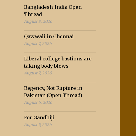
Bangladesh-India Open
Thread
August 8, 2026
Qawwali in Chennai
August 7, 2026
Liberal college bastions are
taking body blows
August 7, 2026
Regency, Not Rupture in
Pakistan (Open Thread)
August 6, 2026
For Gandhiji
August 5, 2026