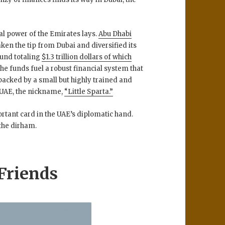
cal power of the Emirates lays.
Abu Dhabi
aken the tip from Dubai and diversified its
fund totaling
$1.3 trillion dollars of which
The funds fuel a robust financial system that
s backed by a small but highly trained and
e UAE, the nickname,
“Little Sparta.”
ortant card in the UAE’s diplomatic hand.
 the dirham.
Friends