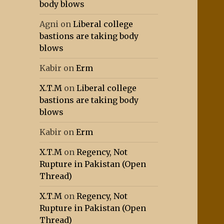
body blows
Agni
on
Liberal college
bastions are taking body
blows
Kabir
on
Erm
X.T.M
on
Liberal college
bastions are taking body
blows
Kabir
on
Erm
X.T.M
on
Regency, Not
Rupture in Pakistan (Open
Thread)
X.T.M
on
Regency, Not
Rupture in Pakistan (Open
Thread)