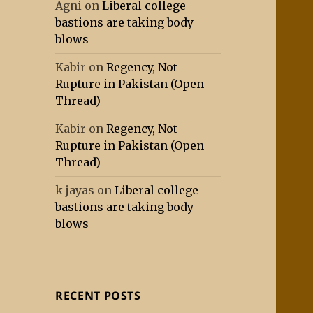
Agni
on
Liberal college
bastions are taking body
blows
Kabir
on
Regency, Not
Rupture in Pakistan (Open
Thread)
Kabir
on
Regency, Not
Rupture in Pakistan (Open
Thread)
k jayas
on
Liberal college
bastions are taking body
blows
RECENT POSTS