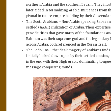
northern Arabia and the southern Levant. They incub
later aided in formalizing Arabic. Influences from
pivotal in future empire building by their descendan
The South Arabians – Non-Arabic speaking Sabaean
settled (
hadar
) civilization of Arabia. Their exper
provide cities that gave many of the foundations an
Rahman was their supreme god and the legendary M
across Arabia, both referenced in the Quran itself.
The Bedouins – the ideal imagery of Arabians finds
Initially looked down upon by their settled cousins,
in the end with their High Arabic dominating tongues
message conquering minds.