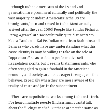
– Though Indian Americans of the 1.5 and 2nd
generation are prominent culturally and politically, the
vast majority of Indian Americans in the US are
immigrants, born and raised in India. Most actually
arrived after the year 2000! People like Sundar Pichai or
Parag Agrawal are socioculturally quite distinct from
Neera Tanden or Kal Pe. Indian American Brahmins and
Bainyas who barely have any understanding what this
caste identity is may be willing to take on the role of
“oppressors” so as to obtain performative self-
flaggelation points, but it seems that immigrants, who
often struggled to gain a foothold in the American
economy and society, are not as eager to engage in this
behavior. Especially when they are more aware of the
reality of caste and jati in the subcontinent.
– There
are
nepotistic networks among Indians in tech.
I’ve heard multiple people (Indian immigrants) talk
about the “Telugu mafia.” But these are not the same as