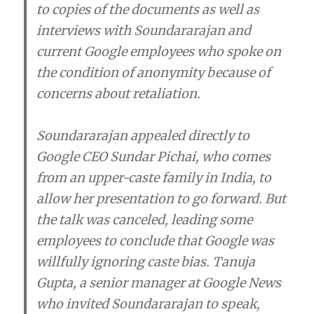
to copies of the documents as well as
interviews with Soundararajan and
current Google employees who spoke on
the condition of anonymity because of
concerns about retaliation.
Soundararajan appealed directly to
Google CEO Sundar Pichai, who comes
from an upper-caste family in India, to
allow her presentation to go forward. But
the talk was canceled, leading some
employees to conclude that Google was
willfully ignoring caste bias. Tanuja
Gupta, a senior manager at Google News
who invited Soundararajan to speak,