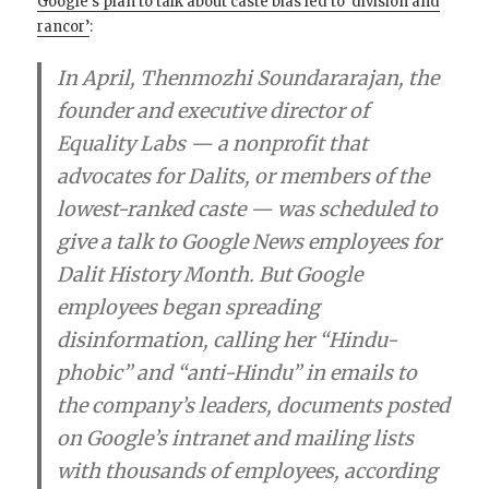
Google’s plan to talk about caste bias led to ‘division and
rancor’
:
In April, Thenmozhi Soundararajan, the
founder and executive director of
Equality Labs — a nonprofit that
advocates for Dalits, or members of the
lowest-ranked caste — was scheduled to
give a talk to Google News employees for
Dalit History Month. But Google
employees began spreading
disinformation, calling her “Hindu-
phobic” and “anti-Hindu” in emails to
the company’s leaders, documents posted
on Google’s intranet and mailing lists
with thousands of employees, according