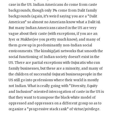
case in the US. Indian Americans do come from caste
backgrounds, though only 1% come from Dalit family
backgrounds (again, it’s weird saying you are a “Dalit
American” so almost no Amerians know what a Dalit is).
But many Indian Americans raised in the US are very
vague about their caste (with exceptions, if you are an
Iyer or Mukherjee you pretty much know), and many of
them grew up in predominantly non-Indian social
environments. The kinship/jati networks that smooth the
social functioning of Indian society doesn’t exist in the
US. There are partial exceptions with Gujuratis who run
family businesses, but these are a minority, and many of
the children of successful Gujurati businesspeople in the
US still go into professions where their world is mostly
not Indian. What is really going with “Diversity, Equity
and Inclusion” oriented interrogation of caste in the US is
that they want to transpose the black-white model of
oppressed and oppressors on a different group so as to
organize a “progressive stack rank” of virtue/privilege.