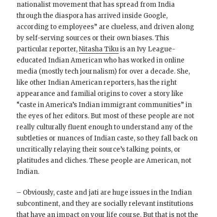
nationalist movement that has spread from India
through the diaspora has arrived inside Google,
according to employees” are clueless, and driven along
by self-serving sources or their own biases. This
particular reporter,
Nitasha Tiku
is an Ivy League-
educated Indian American who has worked in online
media (mostly tech journalism) for over a decade. She,
like other Indian American reporters, has the right
appearance and familial origins to cover a story like
“caste in America’s Indian immigrant communities” in
the eyes of her editors. But most of these people are not
really culturally fluent enough to understand any of the
subtleties or nuances of Indian caste, so they fall back on
uncritically relaying their source’s talking points, or
platitudes and cliches. These people are American, not
Indian.
– Obviously, caste and jati are huge issues in the Indian
subcontinent, and they are socially relevant institutions
that have an impact on your life course. But that is not the