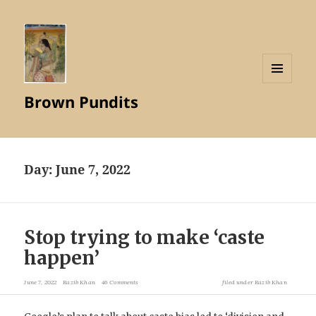
MENU
Brown Pundits
AND
WIDGETS
Day:
June 7, 2022
Stop trying to make ‘caste
happen’
June 7, 2022
Razib Khan
46 Comments
filed under
Razib Khan