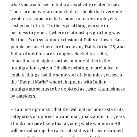
what you would see in India as explicitly related to jati.
There are networks connected to schools that everyone
went to, or a unicorn that a bunch of early employees
cashed out of, etc. It’s the typical thing you see in
business in general, where relationships go a long way.
But there’s no systemic exclusion of Dalits or lower class
people because there are hardly any Dalits in the US, and
Indian Amerians are strongly selected for skills,
education and higher socioeconomic status in the
immigration system. I dislike pointing to prejudice to
explain things, but the same sort of dynamics you see in
the “Paypal Mafia” when it happens with Indian
immigrants seems to be depicted as caste-clannishness
by outsiders.
– I am not optimistic that DEI will not include caste in its
categories of oppression and marginalization. In 5 years
I think it is quite likely that a young white women in HR
will be evaluating the caste-jati status of brown-skinned