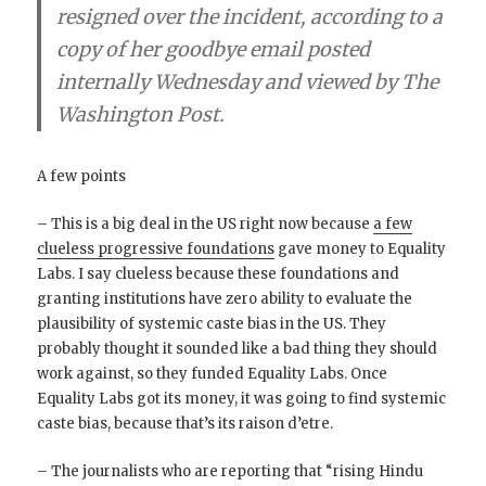
resigned over the incident, according to a
copy of her goodbye email posted
internally Wednesday and viewed by The
Washington Post.
A few points
– This is a big deal in the US right now because
a few
clueless progressive foundations
gave money to Equality
Labs. I say clueless because these foundations and
granting institutions have zero ability to evaluate the
plausibility of systemic caste bias in the US. They
probably thought it sounded like a bad thing they should
work against, so they funded Equality Labs. Once
Equality Labs got its money, it was going to find systemic
caste bias, because that’s its raison d’etre.
– The journalists who are reporting that “rising Hindu