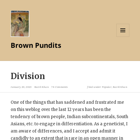
MENU
Brown Pundits
AND
WIDGETS
Division
January 20, 2023
Razib Khan
78 Comments
filed under
Popular
,
Razib Khan
One of the things that has saddened and frustrated me
on this weblog over the last 12 years has been the
tendency of brown people, Indian subcontinentals, South
Asians, etc. to engage in differentiation. As a geneticist, I
am aware of differences, and I accept and admit it
candidly to an extent that is rare in an open manner in