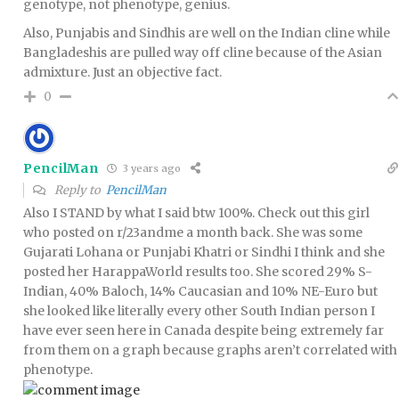
genotype, not phenotype, genius.
Also, Punjabis and Sindhis are well on the Indian cline while
Bangladeshis are pulled way off cline because of the Asian
admixture. Just an objective fact.
0
PencilMan
3 years ago
Reply to
PencilMan
Also I STAND by what I said btw 100%. Check out this girl
who posted on r/23andme a month back. She was some
Gujarati Lohana or Punjabi Khatri or Sindhi I think and she
posted her HarappaWorld results too. She scored 29% S-
Indian, 40% Baloch, 14% Caucasian and 10% NE-Euro but
she looked like literally every other South Indian person I
have ever seen here in Canada despite being extremely far
from them on a graph because graphs aren’t correlated with
phenotype.