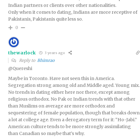
Indian partners or clients over other nationalities.
Only when it comes to dating, Indians are more receptive of
Pakistanis, Pakistanis quite less so.
0
thewarlock
3 years ago
Reply to
Bhimrao
@Quereshi
Maybe in Toronto. Have not seen this in America.
Segregation strong among old and Middle aged. Young mix.
No trends in dating either here nor there, except among
religious orthodox. No Pak or Indian trends with that other
than Muslims on average are more orthodox and
sequestering of female population, though that breaks down
a lot at college age. Even a derogatory term for it: “Ho-Jabi.”
American culture tends to be more strongly assimilating
than Canadian so maybe that’s why.