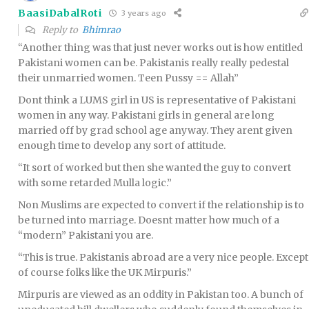
BaasiDabalRoti
3 years ago
Reply to
Bhimrao
“Another thing was that just never works out is how entitled
Pakistani women can be. Pakistanis really really pedestal
their unmarried women. Teen Pussy == Allah”
Dont think a LUMS girl in US is representative of Pakistani
women in any way. Pakistani girls in general are long
married off by grad school age anyway. They arent given
enough time to develop any sort of attitude.
“It sort of worked but then she wanted the guy to convert
with some retarded Mulla logic.”
Non Muslims are expected to convert if the relationship is to
be turned into marriage. Doesnt matter how much of a
“modern” Pakistani you are.
“This is true. Pakistanis abroad are a very nice people. Except
of course folks like the UK Mirpuris.”
Mirpuris are viewed as an oddity in Pakistan too. A bunch of