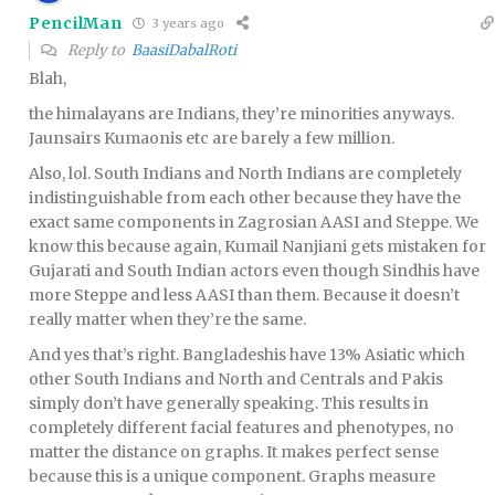
PencilMan
3 years ago
Reply to
BaasiDabalRoti
Blah,
the himalayans are Indians, they’re minorities anyways.
Jaunsairs Kumaonis etc are barely a few million.
Also, lol. South Indians and North Indians are completely
indistinguishable from each other because they have the
exact same components in Zagrosian AASI and Steppe. We
know this because again, Kumail Nanjiani gets mistaken for
Gujarati and South Indian actors even though Sindhis have
more Steppe and less AASI than them. Because it doesn’t
really matter when they’re the same.
And yes that’s right. Bangladeshis have 13% Asiatic which
other South Indians and North and Centrals and Pakis
simply don’t have generally speaking. This results in
completely different facial features and phenotypes, no
matter the distance on graphs. It makes perfect sense
because this is a unique component. Graphs measure