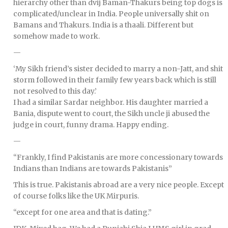
hierarchy other than dvij Baman-Thakurs being top dogs is
complicated/unclear in India. People universally shit on
Bamans and Thakurs. India is a thaali. Different but
somehow made to work.
—
‘My Sikh friend’s sister decided to marry a non-Jatt, and shit
storm followed in their family few years back which is still
not resolved to this day.’
I had a similar Sardar neighbor. His daughter married a
Bania, dispute went to court, the Sikh uncle ji abused the
judge in court, funny drama. Happy ending.
—
“Frankly, I find Pakistanis are more concessionary towards
Indians than Indians are towards Pakistanis”
This is true. Pakistanis abroad are a very nice people. Except
of course folks like the UK Mirpuris.
“except for one area and that is dating.”