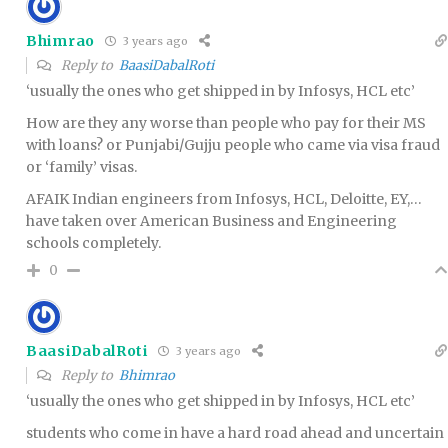
Bhimrao
3 years ago
Reply to
BaasiDabalRoti
‘usually the ones who get shipped in by Infosys, HCL etc’
How are they any worse than people who pay for their MS
with loans? or Punjabi/Gujju people who came via visa fraud
or ‘family’ visas.
AFAIK Indian engineers from Infosys, HCL, Deloitte, EY,…
have taken over American Business and Engineering
schools completely.
0
BaasiDabalRoti
3 years ago
Reply to
Bhimrao
‘usually the ones who get shipped in by Infosys, HCL etc’
students who come in have a hard road ahead and uncertain