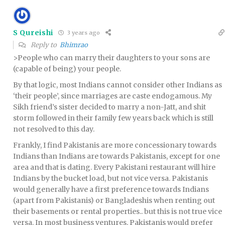
S Qureishi
3 years ago
Reply to
Bhimrao
>People who can marry their daughters to your sons are
(capable of being) your people.
By that logic, most Indians cannot consider other Indians as
‘their people’, since marriages are caste endogamous. My
Sikh friend’s sister decided to marry a non-Jatt, and shit
storm followed in their family few years back which is still
not resolved to this day.
Frankly, I find Pakistanis are more concessionary towards
Indians than Indians are towards Pakistanis, except for one
area and that is dating. Every Pakistani restaurant will hire
Indians by the bucket load, but not vice versa. Pakistanis
would generally have a first preference towards Indians
(apart from Pakistanis) or Bangladeshis when renting out
their basements or rental properties.. but this is not true vice
versa. In most business ventures, Pakistanis would prefer