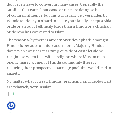
don’t even have to convert in many cases. Generally the
Muslims that care about caste or race are doing so because
of cultural influence, but this will usually be overridden by
Islamic tendency. It’s hard to make your family accept a Shia
bride or an out of ethnicity bride than a Hindu or a christian
bride who has converted to Islam.
The reason why there is anxiety over “love jihad” amongst
Hindus is because of this reason alone.. Majority Hindus
don’t even consider marrying outside of caste let alone
religion so when face with a religion where Muslim men
openly marry women of Hindu community thereby
reducing their prospective marriage pool, this would lead to
anxiety.
No matter what you say, Hindus (practicing and ideological)
are relatively very insular.
1