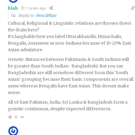
blah
3 years ago
Reply to
PencilMan
Cultural, Religional & Linguistic relations are thrown down
the drain here?
It’s laughable how you label Uttarakhandis, Himachalis,
Bengalis, Assamese as non-Indians because of 10-25% East
Asian admixture.
Genetic distances between Pakistanis & South Indians will
be greater than South Indian- Bangladeshi. But you say
Bangladeshis are still somehow different from this ‘South
Asian’ grouping because their basic components are overall
same whereas Bengalis have East Asian. This doesnt make
sense.
All of East Pakistan, India, Sri Lanka & Bangladesh form a
genetic continuum, despite expected differences.
0