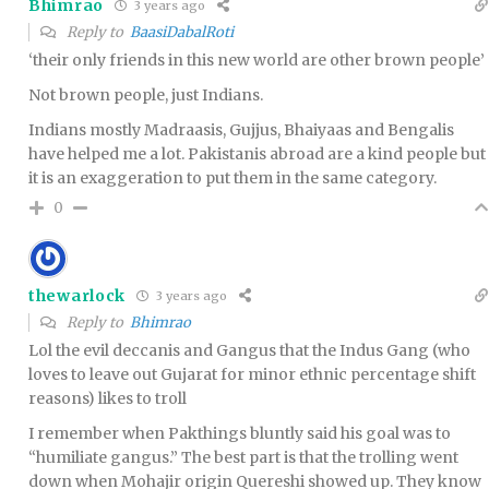
Bhimrao
3 years ago
Reply to
BaasiDabalRoti
‘their only friends in this new world are other brown people’
Not brown people, just Indians.
Indians mostly Madraasis, Gujjus, Bhaiyaas and Bengalis
have helped me a lot. Pakistanis abroad are a kind people but
it is an exaggeration to put them in the same category.
0
thewarlock
3 years ago
Reply to
Bhimrao
Lol the evil deccanis and Gangus that the Indus Gang (who
loves to leave out Gujarat for minor ethnic percentage shift
reasons) likes to troll
I remember when Pakthings bluntly said his goal was to
“humiliate gangus.” The best part is that the trolling went
down when Mohajir origin Quereshi showed up. They know