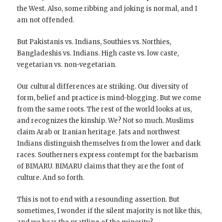
the West. Also, some ribbing and joking is normal, and I
am not offended.
But Pakistanis vs. Indians, Southies vs. Northies,
Bangladeshis vs. Indians. High caste vs. low caste,
vegetarian vs. non-vegetarian.
Our cultural differences are striking. Our diversity of
form, belief and practice is mind-blogging. But we come
from the same roots. The rest of the world looks at us,
and recognizes the kinship. We? Not so much. Muslims
claim Arab or Iranian heritage. Jats and northwest
Indians distinguish themselves from the lower and dark
races. Southerners express contempt for the barbarism
of BIMARU. BIMARU claims that they are the font of
culture. And so forth.
This is not to end with a resounding assertion. But
sometimes, I wonder if the silent majority is not like this,