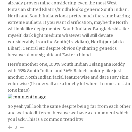
already proven mine considering even the most West
Eurasian shifted Khatris/Sindhi looks generic South Indian.
North and South Indians look pretty much the same barring
extreme outliers. If you want clarification, maybe the North
will look like depigmented South Indians. Bangladeshis like
myself, dark light medium whatever will still deviate
considerably from the South(dravidian), North(punjab to
Bihar), Central etc despite obviously sharing genetics
because of our significant Eastern blood.
Here’s another one, 100% South Indian Telangana Reddy
with 53% South Indian and 36% Baloch looking like just
another North Indian facial feature wise and dare I say skin
color wise (I know yall are a touchy lot when it comes to skin
tone lmao)
So yeah yall look the same despite being far from each other
and we look different because we have a component which
you lack. This is a common trend btw
0