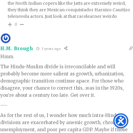
the North Indian copers like the Jatts are extremely weird,
they think they are Mexican conquistador Harnizo Casztizo
telenovela actors. Just look at that racelearner weirdo
0
H.M. Brough
3 years ago
Hmm.
The Hindu-Muslim divide is irreconcilable and will
probably become more salient as growth, urbanization,
demographic transition continue apace. For those who
disagree, your chance to correct this…was in the 1920s,
you’re about a century too late. Get over it.
—-
As for the rest of us, I wonder how much intra-Hindu
divisions are exacerbated by anemic growth, chronic
unemployment, and poor per capita GDP. Maybe if those