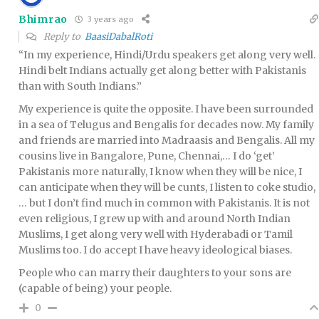
Bhimrao
3 years ago
Reply to
BaasiDabalRoti
“In my experience, Hindi/Urdu speakers get along very well.
Hindi belt Indians actually get along better with Pakistanis
than with South Indians.”
My experience is quite the opposite. I have been surrounded
in a sea of Telugus and Bengalis for decades now. My family
and friends are married into Madraasis and Bengalis. All my
cousins live in Bangalore, Pune, Chennai,… I do ‘get’
Pakistanis more naturally, I know when they will be nice, I
can anticipate when they will be cunts, I listen to coke studio,
… but I don’t find much in common with Pakistanis. It is not
even religious, I grew up with and around North Indian
Muslims, I get along very well with Hyderabadi or Tamil
Muslims too. I do accept I have heavy ideological biases.
People who can marry their daughters to your sons are
(capable of being) your people.
0