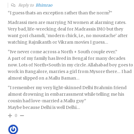
Reply to
Bhimrao
“I guess thats an exception rather than the norm?”
Madrassi men are marrying NI women at alarming rates.
Very bad, life-wrecking deal for Madrassis IMO but they
want gori chamdi, ‘modern chick, i.e., no moustache’ after
watching Rajnikanth or Vikram movies I guess…
“Ive never come across a North + South couple ever.”
A part of my family has lived in Bengal for many decades
now. Lots of North+South in my circle. Allahabad boy goes to
work in Bangalore, marries a girl from Mysore there… I had
almost slipped on a Mallu Baman…
“I remember my very light-skinned Delhi Brahmin friend
almost drowning in embarrassment while telling me his
cousin had love-married a Mallu guy”
Maybe because Delhi is well Delhi…
0