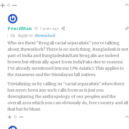
0
PencilMan
3 years ago
Reply to
thewarlock
Who are these “Bengali racial separatists” you’re talking
about, thewarlock? There is no such thing. Bangladesh is not
part of India and Bangladeshis/East Bengalis are indeed
brown but ethnically apart from Inds/Paks due to reasons
I’ve already mentioned (excess 13% Asiatic). This applies to
the Assamese and the Himalayan hill natives.
Trivializing us by calling us “racial separatists” when there
has never been any such calls from us is just you
downplaying the anthropology of our peoples and the
overall area which you can obviously do, free country and all
that but be blunt.
0