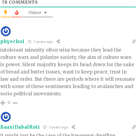
78
COMMENTS
Oldest
phyecho1
3 years ago
intolerant minority often wins because they lead the
culture wars and polarize society, the aim of culture wars
is power. Silent majority keeps its head down for the sake
of bread and butter issues, want to keep peace, trust in
law and order. But there are periods where it will resonate
with some of these sentiments leading to avalanches and
socio political movements.
0
BaasiDabalRoti
3 years ago
it might just be the case of the basement dwelling