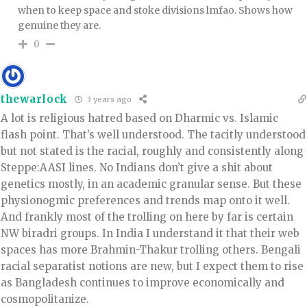
when to keep space and stoke divisions lmfao. Shows how
genuine they are.
0
thewarlock
3 years ago
A lot is religious hatred based on Dharmic vs. Islamic
flash point. That’s well understood. The tacitly understood
but not stated is the racial, roughly and consistently along
Steppe:AASI lines. No Indians don’t give a shit about
genetics mostly, in an academic granular sense. But these
physionogmic preferences and trends map onto it well.
And frankly most of the trolling on here by far is certain
NW biradri groups. In India I understand it that their web
spaces has more Brahmin-Thakur trolling others. Bengali
racial separatist notions are new, but I expect them to rise
as Bangladesh continues to improve economically and
cosmopolitanize.