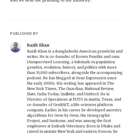
and we hear the prattling of the minority?
PUBLISHED BY
Razib Khan
Razib Khan is a Bangladeshi-American geneticist and
writer. He is co-founder of Brown Pundits and runs
Unsupervised Learning, a Substack on population
genetics, evolution, history, and politics with more
than 55,000 subscribers, alongside the accompanying
podcast. He has blogged at Gene Expression since
the early 2000s. His writing has appeared in The
New York Times, The Guardian, National Review,
Slate, India Today, Quillette, and UnHerd. He is
Director of Operations at FUTO in Austin, Texas, and
co-founder of GenRAIT, a life-sciences platform
company. Earlier in his career he developed ancestry
algorithms for Gene by Gene, the Genographic
Project, and Insitome, and was among the first
employees at Embark Veterinary. Born in Dhaka and
raised in upstate New York and eastern Oregon, he