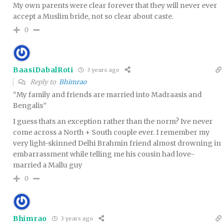
My own parents were clear forever that they will never ever
accept a Muslim bride, not so clear about caste.
0
BaasiDabalRoti
3 years ago
Reply to
Bhimrao
“My family and friends are married into Madraasis and
Bengalis”
I guess thats an exception rather than the norm? Ive never
come across a North + South couple ever. I remember my
very light-skinned Delhi Brahmin friend almost drowning in
embarrassment while telling me his cousin had love-
married a Mallu guy
0
Bhimrao
3 years ago