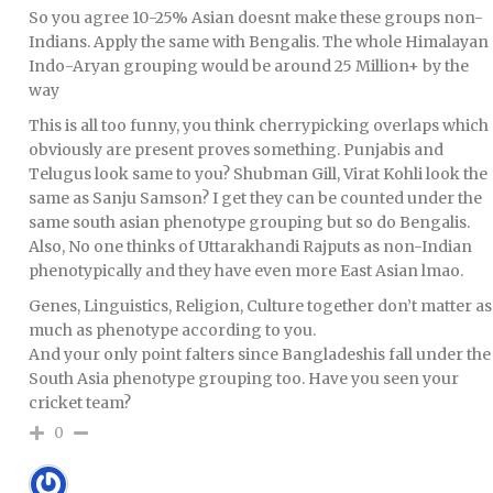
So you agree 10-25% Asian doesnt make these groups non-
Indians. Apply the same with Bengalis. The whole Himalayan
Indo-Aryan grouping would be around 25 Million+ by the
way
This is all too funny, you think cherrypicking overlaps which
obviously are present proves something. Punjabis and
Telugus look same to you? Shubman Gill, Virat Kohli look the
same as Sanju Samson? I get they can be counted under the
same south asian phenotype grouping but so do Bengalis.
Also, No one thinks of Uttarakhandi Rajputs as non-Indian
phenotypically and they have even more East Asian lmao.
Genes, Linguistics, Religion, Culture together don’t matter as
much as phenotype according to you.
And your only point falters since Bangladeshis fall under the
South Asia phenotype grouping too. Have you seen your
cricket team?
0