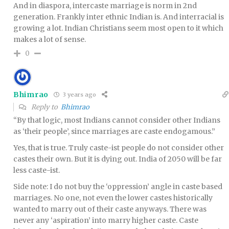
And in diaspora, intercaste marriage is norm in 2nd
generation. Frankly inter ethnic Indian is. And interracial is
growing a lot. Indian Christians seem most open to it which
makes a lot of sense.
0
Bhimrao
3 years ago
Reply to
Bhimrao
“By that logic, most Indians cannot consider other Indians
as ‘their people’, since marriages are caste endogamous.”
Yes, that is true. Truly caste-ist people do not consider other
castes their own. But it is dying out. India of 2050 will be far
less caste-ist.
Side note: I do not buy the ‘oppression’ angle in caste based
marriages. No one, not even the lower castes historically
wanted to marry out of their caste anyways. There was
never any ‘aspiration’ into marry higher caste. Caste