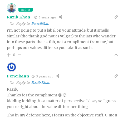
Author
Razib Khan
3 years ago
Reply to
PencilMan
i’m not going to put a label on your attitude, but it smells
similar (tho thank god not as vulgar) to the jats who wander
into these parts. that is, tbh, not a compliment from me, but
perhaps our values differ so you take it as such.
0
PencilMan
3 years ago
Reply to
Razib Khan
Razib,
Thanks for the compliment 😀 🙂
kidding kidding, its a matter of perspective I’d say so I guess
you’re right about the value difference thing
Tho in my defense here, I focus on the objective stuff. C’mon