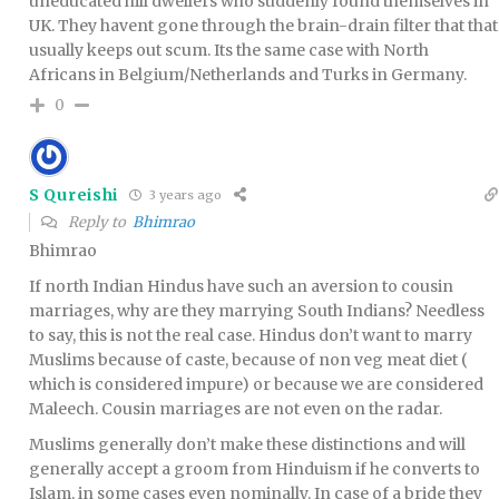
uneducated hill dwellers who suddenly found themselves in
UK. They havent gone through the brain-drain filter that that
usually keeps out scum. Its the same case with North
Africans in Belgium/Netherlands and Turks in Germany.
0
S Qureishi
3 years ago
Reply to
Bhimrao
Bhimrao
If north Indian Hindus have such an aversion to cousin
marriages, why are they marrying South Indians? Needless
to say, this is not the real case. Hindus don’t want to marry
Muslims because of caste, because of non veg meat diet (
which is considered impure) or because we are considered
Maleech. Cousin marriages are not even on the radar.
Muslims generally don’t make these distinctions and will
generally accept a groom from Hinduism if he converts to
Islam, in some cases even nominally. In case of a bride they