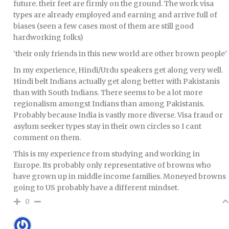
future. their feet are firmly on the ground. The work visa
types are already employed and earning and arrive full of
biases (seen a few cases most of them are still good
hardworking folks)
‘their only friends in this new world are other brown people’
In my experience, Hindi/Urdu speakers get along very well.
Hindi belt Indians actually get along better with Pakistanis
than with South Indians. There seems to be a lot more
regionalism amongst Indians than among Pakistanis.
Probably because India is vastly more diverse. Visa fraud or
asylum seeker types stay in their own circles so I cant
comment on them.
This is my experience from studying and working in
Europe. Its probably only representative of browns who
have grown up in middle income families. Moneyed browns
going to US probably have a different mindset.
0