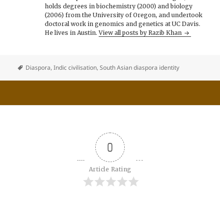
holds degrees in biochemistry (2000) and biology
(2006) from the University of Oregon, and undertook
doctoral work in genomics and genetics at UC Davis.
He lives in Austin.
View all posts by Razib Khan
Diaspora
,
Indic civilisation
,
South Asian diaspora identity
0
Article Rating