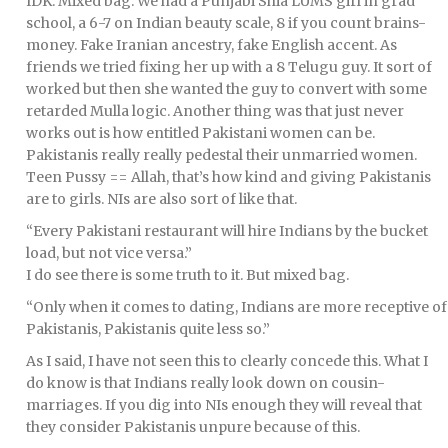
IDK. Mixed bag. We had a Punjabi Shia LUMS girl in grad
school, a 6-7 on Indian beauty scale, 8 if you count brains-
money. Fake Iranian ancestry, fake English accent. As
friends we tried fixing her up with a 8 Telugu guy. It sort of
worked but then she wanted the guy to convert with some
retarded Mulla logic. Another thing was that just never
works out is how entitled Pakistani women can be.
Pakistanis really really pedestal their unmarried women.
Teen Pussy == Allah, that’s how kind and giving Pakistanis
are to girls. NIs are also sort of like that.
“Every Pakistani restaurant will hire Indians by the bucket
load, but not vice versa.”
I do see there is some truth to it. But mixed bag.
“Only when it comes to dating, Indians are more receptive of
Pakistanis, Pakistanis quite less so.”
As I said, I have not seen this to clearly concede this. What I
do know is that Indians really look down on cousin-
marriages. If you dig into NIs enough they will reveal that
they consider Pakistanis unpure because of this.