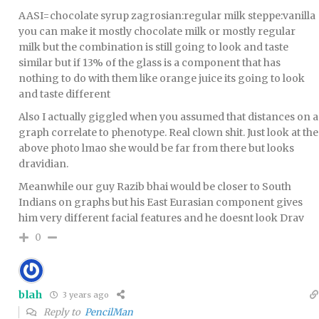
AASI=chocolate syrup zagrosian:regular milk steppe:vanilla
you can make it mostly chocolate milk or mostly regular
milk but the combination is still going to look and taste
similar but if 13% of the glass is a component that has
nothing to do with them like orange juice its going to look
and taste different
Also I actually giggled when you assumed that distances on a
graph correlate to phenotype. Real clown shit. Just look at the
above photo lmao she would be far from there but looks
dravidian.
Meanwhile our guy Razib bhai would be closer to South
Indians on graphs but his East Eurasian component gives
him very different facial features and he doesnt look Drav
0
blah
3 years ago
Reply to
PencilMan