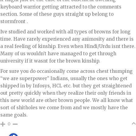
keyboard warrior getting attracted to the comments
section. Some of these guys straight up belong to
stormfront .
Ive studied and worked with all types of browns for long
time. Have rarely experienced any animosity and there is
a real feeling of kinship. Even when Hindi/Urdu isnt there.
Many of us wouldn’t have managed to get through
university if it wasnt for the brown kinship.
For sure you do occasionally come across chest thumping
“we are superpower” Indians, usually the ones who get
shipped in by Infosys, HCL etc. but they get straightened
out pretty quickly when they realize their only friends in
this new world are other brown people. We all know what
sort of shitholes we come from and we mostly have the
same goals.
0