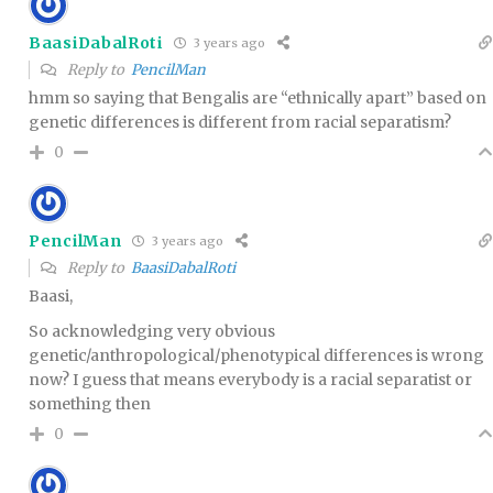
BaasiDabalRoti
3 years ago
Reply to
PencilMan
hmm so saying that Bengalis are “ethnically apart” based on
genetic differences is different from racial separatism?
0
PencilMan
3 years ago
Reply to
BaasiDabalRoti
Baasi,
So acknowledging very obvious
genetic/anthropological/phenotypical differences is wrong
now? I guess that means everybody is a racial separatist or
something then
0