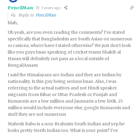
PencilMan
3 years ago
Reply to
PencilMan
blah,
Uh yeah, are you even reading the comments? I’ve stated
specifically that Bangladeshis are South Asian on numerous
occasions, where have I stated otherwise? We just don’t look
like you guys lmao speaking of cricket teams Shakib al
Hasan will definitely not pass as a local outside of
Bengal/Assam
I said the Himalayans are Indian and they are Indian by
nationality. Is this guy being serious lmao. Also, I was
referring to the actual natives and not Hindi speaker
migrants from Bihar or Uttar Pradesh or Punjab and
Kumaonis are a few million and Jaunsaris a few 100k. 25
million would include everyone else, google Kumaonis and
stuff they are not numerous
Mahesh Babu is a non-Brahmin South Indian and yep he
looks pretty North Indian too. What is your point? I’ve