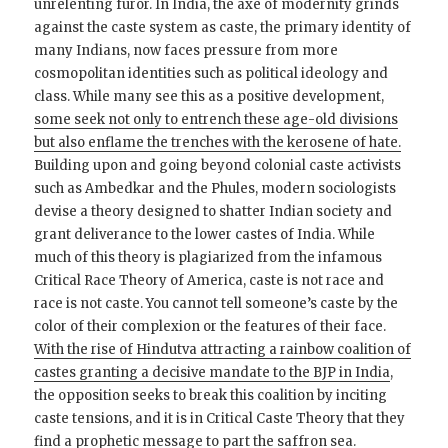
unrelenting furor. In India, the axe of modernity grinds
against the caste system as caste, the primary identity of
many Indians, now faces pressure from more
cosmopolitan identities such as political ideology and
class. While many see this as a positive development,
some seek not only to entrench these age-old divisions
but also enflame the trenches with the kerosene of hate.
Building upon and going beyond colonial caste activists
such as Ambedkar and the Phules, modern sociologists
devise a theory designed to shatter Indian society and
grant deliverance to the lower castes of India. While
much of this theory is plagiarized from the infamous
Critical Race Theory of America, caste is not race and
race is not caste. You cannot tell someone’s caste by the
color of their complexion or the features of their face.
With the rise of Hindutva attracting a rainbow coalition of
castes granting a decisive mandate to the BJP in India
,
the opposition seeks to break this coalition by inciting
caste tensions, and it is in Critical Caste Theory that they
find a prophetic message to part the saffron sea.