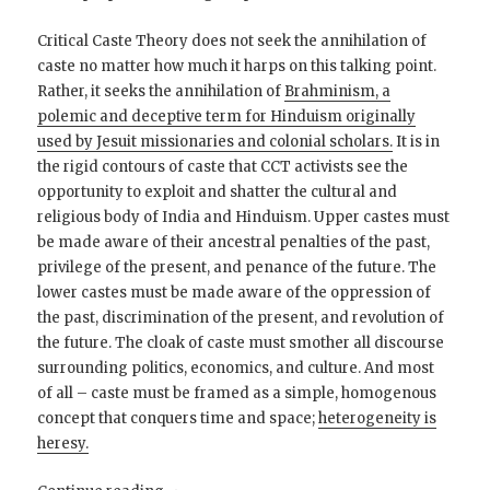
Critical Caste Theory does not seek the annihilation of
caste no matter how much it harps on this talking point.
Rather, it seeks the annihilation of
Brahminism, a
polemic and deceptive term for Hinduism originally
used by Jesuit missionaries and colonial scholars.
It is in
the rigid contours of caste that CCT activists see the
opportunity to exploit and shatter the cultural and
religious body of India and Hinduism. Upper castes must
be made aware of their ancestral penalties of the past,
privilege of the present, and penance of the future. The
lower castes must be made aware of the oppression of
the past, discrimination of the present, and revolution of
the future. The cloak of caste must smother all discourse
surrounding politics, economics, and culture. And most
of all – caste must be framed as a simple, homogenous
concept that conquers time and space;
heterogeneity is
heresy.