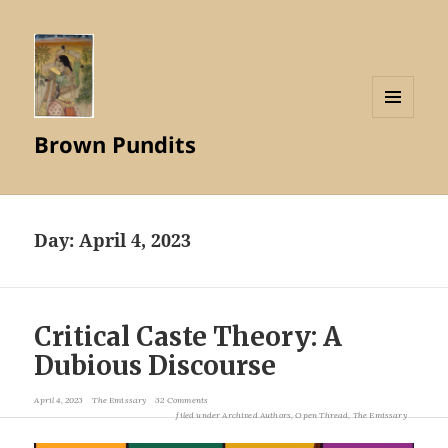
MENU
Brown Pundits
AND
WIDGETS
Day:
April 4, 2023
Critical Caste Theory: A
Dubious Discourse
April 4, 2023
The Emissary
32 Comments
filed under
Archived Authors
,
Open Thread
,
The Emissary