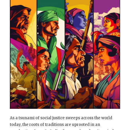
As a tsunami of social justice sweeps across the world
today, the roots of traditions are uprooted in an