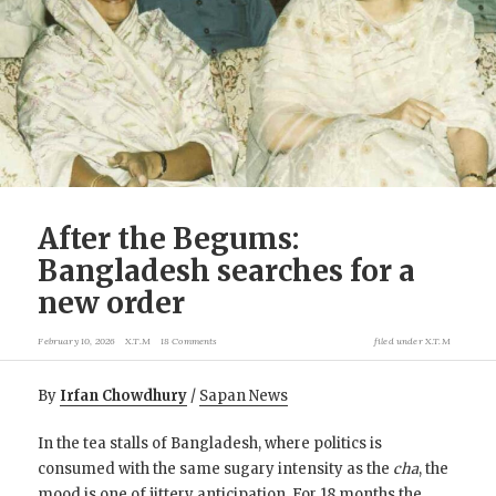
After the Begums:
Bangladesh searches for a
new order
February 10, 2026
X.T.M
18 Comments
filed under
X.T.M
By
Irfan Chowdhury
/
Sapan News
In the tea stalls of Bangladesh, where politics is
consumed with the same sugary intensity as the
cha
, the
mood is one of jittery anticipation. For 18 months the