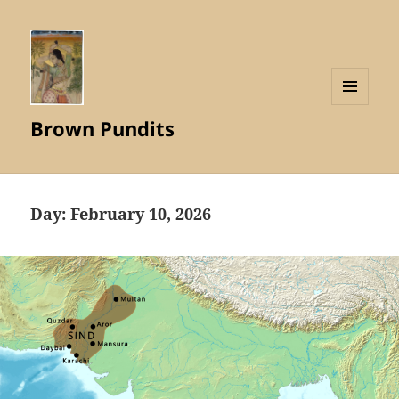
MENU
Brown Pundits
AND
WIDGETS
Day:
February 10, 2026