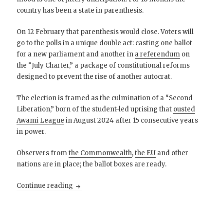
country has been a state in parenthesis.
On 12 February that parenthesis would close. Voters will
go to the polls in a unique double act: casting one ballot
for a new parliament and another in
a referendum
on
the “July Charter,” a package of constitutional reforms
designed to prevent the rise of another autocrat.
The election is framed as the culmination of a “Second
Liberation,” born of the student-led uprising that
ousted
Awami League
in August 2024 after 15 consecutive years
in power.
Observers from
the Commonwealth
,
the EU
and other
nations are in place; the ballot boxes are ready.
After the Begums: Bangladesh searches for 
Continue reading