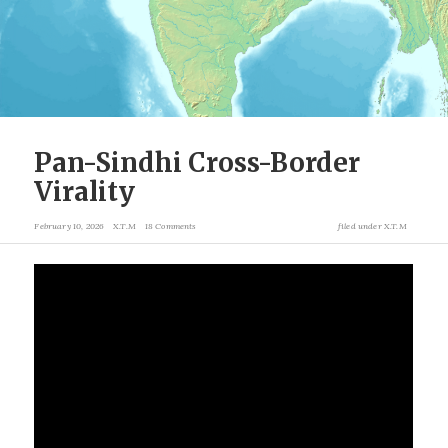
Pan-Sindhi Cross-Border
Virality
February 10, 2026
X.T.M
18 Comments
filed under
X.T.M