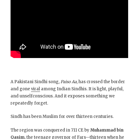
A Pakistani Sindhi song,
Paiso Aa
, has crossed the border
and gone
viral
among Indian Sindhis. It is light, playful,
and unselfconscious. And it exposes something we
repeatedly forget.
Sindh has been Muslim for over thirteen centuries.
The region was conquered in 711 CE by
Muhammad bin
Qasim
, the teenage governor of Fars—thirteen when he