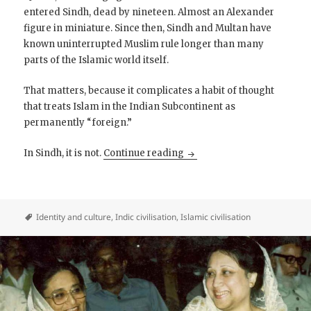
entered Sindh, dead by nineteen. Almost an Alexander
figure in miniature. Since then, Sindh and Multan have
known uninterrupted Muslim rule longer than many
parts of the Islamic world itself.
That matters, because it complicates a habit of thought
that treats Islam in the Indian Subcontinent as
permanently “foreign.”
Pan-Sindhi Cross-Border Vi
In Sindh, it is not.
Continue reading
Identity and culture
,
Indic civilisation
,
Islamic civilisation