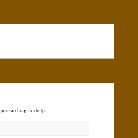
aps searching can help.