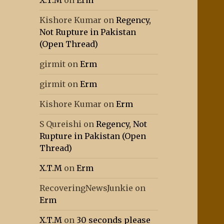
X.T.M
on
Erm
Kishore Kumar
on
Regency,
Not Rupture in Pakistan
(Open Thread)
girmit
on
Erm
girmit
on
Erm
Kishore Kumar
on
Erm
S Qureishi
on
Regency, Not
Rupture in Pakistan (Open
Thread)
X.T.M
on
Erm
RecoveringNewsJunkie
on
Erm
X.T.M
on
30 seconds please