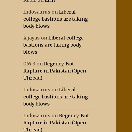
Kabir
on
Erm
Indosaurus
on
Liberal
college bastions are taking
body blows
k jayas
on
Liberal college
bastions are taking body
blows
0M-3
on
Regency, Not
Rupture in Pakistan (Open
Thread)
Indosaurus
on
Liberal
college bastions are taking
body blows
Indosaurus
on
Regency, Not
Rupture in Pakistan (Open
Thread)