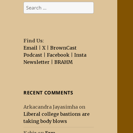
Search
for:
Find Us
:
Email
|
X
|
BrownCast
Podcast
|
Facebook
|
Insta
Newsletter
|
BRAHM
RECENT COMMENTS
Arkacandra Jayasimha
on
Liberal college bastions are
taking body blows