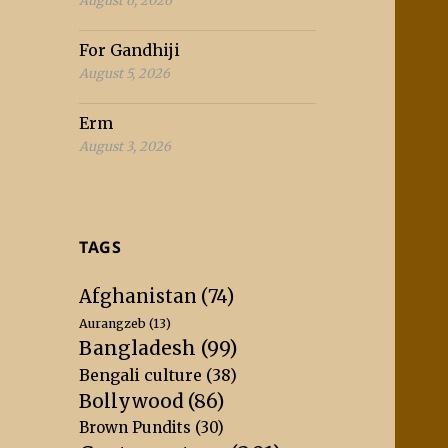
August 6, 2026
For Gandhiji
August 5, 2026
Erm
August 3, 2026
TAGS
Afghanistan
(74)
Aurangzeb
(13)
Bangladesh
(99)
Bengali culture
(38)
Bollywood
(86)
Brown Pundits
(30)