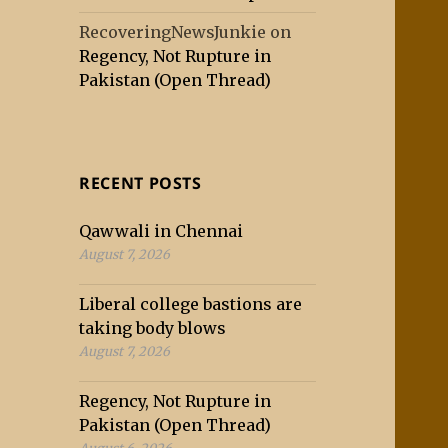
RecoveringNewsJunkie
on
Regency, Not Rupture in
Pakistan (Open Thread)
RECENT POSTS
Qawwali in Chennai
August 7, 2026
Liberal college bastions are
taking body blows
August 7, 2026
Regency, Not Rupture in
Pakistan (Open Thread)