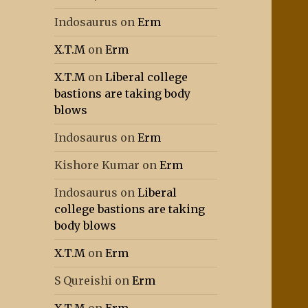
Indosaurus
on
Erm
X.T.M
on
Erm
X.T.M
on
Liberal college
bastions are taking body
blows
Indosaurus
on
Erm
Kishore Kumar
on
Erm
Indosaurus
on
Liberal
college bastions are taking
body blows
X.T.M
on
Erm
S Qureishi
on
Erm