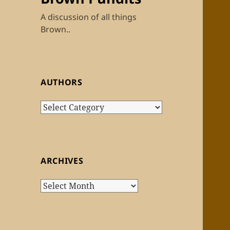
A discussion of all things
Brown..
AUTHORS
Authors
ARCHIVES
Archives