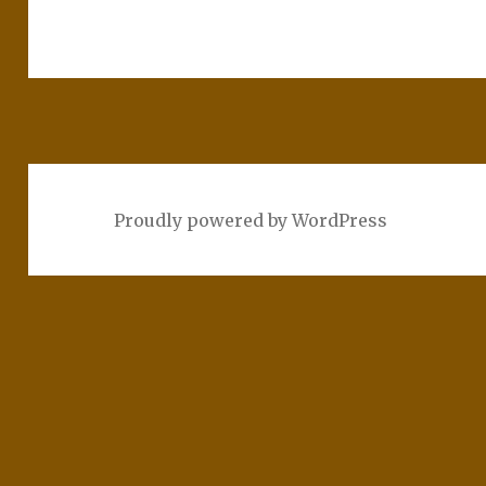
Proudly powered by WordPress