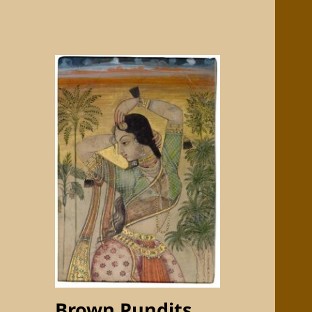
Brown Pundits