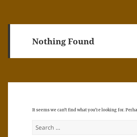
Nothing Found
It seems we can’t find what you’re looking for. Perh
Search
for: