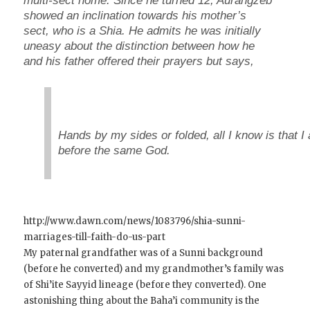
multi-sect home. Since he turned 12, Aurangzeb
showed an inclination towards his mother’s
sect, who is a Shia. He admits he was initially
uneasy about the distinction between how he
and his father offered their prayers but says,
Hands by my sides or folded, all I know is that I
before the same God.
http://www.dawn.com/news/1083796/shia-sunni-
marriages-till-faith-do-us-part
My paternal grandfather was of a Sunni background
(before he converted) and my grandmother’s family was
of Shi’ite Sayyid lineage (before they converted). One
astonishing thing about the Baha’i community is the