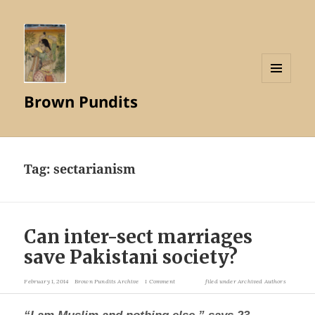
MENU
Brown Pundits
AND
WIDGETS
Tag:
sectarianism
Can inter-sect marriages
save Pakistani society?
February 1, 2014
Brown Pundits Archive
1 Comment
filed under
Archived Authors