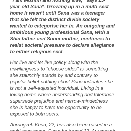
“I am Muslim and nothing else,” says 23-
year-old Sana*. Growing up in a multi-sect
home it wasn’t until Sana was a teenager
that she felt the distinct divide society
wanted to categorise her in. An outgoing and
ambitious young professional Sana, with a
Shia father and Sunni mother, continues to
resist societal pressure to declare allegiance
to either religious sect.
Her live and let live policy along with the
unwillingness to “choose sides” is something
she staunchly stands by and contrary to
popular belief nothing about Sana indicates she
is not a well-adjusted individual. Living in a
loving home where understanding and tolerance
supersede prejudice and narrow-mindedness
she is happy to have the opportunity to be
exposed to both sects.
Aurangzeb Khan, 22, has also been raised in a