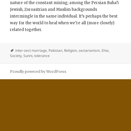
nature of the constant mixing; among the Persian Baha’i
Jewish, Zoroastrian and Muslim backgrounds
intermingle in the same individual. It’s perhaps the best
way for the world to heal when we’re all (more closely)
related together.
inter-sect marriage
,
Pakistan
,
Religion
,
sectarianism
,
Shia
,
Society
,
Sunni
,
tolerance
Proudly powered by WordPress