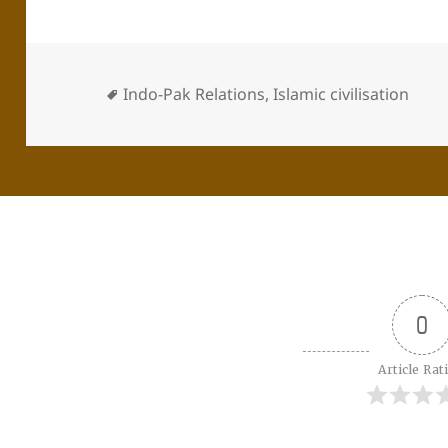
Indo-Pak Relations
,
Islamic civilisation
0
Article Rat