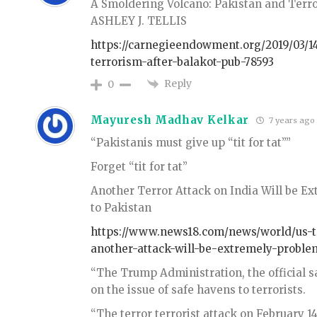
A Smoldering Volcano: Pakistan and Terro
ASHLEY J. TELLIS
https://carnegieendowment.org/2019/03/1
terrorism-after-balakot-pub-78593
Reply
0
Mayuresh Madhav Kelkar
7 years ago
“Pakistanis must give up “tit for tat””
Forget “tit for tat”
Another Terror Attack on India Will be E
to Pakistan
https://www.news18.com/news/world/us-te
another-attack-will-be-extremely-proble
“The Trump Administration, the official sa
on the issue of safe havens to terrorists.
“The terror terrorist attack on February 