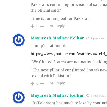
Pakistan’s continuing provision of sanctuar
the official said.”
Time is running out for Pakistan.
Reply
0
Mayuresh Madhav Kelkar
7 years ago
Trump’s statement:
https://www.youtube.com/watch?v=4-cIrJ
“We (United States) are not nation building
“The next pillar of our (United States) n
to deal with Pakistan.”
Reply
0
Mayuresh Madhav Kelkar
7 years ago
“It (Pakistan) has much to lose by continu