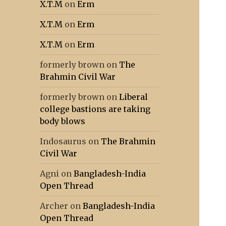
X.T.M
on
Erm
X.T.M
on
Erm
X.T.M
on
Erm
formerly brown
on
The
Brahmin Civil War
formerly brown
on
Liberal
college bastions are taking
body blows
Indosaurus
on
The Brahmin
Civil War
Agni
on
Bangladesh-India
Open Thread
Archer
on
Bangladesh-India
Open Thread