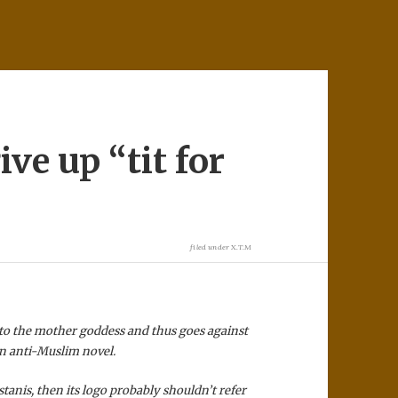
ve up “tit for
filed under
X.T.M
to the mother goddess and thus goes against
an anti-Muslim novel.
stanis, then its logo probably shouldn’t refer