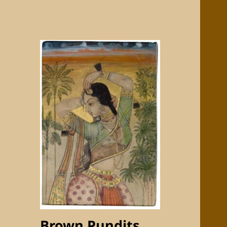
Brown Pundits