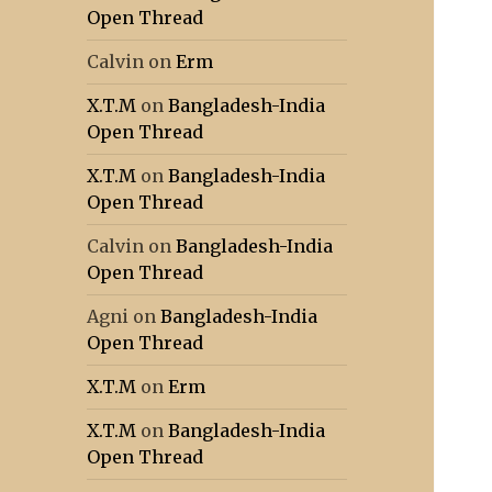
Open Thread
Calvin
on
Erm
X.T.M
on
Bangladesh-India
Open Thread
X.T.M
on
Bangladesh-India
Open Thread
Calvin
on
Bangladesh-India
Open Thread
Agni
on
Bangladesh-India
Open Thread
X.T.M
on
Erm
X.T.M
on
Bangladesh-India
Open Thread