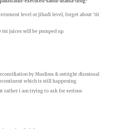
-pakistanis-executed-saudi-arabia-drug-
ernment level or jihadi level, forget about ‘tit
e t4t juices will be pumped up.
reconciliation by Muslims & outright dismissal
bcontinent which is still happening.
t rather i am trying to ask for serious