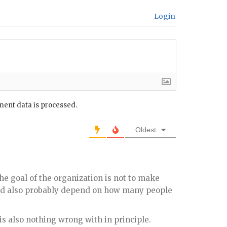
Login
ent data is processed.
Oldest
the goal of the organization is not to make
ld also probably depend on how many people
s also nothing wrong with in principle.