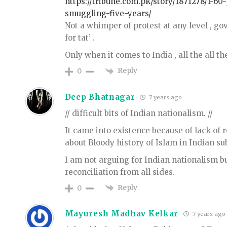
https://tribune.com.pk/story/1871278/1-60
smuggling-five-years/
Not a whimper of protest at any level , gov
for tat’ .
Only when it comes to India , all the all th
Reply
0
Deep Bhatnagar
7 years ago
// difficult bits of Indian nationalism. //
It came into existence because of lack of 
about Bloody history of Islam in Indian su
I am not arguing for Indian nationalism bu
reconciliation from all sides.
Reply
0
Mayuresh Madhav Kelkar
7 years ago