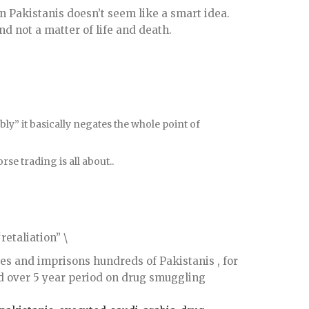
n Pakistanis doesn’t seem like a smart idea.
nd not a matter of life and death.
bly” it basically negates the whole point of
se trading is all about..
retaliation” \
tes and imprisons hundreds of Pakistanis , for
d over 5 year period on drug smuggling