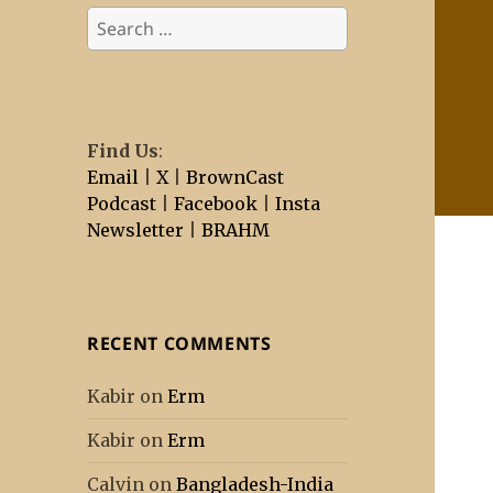
Search
for:
Find Us
:
Email
|
X
|
BrownCast
Podcast
|
Facebook
|
Insta
Newsletter
|
BRAHM
RECENT COMMENTS
Kabir
on
Erm
Kabir
on
Erm
Calvin
on
Bangladesh-India