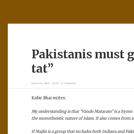
Pakistanis must gi
tat”
March 16, 2019
X.T.M
8 Comments
Kabir Bhai writes:
My understanding is that “Vande Mataram” is a hymn 
the monotheistic nature of Islam. It also comes from 
If Majlis is a group that includes both Indians and Paki