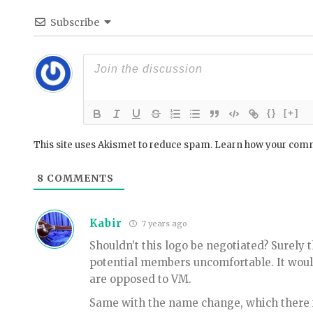
Subscribe
{}
[+]
This site uses Akismet to reduce spam.
Learn how your comm
8
COMMENTS
Kabir
7 years ago
Shouldn’t this logo be negotiated? Surely 
potential members uncomfortable. It wou
are opposed to VM.
Same with the name change, which there i