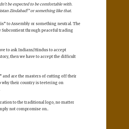
dn’t be expected to be comfortable with.
kistan Zindabad!” or something like that.
jlis” to Assembly or something neutral. The
he Subcontient through peaceful trading
ave to ask Indians/Hindus to accept
story, then we have to accept the difficult
” and are the masters of cutting off their
o why their country is teetering on
.
eration to the traditional logo, no matter
simply not compromise on..