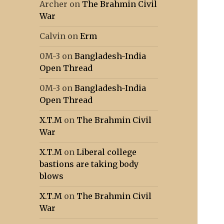
Archer
on
The Brahmin Civil
War
Calvin
on
Erm
0M-3
on
Bangladesh-India
Open Thread
0M-3
on
Bangladesh-India
Open Thread
X.T.M
on
The Brahmin Civil
War
X.T.M
on
Liberal college
bastions are taking body
blows
X.T.M
on
The Brahmin Civil
War