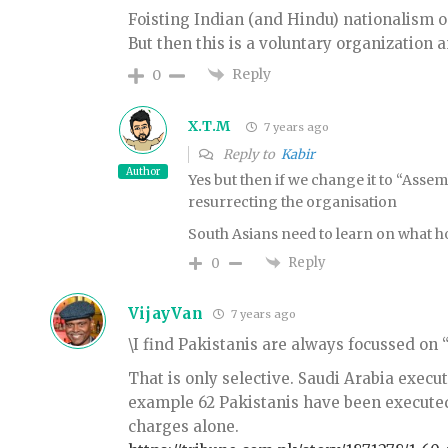
Foisting Indian (and Hindu) nationalism o
But then this is a voluntary organization a
Reply
0
X.T.M
7 years ago
Reply to
Kabir
Author
Yes but then if we change it to “Assem
resurrecting the organisation
South Asians need to learn on what hor
Reply
0
VijayVan
7 years ago
\I find Pakistanis are always focussed on “
That is only selective. Saudi Arabia execu
example 62 Pakistanis have been execute
charges alone.