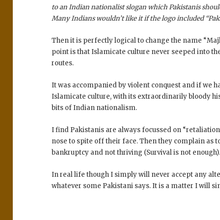
to an Indian nationalist slogan which Pakistanis shoul
Many Indians wouldn’t like it if the logo included “Pa
Then it is perfectly logical to change the name “Ma
point is that Islamicate culture never seeped into t
routes.
It was accompanied by violent conquest and if we h
Islamicate culture, with its extraordinarily bloody hi
bits of Indian nationalism.
I find Pakistanis are always focussed on “retaliation
nose to spite off their face. Then they complain as t
bankruptcy and not thriving (Survival is not enough)
In real life though I simply will never accept any alt
whatever some Pakistani says. It is a matter I will 