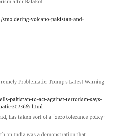
rism after Balakot
4/smoldering-volcano-pakistan-and-
xtremely Problematic: Trump’s Latest Warning
lls-pakistan-to-act-against-terrorism-says-
matic-2073665.html
id, has taken sort of a “zero tolerance policy”
14th on India was a demonstration that