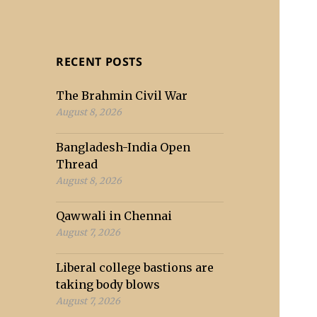
RECENT POSTS
The Brahmin Civil War
August 8, 2026
Bangladesh-India Open
Thread
August 8, 2026
Qawwali in Chennai
August 7, 2026
Liberal college bastions are
taking body blows
August 7, 2026