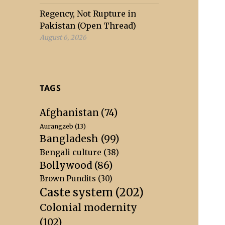
Regency, Not Rupture in
Pakistan (Open Thread)
August 6, 2026
TAGS
Afghanistan
(74)
Aurangzeb
(13)
Bangladesh
(99)
Bengali culture
(38)
Bollywood
(86)
Brown Pundits
(30)
Caste system
(202)
Colonial modernity
(102)