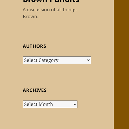
A discussion of all things
Brown..
AUTHORS
Authors
ARCHIVES
Archives