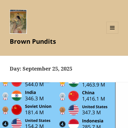
MENU
Brown Pundits
AND
WIDGETS
Day:
September 25, 2025