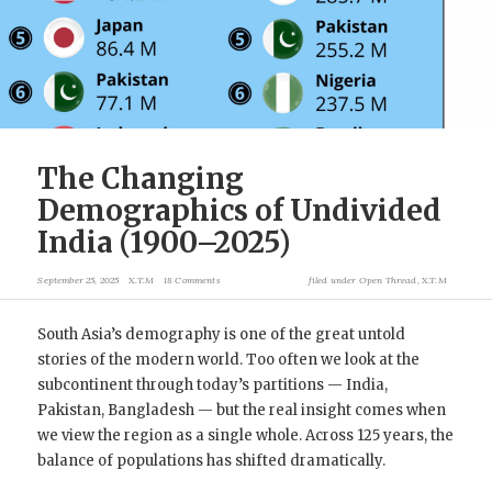
The Changing
Demographics of Undivided
India (1900–2025)
September 25, 2025
X.T.M
18 Comments
filed under
Open Thread
,
X.T.M
South Asia’s demography is one of the great untold
stories of the modern world. Too often we look at the
subcontinent through today’s partitions — India,
Pakistan, Bangladesh — but the real insight comes when
we view the region as a single whole. Across 125 years, the
balance of populations has shifted dramatically.