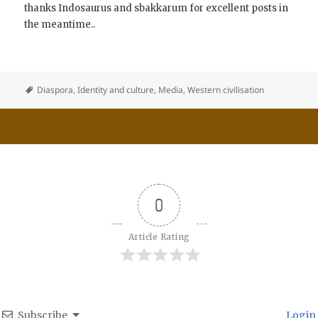
thanks Indosaurus and sbakkarum for excellent posts in
the meantime..
Diaspora
,
Identity and culture
,
Media
,
Western civilisation
0
Article Rating
Subscribe
Login