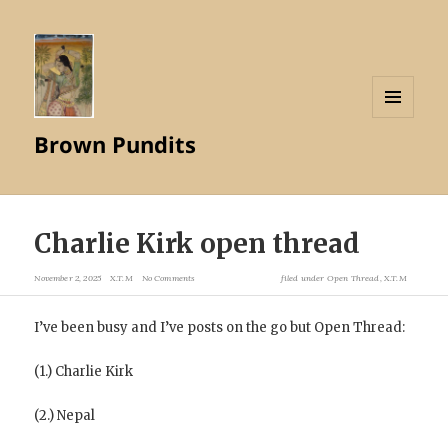
MENU
Brown Pundits
AND
WIDGETS
Charlie Kirk open thread
November 2, 2025
X.T.M
No Comments
filed under
Open Thread
,
X.T.M
I’ve been busy and I’ve posts on the go but Open Thread:
(1.) Charlie Kirk
(2.) Nepal