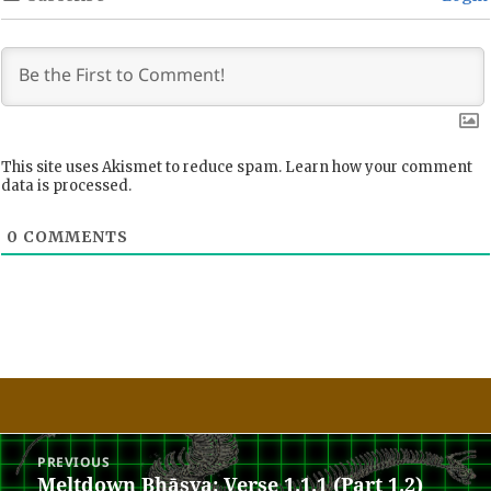
This site uses Akismet to reduce spam.
Learn how your comment
data is processed.
0
COMMENTS
Post
PREVIOUS
navigation
Meltdown Bhāṣya: Verse 1.1.1 (Part 1.2)
Previous