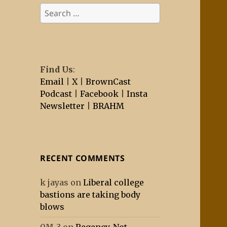
Search
for:
Find Us
:
Email
|
X
|
BrownCast
Podcast
|
Facebook
|
Insta
Newsletter
|
BRAHM
RECENT COMMENTS
k jayas
on
Liberal college
bastions are taking body
blows