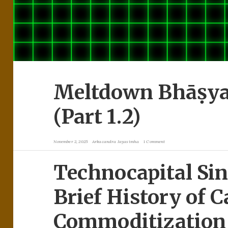
Meltdown Bhāṣya: 
(Part 1.2)
November 2, 2025
Arkacandra Jayasimha
1 Comment
Technocapital Sin
Brief History of C
Commoditization 