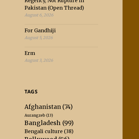
Regency, Not Rupture in
Pakistan (Open Thread)
August 6, 2026
For Gandhiji
August 5, 2026
Erm
August 3, 2026
TAGS
Afghanistan
(74)
Aurangzeb
(13)
Bangladesh
(99)
Bengali culture
(38)