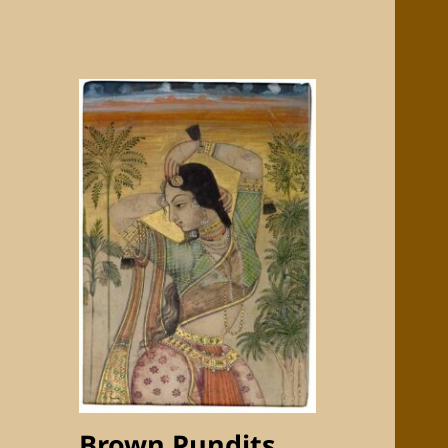
Brown Pundits