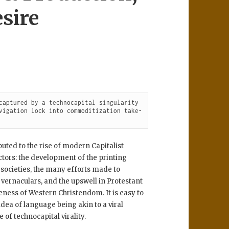
sire
captured by a technocapital singularity 
vigation lock into commoditization take-
uted to the rise of modern Capitalist
ctors: the development of the printing
societies, the many efforts made to
 vernaculars, and the upswell in Protestant
eness of Western Christendom. It is easy to
ea of language being akin to a viral
of technocapital virality.