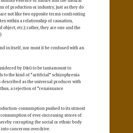
: human essence of nature and the natural
 of production or industry, just as they do
are not like two opposite terms confronting
es within a relationship of causation,
 object, etc.); rather, they are one and the
)
end in itself, nor must it be confused with an
onsidered by D&G to be tantamount to
 to the kind of “artificial” schizophrenia
is described as the universal producer with
hus, a rejection of “renaissance
roduction-consumption pushed to its utmost
 consumption of ever-increasing stores of
thereby corrupting the social or ethnic body
 into cancerous overdrive.