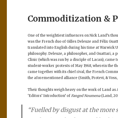
Commoditization & P
One of the weightiest influences on Nick Land’s thoug
was the French duo of Gilles Deleuze and Félix Guatt
translated into English during his time at Warwick 
philosophy. Deleuze, a philosopher, and Guattari, a
Clinic (which was run by a disciple of Lacan), came t
student-worker protests of May 1968, wherein the t
came together with its chief rival, the French Commu
the aforementioned alliance (Smith, Protevi, & Voss,
Their thoughts weigh heavy on the work of Land as 
‘Editors’ Introduction’ of
Fanged Noumena
(Land, 20
“Fuelled by disgust at the more 