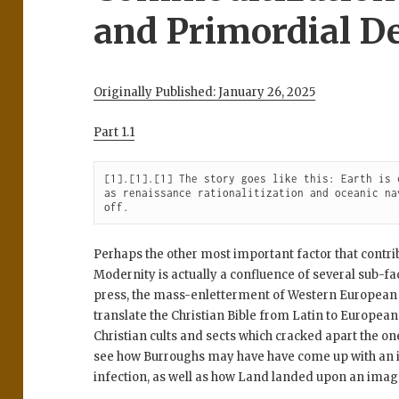
and Primordial De
Originally Published: January 26, 2025
Part 1.1
[1].[1].[1] The story goes like this: Earth is 
as renaissance rationalitization and oceanic na
off.
Perhaps the other most important factor that contrib
Modernity is actually a confluence of several sub-fa
press, the mass-enletterment of Western European 
translate the Christian Bible from Latin to European
Christian cults and sects which cracked apart the on
see how Burroughs may have have come up with an id
infection, as well as how Land landed upon an image 