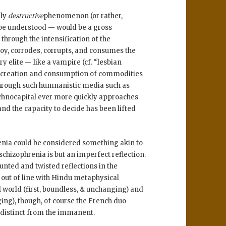
ely
destructive
phenomenon (or rather,
be understood — would be a gross
 through the intensification of the
roy, corrodes, corrupts, and consumes the
ry elite — like a vampire (cf. “lesbian
 of creation and consumption of commodities
 through such humnanistic media such as
chnocapital ever more quickly approaches
nd the capacity to decide has been lifted
enia could be considered something akin to
schizophrenia is but an imperfect reflection.
nted and twisted reflections in the
y out of line with Hindu metaphysical
l world (first, boundless, & unchanging) and
ing), though, of course the French duo
s distinct from the immanent.