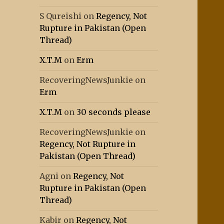
S Qureishi
on
Regency, Not
Rupture in Pakistan (Open
Thread)
X.T.M
on
Erm
RecoveringNewsJunkie
on
Erm
X.T.M
on
30 seconds please
RecoveringNewsJunkie
on
Regency, Not Rupture in
Pakistan (Open Thread)
Agni
on
Regency, Not
Rupture in Pakistan (Open
Thread)
Kabir
on
Regency, Not