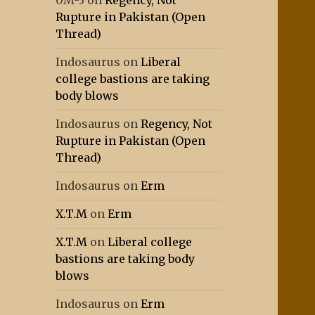
0M-3
on
Regency, Not
Rupture in Pakistan (Open
Thread)
Indosaurus
on
Liberal
college bastions are taking
body blows
Indosaurus
on
Regency, Not
Rupture in Pakistan (Open
Thread)
Indosaurus
on
Erm
X.T.M
on
Erm
X.T.M
on
Liberal college
bastions are taking body
blows
Indosaurus
on
Erm