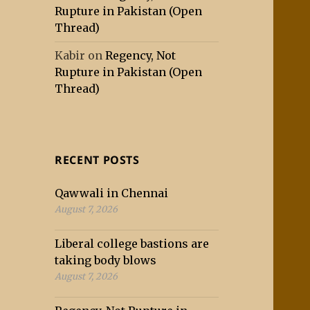
Rupture in Pakistan (Open
Thread)
Kabir
on
Regency, Not
Rupture in Pakistan (Open
Thread)
RECENT POSTS
Qawwali in Chennai
August 7, 2026
Liberal college bastions are
taking body blows
August 7, 2026