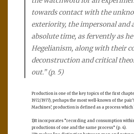
the watchword for an experiment
towards contact with the unkno
exteriority, the impersonal an
absolute time, as fervently as h
Hegelianism, along with their c
deconstruction and critical theor
out.” (p. 5)
Production is one of the key topics of the first chapt
1972/1977), perhaps the most well-known of the pair’s
Machines’, production is defined as a process which
1)It incorporates “recording and consumption withi
productions of one and the same process” (p. 4).