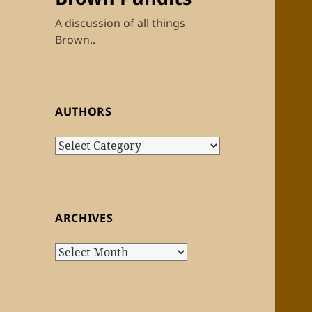
A discussion of all things
Brown..
AUTHORS
Authors
ARCHIVES
Archives