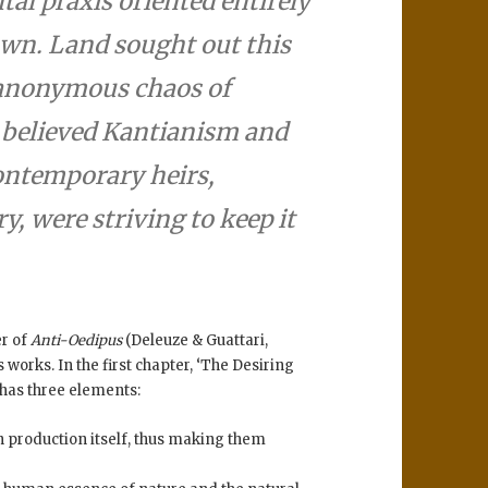
al praxis oriented entirely
wn. Land sought out this
d anonymous chaos of
e believed Kantianism and
ontemporary heirs,
y, were striving to keep it
er of
Anti-Oedipus
(Deleuze & Guattari,
 works. In the first chapter, ‘The Desiring
 has three elements:
n production itself, thus making them