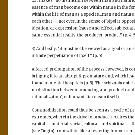
2)It makes “no distinction between man and nature
essence of man become one within nature in the form
within the life of man as a species…man and nature 
each other — not even in the sense of bipolar opposit
ideation, or expression (cause and effect, subject and
same essential reality, the producer-product” (p. 4-5
3) And lastly, “it must not be viewed as a goal or an 
infinite perpetuation of itself.” (p. 5)
A forced prolongation of the process, however, is c
bringing it to an abrupt & premature end, which leads
found in mental hospitals (p. 5). The schizophrenic 
no distinction between producing and product (and t
rationalization”, or humanistic reason itself).
Commoditization could thus be seen as a cycle of p
extremes, wherein the drive to produce requires the
capital — material, social, cultural, and spiritual — 
(see Dugin) from within like a festering tumour sent