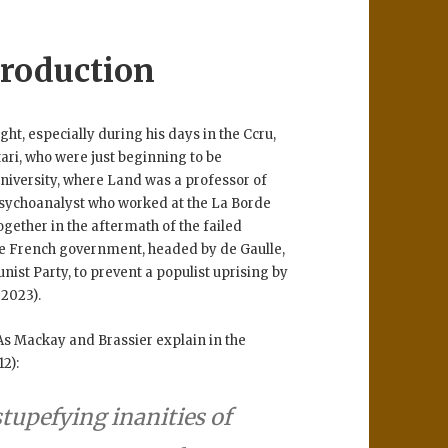
roduction
ht, especially during his days in the Ccru,
ari, who were just beginning to be
University, where Land was a professor of
 psychoanalyst who worked at the La Borde
ogether in the aftermath of the failed
he French government, headed by de Gaulle,
nist Party, to prevent a populist uprising by
 2023).
As Mackay and Brassier explain in the
12):
stupefying inanities of