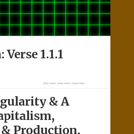
Verse 1.1.1
filed under
Arkacandra Jayasimha
gularity & A
apitalism,
& Production,