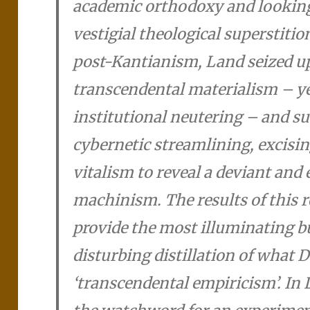
academic orthodoxy and looking
vestigial theological superstiti
post-Kantianism, Land seized u
transcendental materialism – yea
institutional neutering – and sub
cybernetic streamlining, excisin
vitalism to reveal a deviant and 
machinism. The results of this 
provide the most illuminating b
disturbing distillation of what D
‘transcendental empiricism’. In