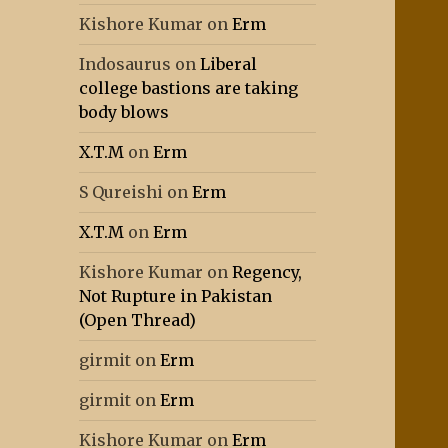
Kishore Kumar
on
Erm
Indosaurus
on
Liberal
college bastions are taking
body blows
X.T.M
on
Erm
S Qureishi
on
Erm
X.T.M
on
Erm
Kishore Kumar
on
Regency,
Not Rupture in Pakistan
(Open Thread)
girmit
on
Erm
girmit
on
Erm
Kishore Kumar
on
Erm