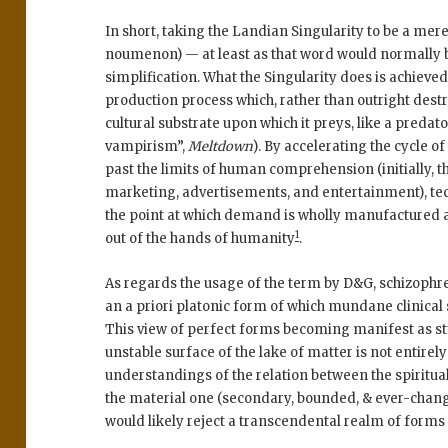
In short, taking the Landian Singularity to be a mer
noumenon) — at least as that word would normally 
simplification. What the Singularity does is achieved
production process which, rather than outright dest
cultural substrate upon which it preys, like a predato
vampirism”,
Meltdown
). By accelerating the cycle
past the limits of human comprehension (initially,
marketing, advertisements, and entertainment), te
the point at which demand is wholly manufactured a
1
out of the hands of humanity
.
As regards the usage of the term by D&G, schizophr
an a priori platonic form of which mundane clinical 
This view of perfect forms becoming manifest as stu
unstable surface of the lake of matter is not entirel
understandings of the relation between the spiritua
the material one (secondary, bounded, & ever-chang
would likely reject a transcendental realm of form