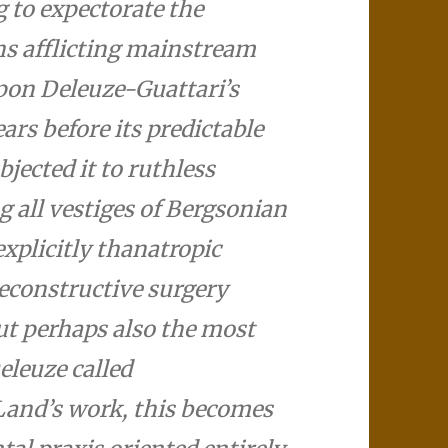
 to expectorate the
ons afflicting mainstream
pon Deleuze-Guattari’s
rs before its predictable
jected it to ruthless
g all vestiges of Bergsonian
explicitly thanatropic
reconstructive surgery
ut perhaps also the most
eleuze called
 Land’s work, this becomes