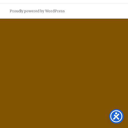
Proudly powered by WordPress