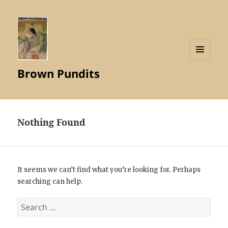
MENU
Brown Pundits
AND
WIDGETS
Nothing Found
It seems we can’t find what you’re looking for. Perhaps
searching can help.
Search
for: