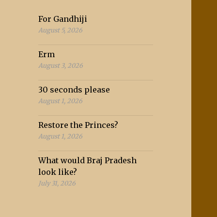
For Gandhiji
August 5, 2026
Erm
August 3, 2026
30 seconds please
August 1, 2026
Restore the Princes?
August 1, 2026
What would Braj Pradesh
look like?
July 31, 2026