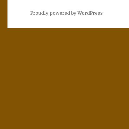
Proudly powered by WordPress