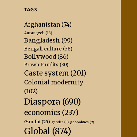
TAGS
Afghanistan
(74)
Aurangzeb
(13)
Bangladesh
(99)
Bengali culture
(38)
Bollywood
(86)
Brown Pundits
(30)
Caste system
(201)
Colonial modernity
(102)
Diaspora
(690)
economics
(237)
Gandhi
(25)
geopolitics
(9)
gender
(8)
Global
(874)