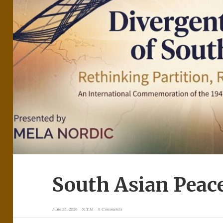
South Asian Peac
June 25, 2026
X.T.M
8 Comments