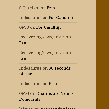
S Qureishi
on
Erm
Indosaurus
on
For Gandhiji
0M-3
on
For Gandhiji
RecoveringNewsJunkie
on
Erm
RecoveringNewsJunkie
on
Erm
Indosaurus
on
30 seconds
please
Indosaurus
on
Erm
0M-3
on
Dharms are Natural
Democrats