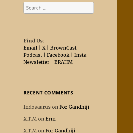
Search
for:
Find Us
:
Email
|
X
|
BrownCast
Podcast
|
Facebook
|
Insta
Newsletter
|
BRAHM
RECENT COMMENTS
Indosaurus
on
For Gandhiji
X.T.M
on
Erm
X.T.M
on
For Gandhiji