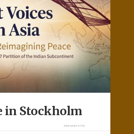
e in Stockholm
filed under
X.T.M