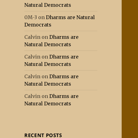
Natural Democrats
0M-3
on
Dharms are Natural
Democrats
Calvin
on
Dharms are
Natural Democrats
Calvin
on
Dharms are
Natural Democrats
Calvin
on
Dharms are
Natural Democrats
Calvin
on
Dharms are
Natural Democrats
RECENT POSTS