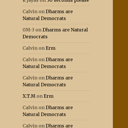
k jayas
on
30 seconds please
Calvin
on
Dharms are
Natural Democrats
0M-3
on
Dharms are Natural
Democrats
Calvin
on
Erm
Calvin
on
Dharms are
Natural Democrats
Calvin
on
Dharms are
Natural Democrats
X.T.M
on
Erm
Calvin
on
Dharms are
Natural Democrats
Calvin
on
Dharms are