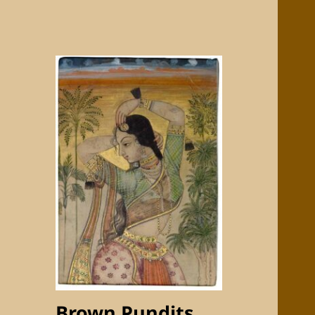
Brown Pundits