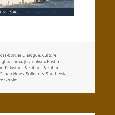
oss-border Dialogue
,
Culture
,
ights
,
India
,
Journalism
,
Kashmir
,
ic
,
Pakistan
,
Partition
,
Partition
,
Sapan News
,
Solidarity
,
South Asia
,
tockholm