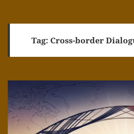
Tag:
Cross-border Dialog