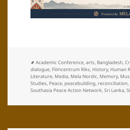
Academic Conference
,
arts
,
Bangladesh
,
Cr
dialogue
,
Filmcentrum Riks
,
History
,
Human R
Literature
,
Media
,
Mela Nordic
,
Memory
,
Mus
Studies
,
Peace
,
peacebuilding
,
reconciliation
Southasia Peace Action Network
,
Sri Lanka
,
S