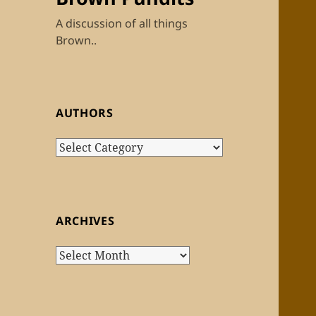
A discussion of all things
Brown..
AUTHORS
Authors
ARCHIVES
Archives