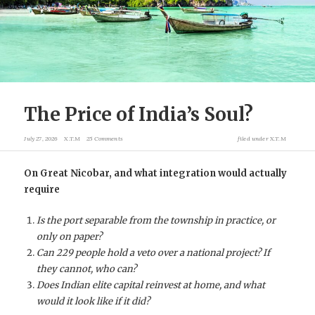
The Price of India’s Soul?
July 27, 2026
X.T.M
25 Comments
filed under
X.T.M
On Great Nicobar, and what integration would actually
require
Is the port separable from the township in practice, or
only on paper?
Can 229 people hold a veto over a national project? If
they cannot, who can?
Does Indian elite capital reinvest at home, and what
would it look like if it did?