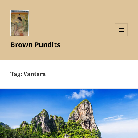
MENU
Brown Pundits
AND
WIDGETS
Tag:
Vantara