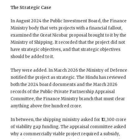
The Strategic Case
In August 2024 the Public Investment Board, the Finance
Ministry body that vets projects with a financial fallout,
examined the Great Nicobar proposal brought to it by the
Ministry of Shipping. It recorded that the project did not
have strategic objectives, and that strategic objectives
should be added to it.
They were added. In March 2026 the Ministry of Defence
notified the project as strategic. The Hindu has reviewed
both the 2024 board documents and the March 2026
records of the Public-Private Partnership Appraisal
Committee, the Finance Ministry branch that must clear
anything above five hundred crore.
In between, the shipping ministry asked for ₹12,300 crore
of viability gap funding. The appraisal committee asked
why a commercially viable project required a subsidy,