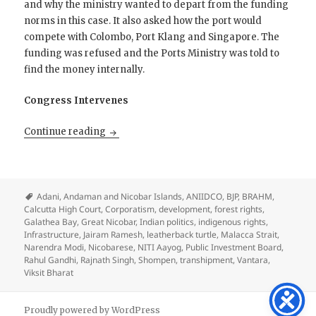
and why the ministry wanted to depart from the funding
norms in this case. It also asked how the port would
compete with Colombo, Port Klang and Singapore. The
funding was refused and the Ports Ministry was told to
find the money internally.
Congress Intervenes
The Price of India’s Soul?
Continue reading
Adani
,
Andaman and Nicobar Islands
,
ANIIDCO
,
BJP
,
BRAHM
,
Calcutta High Court
,
Corporatism
,
development
,
forest rights
,
Galathea Bay
,
Great Nicobar
,
Indian politics
,
indigenous rights
,
Infrastructure
,
Jairam Ramesh
,
leatherback turtle
,
Malacca Strait
,
Narendra Modi
,
Nicobarese
,
NITI Aayog
,
Public Investment Board
,
Rahul Gandhi
,
Rajnath Singh
,
Shompen
,
transhipment
,
Vantara
,
Viksit Bharat
Proudly powered by WordPress