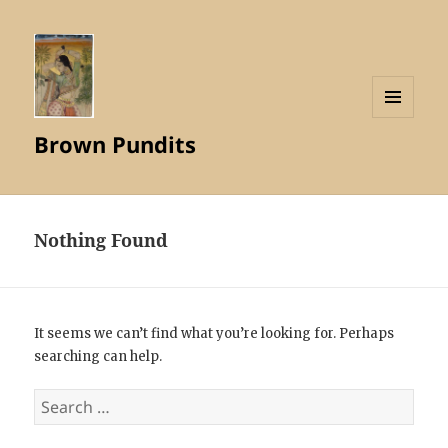
MENU
Brown Pundits
AND
WIDGETS
Nothing Found
It seems we can’t find what you’re looking for. Perhaps
searching can help.
Search
for: