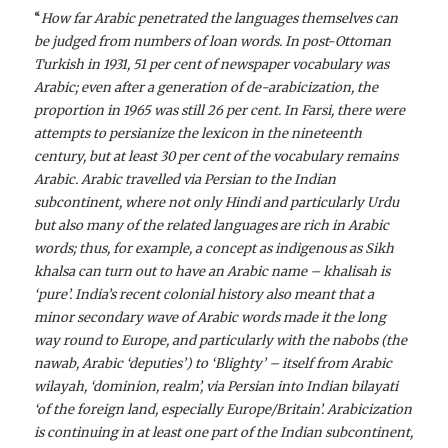
“
How far Arabic penetrated the languages themselves can
be judged from numbers of loan words. In post-Ottoman
Turkish in 1931, 51 per cent of newspaper vocabulary was
Arabic; even after a generation of de-arabicization, the
proportion in 1965 was still 26 per cent. In Farsi, there were
attempts to persianize the lexicon in the nineteenth
century, but at least 30 per cent of the vocabulary remains
Arabic. Arabic travelled via Persian to the Indian
subcontinent, where not only Hindi and particularly Urdu
but also many of the related languages are rich in Arabic
words; thus, for example, a concept as indigenous as Sikh
khalsa can turn out to have an Arabic name – khalisah is
‘pure’. India’s recent colonial history also meant that a
minor secondary wave of Arabic words made it the long
way round to Europe, and particularly with the nabobs (the
nawab, Arabic ‘deputies’) to ‘Blighty’ – itself from Arabic
wilayah, ‘dominion, realm’, via Persian into Indian bilayati
‘of the foreign land, especially Europe/Britain’. Arabicization
is continuing in at least one part of the Indian subcontinent,