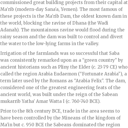
commissioned great building projects from their capital at
Ma’rib (modern-day Sana’a, Yemen). The most famous of
these projects is the Ma’rib Dam, the oldest known dam in
the world, blocking the ravine of Dhana (the Wadi
Adanah). The mountainous ravine would flood during the
rainy season and the dam was built to control and divert
the water to the low-lying farms in the valley.
Irrigation of the farmlands was so successful that Saba
was consistently remarked upon as a “green country” by
ancient historians such as Pliny the Elder (c. 23-79 CE) who
called the region Arabia Eudaemon (“Fortunate Arabia”), a
term later used by the Romans as “Arabia Felix”. The dam,
considered one of the greatest engineering feats of the
ancient world, was built under the reign of the Sabean
mukarrib Yatha’ Amar Watta I (c. 760-740 BCE).
Prior to the 8th century BCE, trade in the area seems to
have been controlled by the Mineans of the kingdom of
Ma’in but c. 950 BCE the Sabeans dominated the region