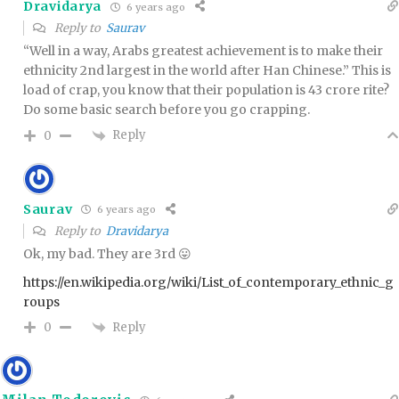
Dravidarya
6 years ago
Reply to
Saurav
“Well in a way, Arabs greatest achievement is to make their
ethnicity 2nd largest in the world after Han Chinese.” This is
load of crap, you know that their population is 43 crore rite?
Do some basic search before you go crapping.
Reply
0
Saurav
6 years ago
Reply to
Dravidarya
Ok, my bad. They are 3rd 😛
https://en.wikipedia.org/wiki/List_of_contemporary_ethnic_g
roups
Reply
0