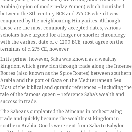
Arabia (region of modern-day Yemen) which flourished
between the 8th century BCE and 275 CE when it was
conquered by the neighbouring Himyarites. Although
these are the most commonly accepted dates, various
scholars have argued for a longer or shorter chronology
with the earliest date of c. 1200 BCE; most agree on the
terminus of c. 275 CE, however.
In its prime, however, Saba was known as a wealthy
kingdom which grew rich through trade along the Incense
Routes (also known as the Spice Routes) between southern
Arabia and the port of Gaza on the Mediterranean Sea.
Most of the biblical and quranic references – including the
tale of the famous queen – reference Saba’s wealth and
success in trade.
The Sabeans supplanted the Mineans in orchestrating
trade and quickly became the wealthiest kingdom in
southern Arabia. Goods were sent from Saba to Babylon