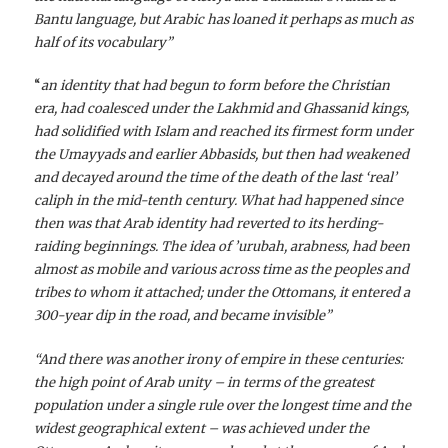
Bantu language, but Arabic has loaned it perhaps as much as
half of its vocabulary”
“
an identity that had begun to form before the Christian
era, had coalesced under the Lakhmid and Ghassanid kings,
had solidified with Islam and reached its firmest form under
the Umayyads and earlier Abbasids, but then had weakened
and decayed around the time of the death of the last ‘real’
caliph in the mid-tenth century. What had happened since
then was that Arab identity had reverted to its herding-
raiding beginnings. The idea of ’urubah, arabness, had been
almost as mobile and various across time as the peoples and
tribes to whom it attached; under the Ottomans, it entered a
300-year dip in the road, and became invisible”
“And there was another irony of empire in these centuries:
the high point of Arab unity – in terms of the greatest
population under a single rule over the longest time and the
widest geographical extent – was achieved under the