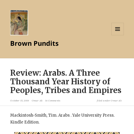
MENU
Brown Pundits
AND
WIDGETS
Review: Arabs. A Three
Thousand Year History of
Peoples, Tribes and Empires
October 15, 2019
Omar Ali
14 Comments
filed under
Omar Ali
Mackintosh-Smith, Tim. Arabs . Yale University Press.
Kindle Edition.