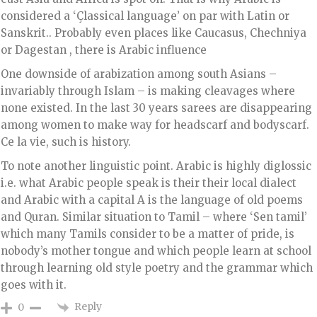
considered a ‘Çlassical language’ on par with Latin or
Sanskrit.. Probably even places like Caucasus, Chechniya
or Dagestan , there is Arabic influence
One downside of arabization among south Asians –
invariably through Islam – is making cleavages where
none existed. In the last 30 years sarees are disappearing
among women to make way for headscarf and bodyscarf.
Ce la vie, such is history.
To note another linguistic point. Arabic is highly diglossic
i.e. what Arabic people speak is their their local dialect
and Arabic with a capital A is the language of old poems
and Quran. Similar situation to Tamil – where ‘Sen tamil’
which many Tamils consider to be a matter of pride, is
nobody’s mother tongue and which people learn at school
through learning old style poetry and the grammar which
goes with it.
Reply
0