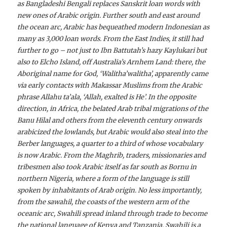
as Bangladeshi Bengali replaces Sanskrit loan words with
new ones of Arabic origin. Further south and east around
the ocean arc, Arabic has bequeathed modern Indonesian as
many as 3,000 loan words. From the East Indies, it still had
further to go – not just to Ibn Battutah’s hazy Kaylukari but
also to Elcho Island, off Australia’s Arnhem Land: there, the
Aboriginal name for God, ‘Walitha’walitha’, apparently came
via early contacts with Makassar Muslims from the Arabic
phrase Allahu ta’ala, ‘Allah, exalted is He’. In the opposite
direction, in Africa, the belated Arab tribal migrations of the
Banu Hilal and others from the eleventh century onwards
arabicized the lowlands, but Arabic would also steal into the
Berber languages, a quarter to a third of whose vocabulary
is now Arabic. From the Maghrib, traders, missionaries and
tribesmen also took Arabic itself as far south as Bornu in
northern Nigeria, where a form of the language is still
spoken by inhabitants of Arab origin. No less importantly,
from the sawahil, the coasts of the western arm of the
oceanic arc, Swahili spread inland through trade to become
the national language of Kenya and Tanzania. Swahili is a