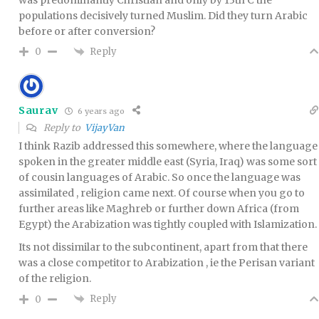
populations decisively turned Muslim. Did they turn Arabic
before or after conversion?
Reply
0
Saurav
6 years ago
Reply to
VijayVan
I think Razib addressed this somewhere, where the language
spoken in the greater middle east (Syria, Iraq) was some sort
of cousin languages of Arabic. So once the language was
assimilated , religion came next. Of course when you go to
further areas like Maghreb or further down Africa (from
Egypt) the Arabization was tightly coupled with Islamization.
Its not dissimilar to the subcontinent, apart from that there
was a close competitor to Arabization , ie the Perisan variant
of the religion.
Reply
0