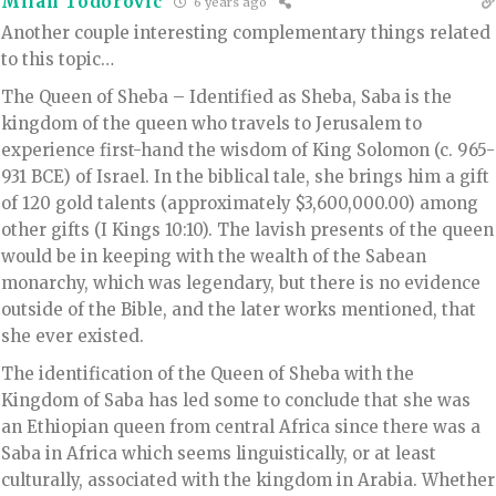
Milan Todorovic
6 years ago
Another couple interesting complementary things related
to this topic…
The Queen of Sheba – Identified as Sheba, Saba is the
kingdom of the queen who travels to Jerusalem to
experience first-hand the wisdom of King Solomon (c. 965-
931 BCE) of Israel. In the biblical tale, she brings him a gift
of 120 gold talents (approximately $3,600,000.00) among
other gifts (I Kings 10:10). The lavish presents of the queen
would be in keeping with the wealth of the Sabean
monarchy, which was legendary, but there is no evidence
outside of the Bible, and the later works mentioned, that
she ever existed.
The identification of the Queen of Sheba with the
Kingdom of Saba has led some to conclude that she was
an Ethiopian queen from central Africa since there was a
Saba in Africa which seems linguistically, or at least
culturally, associated with the kingdom in Arabia. Whether