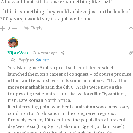
Who would not kill to posses something like that?
If this is something they could achieve just on the back of
300 years, i would say its a job well done.
Reply
0
VijayVan
6 years ago
Reply to
Saurav
Yes, Islam gave Arabs a great self-confidence which
launched them on a career of conquest – of course promise
of loot and female slaves adds some incentives. . It is all the
more remarkable as in the 6th C , Arabs were not on the
fringes of great empires and civilizations like Byzantium,
Iran, Late Roman North Africa.
It is interesting point whether Islamization was a necessary
condition for Arabization in the conquered regions .
Probably even by 10th century , the population of present-
day West Asia (Iraq, Syria, Lebanon, Egypt, Jordan, Israel)
was predominantly Christian and only by 13th C the