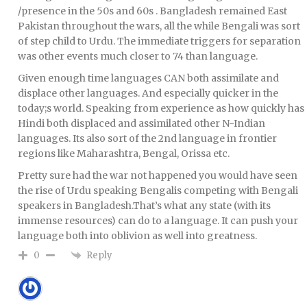
/presence in the 50s and 60s . Bangladesh remained East
Pakistan throughout the wars, all the while Bengali was sort
of step child to Urdu. The immediate triggers for separation
was other events much closer to 74 than language.
Given enough time languages CAN both assimilate and
displace other languages. And especially quicker in the
today;s world. Speaking from experience as how quickly has
Hindi both displaced and assimilated other N-Indian
languages. Its also sort of the 2nd language in frontier
regions like Maharashtra, Bengal, Orissa etc.
Pretty sure had the war not happened you would have seen
the rise of Urdu speaking Bengalis competing with Bengali
speakers in Bangladesh.That’s what any state (with its
immense resources) can do to a language. It can push your
language both into oblivion as well into greatness.
Reply
0