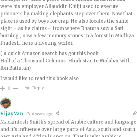
were his employer Allauddin Khilji used to execute
prisoners by making elephants step over them. Now that
place is used by boys for crap. He also locates the same
sight – as he claims – from where Bhatuta saw a Sati
burning , now a few memory stones in a forest in Madhya
Pradesh. he is a riveting writer.
( a quick Amazon search has got this book
Hall of a Thousand Columns: Hindustan to Malabar with
Ibn Battutah)
I would like to read this book also
Reply
0
VijayVan
6 years ago
Mackintosh-Smith’s spread of Arabic culture and language
and it’s influence over large parts of Asia, south and south
east Asia and Africa is spot on. That is why Arabic is