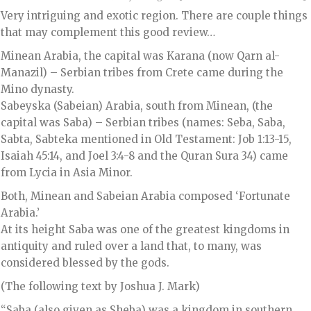
Very intriguing and exotic region. There are couple things
that may complement this good review…
Minean Arabia, the capital was Karana (now Qarn al-
Manazil) – Serbian tribes from Crete came during the
Mino dynasty.
Sabeyska (Sabeian) Arabia, south from Minean, (the
capital was Saba) – Serbian tribes (names: Seba, Saba,
Sabta, Sabteka mentioned in Old Testament: Job 1:13-15,
Isaiah 45:14, and Joel 3:4-8 and the Quran Sura 34) came
from Lycia in Asia Minor.
Both, Minean and Sabeian Arabia composed ‘Fortunate
Arabia.’
At its height Saba was one of the greatest kingdoms in
antiquity and ruled over a land that, to many, was
considered blessed by the gods.
(The following text by Joshua J. Mark)
“Saba (also given as Sheba) was a kingdom in southern