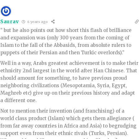
Saurav
6 years ago
” but he also points out how short this flash of brilliance
and expansion was (only 300 years from the coming of
Islam to the fall of the Abbasids, from absolute rulers to
puppets of their Persian and then Turkic overlords).”
Well in a way, Arabs greatest achievement is to make their
ethnicity 2nd largest in the world after Han Chinese. That
should amount for something, to have previous proud
neighboring civilizations (Mesopotamia, Syria, Egypt,
Maghreb etc) give up on their previous history and adapt
a different one.
Not to mention their invention (and franchising) of a
world class product (Islam) which gets them allegiance (
from far away countries in Africa and Asia) to begrudging
support even from their ethnic rivals (Turks, Persian).