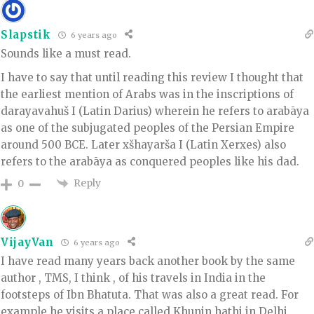
Slapstik
6 years ago
Sounds like a must read.
I have to say that until reading this review I thought that
the earliest mention of Arabs was in the inscriptions of
darayavahuš I (Latin Darius) wherein he refers to arabāya
as one of the subjugated peoples of the Persian Empire
around 500 BCE. Later xšhayarša I (Latin Xerxes) also
refers to the arabāya as conquered peoples like his dad.
Reply
0
VijayVan
6 years ago
I have read many years back another book by the same
author , TMS, I think , of his travels in India in the
footsteps of Ibn Bhatuta. That was also a great read. For
example he visits a place called Khunin hathi in Delhi