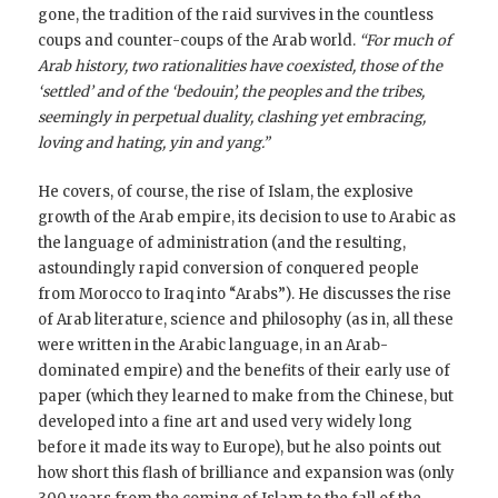
gone, the tradition of the raid survives in the countless
coups and counter-coups of the Arab world.
“For much of
Arab history, two rationalities have coexisted, those of the
‘settled’ and of the ‘bedouin’, the peoples and the tribes,
seemingly in perpetual duality, clashing yet embracing,
loving and hating, yin and yang.”
He covers, of course, the rise of Islam, the explosive
growth of the Arab empire, its decision to use to Arabic as
the language of administration (and the resulting,
astoundingly rapid conversion of conquered people
from Morocco to Iraq into “Arabs”). He discusses the rise
of Arab literature, science and philosophy (as in, all these
were written in the Arabic language, in an Arab-
dominated empire) and the benefits of their early use of
paper (which they learned to make from the Chinese, but
developed into a fine art and used very widely long
before it made its way to Europe), but he also points out
how short this flash of brilliance and expansion was (only