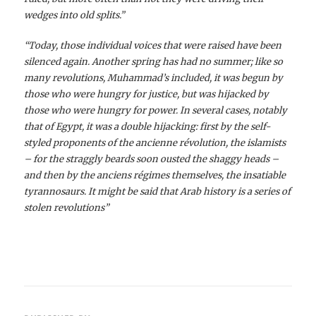
wedges into old splits.”
“Today, those individual voices that were raised have been
silenced again. Another spring has had no summer; like so
many revolutions, Muhammad’s included, it was begun by
those who were hungry for justice, but was hijacked by
those who were hungry for power. In several cases, notably
that of Egypt, it was a double hijacking: first by the self-
styled proponents of the ancienne révolution, the islamists
– for the straggly beards soon ousted the shaggy heads –
and then by the anciens régimes themselves, the insatiable
tyrannosaurs. It might be said that Arab history is a series of
stolen revolutions”