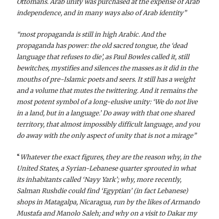
Ottomans. Arab unity was purchased at the expense of Arab
independence, and in many ways also of Arab identity”
“most propaganda is still in high Arabic. And the
propaganda has power: the old sacred tongue, the ‘dead
language that refuses to die’, as Paul Bowles called it, still
bewitches, mystifies and silences the masses as it did in the
mouths of pre-Islamic poets and seers. It still has a weight
and a volume that mutes the twittering. And it remains the
most potent symbol of a long-elusive unity: ‘We do not live
in a land, but in a language.’ Do away with that one shared
territory, that almost impossibly difficult language, and you
do away with the only aspect of unity that is not a mirage”
“
Whatever the exact figures, they are the reason why, in the
United States, a Syrian-Lebanese quarter sprouted in what
its inhabitants called ‘Nayy Yark’; why, more recently,
Salman Rushdie could find ‘Egyptian’ (in fact Lebanese)
shops in Matagalpa, Nicaragua, run by the likes of Armando
Mustafa and Manolo Saleh; and why on a visit to Dakar my