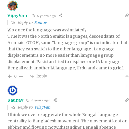
VijayVan
6 years ago
Reply to
Saurav
\So once the language was assimilated\
True it was the North Semitic languages, descendants of
Aramaic. OTOH, same “language group” is no indicator that
that they can switch to the other language . Language
displacement is no more easier than language group
displacement. Pakistan tried to displace one IA language,
Bengali with another IA language, Urdu and came to grief.
Reply
0
Saurav
6 years ago
Reply to
VijayVan
I think we over exaggerate the whole Bengali language
centrality to Bangladesh movement. The movement kept on
ebbing and flowing notwithstanding Bengali absence