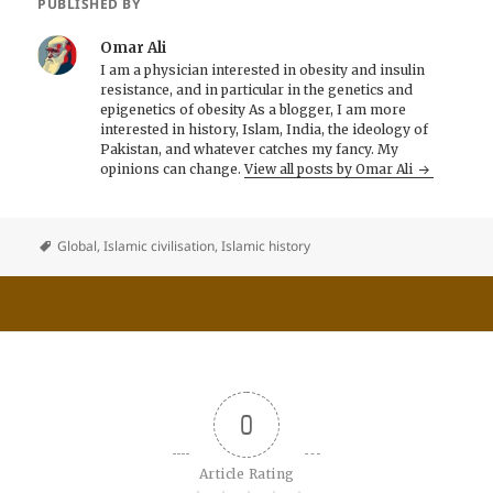
PUBLISHED BY
Omar Ali
I am a physician interested in obesity and insulin
resistance, and in particular in the genetics and
epigenetics of obesity As a blogger, I am more
interested in history, Islam, India, the ideology of
Pakistan, and whatever catches my fancy. My
opinions can change.
View all posts by Omar Ali
Global
,
Islamic civilisation
,
Islamic history
0
Article Rating