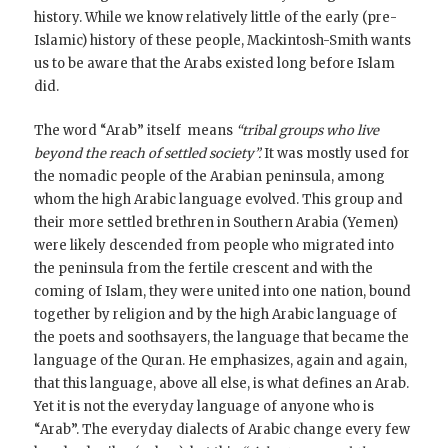
history. While we know relatively little of the early (pre-
Islamic) history of these people, Mackintosh-Smith wants
us to be aware that the Arabs existed long before Islam
did.
The word “Arab” itself means
“tribal groups who live
beyond the reach of settled society”.
It was mostly used for
the nomadic people of the Arabian peninsula, among
whom the high Arabic language evolved. This group and
their more settled brethren in Southern Arabia (Yemen)
were likely descended from people who migrated into
the peninsula from the fertile crescent and with the
coming of Islam, they were united into one nation, bound
together by religion and by the high Arabic language of
the poets and soothsayers, the language that became the
language of the Quran. He emphasizes, again and again,
that this language, above all else, is what defines an Arab.
Yet it is not the everyday language of anyone who is
“Arab”. The everyday dialects of Arabic change every few