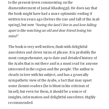
to the present (even commenting on the
dismemberment of Jamal Khashoggi). He does say that
the book might have had a more optimistic ending if
written ten years ago (before the rise and fall of the Arab
spring), but now
“Seeing the land I live in and love falling
apart is like watching an old and dear friend losing his
mind”.
The book is very well written, flush with delightful
anecdotes and clever turns of phrase. It is probably the
most comprehensive, up to date and detailed history of
the Arabs that is out there and is a must read for anyone
interested in the region and the people. The author is
clearly in love with his subject, and has a generally
sympathetic view of the Arabs, a fact that may upset
some Zionist readers (he is blunt in his criticism of
Israel), but even for them, it should be a source of
insights, information and delightful anecdotes. Highly
recommended.