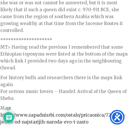
she was or was not cannot be answered, but it is most
likely that if such a queen did exist c. 970-931 BCE, she
came from the region of southern Arabia which was
growing wealthy at that time from the Incense Routes it
controlled.
********************
MT> Having read the previous I remembered that some
Ethiopian toponyms were listed at the bottom of the maps
which link I provided two days ago in the neighbouring
thread.
For history buffs and researchers there is the maps link
again.
For serious music lovers – Handel: Arrival of the Queen of
Sheba
Map:
14
https://www.zapadnisrbi.com/ostalo/pricaonica/720-srbi-
jedan-od-najstarijih-naroda-evo-i-zasto