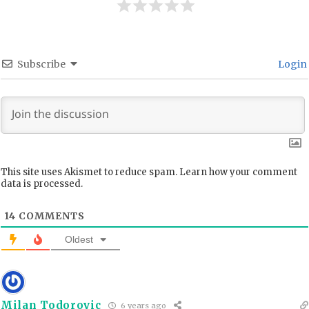
Subscribe
Login
This site uses Akismet to reduce spam.
Learn how your comment
data is processed.
14
COMMENTS
Oldest
Milan Todorovic
6 years ago