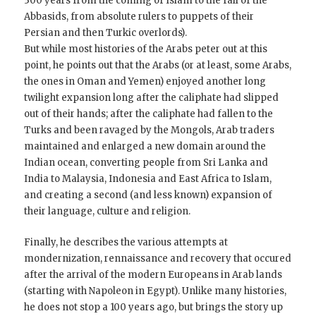
300 years from the coming of Islam to the fall of the
Abbasids, from absolute rulers to puppets of their
Persian and then Turkic overlords).
But while most histories of the Arabs peter out at this
point, he points out that the Arabs (or at least, some Arabs,
the ones in Oman and Yemen) enjoyed another long
twilight expansion long after the caliphate had slipped
out of their hands; after the caliphate had fallen to the
Turks and been ravaged by the Mongols, Arab traders
maintained and enlarged a new domain around the
Indian ocean, converting people from Sri Lanka and
India to Malaysia, Indonesia and East Africa to Islam,
and creating a second (and less known) expansion of
their language, culture and religion.
Finally, he describes the various attempts at
mondernization, rennaissance and recovery that occured
after the arrival of the modern Europeans in Arab lands
(starting with Napoleon in Egypt). Unlike many histories,
he does not stop a 100 years ago, but brings the story up