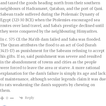
and taxed the goods heading north from their southern
neighbours of Hadramawt, Qataban, and the port of Qani.
Sabean trade suffered during the Ptolemaic Dynasty of
Egypt (323-30 BCE) when the Ptolemies encouraged sea
routes over land travel, and Saba’s prestige declined until
they were conquered by the neighbouring Himyarites.
In c. 575 CE the Ma’rib dam failed and Saba was flooded.
The Quran attributes the flood to an act of God (Surah
34:15-17) as punishment for the Sabeans refusing to accept
his gifts. If so, said punishment was severe and resulted
in the abandonment of towns and cities as the people
were forced to leave the area or starve. A more rational
explanation for the dam’s failure is simply its age and lack
of maintenance, although secular legends claim it was due
to rats weakening the dam’s supports by chewing on
them.
Reply
0