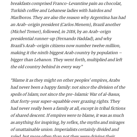
breakfasts comprised Franco-Levantine pain au chocolat,
Turkish coffee and Lebanese ladies with hairdos and
Marlboros. They are also the reason why Argentina has had
an Arab-origin president (Carlos Menem), Brazil another
(Michel Temer), followed, in 2018, by an Arab-orign
presidential runner-up (Fernando Haddad), and why
Brazil’s Arab-origin citizens now number twelve million,
making it the ninth biggest Arab country by population –
bigger than Lebanon. They went forth, multiplied and left
the old country behind in every way”
“Blame it as they might on other peoples’ empires, Arabs
had never been a happy family: not since the division of the
spoils of Islam; not since the pre-Islamic War of al-Basus,
that forty-year super-squabble over grazing rights. They
had never really been a family at all, except in tribal fictions
of shared descent. If empires were to blame, it was as much
as anything for inspiring, by reflex, the myths and mirages
of unattainable union. Imperialists certainly divided and
ruled, but more often than not they were driving their