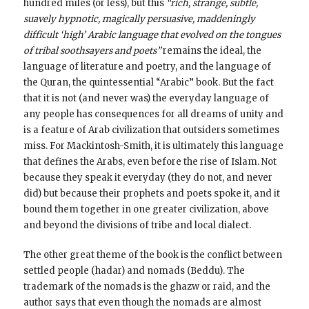
hundred miles (or less), but this
“rich, strange, subtle,
suavely hypnotic, magically persuasive, maddeningly
difficult ‘high’ Arabic language that evolved on the tongues
of tribal soothsayers and poets”
remains the ideal, the
language of literature and poetry, and the language of
the Quran, the quintessential “Arabic” book. But the fact
that it is not (and never was) the everyday language of
any people has consequences for all dreams of unity and
is a feature of Arab civilization that outsiders sometimes
miss. For Mackintosh-Smith, it is ultimately this language
that defines the Arabs, even before the rise of Islam. Not
because they speak it everyday (they do not, and never
did) but because their prophets and poets spoke it, and it
bound them together in one greater civilization, above
and beyond the divisions of tribe and local dialect.
The other great theme of the book is the conflict between
settled people (hadar) and nomads (Beddu). The
trademark of the nomads is the ghazw or raid, and the
author says that even though the nomads are almost