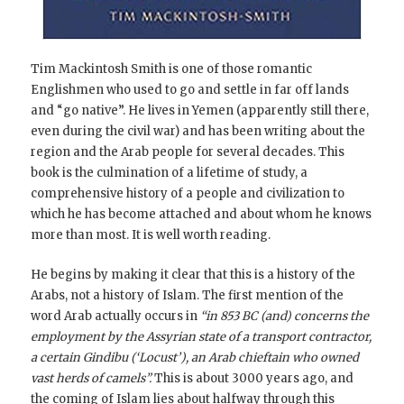
Tim Mackintosh Smith is one of those romantic
Englishmen who used to go and settle in far off lands
and “go native”. He lives in Yemen (apparently still there,
even during the civil war) and has been writing about the
region and the Arab people for several decades. This
book is the culmination of a lifetime of study, a
comprehensive history of a people and civilization to
which he has become attached and about whom he knows
more than most. It is well worth reading.
He begins by making it clear that this is a history of the
Arabs, not a history of Islam. The first mention of the
word Arab actually occurs in
“in 853 BC (and) concerns the
employment by the Assyrian state of a transport contractor,
a certain Gindibu (‘Locust’), an Arab chieftain who owned
vast herds of camels”.
This is about 3000 years ago, and
the coming of Islam lies about halfway through this