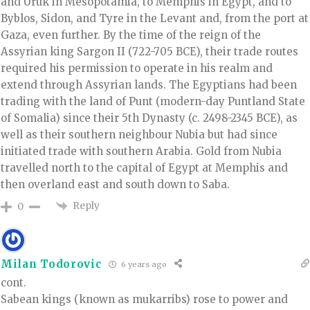
and Uruk in Mesopotamia, to Memphis in Egypt, and to
Byblos, Sidon, and Tyre in the Levant and, from the port at
Gaza, even further. By the time of the reign of the
Assyrian king Sargon II (722-705 BCE), their trade routes
required his permission to operate in his realm and
extend through Assyrian lands. The Egyptians had been
trading with the land of Punt (modern-day Puntland State
of Somalia) since their 5th Dynasty (c. 2498-2345 BCE), as
well as their southern neighbour Nubia but had since
initiated trade with southern Arabia. Gold from Nubia
travelled north to the capital of Egypt at Memphis and
then overland east and south down to Saba.
Reply
0
Milan Todorovic
6 years ago
cont.
Sabean kings (known as mukarribs) rose to power and