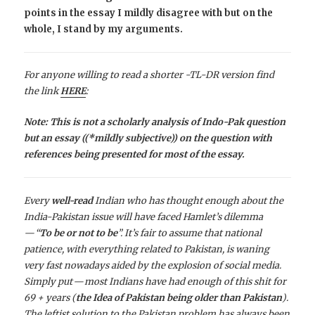
points in the essay I mildly disagree with but on the
whole, I stand by my arguments.
For anyone willing to read a shorter -TL-DR version find
the link
HERE
:
Note: This is not a scholarly analysis of Indo-Pak question
but an essay ((*mildly subjective)) on the question with
references being presented for most of the essay.
Every
well-read
Indian who has thought enough about the
India-Pakistan issue will have faced Hamlet’s dilemma
— “
To be or not to be
”. It’s fair to assume that national
patience, with everything related to Pakistan, is waning
very fast nowadays aided by the explosion of social media.
Simply put — most Indians have had enough of this shit for
69 + years (
the Idea of Pakistan being older than Pakistan
).
The leftist solution to the Pakistan problem has always been