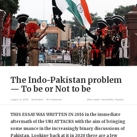
The Indo-Pakistan problem
— To be or Not to be
August 11, 2020
Nachiketa
55 Comments
filed under
Nachiketa
,
Popular
THIS ESSAY WAS WRITTEN IN 2016 in the immediate
aftermath of the URI ATTACKS with the aim of bringing
some nuance in the increasingly binary discussions of
Pakistan. Looking back at it in 2020 there are a few