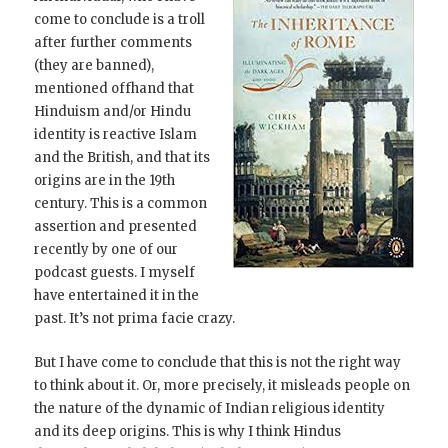
come to conclude is a troll
after further comments
(they are banned),
mentioned offhand that
Hinduism and/or Hindu
identity is reactive Islam
and the British, and that its
origins are in the 19th
century. This is a common
assertion and presented
recently by one of our
podcast guests. I myself
have entertained it in the
past. It’s not prima facie crazy.
But I have come to conclude that this is not the right way
to think about it. Or, more precisely, it misleads people on
the nature of the dynamic of Indian religious identity
and its deep origins. This is why I think Hindus