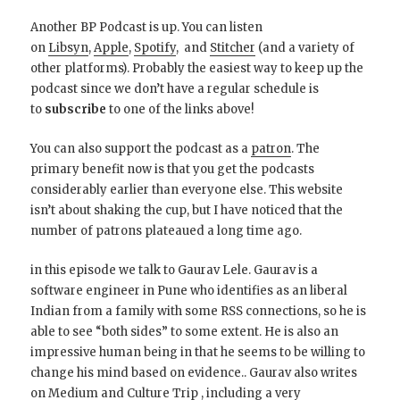
Another BP Podcast is up. You can listen
on
Libsyn
,
Apple
,
Spotify
, and
Stitcher
(and a variety of
other platforms). Probably the easiest way to keep up the
podcast since we don’t have a regular schedule is
to
subscribe
to one of the links above!
You can also support the podcast as a
patron
. The
primary benefit now is that you get the podcasts
considerably earlier than everyone else. This website
isn’t about shaking the cup, but I have noticed that the
number of patrons plateaued a long time ago.
in this episode we talk to Gaurav Lele. Gaurav is a
software engineer in Pune who identifies as an liberal
Indian from a family with some RSS connections, so he is
able to see “both sides” to some extent. He is also an
impressive human being in that he seems to be willing to
change his mind based on evidence.. Gaurav also writes
on
Medium
and
Culture Trip
, including a very