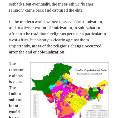
setbacks, but eventually, the meta-ethnic “higher
religion” came back and captured the elite.
In the modern world, we see massive Christianization,
and to a lesser extent Islamicization, in Sub-Saharan
African. The traditional religions persist, in particular in
West Africa, but history is clearly against them.
Importantly,
most of the religious change occurred
after the end of colonialization.
The
relevanc
e of this
is clear.
The
Indian
subcont
inent
would