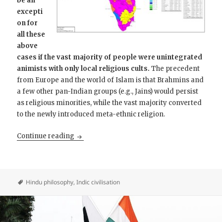
be an
excepti
on for
all these
above
cases if the vast majority of people were unintegrated
animists with only local religious cults.
The precedent
from Europe and the world of Islam is that Brahmins and
a few other pan-Indian groups (e.g., Jains) would persist
as religious minorities, while the vast majority converted
to the newly introduced meta-ethnic religion.
Why Hinduism is not inchoate paganism
Continue reading
Hindu philosophy
,
Indic civilisation