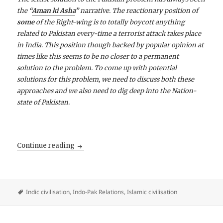
the
“
Aman ki Asha
”
narrative. The reactionary position of
some
of the Right-wing is to totally boycott anything
related to Pakistan every-time a terrorist attack takes place
in India. This position though backed by popular opinion at
times like this seems to be no closer to a permanent
solution to the problem. To come up with potential
solutions for this problem, we need to discuss both these
approaches and we also need to dig deep into the Nation-
state of Pakistan.
The Indo-Pakistan problem — To be or Not t
Continue reading
Indic civilisation
,
Indo-Pak Relations
,
Islamic civilisation