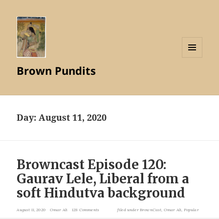
MENU
Brown Pundits
AND
WIDGETS
Day:
August 11, 2020
Browncast Episode 120:
Gaurav Lele, Liberal from a
soft Hindutva background
August 11, 2020
Omar Ali
128 Comments
filed under
BrownCast
,
Omar Ali
,
Popular