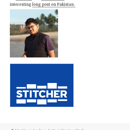
interesting
long post on Pakistan.