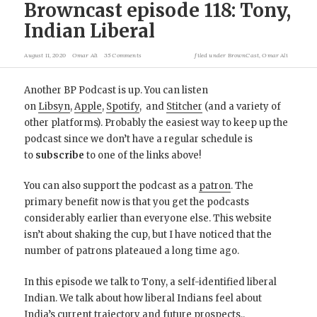
Browncast episode 118: Tony,
Indian Liberal
August 11, 2020
Omar Ali
35 Comments
filed under
BrownCast
,
Omar Ali
Another BP Podcast is up. You can listen
on
Libsyn
,
Apple
,
Spotify
, and
Stitcher
(and a variety of
other platforms). Probably the easiest way to keep up the
podcast since we don’t have a regular schedule is
to
subscribe
to one of the links above!
You can also support the podcast as a
patron
. The
primary benefit now is that you get the podcasts
considerably earlier than everyone else. This website
isn’t about shaking the cup, but I have noticed that the
number of patrons plateaued a long time ago.
In this episode we talk to Tony, a self-identified liberal
Indian. We talk about how liberal Indians feel about
India’s current trajectory and future prospects..