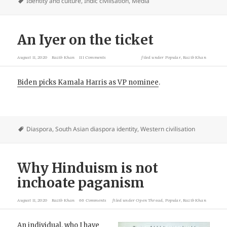
Identity and culture
,
Indic civilisation
,
Media
An Iyer on the ticket
August 11, 2020
Razib Khan
111 Comments
filed under
Popular
,
Razib Khan
Biden picks Kamala Harris as VP nominee
.
Diaspora
,
South Asian diaspora identity
,
Western civilisation
Why Hinduism is not
inchoate paganism
August 11, 2020
Razib Khan
66 Comments
filed under
Open Thread
,
Popular
,
Razib Khan
An individual, who I have