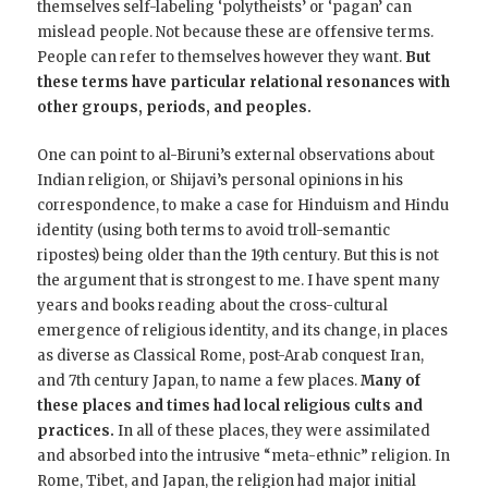
themselves self-labeling ‘polytheists’ or ‘pagan’ can
mislead people. Not because these are offensive terms.
People can refer to themselves however they want.
But
these terms have particular relational resonances with
other groups, periods, and peoples.
One can point to al-Biruni’s external observations about
Indian religion, or Shijavi’s personal opinions in his
correspondence, to make a case for Hinduism and Hindu
identity (using both terms to avoid troll-semantic
ripostes) being older than the 19th century. But this is not
the argument that is strongest to me. I have spent many
years and books reading about the cross-cultural
emergence of religious identity, and its change, in places
as diverse as Classical Rome, post-Arab conquest Iran,
and 7th century Japan, to name a few places.
Many of
these places and times had local religious cults and
practices.
In all of these places, they were assimilated
and absorbed into the intrusive “meta-ethnic” religion. In
Rome, Tibet, and Japan, the religion had major initial