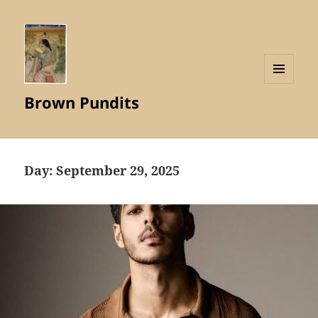
MENU
Brown Pundits
AND
WIDGETS
Day:
September 29, 2025