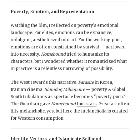
Poverty, Emotion, and Representation
Watching the film, I reflected on poverty’s emotional
landscape. For elites, emotions can be expansive,
indulgent, aestheticized into art. For the working poor,
emotions are often constrained by survival — narrowed
into necessity.
Homebound
tried to humanize its
characters, but I wondered whether it romanticized what
in practice is a relentless narrowing of possibility.
The West rewards this narrative.
Parasite
in Korea,
Iranian cinema,
Slumdog Millionaire
— poverty & Global
South tribulations as spectacle becomes “poverty porn.”
The Guardian gave
Homebound
four stars
. Great art often
tilts melancholic, yes, but here the melancholia is curated
for Western consumption.
Identity, Vectors, and Islamicate Selfhood