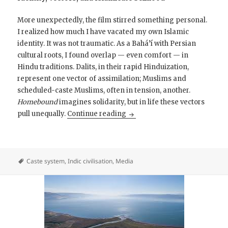
More unexpectedly, the film stirred something personal.
I realized how much I have vacated my own Islamic
identity. It was not traumatic. As a Bahá’í with Persian
cultural roots, I found overlap — even comfort — in
Hindu traditions. Dalits, in their rapid Hinduization,
represent one vector of assimilation; Muslims and
scheduled-caste Muslims, often in tension, another.
Homebound
imagines solidarity, but in life these vectors
Homebound with Ishaan Khat
pull unequally.
Continue reading
Caste system
,
Indic civilisation
,
Media