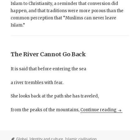
Islam to Christianity, a reminder that conversion did
happen, and that traditions were more porous than the
common perception that “Muslims can never leave
Islam.”
The River Cannot Go Back
It is said that before entering the sea
a river trembles with fear.
She looks back at the path she has traveled,
The River 
from the peaks of the mountains,
Continue reading
Global
,
Identity and culture
,
Islamic civilisation