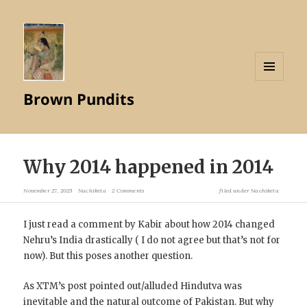
MENU
Brown Pundits
AND
WIDGETS
Why 2014 happened in 2014
November 27, 2025
Nachiketa
2 Comments
filed under
Nachiketa
I just read a comment by Kabir about how 2014 changed
Nehru’s India drastically ( I do not agree but that’s not for
now). But this poses another question.
As XTM’s post pointed out/alluded Hindutva was
inevitable and the natural outcome of Pakistan. But why