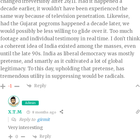
changed irreversibly after 26/11. Had it happened a
decade earlier, it wouldn’t have been experienced the
same way because of television penetration. Likewise,
had the Gujarat pogroms happened a decade later, we
would possibly be less willing to glide over it. Too much
footage and individual testimony in real time. I don’t think
a coherent idea of India existed among the masses, even
until the late 90s. India as liberal democracy was mostly
pretense, and smartly as it cultivated a lot of global
legitimacy. To this day, upholding that pretense, has
tremendous utility in suppressing would be radicals.
Reply
-1
Admin
X.T.M
8 months ago
Reply to
girmit
Very interesting
Reply
0