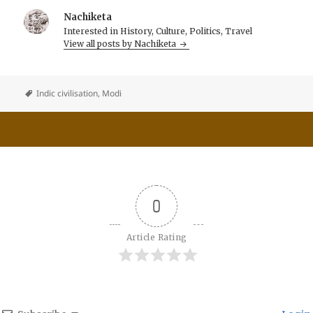
Nachiketa
Interested in History, Culture, Politics, Travel
View all posts by Nachiketa
Indic civilisation
,
Modi
0
Article Rating