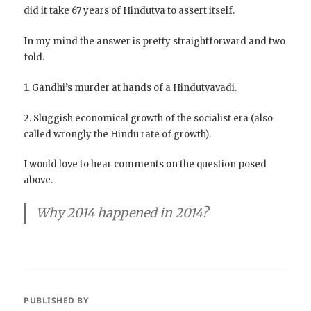
did it take 67 years of Hindutva to assert itself.
In my mind the answer is pretty straightforward and two
fold.
1. Gandhi’s murder at hands of a Hindutvavadi.
2. Sluggish economical growth of the socialist era (also
called wrongly the Hindu rate of growth).
I would love to hear comments on the question posed
above.
Why 2014 happened in 2014?
PUBLISHED BY