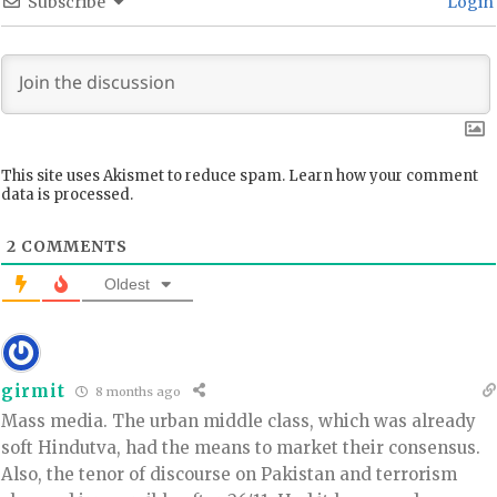
Subscribe
Login
This site uses Akismet to reduce spam.
Learn how your comment
data is processed.
2
COMMENTS
Oldest
girmit
8 months ago
Mass media. The urban middle class, which was already
soft Hindutva, had the means to market their consensus.
Also, the tenor of discourse on Pakistan and terrorism