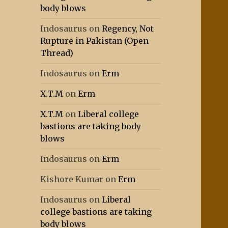
body blows
Indosaurus
on
Regency, Not
Rupture in Pakistan (Open
Thread)
Indosaurus
on
Erm
X.T.M
on
Erm
X.T.M
on
Liberal college
bastions are taking body
blows
Indosaurus
on
Erm
Kishore Kumar
on
Erm
Indosaurus
on
Liberal
college bastions are taking
body blows