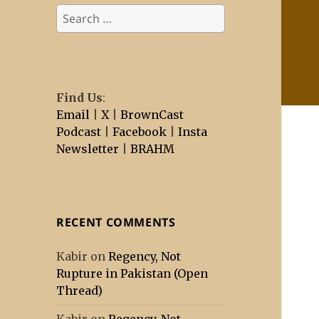
Search
for:
Find Us
:
Email
|
X
|
BrownCast
Podcast
|
Facebook
|
Insta
Newsletter
|
BRAHM
RECENT COMMENTS
Kabir
on
Regency, Not
Rupture in Pakistan (Open
Thread)