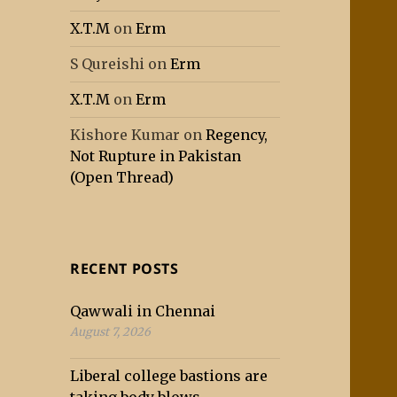
X.T.M
on
Erm
S Qureishi
on
Erm
X.T.M
on
Erm
Kishore Kumar
on
Regency,
Not Rupture in Pakistan
(Open Thread)
RECENT POSTS
Qawwali in Chennai
August 7, 2026
Liberal college bastions are