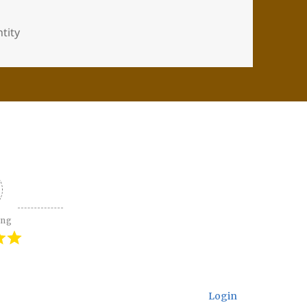
tity
ing
Login