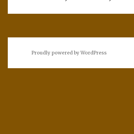
Proudly powered by WordPress