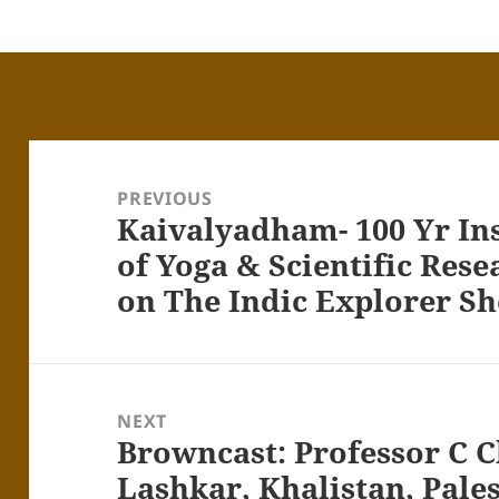
Post
navigation
PREVIOUS
Kaivalyadham- 100 Yr Inst
Previous
post:
of Yoga & Scientific Res
on The Indic Explorer S
NEXT
Browncast: Professor C C
Next
post:
Lashkar, Khalistan, Pales