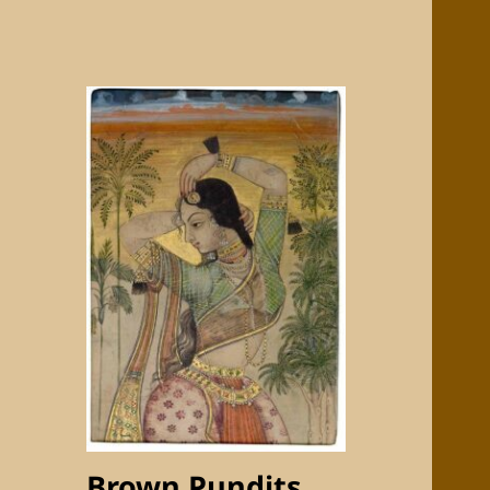
Brown Pundits