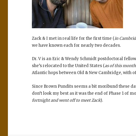
Zack & I met in real life for the first time (
in Cambri
we have known each for nearly two decades.
Dr. V is an Eric & Wendy Schmidt postdoctoral fellow
she’s relocated to the United States (
as of this mont
Atlantic hops between Old & New Cambridge, with of
Since Brown Pundits seems a bit moribund these days;
don’t look my best as it was the end of Phase 1 of m
fortnight and went off to meet Zack
).