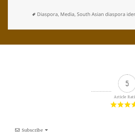
Diaspora
,
Media
,
South Asian diaspora iden
5
Article Rat
Subscribe