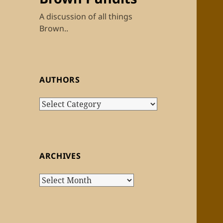
A discussion of all things
Brown..
AUTHORS
Authors
ARCHIVES
Archives