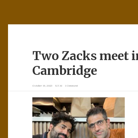
Two Zacks meet 
Cambridge
October 19, 2023
X.T.M
1 Comment