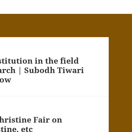
itution in the field
earch | Subodh Tiwari
how
hristine Fair on
tine, etc