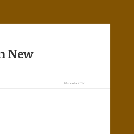
in New
filed under
X.T.M