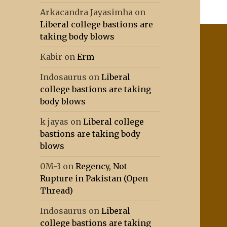
Arkacandra Jayasimha
on
Liberal college bastions are
taking body blows
Kabir
on
Erm
Indosaurus
on
Liberal
college bastions are taking
body blows
k jayas
on
Liberal college
bastions are taking body
blows
0M-3
on
Regency, Not
Rupture in Pakistan (Open
Thread)
Indosaurus
on
Liberal
college bastions are taking