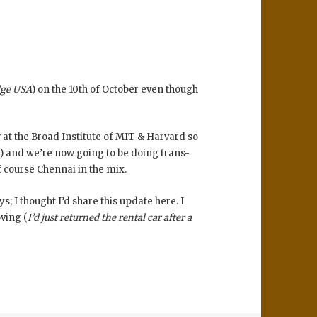
dge USA
) on the 10th of October even though
 at the Broad Institute of MIT & Harvard so
h
) and we’re now going to be doing trans-
 course Chennai in the mix.
 I thought I’d share this update here. I
oving (
I’d just returned the rental car after a