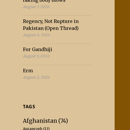
taking body blows
August 7, 2026
Regency, Not Rupture in
Pakistan (Open Thread)
August 6, 2026
For Gandhiji
August 5, 2026
Erm
August 3, 2026
TAGS
Afghanistan
(74)
Aurangzeb
(13)