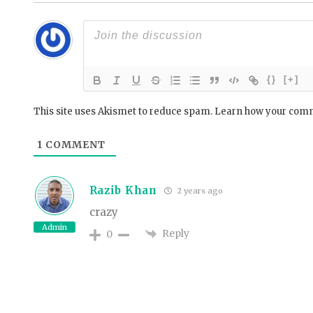
{}
[+]
This site uses Akismet to reduce spam.
Learn how your comm
1
COMMENT
Razib Khan
2 years ago
crazy
Admin
Reply
0