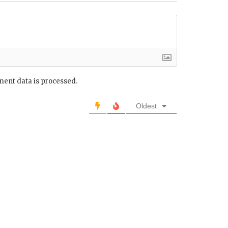
ent data is processed.
Oldest