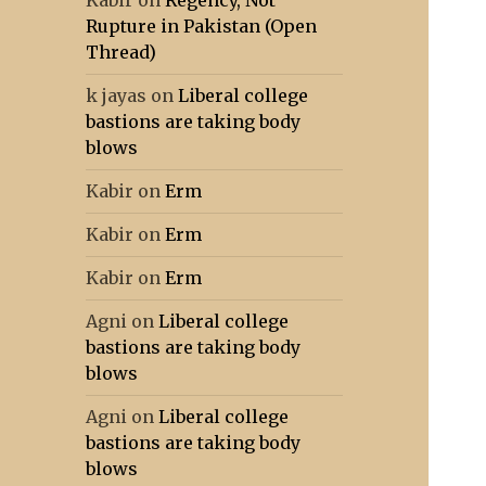
Kabir
on
Regency, Not
Rupture in Pakistan (Open
Thread)
k jayas
on
Liberal college
bastions are taking body
blows
Kabir
on
Erm
Kabir
on
Erm
Kabir
on
Erm
Agni
on
Liberal college
bastions are taking body
blows
Agni
on
Liberal college
bastions are taking body
blows