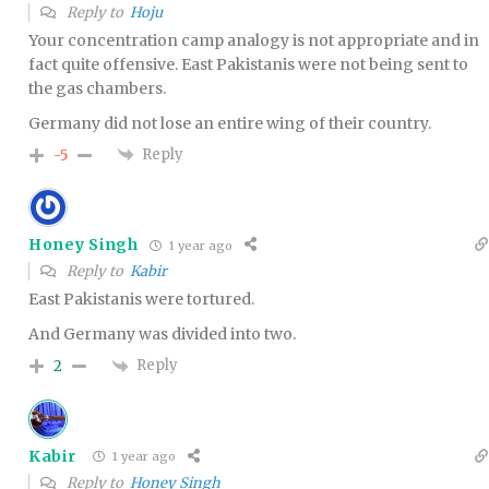
Reply to
Hoju
Your concentration camp analogy is not appropriate and in
fact quite offensive. East Pakistanis were not being sent to
the gas chambers.
Germany did not lose an entire wing of their country.
Reply
-5
Honey Singh
1 year ago
Reply to
Kabir
East Pakistanis were tortured.
And Germany was divided into two.
Reply
2
Kabir
1 year ago
Reply to
Honey Singh