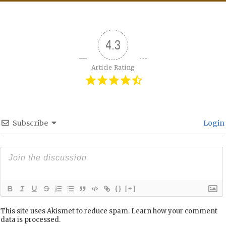
4.3
Article Rating
Subscribe
Login
{}
[+]
This site uses Akismet to reduce spam.
Learn how your comment
data is processed.