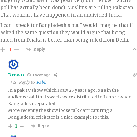
majority would say it was positive (I don’t know if such a
poll has actually been done). Muslims are ruling Pakistan.
That wouldn’t have happened in an undivided India.
I can’t speak for Bangladeshis but I would imagine that if
asked the same question they would argue that being
ruled from Dhaka is better than being ruled from Delhi.
Reply
-1
Brown
1 year ago
Reply to
Kabir
In a pak t v show which I saw 25 years ago, one in the
audience said that sweets were distributed in Lahore when
Bangladesh separated.
More recently the show loose talk carricaturing a
Bangladeshi cricketer is a nice example for this.
Reply
1