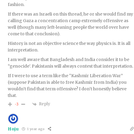
fashion.
If there was an Israeli on this thread, he or she would find my
calling Gaza a concentration camp extremely offensive as
well (though many left-leaning people the world over have
come to that conclusion).
History is not an objective science the way physics is. It is all
interpretation.
I am well aware that Bangladesh and India consider it to be
“genocide’. Pakistanis will always contest that interpretation.
If I were to use a term like the “Kashmir Liberation War”
(suppose Pakistan is able to free Kashmir from India) you
wouldn’t find that term offensive? I don’t honestly believe
that.
Reply
-3
Hoju
1 year ago