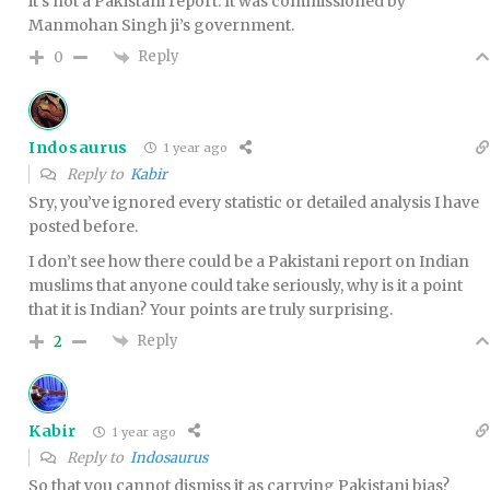
it’s not a Pakistani report. It was commissioned by
Manmohan Singh ji’s government.
Reply
0
Indosaurus
1 year ago
Reply to
Kabir
Sry, you’ve ignored every statistic or detailed analysis I have
posted before.
I don’t see how there could be a Pakistani report on Indian
muslims that anyone could take seriously, why is it a point
that it is Indian? Your points are truly surprising.
Reply
2
Kabir
1 year ago
Reply to
Indosaurus
So that you cannot dismiss it as carrying Pakistani bias?