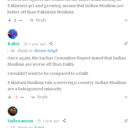
Pakistan’s pci and growing means that Indian Muslims are
better off than Pakistani Muslims.
Reply
2
Kabir
1 year ago
Reply to
Honey Singh
Once again, the Sachar Committee Report stated that Indian
Muslims are worse off than Dalits.
I wouldn’t want to be compared to a Dalit.
Pakistani Muslims rule a sovereign country. Indian Muslims
are a beleaguered minority.
Reply
-3
Indosaurus
1 year ago
Reply to
Kabir