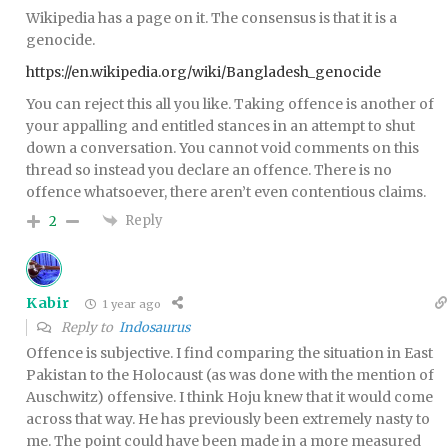
Wikipedia has a page on it. The consensus is that it is a
genocide.
https://en.wikipedia.org/wiki/Bangladesh_genocide
You can reject this all you like. Taking offence is another of
your appalling and entitled stances in an attempt to shut
down a conversation. You cannot void comments on this
thread so instead you declare an offence. There is no
offence whatsoever, there aren’t even contentious claims.
Reply
2
Kabir
1 year ago
Reply to
Indosaurus
Offence is subjective. I find comparing the situation in East
Pakistan to the Holocaust (as was done with the mention of
Auschwitz) offensive. I think Hoju knew that it would come
across that way. He has previously been extremely nasty to
me. The point could have been made in a more measured