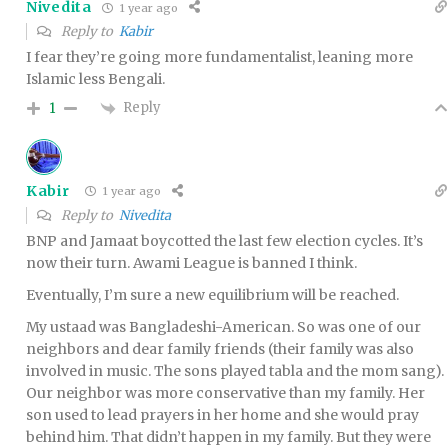
Nivedita
1 year ago
Reply to
Kabir
I fear they’re going more fundamentalist, leaning more
Islamic less Bengali.
Reply
1
Kabir
1 year ago
Reply to
Nivedita
BNP and Jamaat boycotted the last few election cycles. It’s
now their turn. Awami League is banned I think.
Eventually, I’m sure a new equilibrium will be reached.
My ustaad was Bangladeshi-American. So was one of our
neighbors and dear family friends (their family was also
involved in music. The sons played tabla and the mom sang).
Our neighbor was more conservative than my family. Her
son used to lead prayers in her home and she would pray
behind him. That didn’t happen in my family. But they were