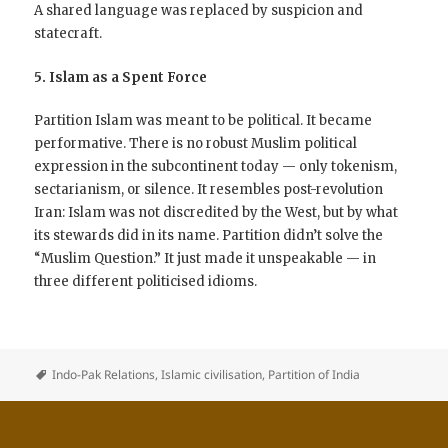
A shared language was replaced by suspicion and
statecraft.
5. Islam as a Spent Force
Partition Islam was meant to be political. It became
performative. There is no robust Muslim political
expression in the subcontinent today — only tokenism,
sectarianism, or silence. It resembles post-revolution
Iran: Islam was not discredited by the West, but by what
its stewards did in its name. Partition didn’t solve the
“Muslim Question.” It just made it unspeakable — in
three different politicised idioms.
Indo-Pak Relations
,
Islamic civilisation
,
Partition of India