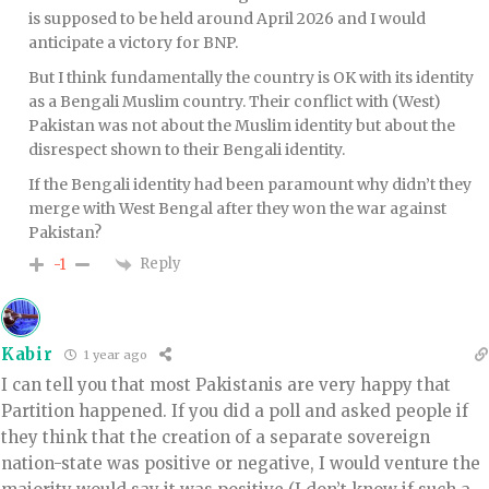
is supposed to be held around April 2026 and I would
anticipate a victory for BNP.
But I think fundamentally the country is OK with its identity
as a Bengali Muslim country. Their conflict with (West)
Pakistan was not about the Muslim identity but about the
disrespect shown to their Bengali identity.
If the Bengali identity had been paramount why didn’t they
merge with West Bengal after they won the war against
Pakistan?
Reply
-1
Kabir
1 year ago
I can tell you that most Pakistanis are very happy that
Partition happened. If you did a poll and asked people if
they think that the creation of a separate sovereign
nation-state was positive or negative, I would venture the