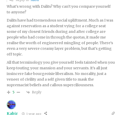
What’s wrong with Dalits? Why can’t you compare yourself
to anyone?
Dalits have had tremendous social upliftment. Much as I was
against reservation as a student vying for a college seat
some of my closest friends during and after college are
people who had come in through the quotas, it made me
realise the worth of engineered mingling of people. There’s
even a very severe creamy layer problem, but that’s getting
off topic.
All that terminology you give yourself feels tainted when you
keep touting your mansion and your servants. It’s all just
insincere fake bourgeoisie liberalism. No morality, just a
veneer of civility and a self given title to mask the
supremacist beliefs and callous superciliousness.
Reply
5
Kabir
1 year ago