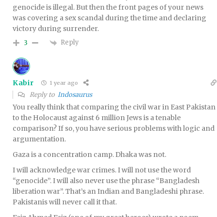
genocide is illegal. But then the front pages of your news
was covering a sex scandal during the time and declaring
victory during surrender.
Reply
3
Kabir
1 year ago
Reply to
Indosaurus
You really think that comparing the civil war in East Pakistan
to the Holocaust against 6 million Jews is a tenable
comparison? If so, you have serious problems with logic and
argumentation.
Gaza is a concentration camp. Dhaka was not.
I will acknowledge war crimes. I will not use the word
“genocide”. I will also never use the phrase “Bangladesh
liberation war”. That’s an Indian and Bangladeshi phrase.
Pakistanis will never call it that.