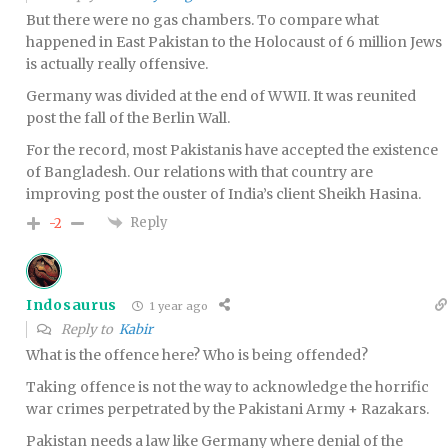
But there were no gas chambers. To compare what
happened in East Pakistan to the Holocaust of 6 million Jews
is actually really offensive.
Germany was divided at the end of WWII. It was reunited
post the fall of the Berlin Wall.
For the record, most Pakistanis have accepted the existence
of Bangladesh. Our relations with that country are
improving post the ouster of India’s client Sheikh Hasina.
Reply
-2
Indosaurus
1 year ago
Reply to
Kabir
What is the offence here? Who is being offended?
Taking offence is not the way to acknowledge the horrific
war crimes perpetrated by the Pakistani Army + Razakars.
Pakistan needs a law like Germany where denial of the