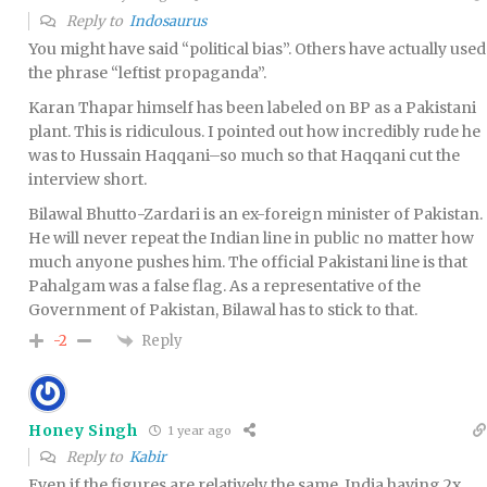
Reply to
Indosaurus
You might have said “political bias”. Others have actually used
the phrase “leftist propaganda”.
Karan Thapar himself has been labeled on BP as a Pakistani
plant. This is ridiculous. I pointed out how incredibly rude he
was to Hussain Haqqani–so much so that Haqqani cut the
interview short.
Bilawal Bhutto-Zardari is an ex-foreign minister of Pakistan.
He will never repeat the Indian line in public no matter how
much anyone pushes him. The official Pakistani line is that
Pahalgam was a false flag. As a representative of the
Government of Pakistan, Bilawal has to stick to that.
Reply
-2
Honey Singh
1 year ago
Reply to
Kabir
Even if the figures are relatively the same, India having 2x