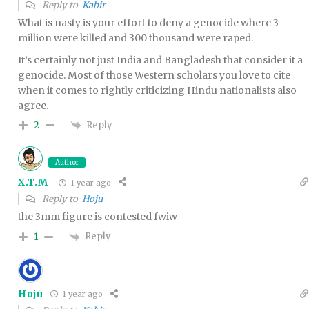
Reply to
Kabir
What is nasty is your effort to deny a genocide where 3
million were killed and 300 thousand were raped.
It’s certainly not just India and Bangladesh that consider it a
genocide. Most of those Western scholars you love to cite
when it comes to rightly criticizing Hindu nationalists also
agree.
Reply
2
Author
X.T.M
1 year ago
Reply to
Hoju
the 3mm figure is contested fwiw
Reply
1
Hoju
1 year ago