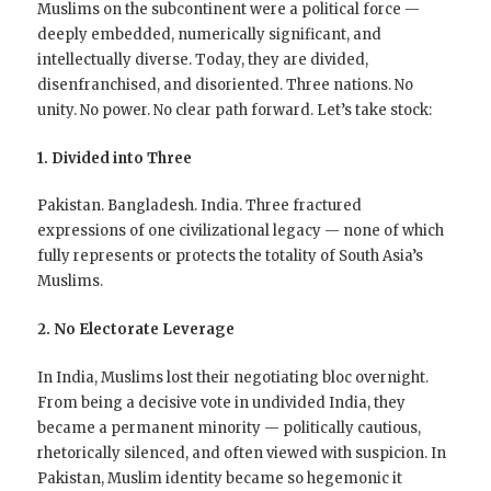
Muslims on the subcontinent were a political force —
deeply embedded, numerically significant, and
intellectually diverse. Today, they are divided,
disenfranchised, and disoriented. Three nations. No
unity. No power. No clear path forward. Let’s take stock:
1. Divided into Three
Pakistan. Bangladesh. India. Three fractured
expressions of one civilizational legacy — none of which
fully represents or protects the totality of South Asia’s
Muslims.
2. No Electorate Leverage
In India, Muslims lost their negotiating bloc overnight.
From being a decisive vote in undivided India, they
became a permanent minority — politically cautious,
rhetorically silenced, and often viewed with suspicion. In
Pakistan, Muslim identity became so hegemonic it