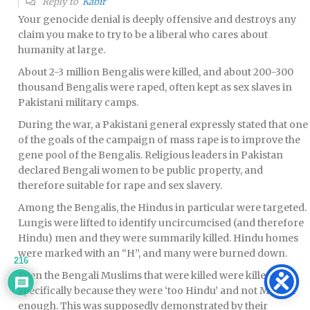
Reply to
Kabir
Your genocide denial is deeply offensive and destroys any
claim you make to try to be a liberal who cares about
humanity at large.
About 2-3 million Bengalis were killed, and about 200-300
thousand Bengalis were raped, often kept as sex slaves in
Pakistani military camps.
During the war, a Pakistani general expressly stated that one
of the goals of the campaign of mass rape is to improve the
gene pool of the Bengalis. Religious leaders in Pakistan
declared Bengali women to be public property, and
therefore suitable for rape and sex slavery.
Among the Bengalis, the Hindus in particular were targeted.
Lungis were lifted to identify uncircumcised (and therefore
Hindu) men and they were summarily killed. Hindu homes
were marked with an “H”, and many were burned down.
216
Even the Bengali Muslims that were killed were killed
specifically because they were ‘too Hindu’ and not Muslim
enough. This was supposedly demonstrated by their