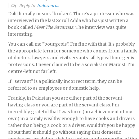
Reply to
Indosaurus
Dalit literally means “broken”. There’s a professor who was
interviewed in the last Scroll Adda who has just written a
book called
Meet The Savarnas.
The interview was quite
interesting.
You can call me “bourgeois”. I’m fine with that. It’s probably
the appropriate term for someone who comes from a family
of doctors, lawyers and civil servants–all typical bourgeois
professions. I never claimed to be a socialist or Marxist. I’m
centre-left not far left.
If “servant” is a politically incorrect term, they can be
referred to as employees or domestic help.
Frankly, in Pakistan you are either part of the servant-
having class or you are part of the servant class. I’m
incredibly grateful that I was born (no achievement of my
own) in a family wealthy enough to have cooks and drivers
rather than being a cook or a driver. Wouldn’t you be happy
about that? It should go without saying that domestic