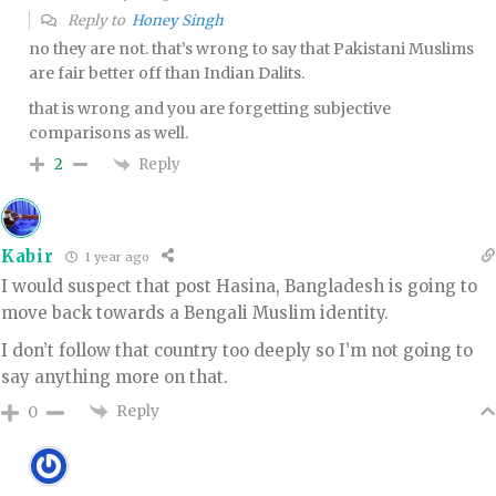
Reply to
Honey Singh
no they are not. that’s wrong to say that Pakistani Muslims
are fair better off than Indian Dalits.
that is wrong and you are forgetting subjective
comparisons as well.
Reply
2
Kabir
1 year ago
I would suspect that post Hasina, Bangladesh is going to
move back towards a Bengali Muslim identity.
I don’t follow that country too deeply so I’m not going to
say anything more on that.
Reply
0