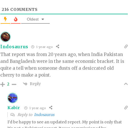
216
COMMENTS
Oldest
Indosaurus
1 year ago
That report was from 20 years ago, when India Pakistan
and Bangladesh were in the same economic bracket. It is
quite a tell when someone dusts off a desiccated old
cherry to make a point.
Reply
2
Kabir
1 year ago
Reply to
Indosaurus
I’d be happy to see an updated report. My point is only that