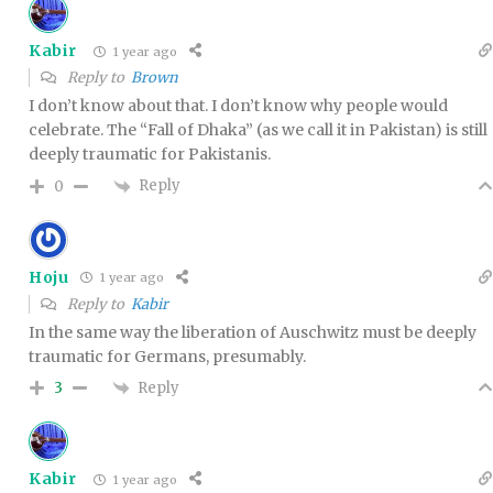
Kabir
1 year ago
Reply to
Brown
I don’t know about that. I don’t know why people would
celebrate. The “Fall of Dhaka” (as we call it in Pakistan) is still
deeply traumatic for Pakistanis.
Reply
0
Hoju
1 year ago
Reply to
Kabir
In the same way the liberation of Auschwitz must be deeply
traumatic for Germans, presumably.
Reply
3
Kabir
1 year ago