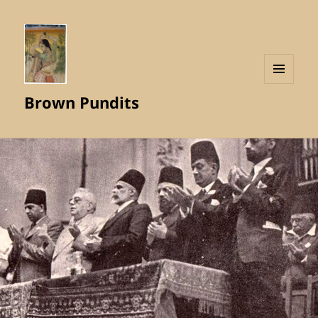
MENU
Brown Pundits
AND
WIDGETS