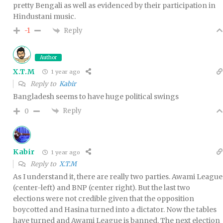
pretty Bengali as well as evidenced by their participation in
Hindustani music.
Reply
-1
Author
X.T.M
1 year ago
Reply to
Kabir
Bangladesh seems to have huge political swings
Reply
0
Kabir
1 year ago
Reply to
X.T.M
As I understand it, there are really two parties. Awami League
(center-left) and BNP (center right). But the last two
elections were not credible given that the opposition
boycotted and Hasina turned into a dictator. Now the tables
have turned and Awami League is banned. The next election