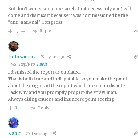
But don’t worry someone surely (not necessarily you) will
come and dismiss it because it was commissioned by the
“anti-national” Congress.
Reply
-1
Indosaurus
1 year ago
Reply to
Kabir
I dismissed the report as outdated.
That is both true and indisputable so you make the point
about the origins of the report which are not in dispute.
I ask why and you promptly prop up the straw man.
Always disingenuous and insincere point scoring.
Reply
1
Kabir
1 year ago