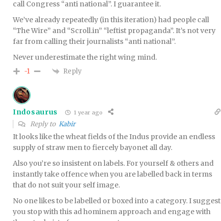
call Congress “anti national”. I guarantee it.
We’ve already repeatedly (in this iteration) had people call
“The Wire” and “Scroll.in” “leftist propaganda”. It’s not very
far from calling their journalists “anti national”.
Never underestimate the right wing mind.
Reply
-1
Indosaurus
1 year ago
Reply to
Kabir
It looks like the wheat fields of the Indus provide an endless
supply of straw men to fiercely bayonet all day.
Also you’re so insistent on labels. For yourself & others and
instantly take offence when you are labelled back in terms
that do not suit your self image.
No one likes to be labelled or boxed into a category. I suggest
you stop with this ad hominem approach and engage with