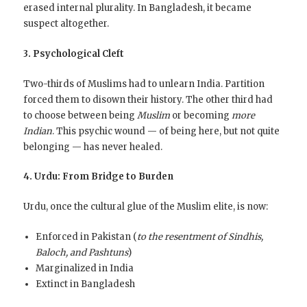
erased internal plurality. In Bangladesh, it became
suspect altogether.
3. Psychological Cleft
Two-thirds of Muslims had to unlearn India. Partition
forced them to disown their history. The other third had
to choose between being
Muslim
or becoming
more
Indian
. This psychic wound — of being here, but not quite
belonging — has never healed.
4. Urdu: From Bridge to Burden
Urdu, once the cultural glue of the Muslim elite, is now:
Enforced in Pakistan (
to the resentment of Sindhis,
Baloch, and Pashtuns
)
Marginalized in India
Extinct in Bangladesh