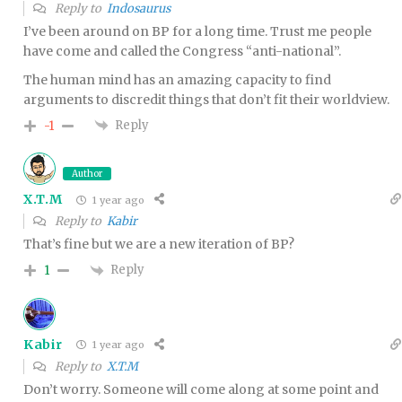
Reply to
Indosaurus
I’ve been around on BP for a long time. Trust me people
have come and called the Congress “anti-national”.
The human mind has an amazing capacity to find
arguments to discredit things that don’t fit their worldview.
Reply
-1
Author
X.T.M
1 year ago
Reply to
Kabir
That’s fine but we are a new iteration of BP?
Reply
1
Kabir
1 year ago
Reply to
X.T.M
Don’t worry. Someone will come along at some point and