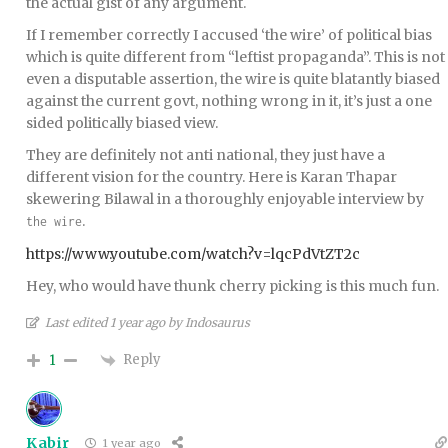
the actual gist of any argument.
If I remember correctly I accused ‘the wire’ of political bias
which is quite different from “leftist propaganda”. This is not
even a disputable assertion, the wire is quite blatantly biased
against the current govt, nothing wrong in it, it’s just a one
sided politically biased view.
They are definitely not anti national, they just have a
different vision for the country. Here is Karan Thapar
skewering Bilawal in a thoroughly enjoyable interview by
.
the wire
https://www.youtube.com/watch?v=lqcPdVtZT2c
Hey, who would have thunk cherry picking is this much fun.
Last edited 1 year ago by Indosaurus
Reply
1
Kabir
1 year ago