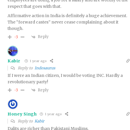
employees are doing a job for a salary and are worthy of the
respect that goes with that.
Affirmative action in India is definitely a huge achievement.
The “forward castes” never cease complaining about it
though.
Reply
-3
Kabir
1 year ago
Reply to
Indosaurus
If I were an Indian citizen, I would be voting INC. Hardly a
revolutionary party!
Reply
-3
Honey Singh
1 year ago
Reply to
Kabir
Dalits are richer than Pakistani Muslims.