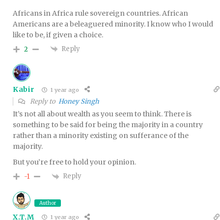
Africans in Africa rule sovereign countries. African
Americans are a beleaguered minority. I know who I would
like to be, if given a choice.
Reply
2
Kabir
1 year ago
Reply to
Honey Singh
It’s not all about wealth as you seem to think. There is
something to be said for being the majority in a country
rather than a minority existing on sufferance of the
majority.
But you’re free to hold your opinion.
Reply
-1
Author
X.T.M
1 year ago