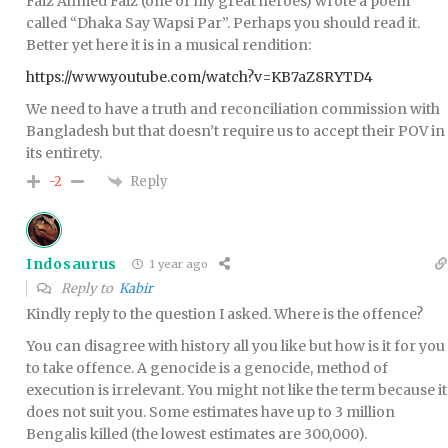
Faiz Ahmed Faiz (one of my great heroes) wrote a poem
called “Dhaka Say Wapsi Par”. Perhaps you should read it.
Better yet here it is in a musical rendition:
https://www.youtube.com/watch?v=KB7aZ8RYTD4
We need to have a truth and reconciliation commission with
Bangladesh but that doesn’t require us to accept their POV in
its entirety.
Reply
-2
Indosaurus
1 year ago
Reply to
Kabir
Kindly reply to the question I asked. Where is the offence?
You can disagree with history all you like but how is it for you
to take offence. A genocide is a genocide, method of
execution is irrelevant. You might not like the term because it
does not suit you. Some estimates have up to 3 million
Bengalis killed (the lowest estimates are 300,000).