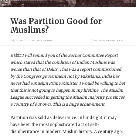
Was Partition Good for
Muslims?
July 12, 2025
X.T.M
216 Comments
filed under
Popular
,
X.T.M
Kabir:
I will remind you of the Sachar Committee Report
which stated that the condition of Indian Muslims was
worse than that of Dalits. This was a report commissioned
by the Congress government not by Pakistanis.
India has
never had a Muslim Prime Minister. I would be willing to bet
that this is not going to happen in my lifetime.
The Muslim
League succeeded in getting the Muslim majority provinces
a country of our own. This is a huge achievement.
Partition was sold as deliverance. In hindsight, it may
have been the most sophisticated act of self-
disinheritance in modern Muslim history. A century ago,