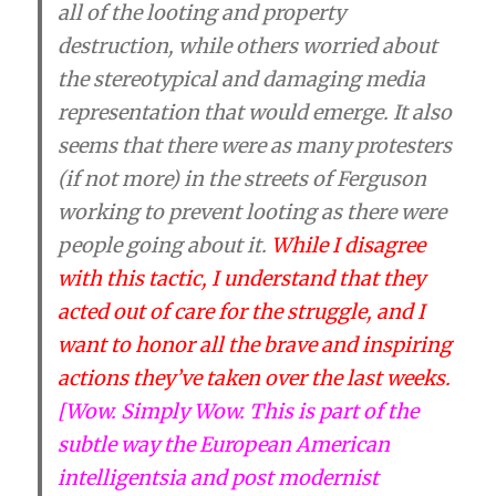
all of the looting and property
destruction, while others worried about
the stereotypical and damaging media
representation that would emerge. It also
seems that there were as many protesters
(if not more) in the streets of Ferguson
working to prevent looting as there were
people going about it.
While I disagree
with this tactic, I understand that they
acted out of care for the struggle, and I
want to honor all the brave and inspiring
actions they’ve taken over the last weeks.
[Wow. Simply Wow. This is part of the
subtle way the European American
intelligentsia and post modernist