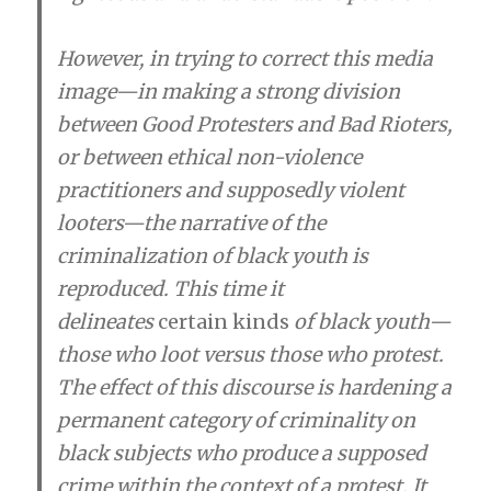
However, in trying to correct this media
image—in making a strong division
between Good Protesters and Bad Rioters,
or between ethical non-violence
practitioners and supposedly violent
looters—the narrative of the
criminalization of black youth is
reproduced. This time it
delineates
certain kinds
of black youth—
those who loot versus those who protest.
The effect of this discourse is hardening a
permanent category of criminality on
black subjects who produce a supposed
crime within the context of a protest. It