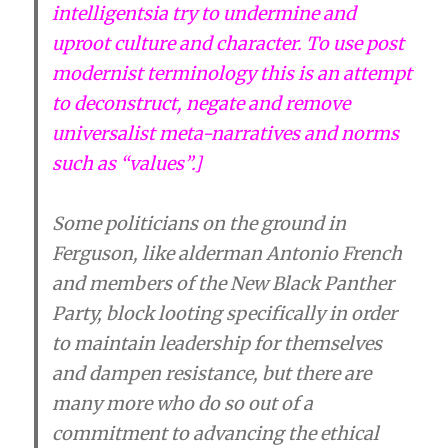
intelligentsia try to undermine and
uproot culture and character. To use post
modernist terminology this is an attempt
to deconstruct, negate and remove
universalist meta-narratives and norms
such as “values”.]
Some politicians on the ground in
Ferguson, like alderman Antonio French
and members of the New Black Panther
Party, block looting specifically in order
to maintain leadership for themselves
and dampen resistance, but there are
many more who do so out of a
commitment to advancing the ethical