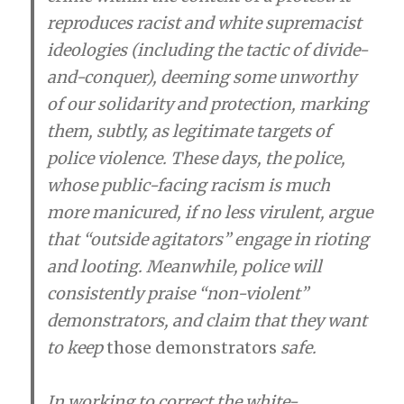
reproduces racist and white supremacist
ideologies (including the tactic of divide-
and-conquer), deeming some unworthy
of our solidarity and protection, marking
them, subtly, as legitimate targets of
police violence. These days, the police,
whose public-facing racism is much
more manicured, if no less virulent, argue
that “outside agitators” engage in rioting
and looting. Meanwhile, police will
consistently praise “non-violent”
demonstrators, and claim that they want
to keep
those
demonstrators
safe.
In working to correct the white-