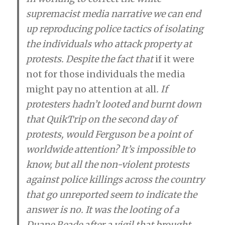
supremacist media narrative we can end
up reproducing police tactics of isolating
the individuals who attack property at
protests. Despite the fact that
if it were
not for those individuals the media
might pay no attention at all
. If
protesters hadn’t looted and burnt down
that QuikTrip on the second day of
protests, would Ferguson be a point of
worldwide attention? It’s impossible to
know, but all the non-violent protests
against police killings across the country
that go unreported seem to indicate the
answer is no. It was the looting of a
Duane Reade after a vigil that brought