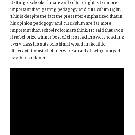
Getting a schools climate and culture right is far more
important than getting pedagogy and curriculum right.
This is despite the fact the presenter emphasized that in
his opinion pedogogy and curriculum are far more
important than school reformers think. He said that even
if Nobel prize winner best of class teachers were teaching
every class his guts tells him it would make little
different if most students were afraid of being jumped
by other students.