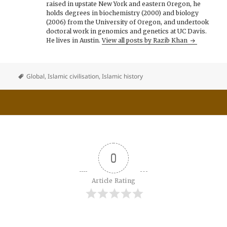
raised in upstate New York and eastern Oregon, he
holds degrees in biochemistry (2000) and biology
(2006) from the University of Oregon, and undertook
doctoral work in genomics and genetics at UC Davis.
He lives in Austin.
View all posts by Razib Khan
Global
,
Islamic civilisation
,
Islamic history
0
Article Rating