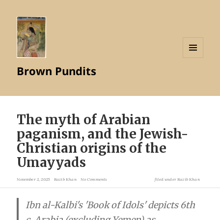
MENU
Brown Pundits
AND
WIDGETS
The myth of Arabian
paganism, and the Jewish-
Christian origins of the
Umayyads
November 2, 2025
Razib Khan
No Comments
filed under
Razib Khan
Ibn al-Kalbi's 'Book of Idols' depicts 6th
c. Arabia (excluding Yemen) as