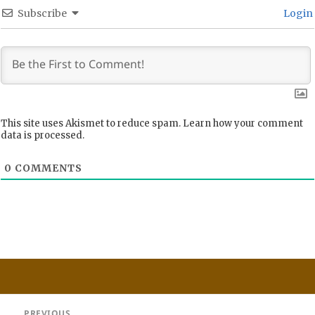
Subscribe
Login
This site uses Akismet to reduce spam.
Learn how your comment
data is processed.
0
COMMENTS
Post
PREVIOUS