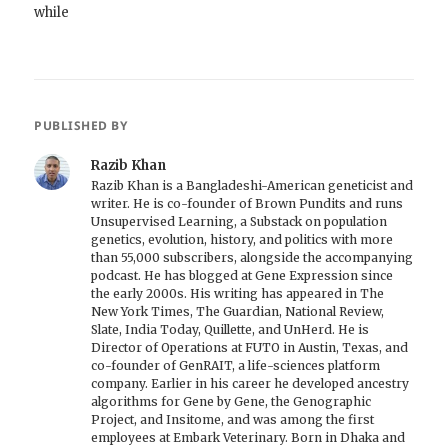
while
PUBLISHED BY
Razib Khan
Razib Khan is a Bangladeshi-American geneticist and
writer. He is co-founder of Brown Pundits and runs
Unsupervised Learning, a Substack on population
genetics, evolution, history, and politics with more
than 55,000 subscribers, alongside the accompanying
podcast. He has blogged at Gene Expression since
the early 2000s. His writing has appeared in The
New York Times, The Guardian, National Review,
Slate, India Today, Quillette, and UnHerd. He is
Director of Operations at FUTO in Austin, Texas, and
co-founder of GenRAIT, a life-sciences platform
company. Earlier in his career he developed ancestry
algorithms for Gene by Gene, the Genographic
Project, and Insitome, and was among the first
employees at Embark Veterinary. Born in Dhaka and