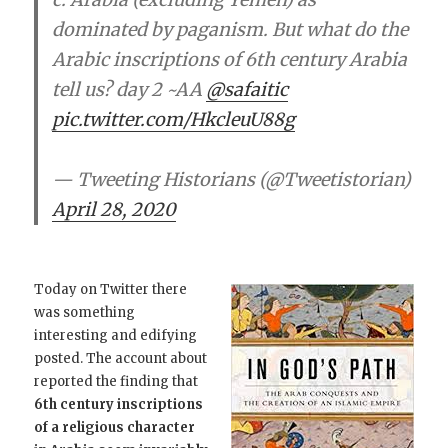
dominated by paganism. But what do the
Arabic inscriptions of 6th century Arabia
tell us? day 2 ~AA
@safaitic
pic.twitter.com/HkcleuU88g
— Tweeting Historians (@Tweetistorian)
April 28, 2020
Today on Twitter there
was something
interesting and edifying
posted. The account about
reported the finding that
6th century inscriptions
of a religious character