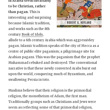
in Arabia seem invariably
to be Christian, rather
than pagan.
This is
interesting and surprising
because Islamic tradition,
and works such as the 8th
century
Book of Idols
,
allude to a 6th century Arabia which was aggressivley
pagan. Islamic tradition speaks of the city of Mecca as a
center of public elite paganism; a piligrimage site for
Arabian pagans. This was the paganism that the prophet
Muhammad rebuked and destroyed. The conventional
narrative is that these newly converted Arabs burst out
upon the world, conquering much of Byzantium, and
swallowing Persia in toto.
Muslims believe that their religion is the primordial
religion, the monotheism of Adam, the first man.
Traditionally groups such as Christians and Jews were
seem as reflecting some of that primordial religion,