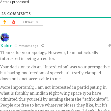
data is processed.
23
COMMENTS
Oldest
Kabir
9 months ago
Thanks for your apology. However, I am not actually
interested in being an editor.
Your decision to do an “Interdiction” was your prerogative
but having my freedom of speech arbitrarily clamped
down on is not acceptable to me.
More importantly, I am not interested in participating in
what is frankly an Indian Right-Wing space (you have
admitted this yourself by naming them the “saffroniate”).
People are free to have whatever biases they like, but it’s