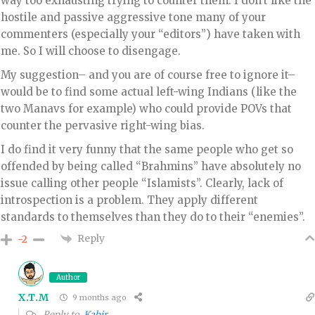
way too exhausting trying to counter them. I don’t like the
hostile and passive aggressive tone many of your
commenters (especially your “editors”) have taken with
me. So I will choose to disengage.
My suggestion– and you are of course free to ignore it–
would be to find some actual left-wing Indians (like the
two Manavs for example) who could provide POVs that
counter the pervasive right-wing bias.
I do find it very funny that the same people who get so
offended by being called “Brahmins” have absolutely no
issue calling other people “Islamists”. Clearly, lack of
introspection is a problem. They apply different
standards to themselves than they do to their “enemies”.
Reply
-2
Author
X.T.M
9 months ago
Reply to
Kabir