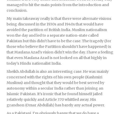
managed to hit the main points from the introduction and
conclusion.
My main takeaway really is that there were alternate visions
being discussed in the 1930s and 1940s that would have
avoided the partition of British India. Muslim nationalism
won the day and led to a separate nation-state called
Pakistan but this didn’t have to be the case. The tragedy (for
those who believe the Partition shouldn’t have happened) is
that Maulana Azad’s vision didn’t win the day. I have a feeling
that even Maulana Azad is not looked on all that highly in
today’s Hindu nationalist India.
Sheikh Abdullah is also an interesting case. He was mainly
concerned with the rights of his own people (Kashmiri
Muslims) and thought that they would be best served by
autonomy within a secular India rather than joining an
Islamic Pakistan. It’s ironic that he found himself jailed
relatively quickly and Article 370 whittled away. His
grandson (Omar Abdullah) has barely any actual power.
As a Pakistani, I’m obviously happy that we do have a