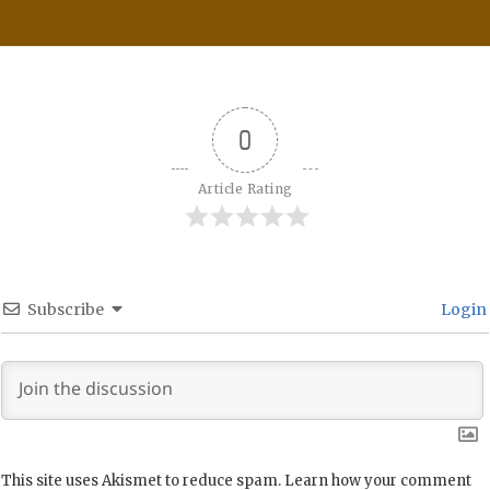
0
Article Rating
Subscribe
Login
This site uses Akismet to reduce spam.
Learn how your comment