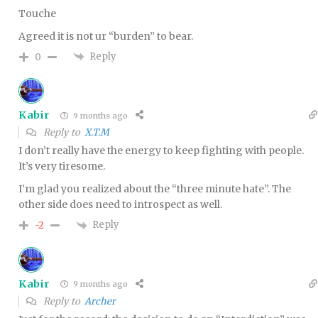
Touche
Agreed it is not ur “burden” to bear.
Reply
0
Kabir
9 months ago
Reply to
X.T.M
I don’t really have the energy to keep fighting with people.
It’s very tiresome.
I’m glad you realized about the “three minute hate”. The
other side does need to introspect as well.
Reply
-2
Kabir
9 months ago
Reply to
Archer