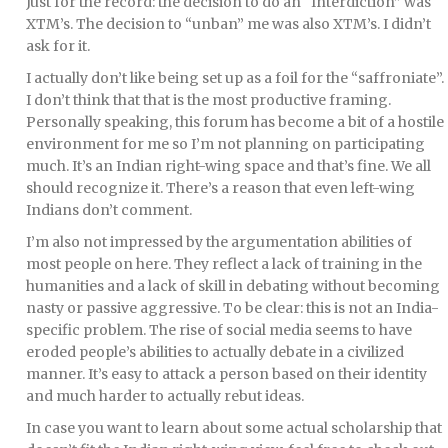
Just for the record: the decision to do an “Interdiction” was
XTM’s. The decision to “unban” me was also XTM’s. I didn’t
ask for it.
I actually don’t like being set up as a foil for the “saffroniate”.
I don’t think that that is the most productive framing.
Personally speaking, this forum has become a bit of a hostile
environment for me so I’m not planning on participating
much. It’s an Indian right-wing space and that’s fine. We all
should recognize it. There’s a reason that even left-wing
Indians don’t comment.
I’m also not impressed by the argumentation abilities of
most people on here. They reflect a lack of training in the
humanities and a lack of skill in debating without becoming
nasty or passive aggressive. To be clear: this is not an India-
specific problem. The rise of social media seems to have
eroded people’s abilities to actually debate in a civilized
manner. It’s easy to attack a person based on their identity
and much harder to actually rebut ideas.
In case you want to learn about some actual scholarship that