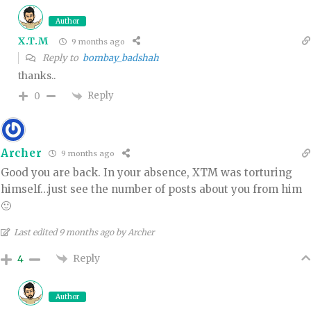
Author
X.T.M
9 months ago
Reply to
bombay_badshah
thanks..
Reply
0
Archer
9 months ago
Good you are back. In your absence, XTM was torturing
himself…just see the number of posts about you from him
🙂
Last edited 9 months ago by Archer
Reply
4
Author