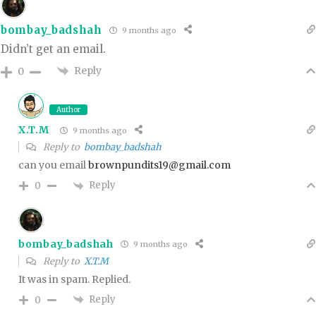
bombay_badshah
9 months ago
Didn’t get an email.
Reply
0
Author
X.T.M
9 months ago
Reply to
bombay_badshah
can you email
brownpundits19@gmail.com
Reply
0
bombay_badshah
9 months ago
Reply to
X.T.M
It was in spam. Replied.
Reply
0