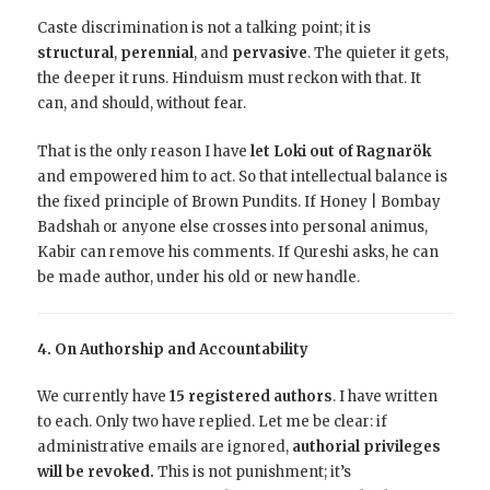
Caste discrimination is not a talking point; it is
structural
,
perennial
, and
pervasive
. The quieter it gets,
the deeper it runs. Hinduism must reckon with that. It
can, and should, without fear.
That is the only reason I have
let Loki out of Ragnarök
and empowered him to act. So that intellectual balance is
the fixed principle of Brown Pundits. If Honey | Bombay
Badshah or anyone else crosses into personal animus,
Kabir can remove his comments. If Qureshi asks, he can
be made author, under his old or new handle.
4. On Authorship and Accountability
We currently have
15 registered authors
.
I have written
to each. Only two have replied. Let me be clear: if
administrative emails are ignored,
authorial privileges
will be revoked.
This is not punishment; it’s