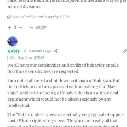
I also feel the Pakistan & Islamophobia is used as a way to gel
natural divisions.
Last edited 9 months ago by X.T.M
Reply
2
Kabir
9 months ago
Reply to
X.T.M
We all have our sensitivities and civilized behavior entails
that those sensitivities are respected.
I am not at all here to shut down criticism of Pakistan. But
that criticism can be expressed without calling it a “Nazi
state”. Asides from being offensive, that is an a-historical
argument which would not be taken seriously by any
intellectual.
The “Saffroniate’s” views are actually very typical of upper-
caste Hindu right-wing views. They are not really all that
special. And of course in today’s India, Islamophobia and