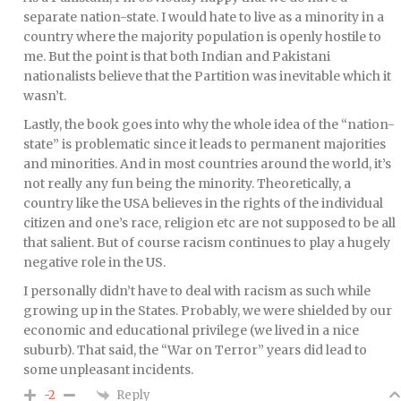
separate nation-state. I would hate to live as a minority in a
country where the majority population is openly hostile to
me. But the point is that both Indian and Pakistani
nationalists believe that the Partition was inevitable which it
wasn’t.
Lastly, the book goes into why the whole idea of the “nation-
state” is problematic since it leads to permanent majorities
and minorities. And in most countries around the world, it’s
not really any fun being the minority. Theoretically, a
country like the USA believes in the rights of the individual
citizen and one’s race, religion etc are not supposed to be all
that salient. But of course racism continues to play a hugely
negative role in the US.
I personally didn’t have to deal with racism as such while
growing up in the States. Probably, we were shielded by our
economic and educational privilege (we lived in a nice
suburb). That said, the “War on Terror” years did lead to
some unpleasant incidents.
Reply
-2