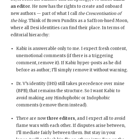
an editor
. He now has the rights to create and onboard
new authors — part of what I call
the Crescentisation of
the blog
. Think of Brown Pundits as a Saffron-hued Moon,
where all Desi identities can find their place. In terms of
editorial hierarchy:
Kabir is answerable only to me. I expect fresh content,
unemotional comments (if there is a triggering
comment, remove it). If Kabir hyper-posts as he did
before as author; I’ll simply remove it without warning.
Dr. V’s identity (IHS) still takes precedence over mine
(BPB); that remains the structure. So I want Kabir to
avoid making any Hinduphobic or Indophobic
comments (remove them instead).
There are now
three editors
, and I expect all to avoid
flame wars with each other. If disputes arise between,
I’ll mediate fairly between them. But stay in your