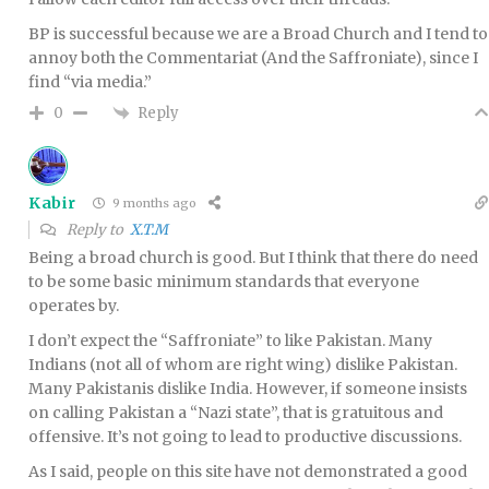
BP is successful because we are a Broad Church and I tend to
annoy both the Commentariat (And the Saffroniate), since I
find “via media.”
Reply
0
Kabir
9 months ago
Reply to
X.T.M
Being a broad church is good. But I think that there do need
to be some basic minimum standards that everyone
operates by.
I don’t expect the “Saffroniate” to like Pakistan. Many
Indians (not all of whom are right wing) dislike Pakistan.
Many Pakistanis dislike India. However, if someone insists
on calling Pakistan a “Nazi state”, that is gratuitous and
offensive. It’s not going to lead to productive discussions.
As I said, people on this site have not demonstrated a good