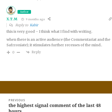
Author
X.T.M
9 months ago
Reply to
Kabir
this is very good – I think what I find with writing.
when there is an active audience (the Commentariat and the
Safrroniate); it stimulates further recesses of the mind..
Reply
0
Post
PREVIOUS
navigation
the highest signal comment of the last 48
Previous
hours
post: