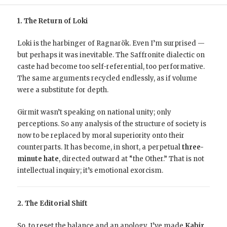
1. The Return of Loki
Loki is the harbinger of Ragnarök. Even I’m surprised —
but perhaps it was inevitable. The Saffronite dialectic on
caste had become too self-referential, too performative.
The same arguments recycled endlessly, as if volume
were a substitute for depth.
Girmit wasn’t speaking on national unity; only
perceptions. So any analysis of the structure of society is
now to be replaced by moral superiority onto their
counterparts. It has become, in short, a perpetual
three-
minute hate
, directed outward at “the Other.” That is not
intellectual inquiry; it’s emotional exorcism.
2. The Editorial Shift
So, to reset the balance and an apology, I’ve made
Kabir