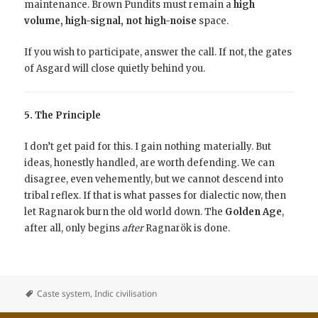
maintenance. Brown Pundits must remain a
high
volume,
high-signal, not high-noise
space.
If you wish to participate, answer the call. If not, the gates
of Asgard will close quietly behind you.
5. The Principle
I don’t get paid for this. I gain nothing materially. But
ideas, honestly handled, are worth defending. We can
disagree, even vehemently, but we cannot descend into
tribal reflex. If that is what passes for dialectic now, then
let Ragnarok burn the old world down. The
Golden Age
,
after all, only begins
after
Ragnarök is done.
Caste system
,
Indic civilisation