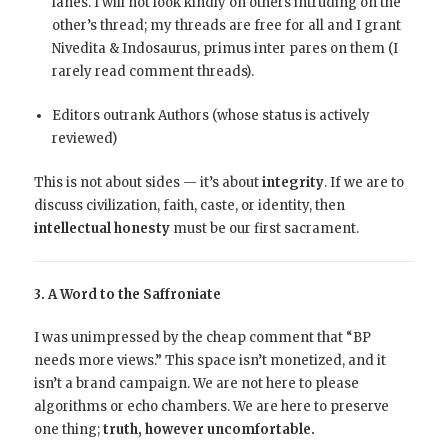
lanes. I will not look kindly on others intruding on the
other’s thread; my threads are free for all and I grant
Nivedita & Indosaurus, primus inter pares on them (I
rarely read comment threads).
Editors outrank Authors (whose status is actively
reviewed)
This is not about sides — it’s about
integrity
. If we are to
discuss civilization, faith, caste, or identity, then
intellectual honesty
must be our first sacrament.
3. A Word to the Saffroniate
I was unimpressed by the cheap comment that “BP
needs more views.” This space isn’t monetized, and it
isn’t a brand campaign. We are not here to please
algorithms or echo chambers. We are here to preserve
one thing;
truth, however uncomfortable.