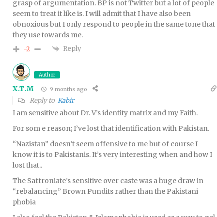
grasp of argumentation. BP is not Twitter but a lot of people
seem to treat it like is. I will admit that I have also been
obnoxious but I only respond to people in the same tone that
they use towards me.
Reply
-2
Author
X.T.M
9 months ago
Reply to
Kabir
I am sensitive about Dr. V’s identity matrix and my Faith.
For som e reason; I’ve lost that identification with Pakistan.
“Nazistan” doesn’t seem offensive to me but of course I
know it is to Pakistanis. It’s very interesting when and how I
lost that..
The Saffroniate’s sensitive over caste was a huge draw in
“rebalancing” Brown Pundits rather than the Pakistani
phobia