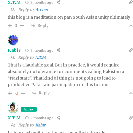
X.T.M
9 months ago
Reply to
Archer
this blog is a meditation on pan South Asian unity ultimately
Reply
0
Kabir
9 months ago
Reply to
X.T.M
That is a laudable goal. But in practice, it would require
absolutely no tolerance for comments calling Pakistan a
“Nazi state”. That kind of thing is not going to lead to
productive Pakistani participation on this forum.
Reply
-3
Author
X.T.M
9 months ago
Reply to
Kabir
I allow each editor full access over their threads.