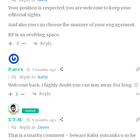
Your position is respected; you are welcome to keep your
editorial rights.
And also you can choose the manner of your engagement.
BP is an evolving space.
Reply
-1
Daves
9 months ago
Reply to
Kabir
Welcome back. I highly doubt you can stay away. For long. 🙂
Reply
3
Author
X.T.M
9 months ago
Reply to
Daves
That is a snarky comment – beware Kabir outranks u so he