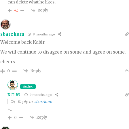
can delete what he likes..
Reply
-2
sbarrkum
9 months ago
Welcome back Kabir.
We will continue to disagree on some and agree on some.
cheers
Reply
0
Author
X.T.M
9 months ago
Reply to
sbarrkum
+1
Reply
0