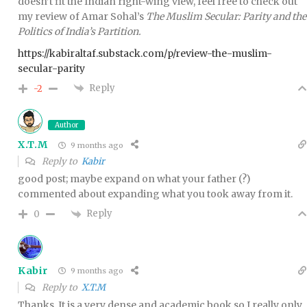
doesn’t fit the Indian right-wing view, feel free to check out
my review of Amar Sohal’s
The Muslim Secular: Parity and the
Politics of India’s Partition.
https://kabiraltaf.substack.com/p/review-the-muslim-
secular-parity
Reply
-2
Author
X.T.M
9 months ago
Reply to
Kabir
good post; maybe expand on what your father (?)
commented about expanding what you took away from it.
Reply
0
Kabir
9 months ago
Reply to
X.T.M
Thanks. It is a very dense and academic book so I really only