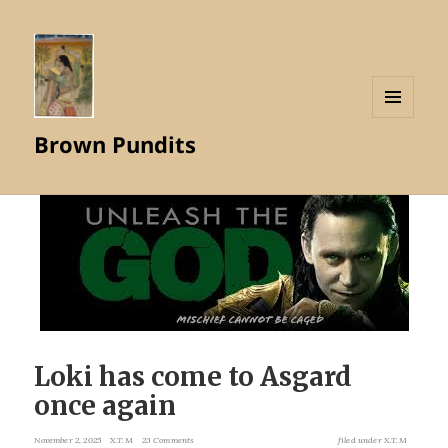
MENU
Brown Pundits
AND
WIDGETS
Loki has come to Asgard
once again
November 2, 2025
X.T.M
23 Comments
filed under
X.T.M