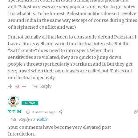
anti-Pakistan views are very popular and useful to get votes.
It is what it is. To be honest, Pakistani politics doesn’t revolve
around India in the same way (except of course during times
of heightened conflict and war)
I’m not actually all that keen to constantly defend Pakistan. I
have a life as well and varied intellectual interests. But the
“Saffroniate” does need to introspect. When their
sensitivities are violated, they are quick to jump down
people’s throats (particularly sbarrkum and I). But they get
very upset when their own biases are called out. This is not
intellectual objectivity.
Reply
-3
Author
X.T.M
9 months ago
Reply to
Kabir
Your comments have become very elevated post
Interdiction.