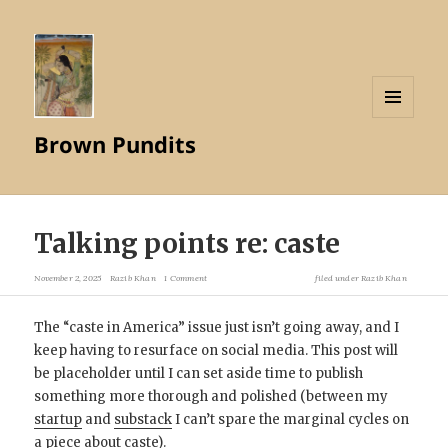
MENU
Brown Pundits
AND
WIDGETS
Talking points re: caste
November 2, 2025
Razib Khan
1 Comment
filed under
Razib Khan
The “caste in America” issue just isn’t going away, and I
keep having to resurface on social media. This post will
be placeholder until I can set aside time to publish
something more thorough and polished (between my
startup
and
substack
I can’t spare the marginal cycles on
a piece about caste).