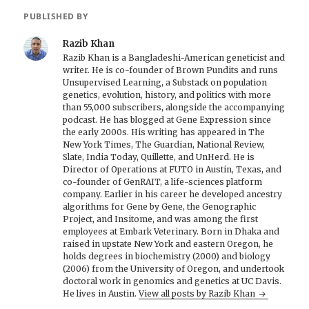
PUBLISHED BY
Razib Khan
Razib Khan is a Bangladeshi-American geneticist and
writer. He is co-founder of Brown Pundits and runs
Unsupervised Learning, a Substack on population
genetics, evolution, history, and politics with more
than 55,000 subscribers, alongside the accompanying
podcast. He has blogged at Gene Expression since
the early 2000s. His writing has appeared in The
New York Times, The Guardian, National Review,
Slate, India Today, Quillette, and UnHerd. He is
Director of Operations at FUTO in Austin, Texas, and
co-founder of GenRAIT, a life-sciences platform
company. Earlier in his career he developed ancestry
algorithms for Gene by Gene, the Genographic
Project, and Insitome, and was among the first
employees at Embark Veterinary. Born in Dhaka and
raised in upstate New York and eastern Oregon, he
holds degrees in biochemistry (2000) and biology
(2006) from the University of Oregon, and undertook
doctoral work in genomics and genetics at UC Davis.
He lives in Austin.
View all posts by Razib Khan