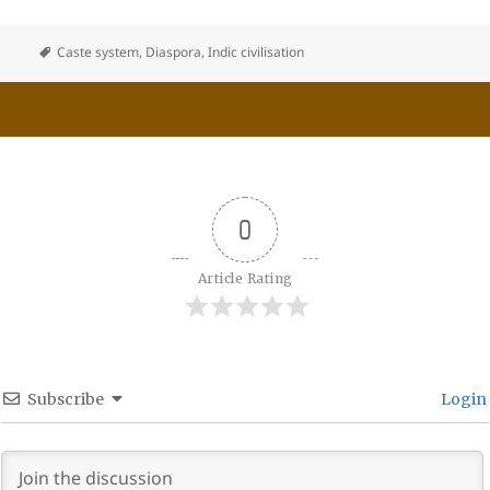
Caste system
,
Diaspora
,
Indic civilisation
0
Article Rating
Subscribe
Login