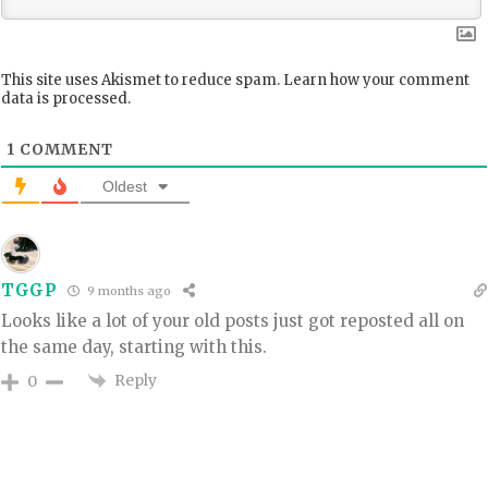
This site uses Akismet to reduce spam.
Learn how your comment
data is processed.
1
COMMENT
Oldest
TGGP
9 months ago
Looks like a lot of your old posts just got reposted all on
the same day, starting with this.
Reply
0