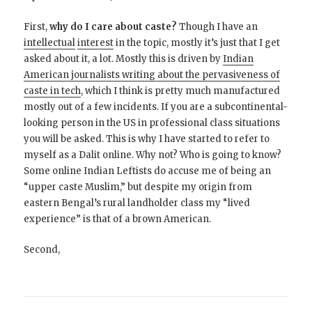
First,
why do I care about caste?
Though I have an
intellectual
interest
in the topic, mostly it’s just that I get
asked about it, a lot. Mostly this is driven by
Indian
American journalists writing about the pervasiveness of
caste in tech
, which I think is pretty much manufactured
mostly out of a few incidents. If you are a subcontinental-
looking person in the US in professional class situations
you will be asked. This is why I have started to refer to
myself as a Dalit online. Why not? Who is going to know?
Some online Indian Leftists do accuse me of being an
“upper caste Muslim,” but despite my origin from
eastern Bengal’s rural landholder class my “lived
experience” is that of a brown American.
Second,