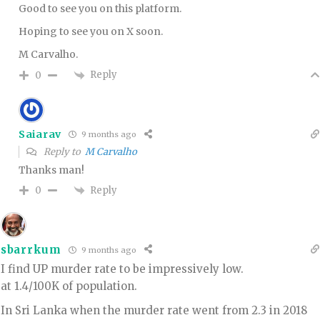
Good to see you on this platform.
Hoping to see you on X soon.
M Carvalho.
Reply
0
Saiarav
9 months ago
Reply to
M Carvalho
Thanks man!
Reply
0
sbarrkum
9 months ago
I find UP murder rate to be impressively low.
at 1.4/100K of population.
In Sri Lanka when the murder rate went from 2.3 in 2018