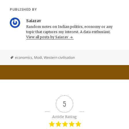
PUBLISHED BY
Saiarav
Random notes on Indian politics, economy or any
topic that captures my interest. A data enthusiast.
View all posts by Saiarav
economics
,
Modi
,
Western civilisation
5
Article Rating