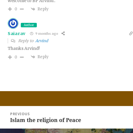
welcome to BP Arvind..
Reply
0
Author
Saiarav
9 months ago
Reply to
Arvind
Thanks Arvind!
Reply
0
Post
PREVIOUS
navigation
Islam the religion of Peace
Previous
post: