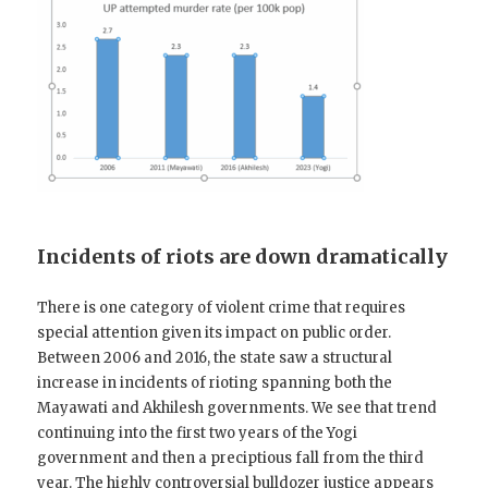
Incidents of riots are down dramatically
There is one category of violent crime that requires
special attention given its impact on public order.
Between 2006 and 2016, the state saw a structural
increase in incidents of rioting spanning both the
Mayawati and Akhilesh governments. We see that trend
continuing into the first two years of the Yogi
government and then a preciptious fall from the third
year. The highly controversial bulldozer justice appears