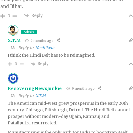
and Bihar.
Reply
0
Admin
X.T.M
9 months ago
Reply to
Nachiketa
I think the Hindi Belt has to be reimagined.
Reply
0
RecoveringNewsJunkie
9 months ago
Reply to
X.T.M
The American mid-west grew prosperous in the early 20th
century. Chicago, Pittsburgh, Detroit. The Hindi Belt cannot
prosper without modern-day Ujjain, Kannauj and
Pataliputra resurrected.
Manufacturing is the only path for India to bootstrap itself,