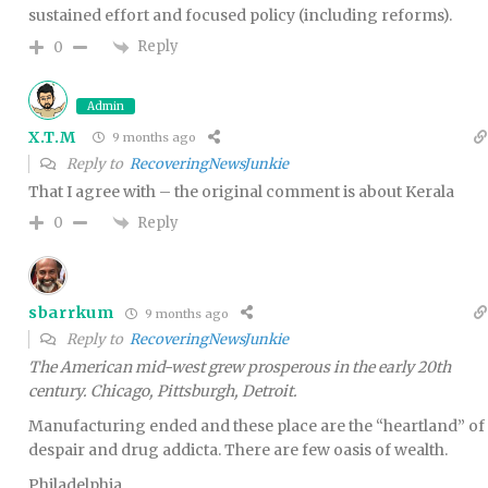
sustained effort and focused policy (including reforms).
Reply
0
Admin
X.T.M
9 months ago
Reply to
RecoveringNewsJunkie
That I agree with – the original comment is about Kerala
Reply
0
sbarrkum
9 months ago
Reply to
RecoveringNewsJunkie
The American mid-west grew prosperous in the early 20th
century. Chicago, Pittsburgh, Detroit.
Manufacturing ended and these place are the “heartland” of
despair and drug addicta. There are few oasis of wealth.
Philadelphia