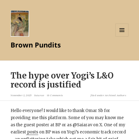
MENU
Brown Pundits
AND
WIDGETS
The hype over Yogi’s L&O
record is justified
November 2, 2025
Saiarav
18 Comments
filed under
Archived Authors
Hello everyone! I would like to thank Omar Sb for
providing me this platform. Some of you may know me
as the guest poster at BP or as @Saiarav on X. One of my
earliest
posts
on BP was on Yogi’s economic track record