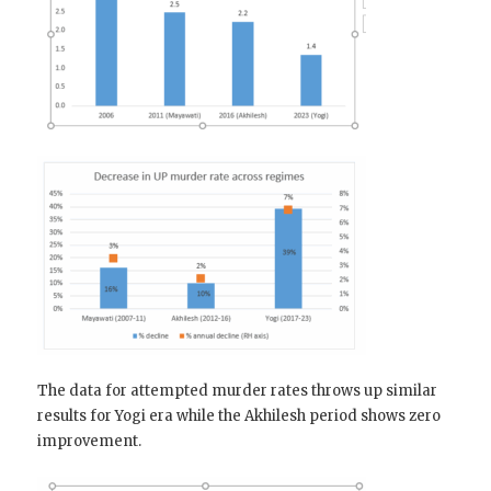
The data for attempted murder rates throws up similar
results for Yogi era while the Akhilesh period shows zero
improvement.