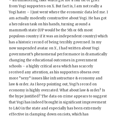
– an unflattering take which got me a fair bit of grief
from Yogi supporters on X. But fact is, I am not really a
Yogi hater – I just went where the economic data led me. I
am actually modestly constructive about Yogi. He has got
a herculean task on his hands, turning around a
mammoth state (UP would be the 5th or 6th most
populous country if it was an independent country) which
has a historic record of being terribly governed. In my
now suspended avatar on X , I had written about Yogi
government’s phenomenal performance in dramatically
changing the educational outcomes in government
schools – a highly critical area which has scarcely
received any attention, as his supporters obsess over
more “sexy” issues like infrastructure & economy and
law & order. As I keep pointing out, Yogi’s record on
economy is highly overrated. What about law & order? Is
the hype justified? The data on crime appears to suggest
that Yogi has indeed brought in significant improvement
to L&O in the state and especially has been extremely
effective in clamping down on riots, which has