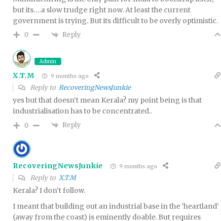
but its….a slow trudge right now. At least the current
government is trying. But its difficult to be overly optimistic.
Reply
0
Admin
X.T.M
9 months ago
Reply to
RecoveringNewsJunkie
yes but that doesn’t mean Kerala? my point being is that
industrialisation has to be concentrated..
Reply
0
RecoveringNewsJunkie
9 months ago
Reply to
X.T.M
Kerala? I don’t follow.
I meant that building out an industrial base in the ‘heartland’
(away from the coast) is eminently doable. But requires