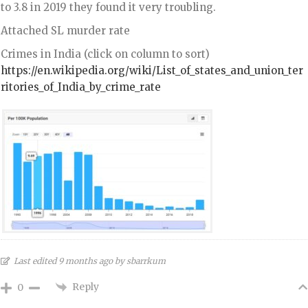
to 3.8 in 2019 they found it very troubling.
Attached SL murder rate
Crimes in India (click on column to sort)
https://en.wikipedia.org/wiki/List_of_states_and_union_ter
ritories_of_India_by_crime_rate
Last edited 9 months ago by sbarrkum
Reply
0