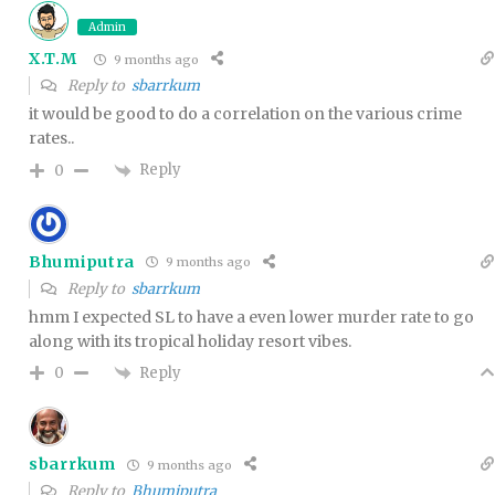
Admin
X.T.M
9 months ago
Reply to
sbarrkum
it would be good to do a correlation on the various crime
rates..
Reply
0
Bhumiputra
9 months ago
Reply to
sbarrkum
hmm I expected SL to have a even lower murder rate to go
along with its tropical holiday resort vibes.
Reply
0
sbarrkum
9 months ago
Reply to
Bhumiputra