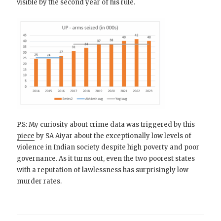
visible by the second year of his rule.
P.S: My curiosity about crime data was triggered by this
piece
by SA Aiyar about the exceptionally low levels of
violence in Indian society despite high poverty and poor
governance. As it turns out, even the two poorest states
with a reputation of lawlessness has surprisingly low
murder rates.