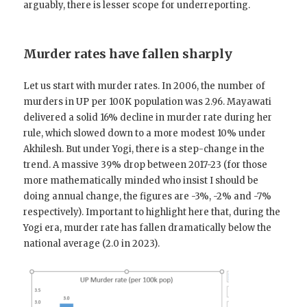
arguably, there is lesser scope for underreporting.
Murder rates have fallen sharply
Let us start with murder rates. In 2006, the number of
murders in UP per 100K population was 2.96. Mayawati
delivered a solid 16% decline in murder rate during her
rule, which slowed down to a more modest 10% under
Akhilesh. But under Yogi, there is a step-change in the
trend. A massive 39% drop between 2017-23 (for those
more mathematically minded who insist I should be
doing annual change, the figures are -3%, -2% and -7%
respectively). Important to highlight here that, during the
Yogi era, murder rate has fallen dramatically below the
national average (2.0 in 2023).