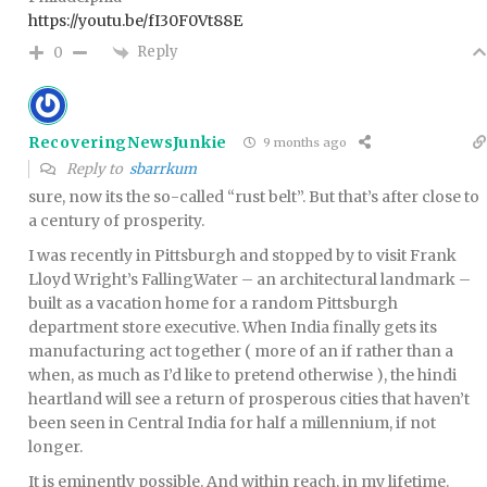
https://youtu.be/fI30F0Vt88E
Reply
0
RecoveringNewsJunkie
9 months ago
Reply to
sbarrkum
sure, now its the so-called “rust belt”. But that’s after close to
a century of prosperity.
I was recently in Pittsburgh and stopped by to visit Frank
Lloyd Wright’s FallingWater – an architectural landmark –
built as a vacation home for a random Pittsburgh
department store executive. When India finally gets its
manufacturing act together ( more of an if rather than a
when, as much as I’d like to pretend otherwise ), the hindi
heartland will see a return of prosperous cities that haven’t
been seen in Central India for half a millennium, if not
longer.
It is eminently possible. And within reach, in my lifetime.