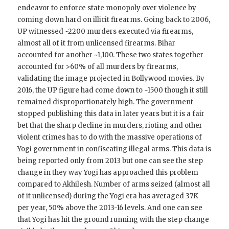
endeavor to enforce state monopoly over violence by
coming down hard on illicit firearms. Going back to 2006,
UP witnessed ~2200 murders executed via firearms,
almost all of it from unlicensed firearms. Bihar
accounted for another ~1,100. These two states together
accounted for >60% of all murders by firearms,
validating the image projected in Bollywood movies. By
2016, the UP figure had come down to ~1500 though it still
remained disproportionately high. The government
stopped publishing this data in later years but it is a fair
bet that the sharp decline in murders, rioting and other
violent crimes has to do with the massive operations of
Yogi government in confiscating illegal arms. This data is
being reported only from 2013 but one can see the step
change in they way Yogi has approached this problem
compared to Akhilesh. Number of arms seized (almost all
of it unlicensed) during the Yogi era has averaged 37K
per year, 50% above the 2013-16 levels. And one can see
that Yogi has hit the ground running with the step change