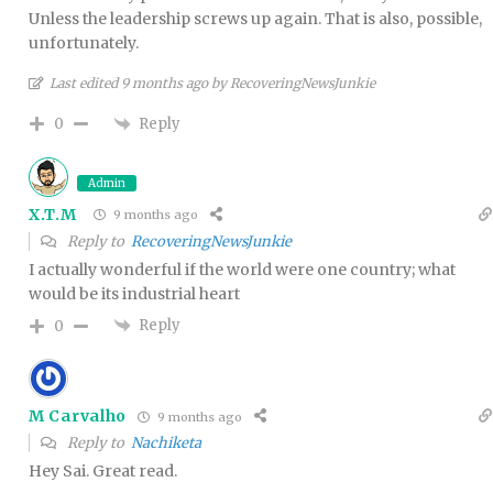
Unless the leadership screws up again. That is also, possible,
unfortunately.
Last edited 9 months ago by RecoveringNewsJunkie
Reply
0
Admin
X.T.M
9 months ago
Reply to
RecoveringNewsJunkie
I actually wonderful if the world were one country; what
would be its industrial heart
Reply
0
M Carvalho
9 months ago
Reply to
Nachiketa
Hey Sai. Great read.