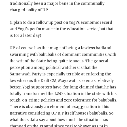
traditionally been a major bane in the communally
charged polity of UP.
(I plan to do a follow up post on Yogi’s economic record
and Yogi’s performance in the education sector, but that
is for a later day)
UP, of course has the image of being a lawless badland
swarming with bahubalis of dominant communities, with
the writ of the State being quite tenuous. The general
perception among political watchers is that the
Samajwadi Party is especially terrible at enforcing the
law whereas the Dailt CM, Mayawati is seen as relatively
better. Yogi supporters have, for long claimed that, he has
totally transformed the L&O situation in the state with his
tough-on-crime policies and zero tolerance for bahubalis.
There is obviously an element of exaggeration in this
narrative considering UP BJP itself houses bahubalis. So
what does data say about how much the situation has
changed on the ground since Yogi took over as CM in