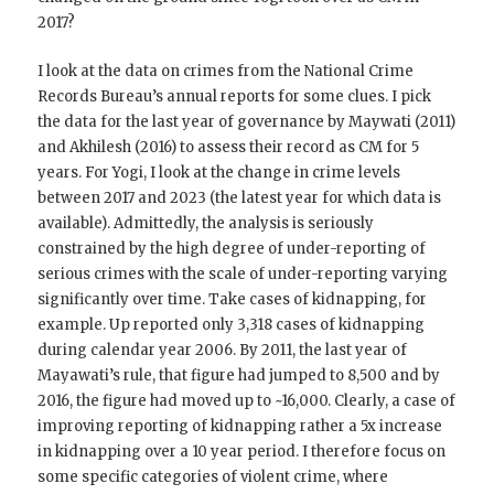
2017?
I look at the data on crimes from the National Crime
Records Bureau’s annual reports for some clues. I pick
the data for the last year of governance by Maywati (2011)
and Akhilesh (2016) to assess their record as CM for 5
years. For Yogi, I look at the change in crime levels
between 2017 and 2023 (the latest year for which data is
available). Admittedly, the analysis is seriously
constrained by the high degree of under-reporting of
serious crimes with the scale of under-reporting varying
significantly over time. Take cases of kidnapping, for
example. Up reported only 3,318 cases of kidnapping
during calendar year 2006. By 2011, the last year of
Mayawati’s rule, that figure had jumped to 8,500 and by
2016, the figure had moved up to ~16,000. Clearly, a case of
improving reporting of kidnapping rather a 5x increase
in kidnapping over a 10 year period. I therefore focus on
some specific categories of violent crime, where