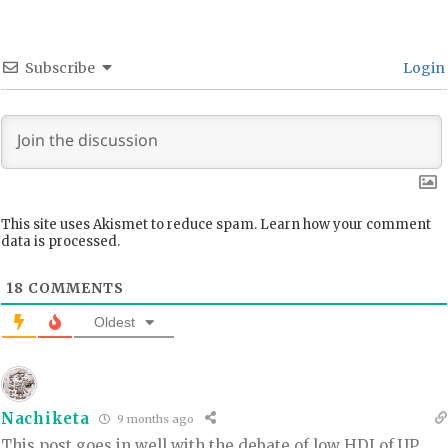
Subscribe
Login
This site uses Akismet to reduce spam.
Learn how your comment
data is processed.
18
COMMENTS
Oldest
Nachiketa
9 months ago
This post goes in well with the debate of low HDI of UP