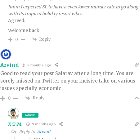
hmm I expected SL to have a even lower murder rate to go along
with its tropical holiday resort vibes.
Agreed.
Welcome back
Reply
0
Arvind
9 months ago
Good to read your post Saiarav after a long time. You are
sorely missed on Twitter on your incisive take on various
issues specially economic
Reply
0
Admin
X.T.M
9 months ago
Reply to
Arvind