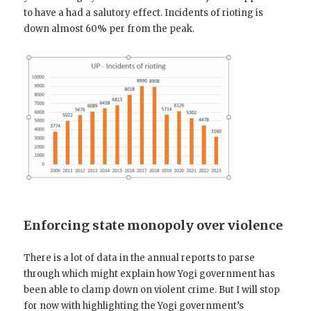
to have a had a salutory effect. Incidents of rioting is
down almost 60% per from the peak.
Enforcing state monopoly over violence
There is a lot of data in the annual reports to parse
through which might explain how Yogi government has
been able to clamp down on violent crime. But I will stop
for now with highlighting the Yogi government’s