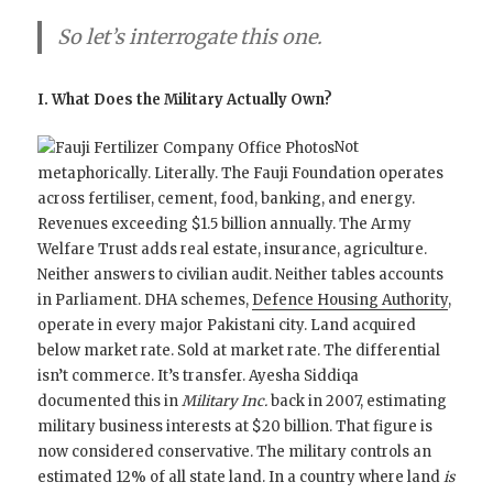
So let’s interrogate this one.
I. What Does the Military Actually Own?
Not
metaphorically. Literally. The Fauji Foundation operates
across fertiliser, cement, food, banking, and energy.
Revenues exceeding $1.5 billion annually. The Army
Welfare Trust adds real estate, insurance, agriculture.
Neither answers to civilian audit. Neither tables accounts
in Parliament. DHA schemes,
Defence Housing Authority
,
operate in every major Pakistani city. Land acquired
below market rate. Sold at market rate. The differential
isn’t commerce. It’s transfer. Ayesha Siddiqa
documented this in
Military Inc.
back in 2007, estimating
military business interests at $20 billion. That figure is
now considered conservative. The military controls an
estimated 12% of all state land. In a country where land
is