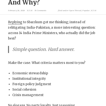
And Why?
February 26, 2026
X.T.M
51 Comments
filed under
Open Thread
,
Popular
,
X.T.M
Replying
to Sbarrkum got me thinking; instead of
relitigating India-Pakistan, a more interesting question:
across 14 India Prime Ministers, who actually did the job
best?
Simple question. Hard answer.
Make the case. What criteria matters most to you?
Economic stewardship
Institutional integrity
Foreign policy judgment
Social cohesion
Crisis management
No slogans. No party loyalty. Just reasoning.