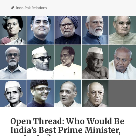
Indo-Pak Relations
Open Thread: Who Would Be
India’s Best Prime Minister,