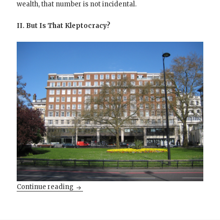
wealth, that number is not incidental.
II. But Is That Kleptocracy?
Kleptocratic Pakistan versus Oligarchic Indi
Continue reading