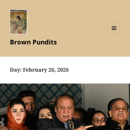
MENU
Brown Pundits
AND
WIDGETS
Day:
February 26, 2026