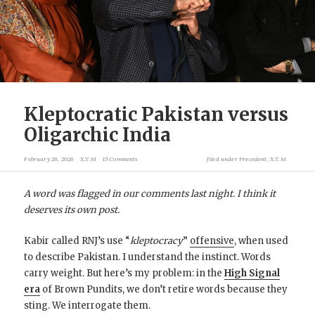
Kleptocratic Pakistan versus
Oligarchic India
February 26, 2026
X.T.M
15 Comments
filed under
Precedent
,
X.T.M
A word was flagged in our comments last night. I think it
deserves its own post.
Kabir called RNJ’s use “
kleptocracy
”
offensive
, when used
to describe Pakistan. I understand the instinct. Words
carry weight. But here’s my problem: in the
High Signal
era
of Brown Pundits, we don’t retire words because they
sting. We interrogate them.