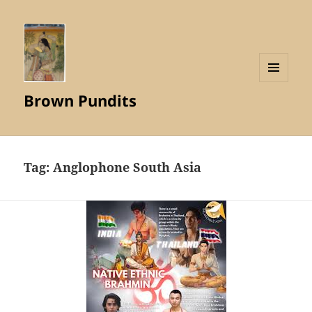
MENU
Brown Pundits
AND
WIDGETS
Tag:
Anglophone South Asia