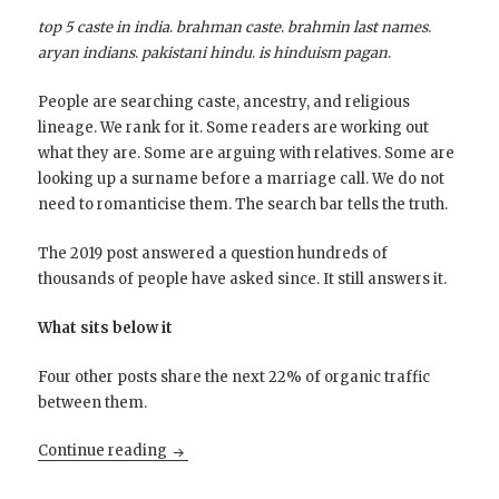
top 5 caste in india
.
brahman caste
.
brahmin last names
.
aryan indians
.
pakistani hindu
.
is hinduism pagan
.
People are searching caste, ancestry, and religious
lineage. We rank for it. Some readers are working out
what they are. Some are arguing with relatives. Some are
looking up a surname before a marriage call. We do not
need to romanticise them. The search bar tells the truth.
The 2019 post answered a question hundreds of
thousands of people have asked since. It still answers it.
What sits below it
Four other posts share the next 22% of organic traffic
between them.
The Brahmins behind April’s Traffic
Continue reading