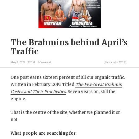
The Brahmins behind April’s
Traffic
May 7, 2026
X.T.M
1 Comment
filed under
X.T.M
One post earns sixteen percent of all our organic traffic.
Written in February 2019. Titled
The Five Great Brahmin
Castes and Their Proclivities
. Seven years on, still the
engine.
That is the centre of the site, whether we planned it or
not.
What people are searching for