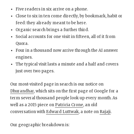
Five readers in six arrive on a phone.
Close to six in ten come directly, by bookmark, habit or
feed: they already meant to be here.
Organic search brings a further third.
Social accounts for one visit in fifteen, all of it from
Quora.
Four in a thousand now arrive through the AI answer
engines.
The typical visit lasts a minute and a half and covers
just over two pages.
Our most-visited page in search is our notice on
Dhurandhar
, which sits on the first page of Google for a
term several thousand people look up every month. As
well as a 2015 piece on
Patricia Crone
, an old
conversation with
Edward Luttwak
, a note on
Rajaji
.
Our geographic breakdown is: