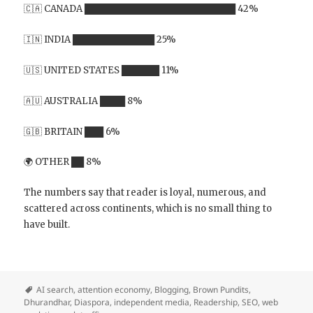
🇨🇦 CANADA ████████████████████████ 42%
🇮🇳 INDIA █████████████ 25%
🇺🇸 UNITED STATES ██████ 11%
🇦🇺 AUSTRALIA ████ 8%
🇬🇧 BRITAIN ███ 6%
🌍 OTHER ██ 8%
The numbers say that reader is loyal, numerous, and
scattered across continents, which is no small thing to
have built.
AI search
,
attention economy
,
Blogging
,
Brown Pundits
,
Dhurandhar
,
Diaspora
,
independent media
,
Readership
,
SEO
,
web