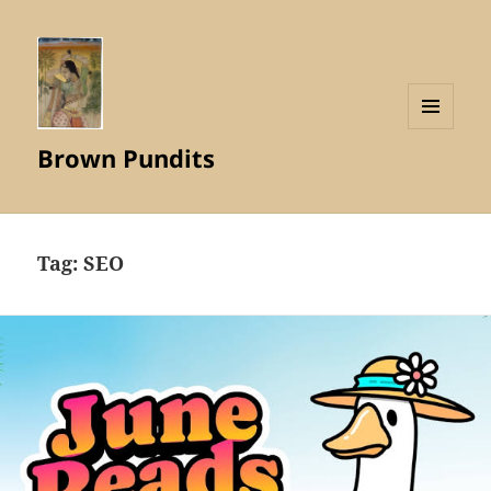
MENU
Brown Pundits
AND
WIDGETS
Tag:
SEO