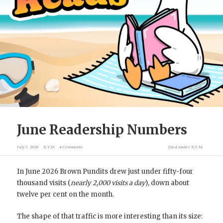
June Readership Numbers
July 7, 2026
X.T.M
4 Comments
filed under
X.T.M
In June 2026 Brown Pundits drew just under fifty-four
thousand visits (
nearly 2,000 visits a day
), down about
twelve per cent on the month.
The shape of that traffic is more interesting than its size: