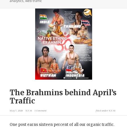
analytics
,
web traffic
The Brahmins behind April’s
Traffic
May 7, 2026
X.T.M
1 Comment
filed under
X.T.M
One post earns sixteen percent of all our organic traffic.