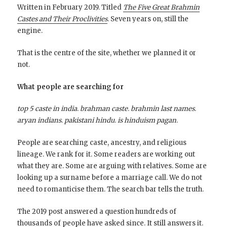
Written in February 2019. Titled
The Five Great Brahmin
Castes and Their Proclivities
. Seven years on, still the
engine.
That is the centre of the site, whether we planned it or
not.
What people are searching for
top 5 caste in india
.
brahman caste
.
brahmin last names
.
aryan indians
.
pakistani hindu
.
is hinduism pagan
.
People are searching caste, ancestry, and religious
lineage. We rank for it. Some readers are working out
what they are. Some are arguing with relatives. Some are
looking up a surname before a marriage call. We do not
need to romanticise them. The search bar tells the truth.
The 2019 post answered a question hundreds of
thousands of people have asked since. It still answers it.