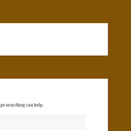
aps searching can help.