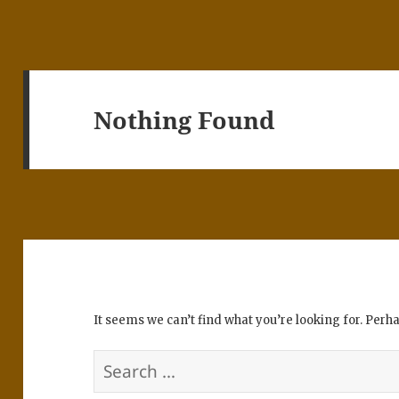
Nothing Found
It seems we can’t find what you’re looking for. Perh
Search
for: