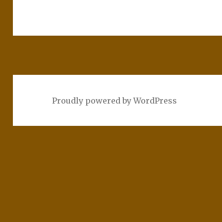
Proudly powered by WordPress