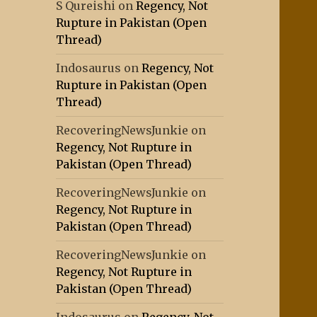
S Qureishi
on
Regency, Not
Rupture in Pakistan (Open
Thread)
Indosaurus
on
Regency, Not
Rupture in Pakistan (Open
Thread)
RecoveringNewsJunkie
on
Regency, Not Rupture in
Pakistan (Open Thread)
RecoveringNewsJunkie
on
Regency, Not Rupture in
Pakistan (Open Thread)
RecoveringNewsJunkie
on
Regency, Not Rupture in
Pakistan (Open Thread)