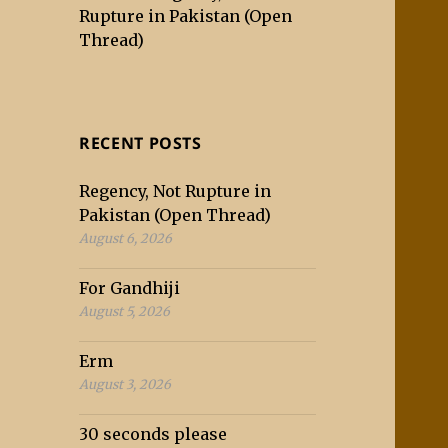
Rupture in Pakistan (Open
Thread)
RECENT POSTS
Regency, Not Rupture in
Pakistan (Open Thread)
August 6, 2026
For Gandhiji
August 5, 2026
Erm
August 3, 2026
30 seconds please