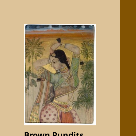
Brown Pundits