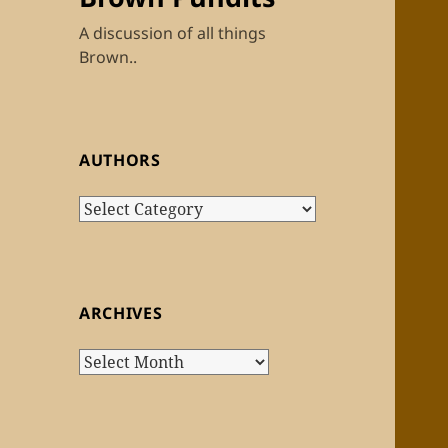
A discussion of all things
Brown..
AUTHORS
Authors
ARCHIVES
Archives