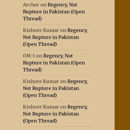
Archer
on
Regency, Not
Rupture in Pakistan (Open
Thread)
Kishore Kumar
on
Regency,
Not Rupture in Pakistan
(Open Thread)
0M-3
on
Regency, Not
Rupture in Pakistan (Open
Thread)
Kishore Kumar
on
Regency,
Not Rupture in Pakistan
(Open Thread)
Kishore Kumar
on
Regency,
Not Rupture in Pakistan
(Open Thread)