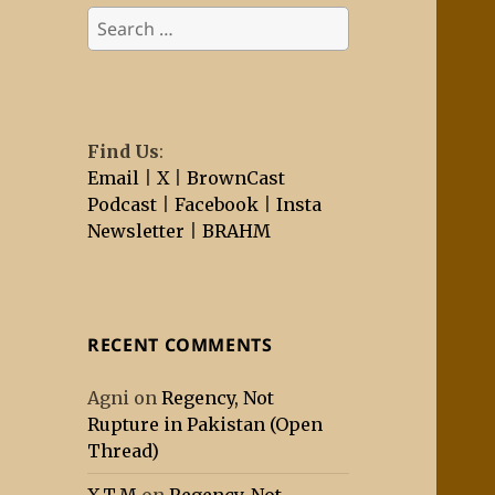
Search
for:
Find Us
:
Email
|
X
|
BrownCast
Podcast
|
Facebook
|
Insta
Newsletter
|
BRAHM
RECENT COMMENTS
Agni
on
Regency, Not
Rupture in Pakistan (Open
Thread)