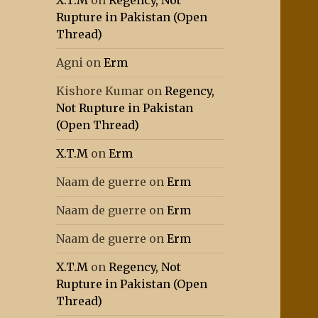
X.T.M
on
Regency, Not
Rupture in Pakistan (Open
Thread)
Agni
on
Erm
Kishore Kumar
on
Regency,
Not Rupture in Pakistan
(Open Thread)
X.T.M
on
Erm
Naam de guerre
on
Erm
Naam de guerre
on
Erm
Naam de guerre
on
Erm
X.T.M
on
Regency, Not
Rupture in Pakistan (Open
Thread)