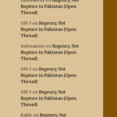
Indosaurus
on
Regency, Not
Rupture in Pakistan (Open
Thread)
0M-3
on
Regency, Not
Rupture in Pakistan (Open
Thread)
Indosaurus
on
Regency, Not
Rupture in Pakistan (Open
Thread)
0M-3
on
Regency, Not
Rupture in Pakistan (Open
Thread)
0M-3
on
Regency, Not
Rupture in Pakistan (Open
Thread)
Kabir
on
Regency, Not