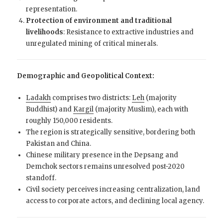
representation.
Protection of environment and traditional
livelihoods
: Resistance to extractive industries and
unregulated mining of critical minerals.
Demographic and Geopolitical Context:
Ladakh
comprises two districts:
Leh
(majority
Buddhist) and
Kargil
(majority Muslim), each with
roughly 150,000 residents.
The region is strategically sensitive, bordering both
Pakistan and China.
Chinese military presence in the Depsang and
Demchok sectors remains unresolved post-2020
standoff.
Civil society perceives increasing centralization, land
access to corporate actors, and declining local agency.