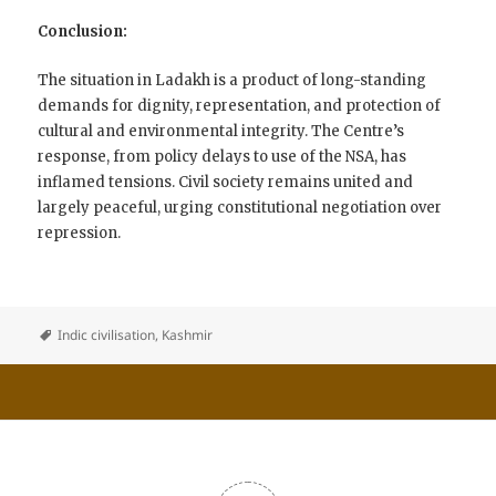
Conclusion:
The situation in Ladakh is a product of long-standing
demands for dignity, representation, and protection of
cultural and environmental integrity. The Centre’s
response, from policy delays to use of the NSA, has
inflamed tensions. Civil society remains united and
largely peaceful, urging constitutional negotiation over
repression.
Indic civilisation
,
Kashmir