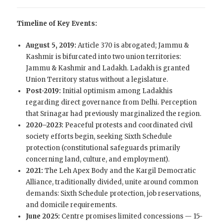
Timeline of Key Events:
August 5, 2019:
Article 370 is abrogated; Jammu &
Kashmir is bifurcated into two union territories:
Jammu & Kashmir and Ladakh. Ladakh is granted
Union Territory status without a legislature.
Post-2019:
Initial optimism among Ladakhis
regarding direct governance from Delhi. Perception
that Srinagar had previously marginalized the region.
2020–2023:
Peaceful protests and coordinated civil
society efforts begin, seeking Sixth Schedule
protection (constitutional safeguards primarily
concerning land, culture, and employment).
2021:
The Leh Apex Body and the Kargil Democratic
Alliance, traditionally divided, unite around common
demands: Sixth Schedule protection, job reservations,
and domicile requirements.
June 2025:
Centre promises limited concessions — 15-