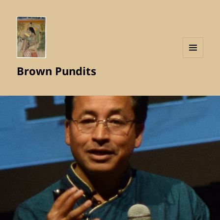
MENU
Brown Pundits
AND
WIDGETS