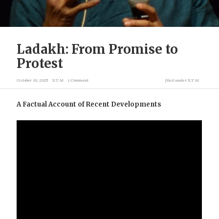
Ladakh: From Promise to
Protest
October 10, 2025
X.T.M
1 Comment
filed under
X.T.M
A Factual Account of Recent Developments