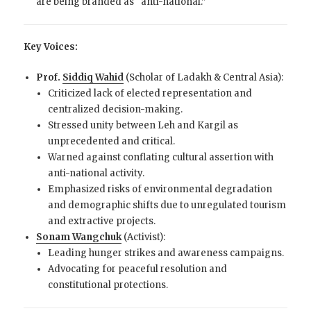
are being branded as “anti-national.”
Key Voices:
Prof.
Siddiq Wahid
(Scholar of Ladakh & Central Asia):
Criticized lack of elected representation and
centralized decision-making.
Stressed unity between Leh and Kargil as
unprecedented and critical.
Warned against conflating cultural assertion with
anti-national activity.
Emphasized risks of environmental degradation
and demographic shifts due to unregulated tourism
and extractive projects.
Sonam Wangchuk
(Activist):
Leading hunger strikes and awareness campaigns.
Advocating for peaceful resolution and
constitutional protections.