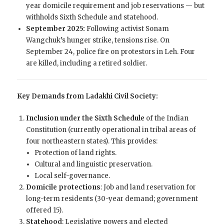
year domicile requirement and job reservations — but
withholds Sixth Schedule and statehood.
September 2025:
Following activist Sonam
Wangchuk’s hunger strike, tensions rise. On
September 24, police fire on protestors in Leh. Four
are killed, including a retired soldier.
Key Demands from Ladakhi Civil Society:
Inclusion under the Sixth Schedule
of the Indian
Constitution (currently operational in tribal areas of
four northeastern states). This provides:
Protection of land rights.
Cultural and linguistic preservation.
Local self-governance.
Domicile protections
: Job and land reservation for
long-term residents (30-year demand; government
offered 15).
Statehood
: Legislative powers and elected