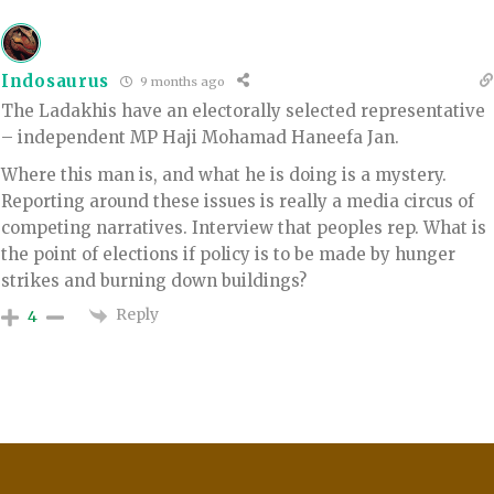
Indosaurus
9 months ago
The Ladakhis have an electorally selected representative
– independent MP Haji Mohamad Haneefa Jan.
Where this man is, and what he is doing is a mystery.
Reporting around these issues is really a media circus of
competing narratives. Interview that peoples rep. What is
the point of elections if policy is to be made by hunger
strikes and burning down buildings?
Reply
4