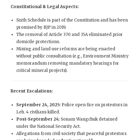
Constitutional & Legal Aspects:
Sixth Schedule is part of the Constitution and has been
promised by BJP in 2019.
The removal of Article 370 and 35A eliminated prior
domicile protections.
Mining and land use reforms are being enacted
without public consultation (e.g., Environment Ministry
memorandum removing mandatory hearings for
critical mineral projects).
Recent Escalations:
September 24, 2025:
Police open fire on protestors in
Leh. 4 civilians killed.
Post-September 24:
Sonam Wangchuk detained
under the National Security Act.
Allegations from civil society that peaceful protestors