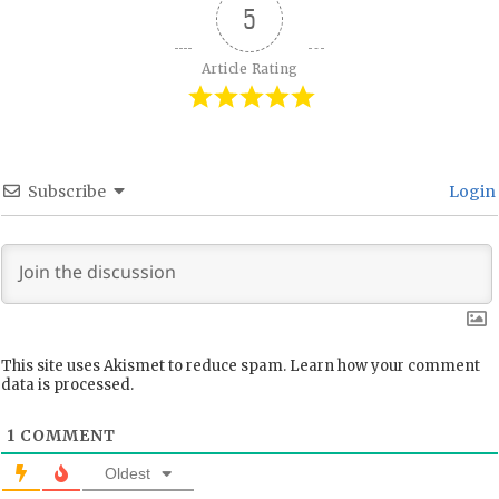
5
Article Rating
Subscribe
Login
This site uses Akismet to reduce spam.
Learn how your comment
data is processed.
1
COMMENT
Oldest