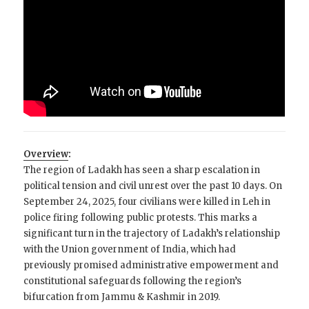
Overview
:
The region of Ladakh has seen a sharp escalation in
political tension and civil unrest over the past 10 days. On
September 24, 2025, four civilians were killed in Leh in
police firing following public protests. This marks a
significant turn in the trajectory of Ladakh’s relationship
with the Union government of India, which had
previously promised administrative empowerment and
constitutional safeguards following the region’s
bifurcation from Jammu & Kashmir in 2019.