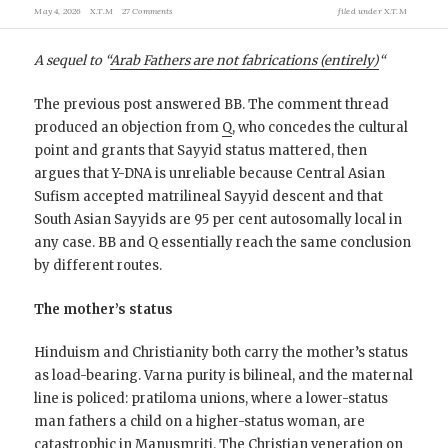
May 4, 2026
X.T.M
27 Comments
filed under
X.T.M
A sequel to “
Arab Fathers are not fabrications (entirely)
“
The previous post answered BB. The comment thread
produced an objection from
Q
, who concedes the cultural
point and grants that Sayyid status mattered, then
argues that Y-DNA is unreliable because Central Asian
Sufism accepted matrilineal Sayyid descent and that
South Asian Sayyids are 95 per cent autosomally local in
any case. BB and Q essentially reach the same conclusion
by different routes.
The mother’s status
Hinduism and Christianity both carry the mother’s status
as load-bearing. Varna purity is bilineal, and the maternal
line is policed: pratiloma unions, where a lower-status
man fathers a child on a higher-status woman, are
catastrophic in Manusmriti. The Christian veneration on