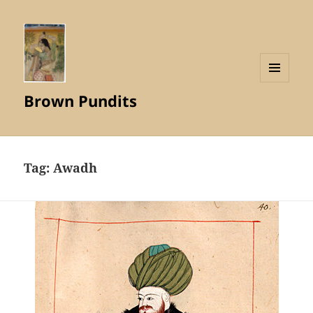
MENU
Brown Pundits
AND
WIDGETS
Tag:
Awadh