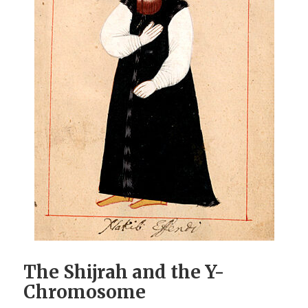
The Shijrah and the Y-
Chromosome