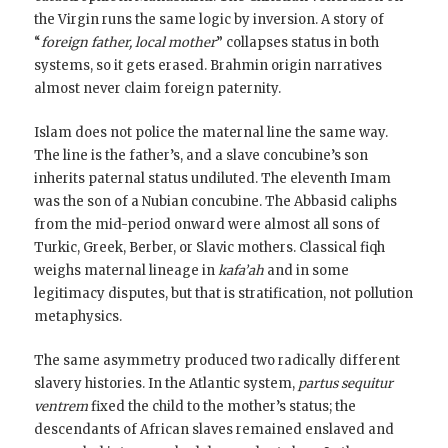
the Virgin runs the same logic by inversion. A story of
“
foreign father, local mother
” collapses status in both
systems, so it gets erased. Brahmin origin narratives
almost never claim foreign paternity.
Islam does not police the maternal line the same way.
The line is the father’s, and a slave concubine’s son
inherits paternal status undiluted. The eleventh Imam
was the son of a Nubian concubine. The Abbasid caliphs
from the mid-period onward were almost all sons of
Turkic, Greek, Berber, or Slavic mothers. Classical fiqh
weighs maternal lineage in
kafa’ah
and in some
legitimacy disputes, but that is stratification, not pollution
metaphysics.
The same asymmetry produced two radically different
slavery histories. In the Atlantic system,
partus sequitur
ventrem
fixed the child to the mother’s status; the
descendants of African slaves remained enslaved and