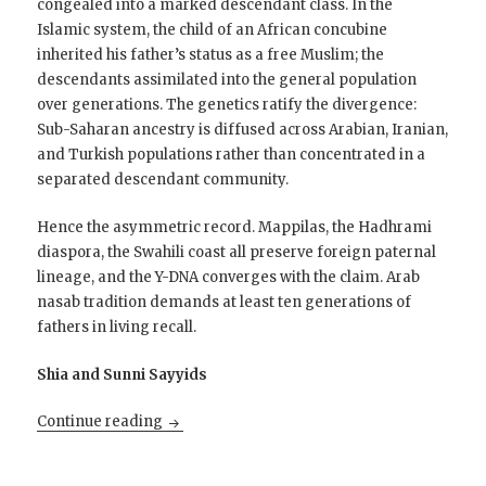
congealed into a marked descendant class. In the
Islamic system, the child of an African concubine
inherited his father’s status as a free Muslim; the
descendants assimilated into the general population
over generations. The genetics ratify the divergence:
Sub-Saharan ancestry is diffused across Arabian, Iranian,
and Turkish populations rather than concentrated in a
separated descendant community.
Hence the asymmetric record. Mappilas, the Hadhrami
diaspora, the Swahili coast all preserve foreign paternal
lineage, and the Y-DNA converges with the claim. Arab
nasab tradition demands at least ten generations of
fathers in living recall.
Shia and Sunni Sayyids
The Shijrah and the Y-Chromosome
Continue reading