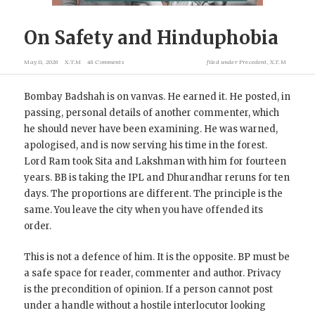
On Safety and Hinduphobia
May 11, 2026
X.T.M
48 Comments
filed under
Precedent
,
X.T.M
Bombay Badshah is on vanvas. He earned it. He posted, in
passing, personal details of another commenter, which
he should never have been examining. He was warned,
apologised, and is now serving his time in the forest.
Lord Ram took Sita and Lakshman with him for fourteen
years. BB is taking the IPL and Dhurandhar reruns for ten
days. The proportions are different. The principle is the
same. You leave the city when you have offended its
order.
This is not a defence of him. It is the opposite. BP must be
a safe space for reader, commenter and author. Privacy
is the precondition of opinion. If a person cannot post
under a handle without a hostile interlocutor looking