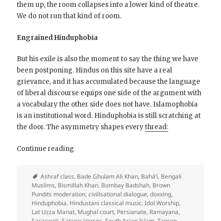
them up, the room collapses into a lower kind of theatre.
We do not run that kind of room.
Engrained Hinduphobia
But his exile is also the moment to say the thing we have
been postponing. Hindus on this site have a real
grievance, and it has accumulated because the language
of liberal discourse equips one side of the argument with
a vocabulary the other side does not have. Islamophobia
is an institutional word. Hinduphobia is still scratching at
the door. The asymmetry shapes every
thread:
On
Continue reading
Safety
and
Ashraf class
,
Bade Ghulam Ali Khan
,
Bahá’í
,
Bengali
Hinduphobia
Muslims
,
Bismillah Khan
,
Bombay Badshah
,
Brown
Pundits moderation
,
civilisational dialogue
,
doxxing
,
Hinduphobia
,
Hindustani classical music
,
Idol Worship
,
Lat Uzza Manat
,
Mughal court
,
Persianate
,
Ramayana
,
Saraswati
,
Satanic Verses
,
South Asian Islam
,
Tansen
,