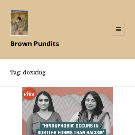
MENU
Brown Pundits
AND
WIDGETS
Tag:
doxxing