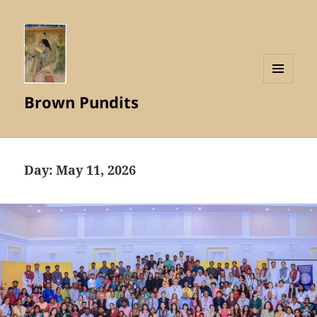
MENU
Brown Pundits
AND
WIDGETS
Day:
May 11, 2026