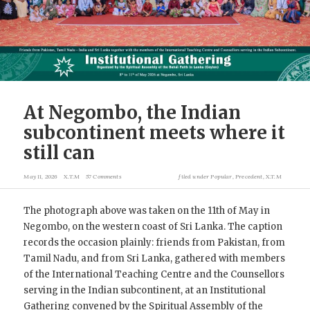
At Negombo, the Indian
subcontinent meets where it
still can
May 11, 2026
X.T.M
57 Comments
filed under
Popular
,
Precedent
,
X.T.M
The photograph above was taken on the 11th of May in
Negombo, on the western coast of Sri Lanka. The caption
records the occasion plainly: friends from Pakistan, from
Tamil Nadu, and from Sri Lanka, gathered with members
of the International Teaching Centre and the Counsellors
serving in the Indian subcontinent, at an Institutional
Gathering convened by the Spiritual Assembly of the