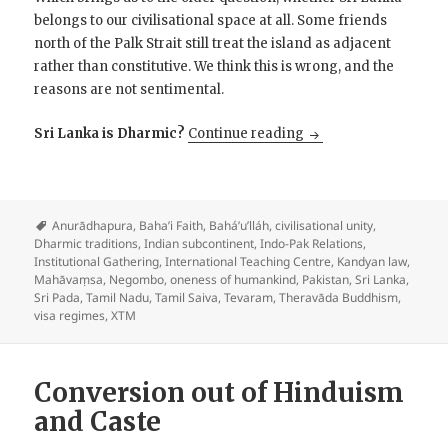
belongs to our civilisational space at all. Some friends
north of the Palk Strait still treat the island as adjacent
rather than constitutive. We think this is wrong, and the
reasons are not sentimental.
At Negombo, the India
Sri Lanka is Dharmic?
Continue reading
Anurādhapura
,
Baha’i Faith
,
Bahá’u’lláh
,
civilisational unity
,
Dharmic traditions
,
Indian subcontinent
,
Indo-Pak Relations
,
Institutional Gathering
,
International Teaching Centre
,
Kandyan law
,
Mahāvaṃsa
,
Negombo
,
oneness of humankind
,
Pakistan
,
Sri Lanka
,
Sri Pada
,
Tamil Nadu
,
Tamil Saiva
,
Tevaram
,
Theravāda Buddhism
,
visa regimes
,
XTM
Conversion out of Hinduism
and Caste