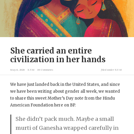
She carried an entire
civilization in her hands
May 11, 2026
X.T.M
36 Comments
filed under
X.T.M
We have just landed back in the United States, and since
we have been writing about gender all week, we wanted
to share this sweet Mother’s Day note from the Hindu
American Foundation here on BP.
She didn’t pack much. Maybe a small
murti of Ganesha wrapped carefully in