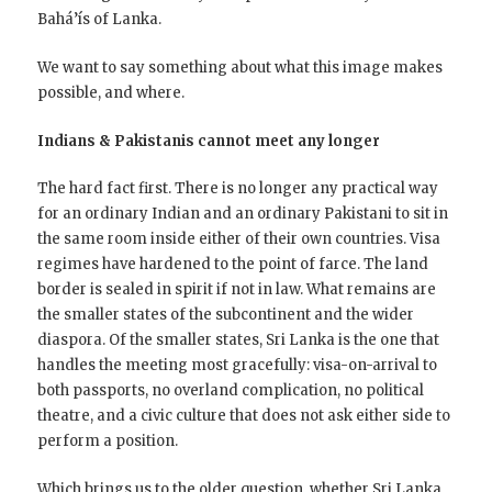
Bahá’ís of Lanka.
We want to say something about what this image makes
possible, and where.
Indians & Pakistanis cannot meet any longer
The hard fact first. There is no longer any practical way
for an ordinary Indian and an ordinary Pakistani to sit in
the same room inside either of their own countries. Visa
regimes have hardened to the point of farce. The land
border is sealed in spirit if not in law. What remains are
the smaller states of the subcontinent and the wider
diaspora. Of the smaller states, Sri Lanka is the one that
handles the meeting most gracefully: visa-on-arrival to
both passports, no overland complication, no political
theatre, and a civic culture that does not ask either side to
perform a position.
Which brings us to the older question, whether Sri Lanka