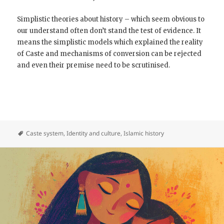
Simplistic theories about history – which seem obvious to
our understand often don’t stand the test of evidence. It
means the simplistic models which explained the reality
of Caste and mechanisms of conversion can be rejected
and even their premise need to be scrutinised.
Caste system
,
Identity and culture
,
Islamic history