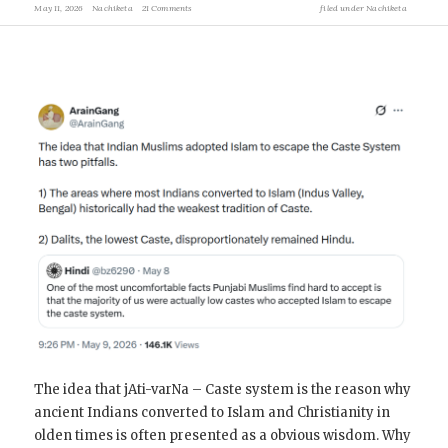
May 11, 2026
Nachiketa
21 Comments
filed under
Nachiketa
The idea that jAti-varNa – Caste system is the reason why
ancient Indians converted to Islam and Christianity in
olden times is often presented as a obvious wisdom. Why