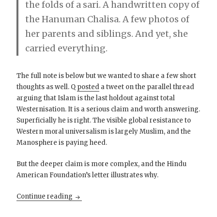
the folds of a sari. A handwritten copy of
the Hanuman Chalisa. A few photos of
her parents and siblings. And yet, she
carried everything.
The full note is below but we wanted to share a few short
thoughts as well. Q
posted
a tweet on the parallel thread
arguing that Islam is the last holdout against total
Westernisation. It is a serious claim and worth answering.
Superficially he is right. The visible global resistance to
Western moral universalism is largely Muslim, and the
Manosphere is paying heed.
But the deeper claim is more complex, and the Hindu
American Foundation’s letter illustrates why.
She carried an entire civilization in her hand
Continue reading