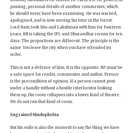
passing, personal details of another commenter, which
he should never have been examining. He was warned,
apologised, and is now serving his time in the forest.
Lord Ram took Sita and Lakshman with him for fourteen
years. BB is taking the IPL and Dhurandhar reruns for ten
days. The proportions are different. The principle is the
same. You leave the city when you have offended its
order.
This is not a defence of him. It is the opposite. BP must be
a safe space for reader, commenter and author. Privacy
is the precondition of opinion. If a person cannot post
under a handle without a hostile interlocutor looking
them up, the room collapses into a lower kind of theatre.
We do not run that kind of room.
Engrained Hinduphobia
But his exile is also the moment to say the thing we have