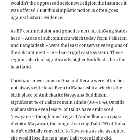
wouldn’t the oppressed seek new religion the instance it
was offered ? But this simplistic notion is often goes
against historic evidence.
As BP commentator and genetics nerd ArainGang states
here – Areas of subcontinent which today form Pakistan
and Bangladesh – were the least conservative regions of
the subcontinent – ie – least rigid caste system. These
regions also had significantly higher Buddhists than the
heartland.
Christian conversions in Goa and Kerala were often but
not always elite lead. Even in Maharashtra which is the
birth place of Ambekarite Navayana Buddhism,
significant % of Dalits remain Hindu (30-40%). Outside
Maharashtra even less % of Dalits have embraced
Navayana – though most regard Ambedkar as a quasi
divinity. Mayawati, the longest serving Dalit CM of India
hadn’t officially converted to Navayana as she assumed
she would lose the non Jatav Dalit votes if she did.