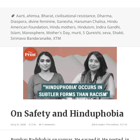
Aarti
,
ahimsa
,
Bharat
,
civilisational resistance
,
Dharma
,
Diaspora
,
divine feminine
,
Ganesha
,
Hanuman Chalisa
,
Hindu
American Foundation
,
Hindu mothers
,
Hinduism
,
Indira Gandhi
,
Islam
,
Manosphere
,
Mother's Day
,
murti
,
S Qureishi
,
seva
,
Shakti
,
Sirimavo Bandaranaike
,
XTM
On Safety and Hinduphobia
May 11, 2026
X.T.M
48 Comments
filed under
Precedent
,
X.T.M
Bombay Badshah is on vanvas. He earned it. He posted, in