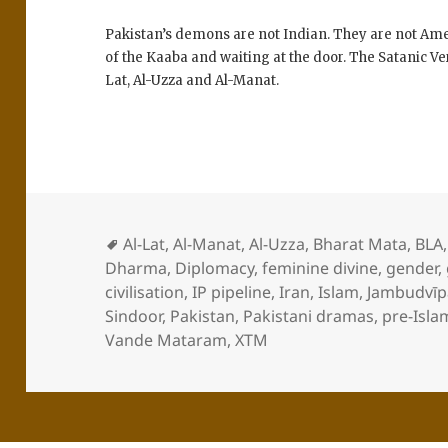
Pakistan’s demons are not Indian. They are not Ame
of the Kaaba and waiting at the door. The Satanic Ve
Lat, Al-Uzza and Al-Manat.
Al-Lat
,
Al-Manat
,
Al-Uzza
,
Bharat Mata
,
BLA
Dharma
,
Diplomacy
,
feminine divine
,
gender
,
civilisation
,
IP pipeline
,
Iran
,
Islam
,
Jambudvīp
Sindoor
,
Pakistan
,
Pakistani dramas
,
pre-Isla
Vande Mataram
,
XTM