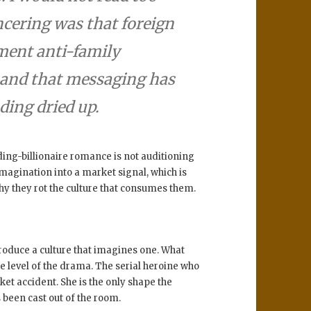
cering was that foreign
ment anti-family
– and that messaging has
ding dried up.
ing-billionaire romance is not auditioning
 imagination into a market signal, which is
hy they rot the culture that consumes them.
roduce a culture that imagines one. What
the level of the drama. The serial heroine who
et accident. She is the only shape the
been cast out of the room.