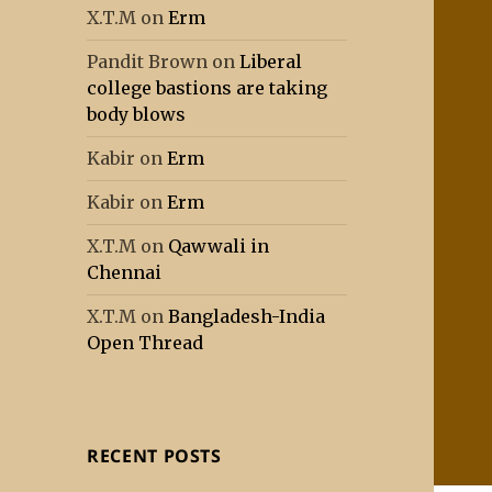
X.T.M
on
Erm
Pandit Brown
on
Liberal
college bastions are taking
body blows
Kabir
on
Erm
Kabir
on
Erm
X.T.M
on
Qawwali in
Chennai
X.T.M
on
Bangladesh-India
Open Thread
RECENT POSTS