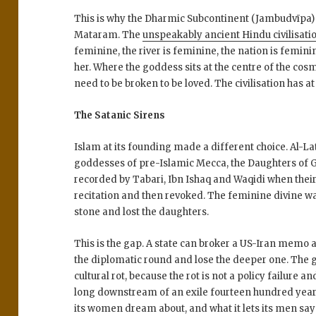
This is why the Dharmic Subcontinent (Jambudvīpa)
Mataram. The
unspeakably ancient Hindu civilisati
feminine, the river is feminine, the nation is femin
her. Where the goddess sits at the centre of the co
need to be broken to be loved. The civilisation has 
The Satanic Sirens
Islam at its founding made a different choice. Al-La
goddesses of pre-Islamic Mecca, the Daughters of 
recorded by Tabari, Ibn Ishaq and Waqidi when their
recitation and then revoked. The feminine divine w
stone and lost the daughters.
This is the gap. A state can broker a US-Iran memo and
the diplomatic round and lose the deeper one. The g
cultural rot, because the rot is not a policy failure and
long downstream of an exile fourteen hundred years 
its women dream about, and what it lets its men say