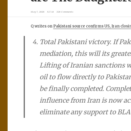
May 7, 2026
X.T.M
326 Comments
Q writes on
Pakistani source confirms US, Iran clo
Total Pakistani victory. If Pak
mediation, this will its greate
Lifting of Iranian sanctions w
oil to flow directly to Pakista
be finally completed. Complet
influence from Iran is now ach
eliminate any support to BLA 