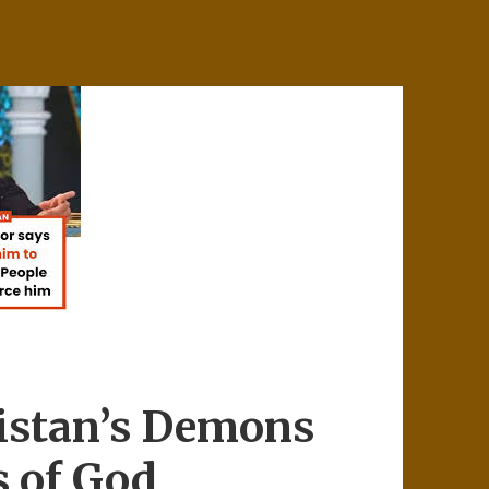
istan’s Demons
s of God