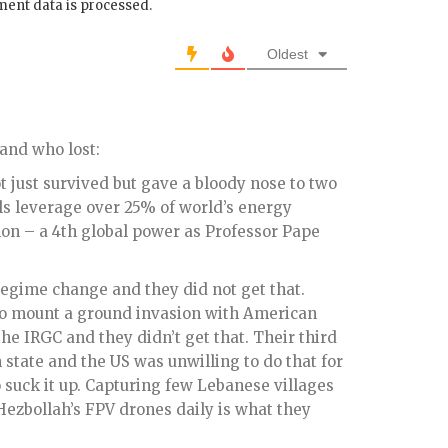
ent data is processed.
Oldest
 and who lost:
ot just survived but gave a bloody nose to two
ols leverage over 25% of world’s energy
n – a 4th global power as Professor Pape
 regime change and they did not get that.
to mount a ground invasion with American
he IRGC and they didn’t get that. Their third
 state and the US was unwilling to do that for
 suck it up. Capturing few Lebanese villages
ezbollah’s FPV drones daily is what they