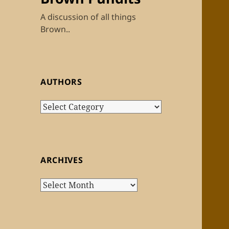
A discussion of all things
Brown..
AUTHORS
Authors
ARCHIVES
Archives