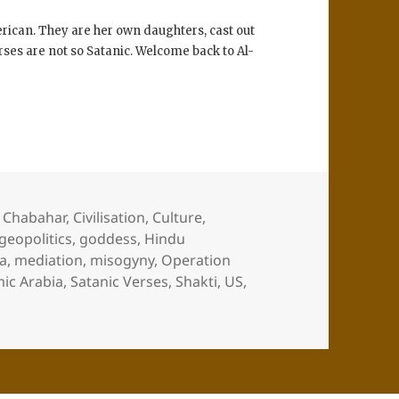
rican. They are her own daughters, cast out
rses are not so Satanic. Welcome back to Al-
,
Chabahar
,
Civilisation
,
Culture
,
geopolitics
,
goddess
,
Hindu
a
,
mediation
,
misogyny
,
Operation
mic Arabia
,
Satanic Verses
,
Shakti
,
US
,