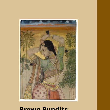
Brown Pundits