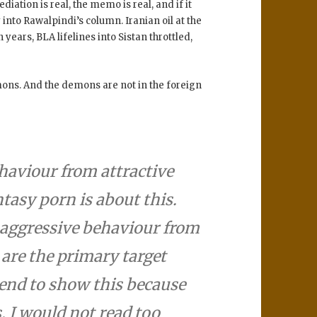
iation is real, the memo is real, and if it
 into Rawalpindi’s column. Iranian oil at the
n years, BLA lifelines into Sistan throttled,
mons. And the demons are not in the foreign
aviour from attractive
asy porn is about this.
e aggressive behaviour from
are the primary target
tend to show this because
 I would not read too