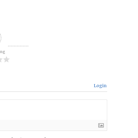
ing
Login