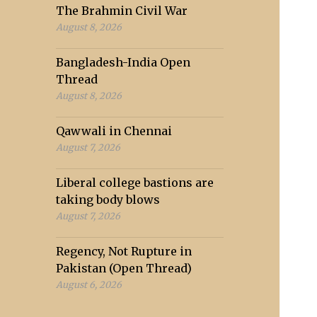
The Brahmin Civil War
August 8, 2026
Bangladesh-India Open
Thread
August 8, 2026
Qawwali in Chennai
August 7, 2026
Liberal college bastions are
taking body blows
August 7, 2026
Regency, Not Rupture in
Pakistan (Open Thread)
August 6, 2026