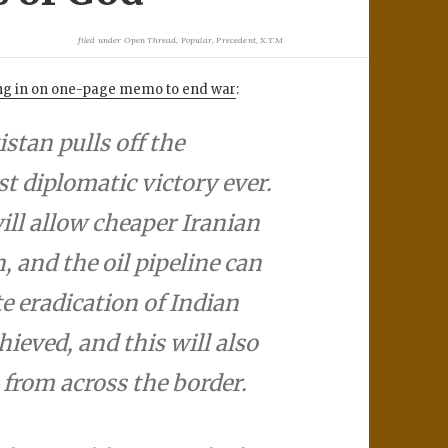
filed under
Open Thread
,
Popular
,
Precedent
,
X.T.M
sing in on one-page memo to end war
:
istan pulls off the
st diplomatic victory ever.
ill allow cheaper Iranian
n, and the oil pipeline can
e eradication of Indian
ieved, and this will also
from across the border.