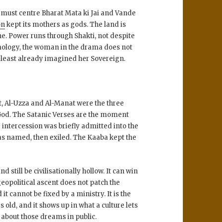
 must centre Bharat Mata ki Jai and Vande
on
kept its mothers as gods. The land is
ine. Power runs through Shakti, not despite
smology, the woman in the drama does not
at least already imagined her Sovereign.
t, Al-Uzza and Al-Manat were the three
God. The Satanic Verses are the moment
 intercession was briefly admitted into the
as named, then exiled. The Kaaba kept the
 still be civilisationally hollow. It can win
eopolitical ascent does not patch the
 it cannot be fixed by a ministry. It is the
old, and it shows up in what a culture lets
 about those dreams in public.