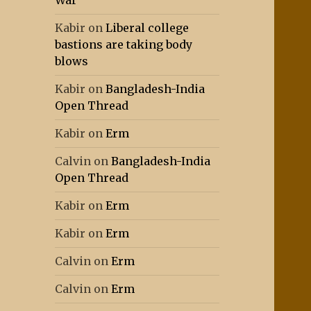
War
Kabir
on
Liberal college
bastions are taking body
blows
Kabir
on
Bangladesh-India
Open Thread
Kabir
on
Erm
Calvin
on
Bangladesh-India
Open Thread
Kabir
on
Erm
Kabir
on
Erm
Calvin
on
Erm
Calvin
on
Erm