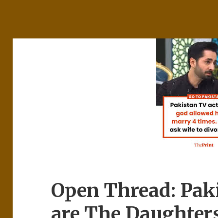
Open Thread: Pak
are The Daughter