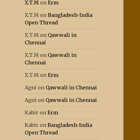
X.T.M
on
Erm
X.T.M
on
Bangladesh-India
Open Thread
X.T.M
on
Qawwali in
Chennai
X.T.M
on
Qawwali in
Chennai
X.T.M
on
Erm
Agni
on
Qawwali in Chennai
Agni
on
Qawwali in Chennai
Kabir
on
Erm
Kabir
on
Bangladesh-India
Open Thread