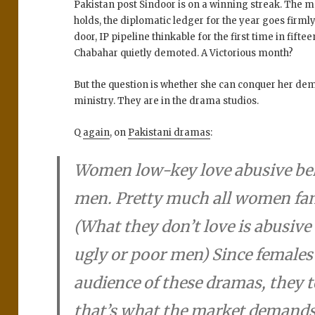
Pakistan post Sindoor is on a winning streak. The med
holds, the diplomatic ledger for the year goes firmly
door, IP pipeline thinkable for the first time in fiftee
Chabahar quietly demoted. A Victorious month?
But the question is whether she can conquer her de
ministry. They are in the drama studios.
Q
again
, on
Pakistani dramas
:
Women low-key love abusive beh
men. Pretty much all women fant
(What they don’t love is abusiv
ugly or poor men) Since females 
audience of these dramas, they 
that’s what the market demands.