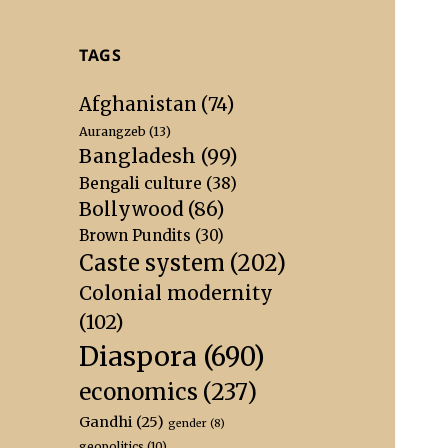
TAGS
Afghanistan
(74)
Aurangzeb
(13)
Bangladesh
(99)
Bengali culture
(38)
Bollywood
(86)
Brown Pundits
(30)
Caste system
(202)
Colonial modernity
(102)
Diaspora
(690)
economics
(237)
Gandhi
(25)
gender
(8)
geopolitics
(10)