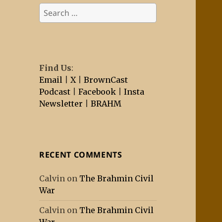
Search
for:
Find Us
:
Email
|
X
|
BrownCast
Podcast
|
Facebook
|
Insta
Newsletter
|
BRAHM
RECENT COMMENTS
Calvin
on
The Brahmin Civil
War
Calvin
on
The Brahmin Civil