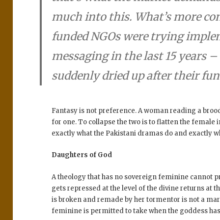
much into this. What’s more con
funded NGOs were trying imple
messaging in the last 15 years 
suddenly dried up after their fun
Fantasy is not preference. A woman reading a brood
for one. To collapse the two is to flatten the female
exactly what the Pakistani dramas do and exactly w
Daughters of God
A theology that has no sovereign feminine cannot p
gets repressed at the level of the divine returns at 
is broken and remade by her tormentor is not a mark
feminine is permitted to take when the goddess has 