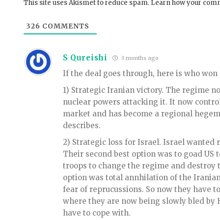
This site uses Akismet to reduce spam.
Learn how your comm
326
COMMENTS
S Qureishi
3 months ago
If the deal goes through, here is who won
1) Strategic Iranian victory. The regime n
nuclear powers attacking it. It now contr
market and has become a regional hegemo
describes.
2) Strategic loss for Israel. Israel wanted
Their second best option was to goad US 
troops to change the regime and destroy t
option was total annhilation of the Iranian
fear of reprucussions. So now they have to
where they are now being slowly bled by H
have to cope with.