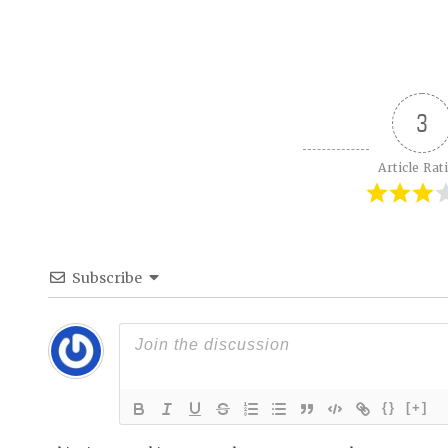
3
Article Rat
Subscribe
{}
[+]