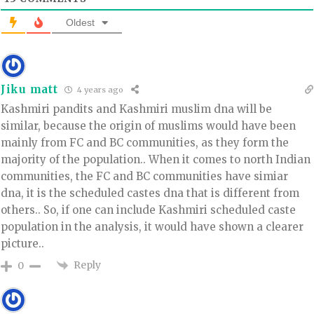
Oldest
Jiku matt
4 years ago
Kashmiri pandits and Kashmiri muslim dna will be
similar, because the origin of muslims would have been
mainly from FC and BC communities, as they form the
majority of the population.. When it comes to north Indian
communities, the FC and BC communities have simiar
dna, it is the scheduled castes dna that is different from
others.. So, if one can include Kashmiri scheduled caste
population in the analysis, it would have shown a clearer
picture..
Reply
0