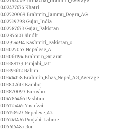
0.02382069 Himachal_Brahmin_Average
0.02477676 Khatri
0.02520069 Brahmin_Jammu_Dogra_AG
0.02539798 Gujar_India
0.02587673 Gujar_Pakistan
0.02856103 Sindhi
0.02954934 Kashmiri_Pakistan_o
0.03025057 Nepalese_A
0.03063194 Brahmin_Gujarat
0.03388179 Punjabi_Jatt
0.03393612 Bahun
0.03414158 Brahmin_Khas_Nepal_AG_Average
0.03802613 Kamboj
0.03870097 Burusho
0.04786466 Pashtun
0.05125445 Yusufzai
0.05158527 Nepalese_A2
0.05243476 Punjabi_Lahore
0.05615485 Ror