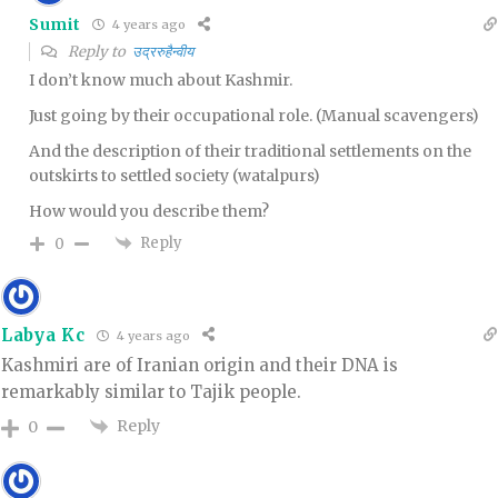
Sumit
4 years ago
Reply to
उद्ररुहैन्वीय
I don’t know much about Kashmir.
Just going by their occupational role. (Manual scavengers)
And the description of their traditional settlements on the
outskirts to settled society (watalpurs)
How would you describe them?
Reply
0
Labya Kc
4 years ago
Kashmiri are of Iranian origin and their DNA is
remarkably similar to Tajik people.
Reply
0