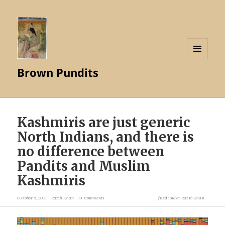
MENU
Brown Pundits
AND
WIDGETS
Kashmiris are just generic
North Indians, and there is
no difference between
Pandits and Muslim
Kashmiris
October 5, 2021
Razib Khan
13 Comments
filed under
Razib Khan