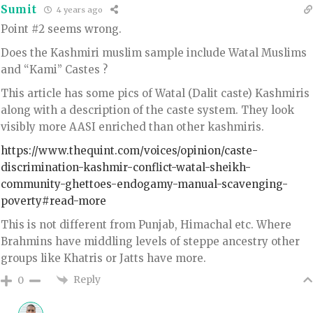
Sumit
4 years ago
Point #2 seems wrong.
Does the Kashmiri muslim sample include Watal Muslims
and “Kami” Castes ?
This article has some pics of Watal (Dalit caste) Kashmiris
along with a description of the caste system. They look
visibly more AASI enriched than other kashmiris.
https://www.thequint.com/voices/opinion/caste-
discrimination-kashmir-conflict-watal-sheikh-
community-ghettoes-endogamy-manual-scavenging-
poverty#read-more
This is not different from Punjab, Himachal etc. Where
Brahmins have middling levels of steppe ancestry other
groups like Khatris or Jatts have more.
Reply
0