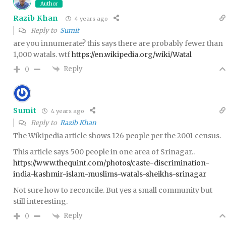
Author
Razib Khan
4 years ago
Reply to
Sumit
are you innumerate? this says there are probably fewer than
1,000 watals. wtf
https://en.wikipedia.org/wiki/Watal
Reply
0
Sumit
4 years ago
Reply to
Razib Khan
The Wikipedia article shows 126 people per the 2001 census.
This article says 500 people in one area of Srinagar..
https://www.thequint.com/photos/caste-discrimination-
india-kashmir-islam-muslims-watals-sheikhs-srinagar
Not sure how to reconcile. But yes a small community but
still interesting.
Reply
0