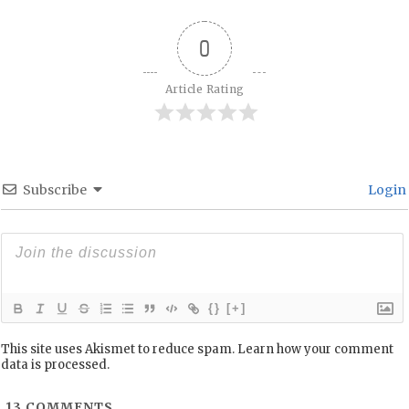
0
Article Rating
Subscribe
Login
{}
[+]
This site uses Akismet to reduce spam.
Learn how your comment
data is processed.
13
COMMENTS