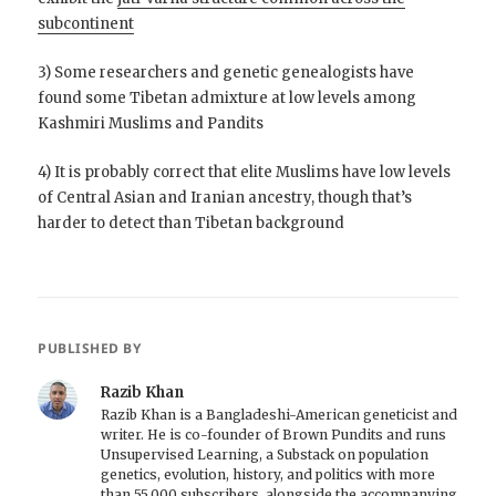
subcontinent
3) Some researchers and genetic genealogists have
found some Tibetan admixture at low levels among
Kashmiri Muslims and Pandits
4) It is probably correct that elite Muslims have low levels
of Central Asian and Iranian ancestry, though that’s
harder to detect than Tibetan background
PUBLISHED BY
Razib Khan
Razib Khan is a Bangladeshi-American geneticist and
writer. He is co-founder of Brown Pundits and runs
Unsupervised Learning, a Substack on population
genetics, evolution, history, and politics with more
than 55,000 subscribers, alongside the accompanying