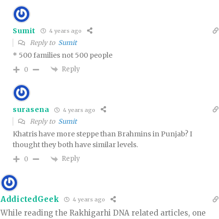
Sumit
4 years ago
Reply to
Sumit
* 500 families not 500 people
Reply
0
surasena
4 years ago
Reply to
Sumit
Khatris have more steppe than Brahmins in Punjab? I
thought they both have similar levels.
Reply
0
AddictedGeek
4 years ago
While reading the Rakhigarhi DNA related articles, one