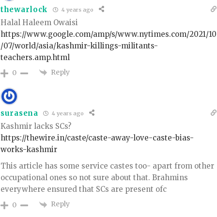
thewarlock
4 years ago
Halal Haleem Owaisi
https://www.google.com/amp/s/www.nytimes.com/2021/10
/07/world/asia/kashmir-killings-militants-
teachers.amp.html
Reply
0
surasena
4 years ago
Kashmir lacks SCs?
https://thewire.in/caste/caste-away-love-caste-bias-
works-kashmir
This article has some service castes too- apart from other
occupational ones so not sure about that. Brahmins
everywhere ensured that SCs are present ofc
Reply
0