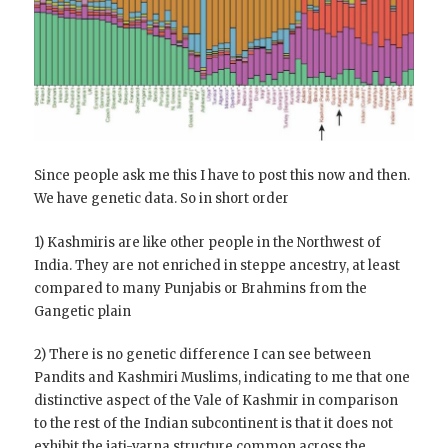
Since people ask me this I have to post this now and then.
We have genetic data. So in short order
1) Kashmiris are like other people in the Northwest of
India. They are not enriched in steppe ancestry, at least
compared to many Punjabis or Brahmins from the
Gangetic plain
2) There is no genetic difference I can see between
Pandits and Kashmiri Muslims, indicating to me that one
distinctive aspect of the Vale of Kashmir in comparison
to the rest of the Indian subcontinent is that it does not
exhibit the
jati-varna structure common across the