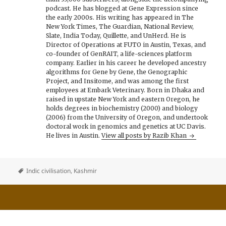
podcast. He has blogged at Gene Expression since
the early 2000s. His writing has appeared in The
New York Times, The Guardian, National Review,
Slate, India Today, Quillette, and UnHerd. He is
Director of Operations at FUTO in Austin, Texas, and
co-founder of GenRAIT, a life-sciences platform
company. Earlier in his career he developed ancestry
algorithms for Gene by Gene, the Genographic
Project, and Insitome, and was among the first
employees at Embark Veterinary. Born in Dhaka and
raised in upstate New York and eastern Oregon, he
holds degrees in biochemistry (2000) and biology
(2006) from the University of Oregon, and undertook
doctoral work in genomics and genetics at UC Davis.
He lives in Austin.
View all posts by Razib Khan
Indic civilisation
,
Kashmir