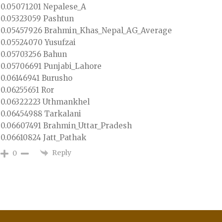
0.05071201 Nepalese_A
0.05323059 Pashtun
0.05457926 Brahmin_Khas_Nepal_AG_Average
0.05524070 Yusufzai
0.05703256 Bahun
0.05706691 Punjabi_Lahore
0.06146941 Burusho
0.06255651 Ror
0.06322223 Uthmankhel
0.06454988 Tarkalani
0.06607491 Brahmin_Uttar_Pradesh
0.06610824 Jatt_Pathak
Reply
0