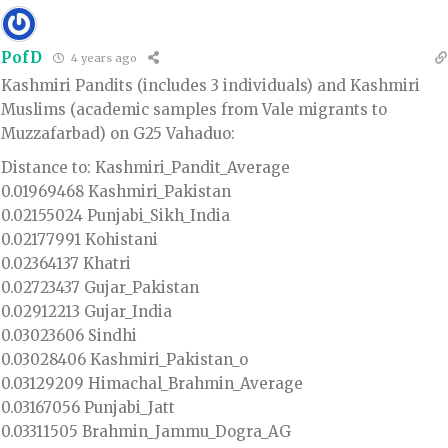
PofD
4 years ago
Kashmiri Pandits (includes 3 individuals) and Kashmiri
Muslims (academic samples from Vale migrants to
Muzzafarbad) on G25 Vahaduo:
Distance to: Kashmiri_Pandit_Average
0.01969468 Kashmiri_Pakistan
0.02155024 Punjabi_Sikh_India
0.02177991 Kohistani
0.02364137 Khatri
0.02723437 Gujar_Pakistan
0.02912213 Gujar_India
0.03023606 Sindhi
0.03028406 Kashmiri_Pakistan_o
0.03129209 Himachal_Brahmin_Average
0.03167056 Punjabi_Jatt
0.03311505 Brahmin_Jammu_Dogra_AG