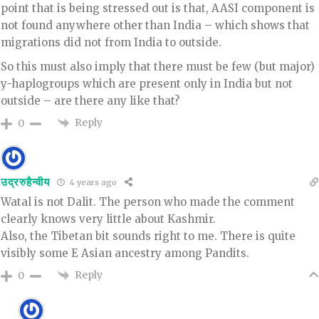
point that is being stressed out is that, AASI component is
not found anywhere other than India – which shows that
migrations did not from India to outside.
So this must also imply that there must be few (but major)
y-haplogroups which are present only in India but not
outside – are there any like that?
Reply
0
उद्ररुहैन्वीय
4 years ago
Watal is not Dalit. The person who made the comment
clearly knows very little about Kashmir.
Also, the Tibetan bit sounds right to me. There is quite
visibly some E Asian ancestry among Pandits.
Reply
0