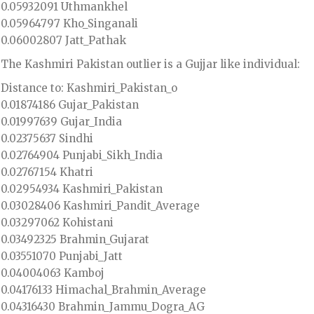
0.05932091 Uthmankhel
0.05964797 Kho_Singanali
0.06002807 Jatt_Pathak
The Kashmiri Pakistan outlier is a Gujjar like individual:
Distance to: Kashmiri_Pakistan_o
0.01874186 Gujar_Pakistan
0.01997639 Gujar_India
0.02375637 Sindhi
0.02764904 Punjabi_Sikh_India
0.02767154 Khatri
0.02954934 Kashmiri_Pakistan
0.03028406 Kashmiri_Pandit_Average
0.03297062 Kohistani
0.03492325 Brahmin_Gujarat
0.03551070 Punjabi_Jatt
0.04004063 Kamboj
0.04176133 Himachal_Brahmin_Average
0.04316430 Brahmin_Jammu_Dogra_AG