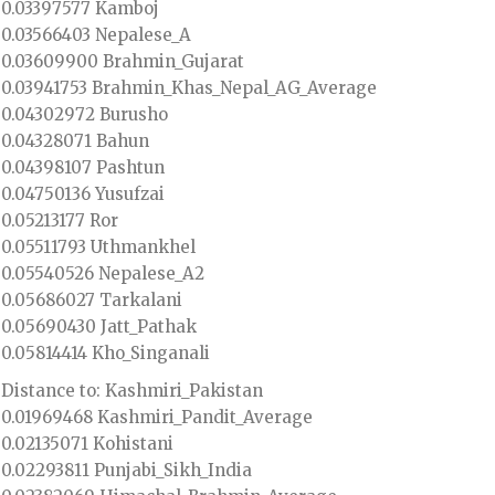
0.03397577 Kamboj
0.03566403 Nepalese_A
0.03609900 Brahmin_Gujarat
0.03941753 Brahmin_Khas_Nepal_AG_Average
0.04302972 Burusho
0.04328071 Bahun
0.04398107 Pashtun
0.04750136 Yusufzai
0.05213177 Ror
0.05511793 Uthmankhel
0.05540526 Nepalese_A2
0.05686027 Tarkalani
0.05690430 Jatt_Pathak
0.05814414 Kho_Singanali
Distance to: Kashmiri_Pakistan
0.01969468 Kashmiri_Pandit_Average
0.02135071 Kohistani
0.02293811 Punjabi_Sikh_India