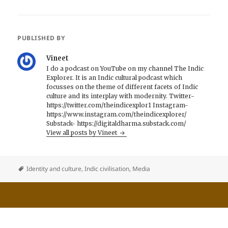
PUBLISHED BY
Vineet
I do a podcast on YouTube on my channel The Indic
Explorer. It is an Indic cultural podcast which
focusses on the theme of different facets of Indic
culture and its interplay with modernity. Twitter-
https://twitter.com/theindicexplor1 Instagram-
https://www.instagram.com/theindicexplorer/
Substack- https://digitaldharma.substack.com/
View all posts by Vineet
Identity and culture
,
Indic civilisation
,
Media