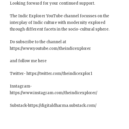
Looking forward for your continued support.
The Indic Explorer YouTube channel focusses on the
interplay of Indic culture with modernity explored
through different facets in the socio-cultural sphere.
Do subscribe to the channel at
https://www.youtube.com/theindicexplorer
and follow me here
Twitter- https://twitter.com/theindicexplor1
Instagram-
https://www.instagram.com/theindicexplorer/
Substack-https://digitaldharma.substack.com/