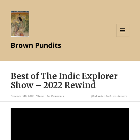
MENU
Brown Pundits
AND
WIDGETS
Best of The Indic Explorer
Show – 2022 Rewind
December 30, 2022
Vineet
No Comments
filed under
Archived Authors