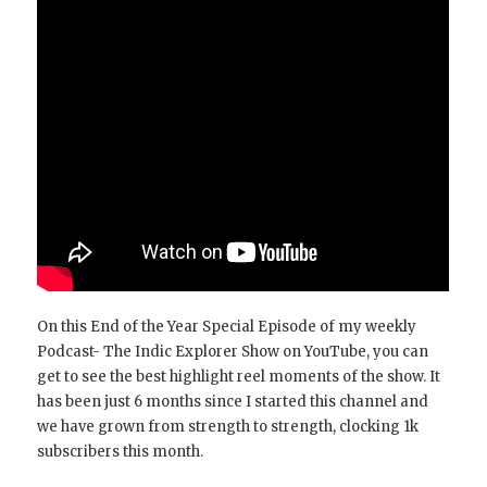
On this End of the Year Special Episode of my weekly
Podcast- The Indic Explorer Show on YouTube, you can
get to see the best highlight reel moments of the show. It
has been just 6 months since I started this channel and
we have grown from strength to strength, clocking 1k
subscribers this month.