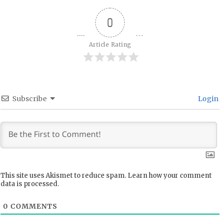
0
Article Rating
Subscribe
Login
This site uses Akismet to reduce spam.
Learn how your comment
data is processed.
0
COMMENTS