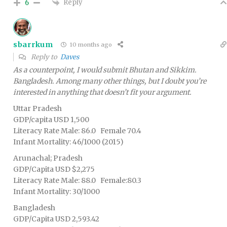
Reply
6
sbarrkum
10 months ago
Reply to
Daves
As a counterpoint, I would submit Bhutan and Sikkim.
Bangladesh. Among many other things, but I doubt you’re
interested in anything that doesn’t fit your argument.
Uttar Pradesh
GDP/capita USD 1,500
Literacy Rate Male: 86.0 Female 70.4
Infant Mortality: 46/1000 (2015)
Arunachal; Pradesh
GDP/Capita USD $2,275
Literacy Rate Male: 88.0 Female:80.3
Infant Mortality: 30/1000
Bangladesh
GDP/Capita USD 2,593.42