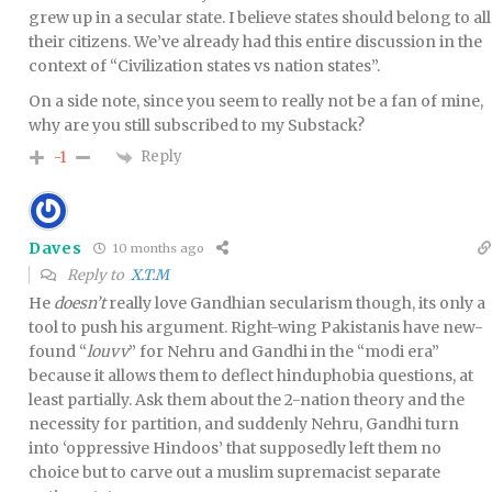
grew up in a secular state. I believe states should belong to all
their citizens. We’ve already had this entire discussion in the
context of “Civilization states vs nation states”.
On a side note, since you seem to really not be a fan of mine,
why are you still subscribed to my Substack?
Reply
-1
Daves
10 months ago
Reply to
X.T.M
He
doesn’t
really love Gandhian secularism though, its only a
tool to push his argument. Right-wing Pakistanis have new-
found “
louvv
” for Nehru and Gandhi in the “modi era”
because it allows them to deflect hinduphobia questions, at
least partially. Ask them about the 2-nation theory and the
necessity for partition, and suddenly Nehru, Gandhi turn
into ‘oppressive Hindoos’ that supposedly left them no
choice but to carve out a muslim supremacist separate