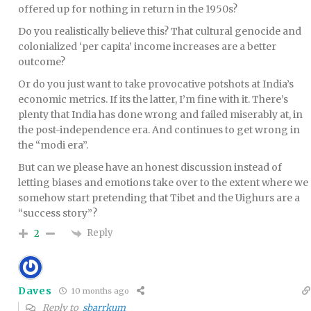
offered up for nothing in return in the 1950s?
Do you realistically believe this? That cultural genocide and
colonialized ‘per capita’ income increases are a better
outcome?
Or do you just want to take provocative potshots at India’s
economic metrics. If its the latter, I’m fine with it. There’s
plenty that India has done wrong and failed miserably at, in
the post-independence era. And continues to get wrong in
the “modi era”.
But can we please have an honest discussion instead of
letting biases and emotions take over to the extent where we
somehow start pretending that Tibet and the Uighurs are a
“success story”?
Reply
2
Daves
10 months ago
Reply to
sbarrkum