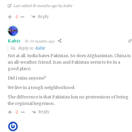
Last edited 10 months ago by Kabir
Reply
-1
Kabir
10 months ago
Reply to
Kabir
Not at all. India hates Pakistan. So does Afghanistan. China is
an all-weather friend. Iran and Pakistan seem to be in a
good place.
Did I miss anyone?
We live in a tough neighborhood.
The difference is that Pakistan has no pretensions of being
the regional hegemon.
Reply
-2