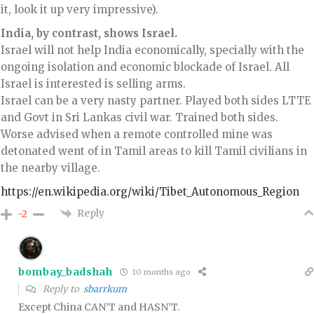
it, look it up very impressive).
India, by contrast, shows Israel.
Israel will not help India economically, specially with the
ongoing isolation and economic blockade of Israel. All
Israel is interested is selling arms.
Israel can be a very nasty partner. Played both sides LTTE
and Govt in Sri Lankas civil war. Trained both sides.
Worse advised when a remote controlled mine was
detonated went of in Tamil areas to kill Tamil civilians in
the nearby village.
https://en.wikipedia.org/wiki/Tibet_Autonomous_Region
Reply
-2
bombay_badshah
10 months ago
Reply to
sbarrkum
Except China CAN’T and HASN’T.