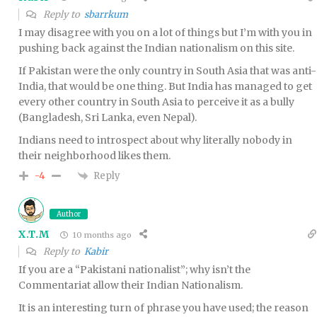
Reply to
sbarrkum
I may disagree with you on a lot of things but I’m with you in
pushing back against the Indian nationalism on this site.
If Pakistan were the only country in South Asia that was anti-
India, that would be one thing. But India has managed to get
every other country in South Asia to perceive it as a bully
(Bangladesh, Sri Lanka, even Nepal).
Indians need to introspect about why literally nobody in
their neighborhood likes them.
Reply
-4
Author
X.T.M
10 months ago
Reply to
Kabir
If you are a “Pakistani nationalist”; why isn’t the
Commentariat allow their Indian Nationalism.
It is an interesting turn of phrase you have used; the reason