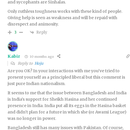
and sycophants are Sinhalas.
Only ruthless toughness works with these kind of people.
Giving help is seen as weakness and will be repaid with
disrespect and animosity.
Reply
3
Kabir
10 months ago
Reply to
Hoju
Are you OK? In your interactions with me you’ve tried to
present yourself as a principled liberal but this comment is
just pure Indian nationalism.
It seems to me that the issue between Bangladesh and India
is India’s support for Sheikh Hasina and her continued
presence in India. India put all its eggs in the Hasina basket
and didn’t plan for a future in which she (or Awami League)
was no longer in power.
Bangladesh still has many issues with Pakistan. Of course,