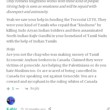
Only ruthless toughness works with these kind of people.
Giving help is seen as weakness and will be repaid with
disrespect and animosity.
Yeah we saw your help in funding the Terrorist LTTE. They
were your kind of Tamils who repaid that “kindness” by
killing Indo Aryan Indian Soldiers and then assassinated
North Indian Rajiv Gandhi in your homeland of Tamil Nadu
with the help of Indian Tamils
Hoju
Are you not the chap who was making money of Tamil
Economic Asylum Seekers in Canada. Claimed they were
victims of genocide. Are helping the Palestinians or do you
hate Muslims too. Or are scared of being cancelled in
Canada for speaking out against Genocide. You are a
coward and sycophant.to the ruling whites of Canada
Reply
1
Kabir
10 months ago