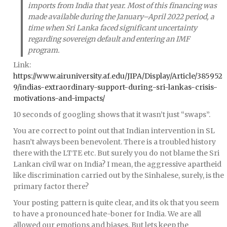
imports from India that year. Most of this financing was
made available during the January–April 2022 period, a
time when Sri Lanka faced significant uncertainty
regarding sovereign default and entering an IMF
program.
Link:
https://www.airuniversity.af.edu/JIPA/Display/Article/385952
9/indias-extraordinary-support-during-sri-lankas-crisis-
motivations-and-impacts/
10 seconds of googling shows that it wasn’t just “swaps”.
You are correct to point out that Indian intervention in SL
hasn’t always been benevolent. There is a troubled history
there with the LTTE etc. But surely you do not blame the Sri
Lankan civil war on India? I mean, the aggressive apartheid
like discrimination carried out by the Sinhalese, surely, is the
primary factor there?
Your posting pattern is quite clear, and its ok that you seem
to have a pronounced hate-boner for India. We are all
allowed our emotions and biases. But lets keep the