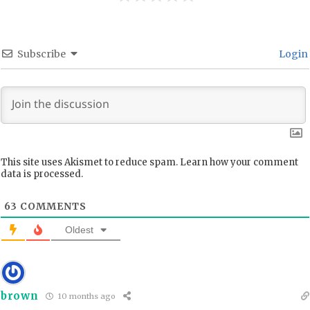
Subscribe
Login
This site uses Akismet to reduce spam.
Learn how your comment
data is processed.
63
COMMENTS
Oldest
brown
10 months ago