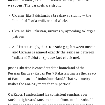
Russia–Ukraine, except if Ukraine had kept nuclear
weapons.
The parallels are strong:
Ukraine, like Pakistan, is a breakaway sibling — the
“other half” of a civilizational whole.
Ukraine, like Pakistan, survives by appealing to larger
patrons.
And interestingly, the
GDP ratio gap between Russia
and Ukraine is almost exactly the same as between
India and Pakistan (please fact check me).
Just as Ukraine is considered the homeland of the
Russian Empire (Kievan Rus’), Pakistan carries the legacy
of Partition as the “Indus homeland.” That symmetry
makes the analogy more than superficial.
On Kabir:
I understand his consistent emphasis on
Muslim rights and Muslim nationalism. Readers should