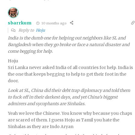
sbarrkum
10 months ago
Reply to
Hoju
India is the dumb one for helping out neighbors like SL and
Bangladesh when they go broke or face a natural disaster and
come begging for help.
Hoju
Sri Lanka never asked India of all countries for help. India is
the one that keeps begging to help to get their foot in the
door.
Look at SL, China did their debt trap diplomacy and told them
to fuck off in their darkest days, and yet China’s biggest
admirers and sycophants are Sinhalas.
Yeah we love the Chinese. You know why because you chaps
are scared of them. I guess Hoju as Tamil you hate the
Sinhalas as they are Indo Aryan