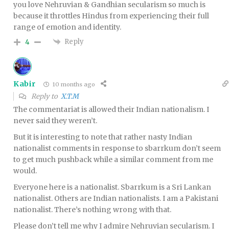
you love Nehruvian & Gandhian secularism so much is
because it throttles Hindus from experiencing their full
range of emotion and identity.
Reply
4
Kabir
10 months ago
Reply to
X.T.M
The commentariat is allowed their Indian nationalism. I
never said they weren’t.
But it is interesting to note that rather nasty Indian
nationalist comments in response to sbarrkum don’t seem
to get much pushback while a similar comment from me
would.
Everyone here is a nationalist. Sbarrkum is a Sri Lankan
nationalist. Others are Indian nationalists. I am a Pakistani
nationalist. There’s nothing wrong with that.
Please don’t tell me why I admire Nehruvian secularism. I