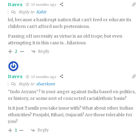
Daves
10 months ago
Reply to
Kabir
lol, because a bankrupt nation that can’t feed or educate its
children can’t afford such pretensions.
Passing off necessity as virtue is an old trope, but even
attempting it in this case is…hilarious.
Reply
2
Daves
10 months ago
Reply to
sbarrkum
“Indo Aryans”? Is your anger against India based on politics,
or history, or some sort of concocted racial/ethnic basis?
Is it just Tamils you take issue with? What about other Indian
ethnicities? Punjabi, Bihari, Gujarati? Are those tolerable for
you?
Reply
1