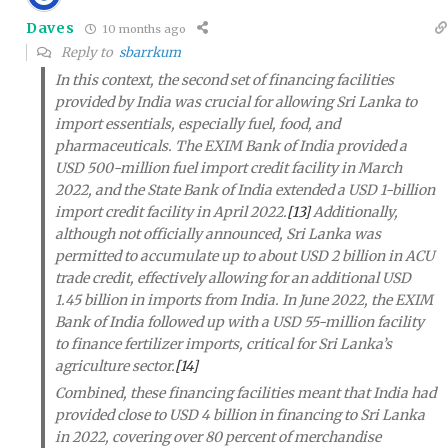
Daves
10 months ago
Reply to
sbarrkum
In this context, the second set of financing facilities
provided by India was crucial for allowing Sri Lanka to
import essentials, especially fuel, food, and
pharmaceuticals. The EXIM Bank of India provided a
USD 500-million fuel import credit facility in March
2022, and the State Bank of India extended a USD 1-billion
import credit facility in April 2022.
[13]
Additionally,
although not officially announced, Sri Lanka was
permitted to accumulate up to about USD 2 billion in ACU
trade credit, effectively allowing for an additional USD
1.45 billion in imports from India. In June 2022, the EXIM
Bank of India followed up with a USD 55-million facility
to finance fertilizer imports, critical for Sri Lanka’s
agriculture sector.
[14]
Combined, these financing facilities meant that India had
provided close to USD 4 billion in financing to Sri Lanka
in 2022, covering over 80 percent of merchandise