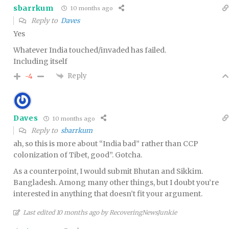
sbarrkum
10 months ago
Reply to
Daves
Yes
Whatever India touched/invaded has failed.
Including itself
Reply
-4
Daves
10 months ago
Reply to
sbarrkum
ah, so this is more about “India bad” rather than CCP
colonization of Tibet, good”. Gotcha.
As a counterpoint, I would submit Bhutan and Sikkim.
Bangladesh. Among many other things, but I doubt you’re
interested in anything that doesn’t fit your argument.
Last edited 10 months ago by RecoveringNewsJunkie