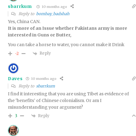
sbarrkum
10 months ago
Reply to
bombay_badshah
Yes, China CAN.
It is more of an Issue whether Pakistans army is more
interested in Guns or Butter,
You can take a horse to water, you cannot make it Drink
Reply
-2
Daves
10 months ago
Reply to
sbarrkum
I find it interesting that you are using Tibet as evidence of
the ‘benefits’ of Chinese colonialism. Or am I
misunderstanding your argument?
Reply
3