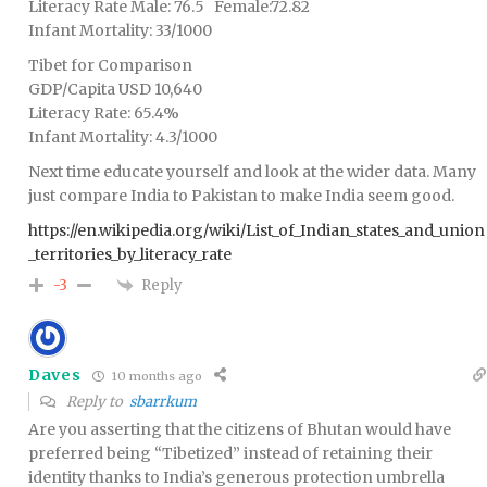
Literacy Rate Male: 76.5 Female:72.82
Infant Mortality: 33/1000
Tibet for Comparison
GDP/Capita USD 10,640
Literacy Rate: 65.4%
Infant Mortality: 4.3/1000
Next time educate yourself and look at the wider data. Many
just compare India to Pakistan to make India seem good.
https://en.wikipedia.org/wiki/List_of_Indian_states_and_union
_territories_by_literacy_rate
Reply
-3
Daves
10 months ago
Reply to
sbarrkum
Are you asserting that the citizens of Bhutan would have
preferred being “Tibetized” instead of retaining their
identity thanks to India’s generous protection umbrella