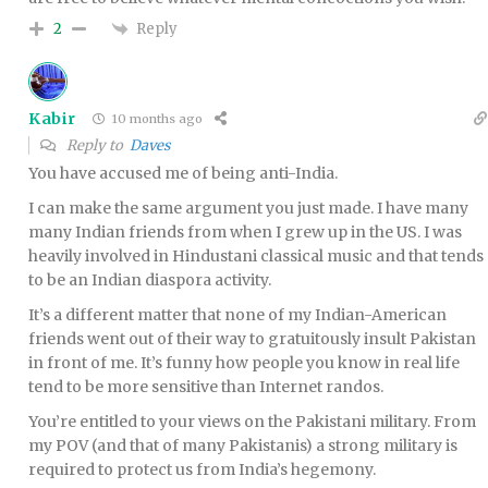
Reply
2
Kabir
10 months ago
Reply to
Daves
You have accused me of being anti-India.
I can make the same argument you just made. I have many
many Indian friends from when I grew up in the US. I was
heavily involved in Hindustani classical music and that tends
to be an Indian diaspora activity.
It’s a different matter that none of my Indian-American
friends went out of their way to gratuitously insult Pakistan
in front of me. It’s funny how people you know in real life
tend to be more sensitive than Internet randos.
You’re entitled to your views on the Pakistani military. From
my POV (and that of many Pakistanis) a strong military is
required to protect us from India’s hegemony.