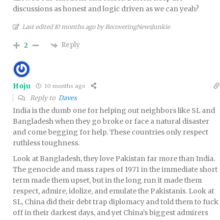
discussions as honest and logic driven as we can yeah?
Last edited 10 months ago by RecoveringNewsJunkie
Reply
2
Hoju
10 months ago
Reply to
Daves
India is the dumb one for helping out neighbors like SL and
Bangladesh when they go broke or face a natural disaster
and come begging for help. These countries only respect
ruthless toughness.
Look at Bangladesh, they love Pakistan far more than India.
The genocide and mass rapes of 1971 in the immediate short
term made them upset, but in the long run it made them
respect, admire, idolize, and emulate the Pakistanis. Look at
SL, China did their debt trap diplomacy and told them to fuck
off in their darkest days, and yet China’s biggest admirers