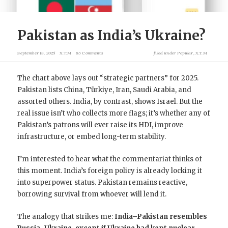
Pakistan as India’s Ukraine?
September 18, 2025
X.T.M
63 Comments
filed under
Popular
,
X.T.M
The chart above lays out “strategic partners” for 2025.
Pakistan lists China, Türkiye, Iran, Saudi Arabia, and
assorted others. India, by contrast, shows Israel. But the
real issue isn’t who collects more flags; it’s whether any of
Pakistan’s patrons will ever raise its HDI, improve
infrastructure, or embed long-term stability.
I’m interested to hear what the commentariat thinks of
this moment. India’s foreign policy is already locking it
into superpower status. Pakistan remains reactive,
borrowing survival from whoever will lend it.
The analogy that strikes me:
India–Pakistan resembles