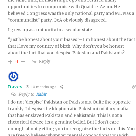
the same time, he had a huge ego and refused many
opportunities to compromise with Quaid-e-Azam. He
believed Congress was the only national party and ML was a
“communalist” party. QeA obviously disagreed.
I grew up as a minority in a secular state.
“Just be honest about your biases”– I’m honest about the fact
that I love my country of birth. Why don’t you be honest
about the fact that you despise Pakistan and Pakistanis?
Reply
-1
Daves
10 months ago
Reply to
Kabir
I do not ‘despise’ Pakistan or Pakistanis. Quite the opposite
frankly. I despise the kleptocratic Pakistani military mafia
that has enslaved Pakistan and Pakistanis. This is not a
rhetorical device, its a genuine belief. But I don’t care
enough about getting you to recognize the facts on this. You
are free to believe whatever mental concoctions you wish.