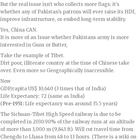
But the real issue isn’t who collects more flags; it’s
whether any of Pakistan’s patrons will ever raise its HDI,
improve infrastructure, or embed long-term stability.
Yes, China CAN.
It is more of an Issue whether Pakistans army is more
interested in Guns or Butter,
Take the example of Tibet.
Dirt poor, illiterate country at the time of Chinese take
over. Even more so Geographically inaccessible.
Now
GDP/capita US$ 10,640 (3 times that of India)
Life Expectancy: 72 (same as India)
(
Pre-1951:
Life expectancy was around 35.5 years)
The Sichuan–Tibet High Speed railway is due to be
completed in 2030.90% of the railway runs at an altitude
of more than 3,000 m (9,843 ft). Will cut travel time from
Chengdu to Lhasa from 48 to 13 hours. (There is a wiki on