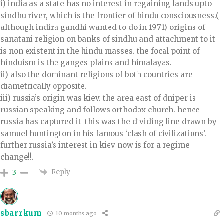
i) india as a state has no interest in regaining lands upto
sindhu river, which is the frontier of hindu consciousness.(
although indira gandhi wanted to do in 1971) origins of
sanatani religion on banks of sindhu and attachment to it
is non existent in the hindu masses. the focal point of
hinduism is the ganges plains and himalayas.
ii) also the dominant religions of both countries are
diametrically opposite.
iii) russia’s origin was kiev. the area east of dniper is
russian speaking and follows orthodox church. hence
russia has captured it. this was the dividing line drawn by
samuel huntington in his famous ‘clash of civilizations’.
further russia’s interest in kiev now is for a regime
change!!.
Reply
3
sbarrkum
10 months ago