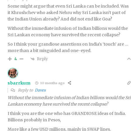
Some might argue that even Sri Lanka can be included. Was
it Khrushchev who asked Nehru why Sri Lanka isn’t part of
the Indian Union already? And did not end like Goa?
Without the immediate infusion of Indian billions would the
Sri Lankan economy have survived the recent collapse?
So I think your grandiose assertions on India’s ‘touch’ are …
more than a bit misguided and one-eyed.
Reply
4
sbarrkum
10 months ago
Reply to
Daves
Without the immediate infusion of Indian billions would the Sri
Lankan economy have survived the recent collapse?
I think you are the one who has GRANDIOSE ideas of India.
Billions probably in Pesos,
More like a few USD millions, mainly in SWAP lines.