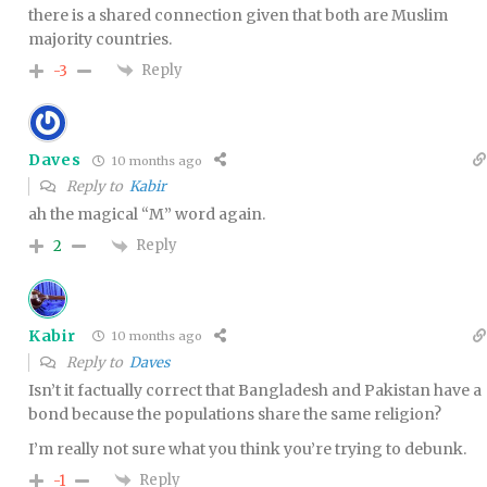
there is a shared connection given that both are Muslim
majority countries.
Reply
-3
Daves
10 months ago
Reply to
Kabir
ah the magical “M” word again.
Reply
2
Kabir
10 months ago
Reply to
Daves
Isn’t it factually correct that Bangladesh and Pakistan have a
bond because the populations share the same religion?
I’m really not sure what you think you’re trying to debunk.
Reply
-1