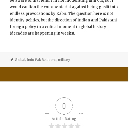
be aware of that lens. I’m not moderating him out, but I
would caution the commentariat against being gaslit into
endless provocations by Kabir. The question here is not
identity politics, but the direction of Indian and Pakistani
foreign policy in a critical moment in global history
(
decades are happening in weeks
).
Global
,
Indo-Pak Relations
,
military
0
Article Rating