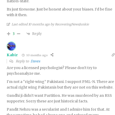
nation-state.
Its just tiresome. Just be honest about your biases. I’d be fine
with it then.
Last edited 10 months ago by RecoveringNewsJunkie
Reply
3
Kabir
10 months ago
Reply to
Daves
Are you a licensed psychologist? Please don’t try to
psychoanalyze me.
I’m not a “right-wing” Pakistani. I support PML-N. There are
actual right wing Pakistanis but they are not on this website.
Gandhi ji didn’t want Partition. He was murdered by an RSS
supporter. Sorry these are just historical facts.
Pandit Nehru was a secularist and I admire him for that. At