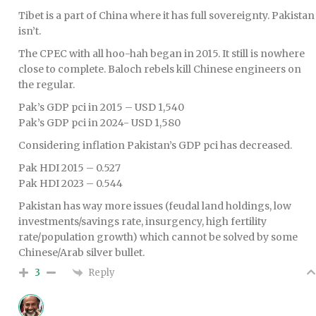
Tibet is a part of China where it has full sovereignty. Pakistan
isn’t.
The CPEC with all hoo-hah began in 2015. It still is nowhere
close to complete. Baloch rebels kill Chinese engineers on
the regular.
Pak’s GDP pci in 2015 – USD 1,540
Pak’s GDP pci in 2024- USD 1,580
Considering inflation Pakistan’s GDP pci has decreased.
Pak HDI 2015 – 0.527
Pak HDI 2023 – 0.544
Pakistan has way more issues (feudal land holdings, low
investments/savings rate, insurgency, high fertility
rate/population growth) which cannot be solved by some
Chinese/Arab silver bullet.
Reply
3