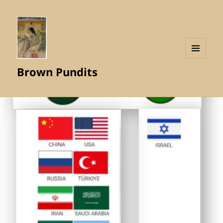
MENU
Brown Pundits
AND
WIDGETS