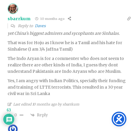
sbarrkum
10 months ago
Reply to
Daves
yet China’s biggest admirers and sycophants are Sinhalas.
That was for Hoju as I know he is a Tamil and his hate for
Sinhalese (I am 3/4 Jaffna Tamil)
The Indo Aryan is for a commenter who does not seem to
realize there are other kinds of India, I guess they dont
understand Pakistanis are Indo Aryans who are Muslim.
Yes, I am angry with Indian Politics, specially their funding
and training of LTTE terrorists. This resulted in a 30 year
civil war in Sri Lanka
Last edited 10 months ago by sbarrkum
63
Reply
0