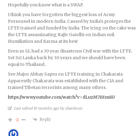
Hopefully you know what is a SWAP.
I think you have forgotten the biggest loss of Army
Personnel in modern India. Caused by India’s proteges the
LTTE trained and funded by India. The Icing on the cake was
the LTTE assassinating Rajiv Gandhi on Indian soil.
Humiliation and Karma at its best
Even so SL had a 30 year disastrous Civil war with the LTTE.
Set Sri Lanka back by 30 years and we should have been
equal to Thailand..
See Major Abhay Sapru on LTTE training in Chakarata
Apparently Chakarata was established with the CIA and
trained Tibetan terrorists among many others.
https://www.youtube.com/watch?v=dLuzM7iHm8U
Last edited 10 months ago by sbarrkum
Reply
-2