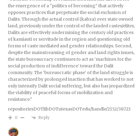
the emergence of a “politics of becoming” that actively
opposes practices that perpetuate the social exclusion of
Dalits. Through the actual control (kabza) over state owned
land, previously under the control of the landed castes/elites,
Dalits are effectively undermining the century old practices
of kamiauti or servitude in the region and questioning old
forms of caste mediated and gender relationships. Second,
despite the mainstreaming of gender and land rights issues,
the state bureaucracy continues to act as ‘machines for the
social production of indifference’ toward the Dalit
community. The ‘bureaucratic phase’ of the land struggle is
characterized by prolonged inaction that has worked to not
only intensify Dalit social suffering, but also has jeopardized
the viability of peaceful forms of mobilization and
resistance.”
repositoriesDOTlibDOTutexasDOTedu/handle/2152/38723
Reply
0