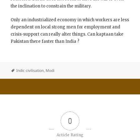
the inclination to constrain the military.
Only an industrialized economy in which workers are less
dependent on local strong men for employment and
crisis-support can really alter things. Can kaptaan take
Pakistan there faster than India ?
Indic civilisation
,
Modi
0
Article Rating