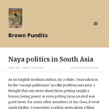
MENU
Brown Pundits
AND
WIDGETS
Naya politics in South Asia
July 27, 2018
Vikram
16 Comments
filed under
Archived Authors
As an English medium Indian, for a while, I was taken in
by the ‘corrupt politicians’ are
the
problem narrative. I
thought that any news about them getting taught a
lesson, losing power or even getting incarcerated was
good news. For some other members of my class, it went
much further. I remember reading news about a Bihar