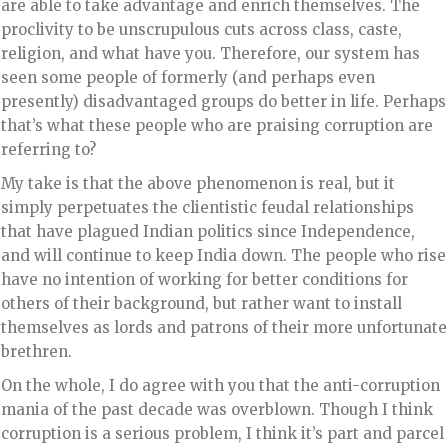
are able to take advantage and enrich themselves. The
proclivity to be unscrupulous cuts across class, caste,
religion, and what have you. Therefore, our system has
seen some people of formerly (and perhaps even
presently) disadvantaged groups do better in life. Perhaps
that’s what these people who are praising corruption are
referring to?
My take is that the above phenomenon is real, but it
simply perpetuates the clientistic feudal relationships
that have plagued Indian politics since Independence,
and will continue to keep India down. The people who rise
have no intention of working for better conditions for
others of their background, but rather want to install
themselves as lords and patrons of their more unfortunate
brethren.
On the whole, I do agree with you that the anti-corruption
mania of the past decade was overblown. Though I think
corruption is a serious problem, I think it’s part and parcel