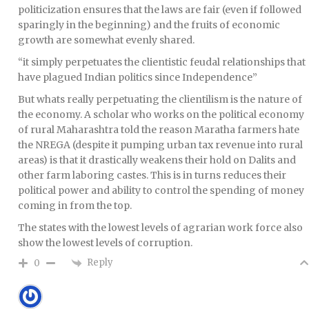
politicization ensures that the laws are fair (even if followed
sparingly in the beginning) and the fruits of economic
growth are somewhat evenly shared.
“it simply perpetuates the clientistic feudal relationships that
have plagued Indian politics since Independence”
But whats really perpetuating the clientilism is the nature of
the economy. A scholar who works on the political economy
of rural Maharashtra told the reason Maratha farmers hate
the NREGA (despite it pumping urban tax revenue into rural
areas) is that it drastically weakens their hold on Dalits and
other farm laboring castes. This is in turns reduces their
political power and ability to control the spending of money
coming in from the top.
The states with the lowest levels of agrarian work force also
show the lowest levels of corruption.
Reply
0