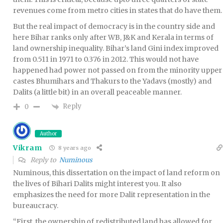
revenues come from metro cities in states that do have them.
But the real impact of democracy is in the country side and
here Bihar ranks only after WB, J&K and Kerala in terms of
land ownership inequality. Bihar’s land Gini index improved
from 0.511 in 1971 to 0.376 in 2012. This would not have
happened had power not passed on from the minority upper
castes Bhumihars and Thakurs to the Yadavs (mostly) and
Dalits (a little bit) in an overall peaceable manner.
Reply
0
Author
Vikram
8 years ago
Reply to
Numinous
Numinous, this dissertation on the impact of land reform on
the lives of Bihari Dalits might interest you. It also
emphasizes the need for more Dalit representation in the
bureaucracy.
“First, the ownership of redistributed land has allowed for