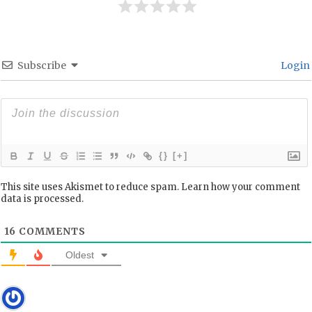
Subscribe
Login
{}
[+]
This site uses Akismet to reduce spam.
Learn how your comment
data is processed.
16
COMMENTS
Oldest