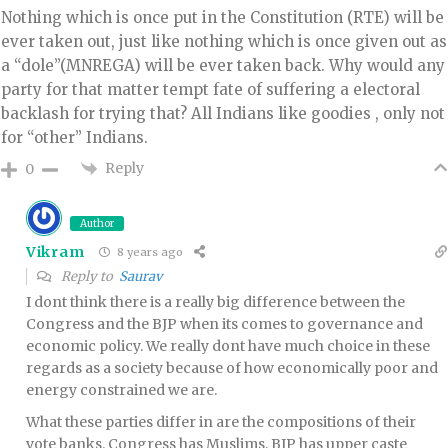
Nothing which is once put in the Constitution (RTE) will be
ever taken out, just like nothing which is once given out as
a “dole”(MNREGA) will be ever taken back. Why would any
party for that matter tempt fate of suffering a electoral
backlash for trying that? All Indians like goodies , only not
for “other” Indians.
Reply
0
Author
Vikram
8 years ago
Reply to
Saurav
I dont think there is a really big difference between the
Congress and the BJP when its comes to governance and
economic policy. We really dont have much choice in these
regards as a society because of how economically poor and
energy constrained we are.
What these parties differ in are the compositions of their
vote banks. Congress has Muslims, BJP has upper caste