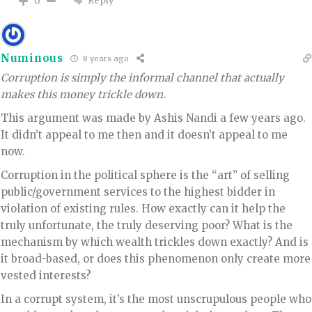
Reply
0
Numinous
8 years ago
Corruption is simply the informal channel that actually
makes this money trickle down.
This argument was made by Ashis Nandi a few years ago.
It didn’t appeal to me then and it doesn’t appeal to me
now.
Corruption in the political sphere is the “art” of selling
public/government services to the highest bidder in
violation of existing rules. How exactly can it help the
truly unfortunate, the truly deserving poor? What is the
mechanism by which wealth trickles down exactly? And is
it broad-based, or does this phenomenon only create more
vested interests?
In a corrupt system, it’s the most unscrupulous people who