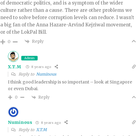
of democratic politics, and is a symptom of the wider
culture rather than a cause. There are other problems we
need to solve before corruption levels can reduce. I wasn’t
a big fan of the Anna Hazare-Arvind Kejriwal movement,
or of the LokPal Bill.
Reply
0
Admin
X.T.M
8 years ago
Reply to
Numinous
I think good leadership is so important – look at Singapore
or even Dubai.
Reply
0
Numinous
8 years ago
Reply to
X.T.M