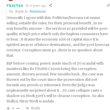
VijayVan
8 years ago
Reply to
Numinous
Generally I agree with this. Politician/bureaucrat nexus
selling outside the rules, for their personal benefit , in no
way benefits anyone – the services so provided will be poor
quality at high price which only the hapless consumers have
to bear . It drains the economy a lot of capital since it is
spirited away to offshore destinations , and the govt loses tax
revenue. Corruption must go , there is no question about
that.
BJP before coming power made much of 2G scandal with
numbers like Rs 170,000 Crores being the corruption
amount , thrown around. Few months back , the case was
thrown out by the court since the prosecution did not
furnish any proofs or witnesses. Even the judge was
unpleasantly surprised about it. . 2G case collapse casts a
shadow on Modi govt’s will to cleanse corruption . So also
Mallya, Nirav Modi scandals .
Reply
0