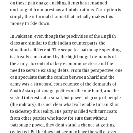
on these patronage enabling items has remained
unchanged from previous administrations. Corruption is
simply the informal channel that actually makes this
money trickle down.
In Pakistan, even though the proclivities of the English
class are similar to their Indian counterparts, the
situation is different. The scope for patronage spending
is already constrained by the high budget demands of
the army, its control of key economic sectors and the
need to service existing debts. From this perspective, one
can speculate that the conflict between Sharif and the
army was a structural consequence of the demands of
South Asian patronage politics on the one hand, and the
vested interests of a small, but powerful group of people
(the military). It is not clear what will enable Imran Khan
to sidestep this reality. His party is filled with turncoats
from other parties who know for sure that without
patronage power, they dont stand a chance at getting
reelected. But he does not seem to have the will or even