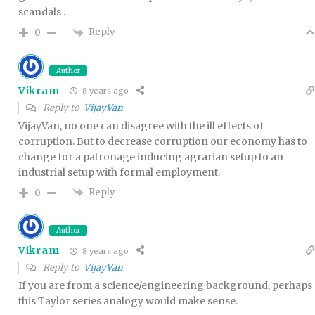
scandals .
Reply
0
Author
Vikram
8 years ago
Reply to
VijayVan
VijayVan, no one can disagree with the ill effects of
corruption. But to decrease corruption our economy has to
change for a patronage inducing agrarian setup to an
industrial setup with formal employment.
Reply
0
Author
Vikram
8 years ago
Reply to
VijayVan
If you are from a science/engineering background, perhaps
this Taylor series analogy would make sense.