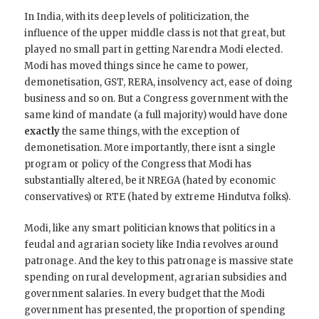
In India, with its deep levels of politicization, the
influence of the upper middle class is not that great, but
played no small part in getting Narendra Modi elected.
Modi has moved things since he came to power,
demonetisation, GST, RERA, insolvency act, ease of doing
business and so on. But a Congress government with the
same kind of mandate (a full majority) would have done
exactly
the same things, with the exception of
demonetisation. More importantly, there isnt a single
program or policy of the Congress that Modi has
substantially altered, be it NREGA (hated by economic
conservatives) or RTE (hated by extreme Hindutva folks).
Modi, like any smart politician knows that politics in a
feudal and agrarian society like India revolves around
patronage. And the key to this patronage is massive state
spending on rural development, agrarian subsidies and
government salaries. In every budget that the Modi
government has presented, the proportion of spending