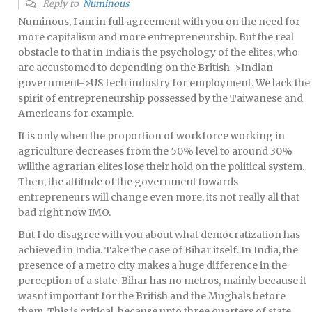
Reply to
Numinous
Numinous, I am in full agreement with you on the need for
more capitalism and more entrepreneurship. But the real
obstacle to that in India is the psychology of the elites, who
are accustomed to depending on the British->Indian
government->US tech industry for employment. We lack the
spirit of entrepreneurship possessed by the Taiwanese and
Americans for example.
It is only when the proportion of workforce working in
agriculture decreases from the 50% level to around 30%
willthe agrarian elites lose their hold on the political system.
Then, the attitude of the government towards
entrepreneurs will change even more, its not really all that
bad right now IMO.
But I do disagree with you about what democratization has
achieved in India. Take the case of Bihar itself. In India, the
presence of a metro city makes a huge difference in the
perception of a state. Bihar has no metros, mainly because it
wasnt important for the British and the Mughals before
them. This is critical, because upto three quarters of state