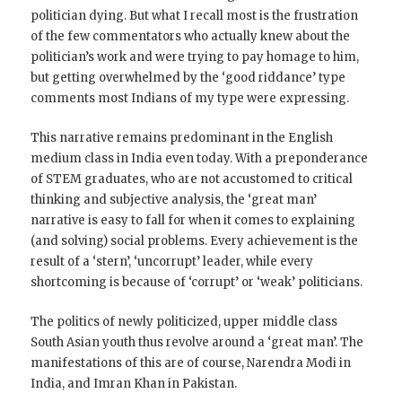
politician dying. But what I recall most is the frustration
of the few commentators who actually knew about the
politician’s work and were trying to pay homage to him,
but getting overwhelmed by the ‘good riddance’ type
comments most Indians of my type were expressing.
This narrative remains predominant in the English
medium class in India even today. With a preponderance
of STEM graduates, who are not accustomed to critical
thinking and subjective analysis, the ‘great man’
narrative is easy to fall for when it comes to explaining
(and solving) social problems. Every achievement is the
result of a ‘stern’, ‘uncorrupt’ leader, while every
shortcoming is because of ‘corrupt’ or ‘weak’ politicians.
The politics of newly politicized, upper middle class
South Asian youth thus revolve around a ‘great man’. The
manifestations of this are of course, Narendra Modi in
India, and Imran Khan in Pakistan.