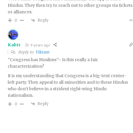
Hindus. They then try to reach out to other groups via tickets
or alliances.
Reply
0
Kabir
8 years ago
Reply to
Vikram
“Congress has Muslims”– Is this really a fair
characterization?
It is my understanding that Congress is a big-tent center-
left party. They appeal to all minorities and to those Hindus
who don’t believe in a strident right-wing Hindu
nationalism.
Reply
0