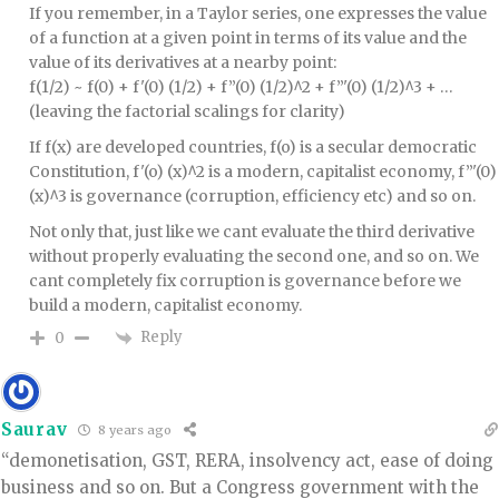
If you remember, in a Taylor series, one expresses the value
of a function at a given point in terms of its value and the
value of its derivatives at a nearby point:
f(1/2) ~ f(0) + f'(0) (1/2) + f”(0) (1/2)^2 + f”'(0) (1/2)^3 + …
(leaving the factorial scalings for clarity)
If f(x) are developed countries, f(o) is a secular democratic
Constitution, f'(o) (x)^2 is a modern, capitalist economy, f”'(0)
(x)^3 is governance (corruption, efficiency etc) and so on.
Not only that, just like we cant evaluate the third derivative
without properly evaluating the second one, and so on. We
cant completely fix corruption is governance before we
build a modern, capitalist economy.
Reply
0
Saurav
8 years ago
“demonetisation, GST, RERA, insolvency act, ease of doing
business and so on. But a Congress government with the