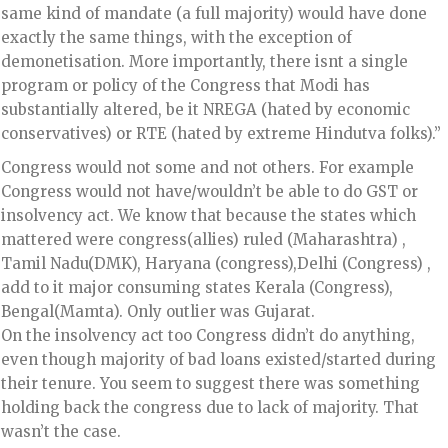
same kind of mandate (a full majority) would have done
exactly the same things, with the exception of
demonetisation. More importantly, there isnt a single
program or policy of the Congress that Modi has
substantially altered, be it NREGA (hated by economic
conservatives) or RTE (hated by extreme Hindutva folks).”
Congress would not some and not others. For example
Congress would not have/wouldn’t be able to do GST or
insolvency act. We know that because the states which
mattered were congress(allies) ruled (Maharashtra) ,
Tamil Nadu(DMK), Haryana (congress),Delhi (Congress) ,
add to it major consuming states Kerala (Congress),
Bengal(Mamta). Only outlier was Gujarat.
On the insolvency act too Congress didn’t do anything,
even though majority of bad loans existed/started during
their tenure. You seem to suggest there was something
holding back the congress due to lack of majority. That
wasn’t the case.