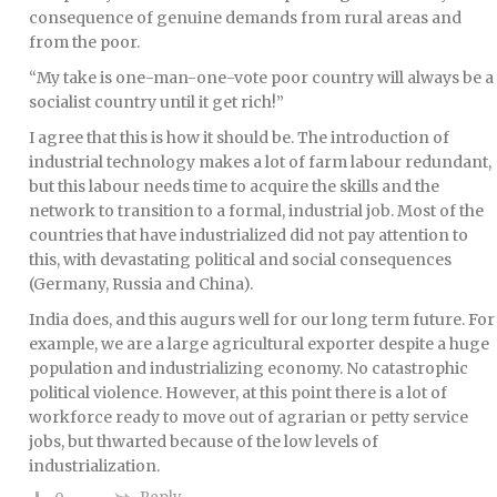
consequence of genuine demands from rural areas and
from the poor.
“My take is one-man-one-vote poor country will always be a
socialist country until it get rich!”
I agree that this is how it should be. The introduction of
industrial technology makes a lot of farm labour redundant,
but this labour needs time to acquire the skills and the
network to transition to a formal, industrial job. Most of the
countries that have industrialized did not pay attention to
this, with devastating political and social consequences
(Germany, Russia and China).
India does, and this augurs well for our long term future. For
example, we are a large agricultural exporter despite a huge
population and industrializing economy. No catastrophic
political violence. However, at this point there is a lot of
workforce ready to move out of agrarian or petty service
jobs, but thwarted because of the low levels of
industrialization.