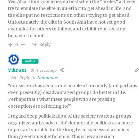
Yes. Also, I think societies do best when the “proles” actively
try to emulate the elite in an effort to get ahead in life, and
the elite put no restrictions on others trying to get ahead.
Unfortunately, the elite in South Asia have not set good
examples for others to follow, and exhibit rent-seeking
behavior to boot.
Reply
0
Author
Vikram
8 years ago
Reply to
Numinous
“our system has seen some people of formerly (and perhaps
even presently) disadvantaged groups do better in life.
Perhaps that’s what these people who are praising
corruption are referring to?”
I regard deep politicization of the society (various groups
organized and ready to ‘do’ democratic politics) as a more
important variable for the long term success of a society
than government efficiency. This is because such