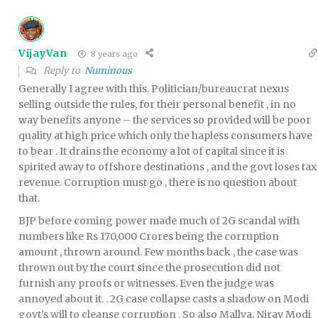
VijayVan
8 years ago
Reply to
Numinous
Generally I agree with this. Politician/bureaucrat nexus
selling outside the rules, for their personal benefit , in no
way benefits anyone – the services so provided will be poor
quality at high price which only the hapless consumers have
to bear . It drains the economy a lot of capital since it is
spirited away to offshore destinations , and the govt loses tax
revenue. Corruption must go , there is no question about
that.
BJP before coming power made much of 2G scandal with
numbers like Rs 170,000 Crores being the corruption
amount , thrown around. Few months back , the case was
thrown out by the court since the prosecution did not
furnish any proofs or witnesses. Even the judge was
annoyed about it. . 2G case collapse casts a shadow on Modi
govt’s will to cleanse corruption . So also Mallya, Nirav Modi