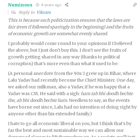
Numinous
8 years ago
Reply to
Vikram
This is because such politicization ensures that the laws are
fair (even if followed sparingly in the beginning) and the fruits
of economic growth are somewhat evenly shared.
I probably would come round to your opinions if I believed
the above, but I just don’t buy this. I don’t see the fruits of
growth getting shared in any way (thanks to political
corruption) that’s more even than what it used to be.
(A personal anecdote from the 90s: I grew up in Bihar, where
Lalu Yadav had recently become the Chief Minister. One day,
we asked our milkman, also a Yadav, if he was happy that a
Yadav was CM. He said with a sigh:
ham tab bhi doodh bechte
the, ab bhi doodh bechte hain
. Needless to say, as the events
have borne out since, Lalu had no intention of doing right by
anyone other than his extended family.)
I hate to go all economic liberal on you, but I think that’s by
far the best and most sustainable way we can allow our
depressed classes to lift themselves up. As a society, we’ll just