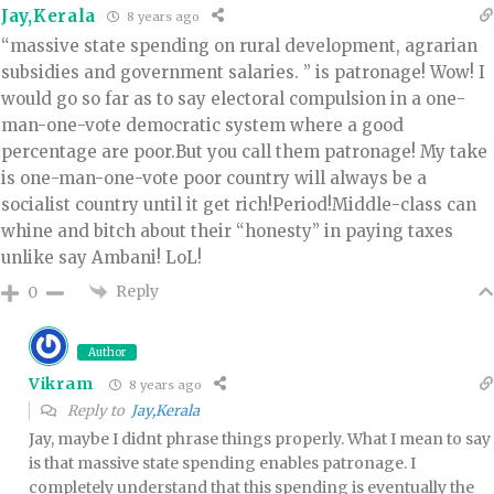
Jay,Kerala
8 years ago
“massive state spending on rural development, agrarian
subsidies and government salaries. ” is patronage! Wow! I
would go so far as to say electoral compulsion in a one-
man-one-vote democratic system where a good
percentage are poor.But you call them patronage! My take
is one-man-one-vote poor country will always be a
socialist country until it get rich!Period!Middle-class can
whine and bitch about their “honesty” in paying taxes
unlike say Ambani! LoL!
Reply
0
Author
Vikram
8 years ago
Reply to
Jay,Kerala
Jay, maybe I didnt phrase things properly. What I mean to say
is that massive state spending enables patronage. I
completely understand that this spending is eventually the