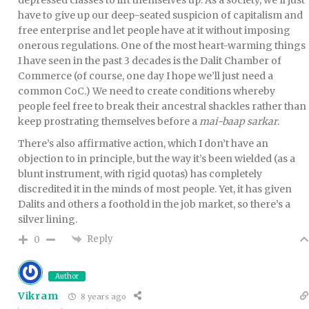
have to give up our deep-seated suspicion of capitalism and
free enterprise and let people have at it without imposing
onerous regulations. One of the most heart-warming things
I have seen in the past 3 decades is the Dalit Chamber of
Commerce (of course, one day I hope we’ll just need a
common CoC.) We need to create conditions whereby
people feel free to break their ancestral shackles rather than
keep prostrating themselves before a
mai-baap sarkar
.
There’s also affirmative action, which I don’t have an
objection to in principle, but the way it’s been wielded (as a
blunt instrument, with rigid quotas) has completely
discredited it in the minds of most people. Yet, it has given
Dalits and others a foothold in the job market, so there’s a
silver lining.
Reply
0
Author
Vikram
8 years ago