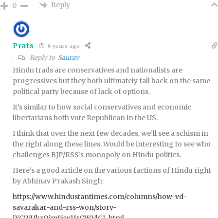
Reply
0
Prats
6 years ago
Reply to
Saurav
Hindu trads are conservatives and nationalists are
progressives but they both ultimately fall back on the same
political party because of lack of options.
It’s similar to how social conservatives and economic
libertarians both vote Republican in the US.
I think that over the next few decades, we’ll see a schism in
the right along these lines. Would be interesting to see who
challenges BJP/RSS’s monopoly on Hindu politics.
Here’s a good article on the various factions of Hindu right
by Abhinav Prakash Singh:
https://www.hindustantimes.com/columns/how-vd-
savarakar-and-rss-won/story-
jXCWUkrQimI5w1IrCWVlCL.html