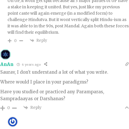
On UP, it wont get split because all 3 major parties of UP have
a stake in keeping it united. But yes, just like my previous
point caste will again emerge (in a modified form) to
challenge Hindutva. But it wont vertically split Hindu-ism as
it was able to in the 90s, post Mandal. Again both these forces
will find their equilibrium.
Reply
0
AnAn
6 years ago
Saurav, I don’t understand a lot of what you write.
Where would I place in your paradigms?
Have you studied or practiced any Paramparas,
Sampradaayas or Darshanas?
Reply
0