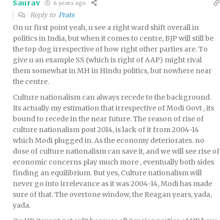
Saurav
6 years ago
Reply to
Prats
On ur first point yeah, u see a right ward shift overall in
politics in India, but when it comes to centre, BJP will still be
the top dog irrespective of how right other parties are. To
give u an example SS (which is right of AAP) might rival
them somewhat in MH in Hindu politics, but nowhere near
the centre.
Culture nationalism can always recede to the background.
Its actually my estimation that irrespective of Modi Govt , its
bound to recede in the near future. The reason of rise of
culture nationalism post 2014, is lack of it from 2004-14
which Modi plugged in. As the economy deteriorates. no
dose of culture nationalism can save it, and we will see rise of
economic concerns play much more , eventually both sides
finding an equilibrium. But yes, Culture nationalism will
never go into irrelevance as it was 2004-14, Modi has made
sure of that. The overtone window, the Reagan years, yada,
yada.