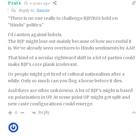
Prats
6 years ago
Reply to
Saurav
“There is no one really to challenge BJP/RSS hold on
“Hindu” politics.”
I’d caution against hubris.
The BJP might lose out mainly because of how successful it
is. We’ve already seen overtures to Hindu sentiments by AAP.
That kind of a secular rightward shift in a lot of parties could
make BJP’s core plank irrelevant.
Or people might get tired of cultural nationalism after a
while. Only so much can you flog a horse before it dies.
And there are other unknowns. A lot of BJP’s might is based
on polarisation in UP. At some point UP might get split and
new caste configurations could emerge.
Reply
0