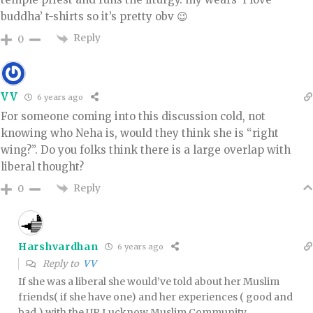
buddha’ t-shirts so it’s pretty obv 😉
Reply
0
VV
6 years ago
For someone coming into this discussion cold, not
knowing who Neha is, would they think she is “right
wing?”. Do you folks think there is a large overlap with
liberal thought?
Reply
0
Harshvardhan
6 years ago
Reply to
VV
If she was a liberal she would’ve told about her Muslim
friends( if she have one) and her experiences ( good and
bad ) with the UP Lucknow Muslim Community.