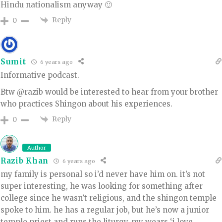
Hindu nationalism anyway 🙂
Reply
0
Sumit
6 years ago
Informative podcast.
Btw @razib would be interested to hear from your brother
who practices Shingon about his experiences.
Reply
0
Author
Razib Khan
6 years ago
my family is personal so i’d never have him on. it’s not
super interesting, he was looking for something after
college since he wasn’t religious, and the shingon temple
spoke to him. he has a regular job, but he’s now a junior
temple priest and runs the liturgy. my wears ‘i love