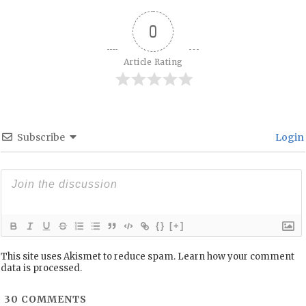
0
Article Rating
Subscribe
Login
{}
[+]
This site uses Akismet to reduce spam.
Learn how your comment
data is processed.
30
COMMENTS