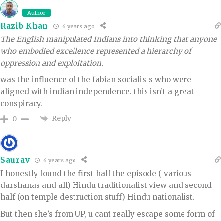
Author
Razib Khan
6 years ago
The English manipulated Indians into thinking that anyone
who embodied excellence represented a hierarchy of
oppression and exploitation.
was the influence of the fabian socialists who were
aligned with indian independence. this isn’t a great
conspiracy.
Reply
0
Saurav
6 years ago
I honestly found the first half the episode ( various
darshanas and all) Hindu traditionalist view and second
half (on temple destruction stuff) Hindu nationalist.
But then she’s from UP, u cant really escape some form of