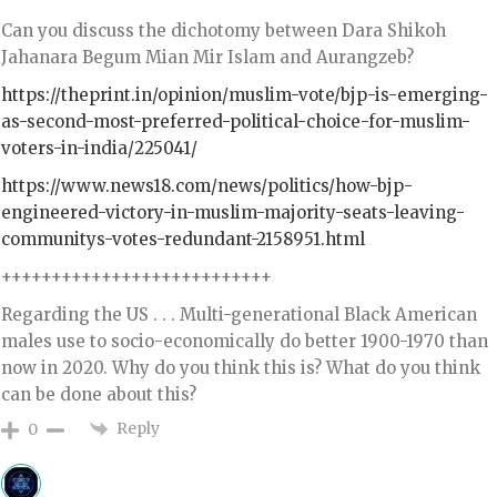
Can you discuss the dichotomy between Dara Shikoh
Jahanara Begum Mian Mir Islam and Aurangzeb?
https://theprint.in/opinion/muslim-vote/bjp-is-emerging-
as-second-most-preferred-political-choice-for-muslim-
voters-in-india/225041/
https://www.news18.com/news/politics/how-bjp-
engineered-victory-in-muslim-majority-seats-leaving-
communitys-votes-redundant-2158951.html
+++++++++++++++++++++++++++
Regarding the US . . . Multi-generational Black American
males use to socio-economically do better 1900-1970 than
now in 2020. Why do you think this is? What do you think
can be done about this?
Reply
0