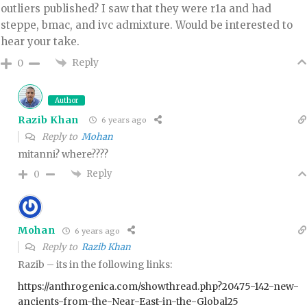
outliers published? I saw that they were r1a and had
steppe, bmac, and ivc admixture. Would be interested to
hear your take.
Reply
0
Author
Razib Khan
6 years ago
Reply to
Mohan
mitanni? where????
Reply
0
Mohan
6 years ago
Reply to
Razib Khan
Razib – its in the following links:
https://anthrogenica.com/showthread.php?20475-142-new-
ancients-from-the-Near-East-in-the-Global25