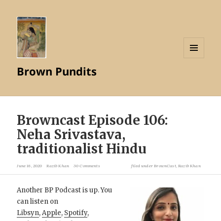
MENU
Brown Pundits
AND
WIDGETS
Browncast Episode 106:
Neha Srivastava,
traditionalist Hindu
June 16, 2020
Razib Khan
30 Comments
filed under
BrownCast
,
Razib Khan
Another BP Podcast is up. You
can listen on
Libsyn
,
Apple
,
Spotify
,