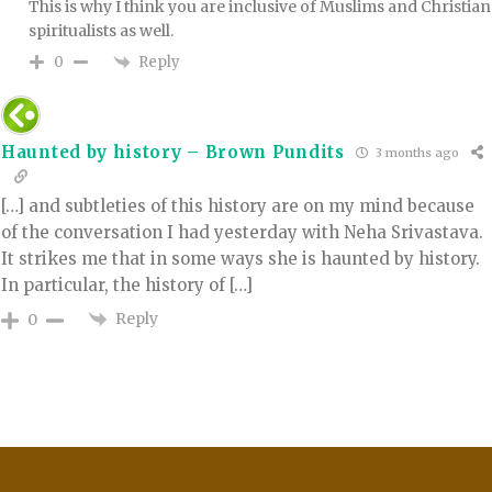
This is why I think you are inclusive of Muslims and Christian
spiritualists as well.
Reply
0
Haunted by history – Brown Pundits
3 months ago
[…] and subtleties of this history are on my mind because
of the conversation I had yesterday with Neha Srivastava.
It strikes me that in some ways she is haunted by history.
In particular, the history of […]
Reply
0