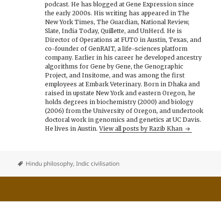
podcast. He has blogged at Gene Expression since
the early 2000s. His writing has appeared in The
New York Times, The Guardian, National Review,
Slate, India Today, Quillette, and UnHerd. He is
Director of Operations at FUTO in Austin, Texas, and
co-founder of GenRAIT, a life-sciences platform
company. Earlier in his career he developed ancestry
algorithms for Gene by Gene, the Genographic
Project, and Insitome, and was among the first
employees at Embark Veterinary. Born in Dhaka and
raised in upstate New York and eastern Oregon, he
holds degrees in biochemistry (2000) and biology
(2006) from the University of Oregon, and undertook
doctoral work in genomics and genetics at UC Davis.
He lives in Austin.
View all posts by Razib Khan
Hindu philosophy
,
Indic civilisation