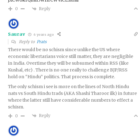
Reply
0
Saurav
6 years ago
Reply to
Prats
There would be no schism since unlike the US where
economic libertarians voice still matter, they are negligible
in India. Overtime they will be subsumed within RSS (like
Kushal, etc) . There is no one really to challenge BJP/RSS
hold on “Hindu” politics. That process is complete.
The only schism i see is more on the lines of North Hindu
nats vs South Hindu trads (AKA Shashi Tharoor ilk) in future
where the latter still have considerable numbers to effect a
schism.
Reply
0