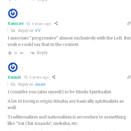
Saurav
6 years ago
Reply to
VV
I associate “progressive” almost exclusively with the Left. But
yeah u could say that in the context.
Reply
0
Sumit
6 years ago
Reply to
AnAn
I consider you (also myself) to be Hindu Spiritualist.
A lot of foreign origin Hindus are basically spiritualists as
well.
Traditionalism and nationalism is secondary to something
like “Sat Chit Ananda”, moksha, etc.