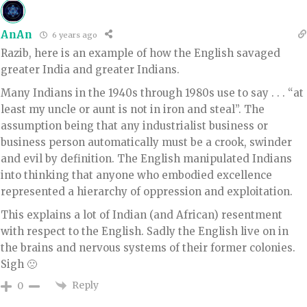
AnAn
6 years ago
Razib, here is an example of how the English savaged
greater India and greater Indians.
Many Indians in the 1940s through 1980s use to say . . . “at
least my uncle or aunt is not in iron and steal”. The
assumption being that any industrialist business or
business person automatically must be a crook, swinder
and evil by definition. The English manipulated Indians
into thinking that anyone who embodied excellence
represented a hierarchy of oppression and exploitation.
This explains a lot of Indian (and African) resentment
with respect to the English. Sadly the English live on in
the brains and nervous systems of their former colonies.
Sigh 🙁
Reply
0