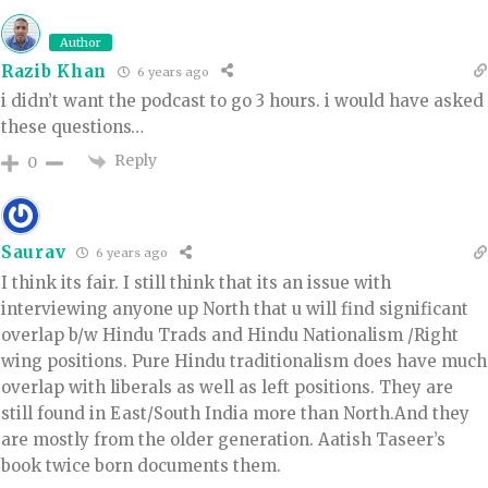
Author
Razib Khan
6 years ago
i didn’t want the podcast to go 3 hours. i would have asked
these questions…
Reply
0
Saurav
6 years ago
I think its fair. I still think that its an issue with
interviewing anyone up North that u will find significant
overlap b/w Hindu Trads and Hindu Nationalism /Right
wing positions. Pure Hindu traditionalism does have much
overlap with liberals as well as left positions. They are
still found in East/South India more than North.And they
are mostly from the older generation. Aatish Taseer’s
book twice born documents them.