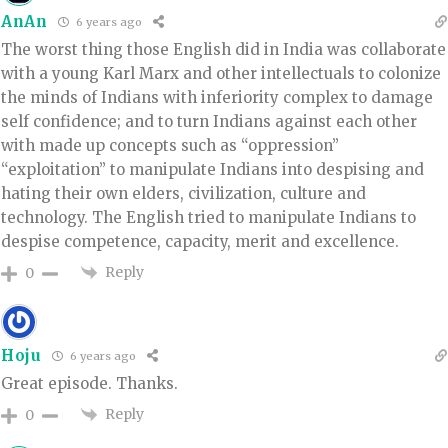
AnAn
6 years ago
The worst thing those English did in India was collaborate
with a young Karl Marx and other intellectuals to colonize
the minds of Indians with inferiority complex to damage
self confidence; and to turn Indians against each other
with made up concepts such as “oppression”
“exploitation” to manipulate Indians into despising and
hating their own elders, civilization, culture and
technology. The English tried to manipulate Indians to
despise competence, capacity, merit and excellence.
Reply
0
Hoju
6 years ago
Great episode. Thanks.
Reply
0