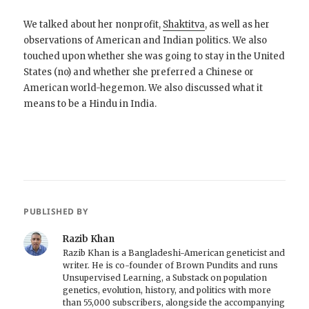
We talked about her nonprofit,
Shaktitva
, as well as her
observations of American and Indian politics. We also
touched upon whether she was going to stay in the United
States (no) and whether she preferred a Chinese or
American world-hegemon. We also discussed what it
means to be a Hindu in India.
PUBLISHED BY
Razib Khan
Razib Khan is a Bangladeshi-American geneticist and
writer. He is co-founder of Brown Pundits and runs
Unsupervised Learning, a Substack on population
genetics, evolution, history, and politics with more
than 55,000 subscribers, alongside the accompanying