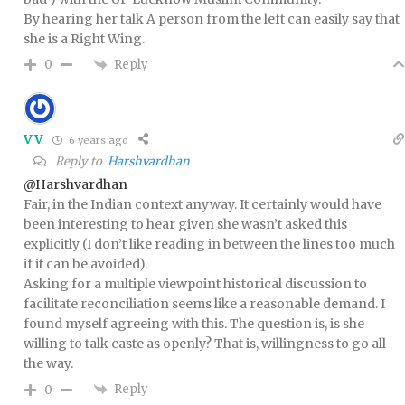
By hearing her talk A person from the left can easily say that
she is a Right Wing.
Reply
0
VV
6 years ago
Reply to
Harshvardhan
@Harshvardhan
Fair, in the Indian context anyway. It certainly would have
been interesting to hear given she wasn’t asked this
explicitly (I don’t like reading in between the lines too much
if it can be avoided).
Asking for a multiple viewpoint historical discussion to
facilitate reconciliation seems like a reasonable demand. I
found myself agreeing with this. The question is, is she
willing to talk caste as openly? That is, willingness to go all
the way.
Reply
0