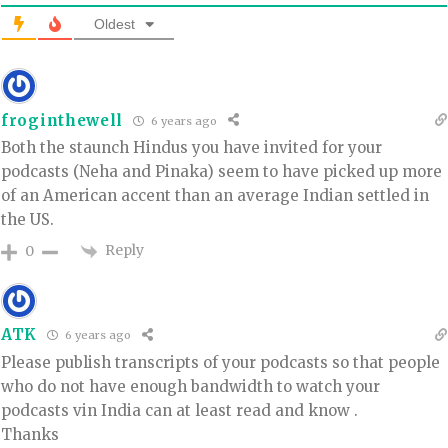
Oldest
froginthewell
6 years ago
Both the staunch Hindus you have invited for your
podcasts (Neha and Pinaka) seem to have picked up more
of an American accent than an average Indian settled in
the US.
Reply
0
ATK
6 years ago
Please publish transcripts of your podcasts so that people
who do not have enough bandwidth to watch your
podcasts vin India can at least read and know .
Thanks