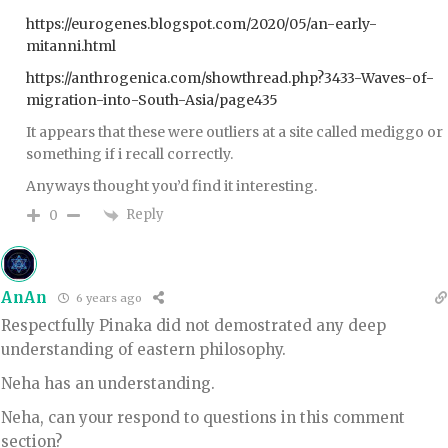
https://eurogenes.blogspot.com/2020/05/an-early-
mitanni.html
https://anthrogenica.com/showthread.php?3433-Waves-of-
migration-into-South-Asia/page435
It appears that these were outliers at a site called mediggo or
something if i recall correctly.
Anyways thought you’d find it interesting.
Reply
0
AnAn
6 years ago
Respectfully Pinaka did not demostrated any deep
understanding of eastern philosophy.
Neha has an understanding.
Neha, can your respond to questions in this comment
section?