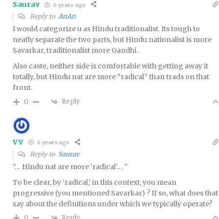
Saurav
6 years ago
Reply to
AnAn
I would categorize u as Hindu traditionalist. Its tough to
neatly separate the two parts, but Hindu nationalist is more
Savarkar, traditionalist more Gandhi .
Also caste, neither side is comfortable with getting away it
totally, but Hindu nat are more “radical” than trads on that
front.
Reply
0
VV
6 years ago
Reply to
Saurav
“… Hindu nat are more ‘radical’.. . ”
To be clear, by ‘radical,’ in this context, you mean
progressive (you mentioned Savarkar) ? If so, what does that
say about the definitions under which we typically operate?
Reply
0