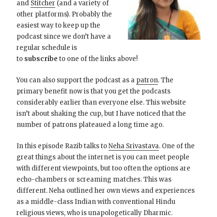
and
Stitcher
(and a variety of
other platforms). Probably the
easiest way to keep up the
podcast since we don’t have a
regular schedule is
to
subscribe
to one of the links above!
You can also support the podcast as a
patron
. The
primary benefit now is that you get the podcasts
considerably earlier than everyone else. This website
isn’t about shaking the cup, but I have noticed that the
number of patrons plateaued a long time ago.
In this episode Razib talks to
Neha Srivastava
. One of the
great things about the internet is you can meet people
with different viewpoints, but too often the options are
echo-chambers or screaming matches. This was
different. Neha outlined her own views and experiences
as a middle-class Indian with conventional Hindu
religious views, who is unapologetically Dharmic.