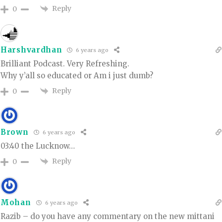
Reply
0
Harshvardhan
6 years ago
Brilliant Podcast. Very Refreshing.
Why y’all so educated or Am i just dumb?
Reply
0
Brown
6 years ago
03:40 the Lucknow…
Reply
0
Mohan
6 years ago
Razib – do you have any commentary on the new mittani