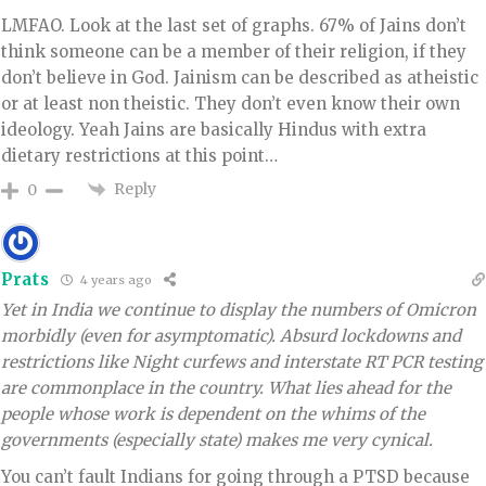
LMFAO. Look at the last set of graphs. 67% of Jains don’t
think someone can be a member of their religion, if they
don’t believe in God. Jainism can be described as atheistic
or at least non theistic. They don’t even know their own
ideology. Yeah Jains are basically Hindus with extra
dietary restrictions at this point…
Reply
0
Prats
4 years ago
Yet in India we continue to display the numbers of Omicron
morbidly (even for asymptomatic). Absurd lockdowns and
restrictions like Night curfews and interstate RT PCR testing
are commonplace in the country. What lies ahead for the
people whose work is dependent on the whims of the
governments (especially state) makes me very cynical.
You can’t fault Indians for going through a PTSD because