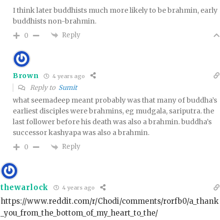
I think later buddhists much more likely to be brahmin, early
buddhists non-brahmin.
Reply
0
Brown
4 years ago
Reply to
Sumit
what seemadeep meant probably was that many of buddha’s
earliest disciples were brahmins, eg mudgala, sariputra. the
last follower before his death was also a brahmin. buddha’s
successor kashyapa was also a brahmin.
Reply
0
thewarlock
4 years ago
https://www.reddit.com/r/Chodi/comments/rorfb0/a_thank
_you_from_the_bottom_of_my_heart_to_the/