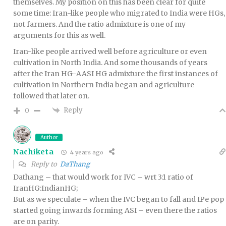
themselves. My position on this has been clear for quite
some time: Iran-like people who migrated to India were HGs,
not farmers. And the ratio admixture is one of my
arguments for this as well.
Iran-like people arrived well before agriculture or even
cultivation in North India. And some thousands of years
after the Iran HG-AASI HG admixture the first instances of
cultivation in Northern India began and agriculture
followed that later on.
Reply
0
Author
Nachiketa
4 years ago
Reply to
DaThang
Dathang – that would work for IVC – wrt 3:1 ratio of
IranHG:IndianHG;
But as we speculate – when the IVC began to fall and IPe pop
started going inwards forming ASI – even there the ratios
are on parity.