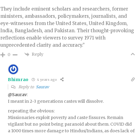
They include eminent scholars and researchers, former
ministers, ambassadors, policymakers, journalists, and
eye-witnesses from the United States, United Kingdom,
India, Bangladesh, and Pakistan. Their thought-provoking
reflections enable viewers to survey 1971 with
unprecedented clarity and accuracy.”
Reply
0
Bhimrao
4 years ago
Reply to
Saurav
@Saurav
:
I meant in 2-3 generations castes will dissolve.
repeating the obvious:
Missionaries exploit poverty and caste fissures. Remain
vigilant but no point being paranoid about them. COVID did
a 1000 times more damage to Hindus/Indians, as does lack of