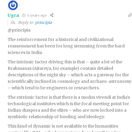
Ugra
4 years ago
Reply to
principia
@principia
The reinforcement for a historical and civilizational
reassessment has been for long stemming from the hard
sciences in India.
The intrinsic factor driving this is that – quite a lot of the
Brahmanas (Aitareya, for example) contain detailed
descriptions of the night sky – which acts a gateway for the
scientifically inclined in cosmology and archaeo-astronomy
– which tend to be engineers or researchers.
The extrinsic factor is that there is a modus vivendi at India’s
technological institutes which is the focal meeting point for
Indian diaspora and the elites – who are now locked into a
symbiotic relationship of funding and ideology.
This kind of dynamic is not available to the humanities