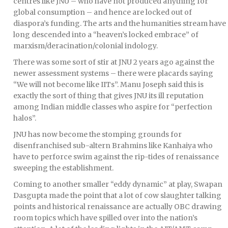
centres like JNU – who have not produced anything for
global consumption – and hence are locked out of
diaspora’s funding. The arts and the humanities stream have
long descended into a “heaven’s locked embrace” of
marxism/deracination/colonial indology.
There was some sort of stir at JNU 2 years ago against the
newer assessment systems – there were placards saying
“We will not become like IITs”. Manu Joseph said this is
exactly the sort of thing that gives JNU its ill reputation
among Indian middle classes who aspire for “perfection
halos”.
JNU has now become the stomping grounds for
disenfranchised sub-altern Brahmins like Kanhaiya who
have to perforce swim against the rip-tides of renaissance
sweeping the establishment.
Coming to another smaller “eddy dynamic” at play, Swapan
Dasgupta made the point that a lot of cow slaughter talking
points and historical renaissance are actually OBC drawing
room topics which have spilled over into the nation’s