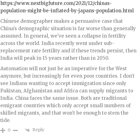
https://www.nextbigfuture.com/2021/12/chinas-
population-might-be-inflated-by-japans-population.html
Chinese demographer makes a persuasive case that
China’s demographic situation is far worse than generally
assumed. In general, we’ve seen a collapse in fertility
across the world. India recently went under sub-
replacement rate fertility and if these trends persist, then
India will peak in 15 years rather than in 2050.
Automation will not just be an imperative for the West
anymore, but increasingly for even poor countries. I don’t
see Indians wanting to accept immigration since only
Pakistan, Afghanistan and Africa can supply migrants to
India. China faces the same issue. Both are traditional
emigrant countries which only accept small numbers of
skilled migrants, and that won’t be enough to stem the
tide.
Reply
0