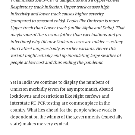
What makes SARS-CoV-2 dangerous is it’s a Upper+Lower
Respiratory track infection. Upper track causes high
infectivity and lower track causes higher severity
(compared to seasonal colds). Looks like Omicron is more
Upper track than Lower track (unlike Alpha and Delta). That
maybe
one
of the reasons (other than vaccinations and pre
infections) why till now Omicron cases are milder – as they
don’t affect lungs as badly as earlier variants. Hence this
variant might actually end up inoculating large swathes of
people at low cost and thus ending the pandemic
Yet in India we continue to display the numbers of
Omicron morbidly (even for asymptomatic). Absurd
lockdowns and restrictions like Night curfews and
interstate RT PCR testing are commonplace in the
country. What lies ahead for the people whose work is
dependent on the whims of the governments (especially
state) makes me very cynical.