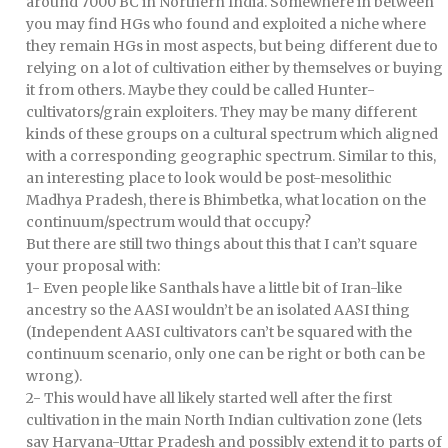
around 7000 BC in Northern India. Somewhere in between
you may find HGs who found and exploited a niche where
they remain HGs in most aspects, but being different due to
relying on a lot of cultivation either by themselves or buying
it from others. Maybe they could be called Hunter-
cultivators/grain exploiters. They may be many different
kinds of these groups on a cultural spectrum which aligned
with a corresponding geographic spectrum. Similar to this,
an interesting place to look would be post-mesolithic
Madhya Pradesh, there is Bhimbetka, what location on the
continuum/spectrum would that occupy?
But there are still two things about this that I can’t square
your proposal with:
1- Even people like Santhals have a little bit of Iran-like
ancestry so the AASI wouldn’t be an isolated AASI thing
(Independent AASI cultivators can’t be squared with the
continuum scenario, only one can be right or both can be
wrong).
2- This would have all likely started well after the first
cultivation in the main North Indian cultivation zone (lets
say Haryana-Uttar Pradesh and possibly extend it to parts of