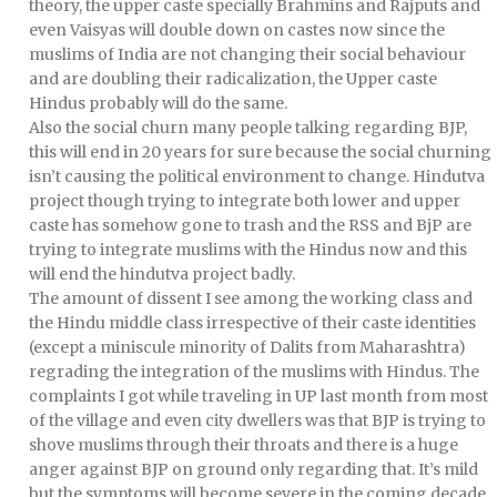
theory, the upper caste specially Brahmins and Rajputs and
even Vaisyas will double down on castes now since the
muslims of India are not changing their social behaviour
and are doubling their radicalization, the Upper caste
Hindus probably will do the same.
Also the social churn many people talking regarding BJP,
this will end in 20 years for sure because the social churning
isn’t causing the political environment to change. Hindutva
project though trying to integrate both lower and upper
caste has somehow gone to trash and the RSS and BjP are
trying to integrate muslims with the Hindus now and this
will end the hindutva project badly.
The amount of dissent I see among the working class and
the Hindu middle class irrespective of their caste identities
(except a miniscule minority of Dalits from Maharashtra)
regrading the integration of the muslims with Hindus. The
complaints I got while traveling in UP last month from most
of the village and even city dwellers was that BJP is trying to
shove muslims through their throats and there is a huge
anger against BJP on ground only regarding that. It’s mild
but the symptoms will become severe in the coming decade.