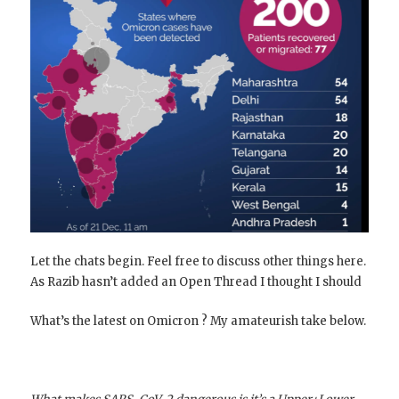
Let the chats begin. Feel free to discuss other things here.
As Razib hasn’t added an Open Thread I thought I should
What’s the latest on Omicron ? My amateurish take below.