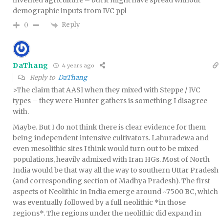
invented agriculture – but it might have spread without
demographic inputs from IVC ppl
Reply
0
DaThang
4 years ago
Reply to
DaThang
>The claim that AASI when they mixed with Steppe / IVC
types – they were Hunter gathers is something I disagree
with.
Maybe. But I do not think there is clear evidence for them
being independent intensive cultivators. Lahuradewa and
even mesolithic sites I think would turn out to be mixed
populations, heavily admixed with Iran HGs. Most of North
India would be that way all the way to southern Uttar Pradesh
(and corresponding section of Madhya Pradesh). The first
aspects of Neolithic in India emerge around ~7500 BC, which
was eventually followed by a full neolithic *in those
regions*. The regions under the neolithic did expand in