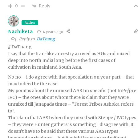
Reply
0
Author
Nachiketa
4 years ago
Reply to
DaThang
// DaThang
I say that the Iran-like ancestry arrived as HGs and mixed
deep into north India long before the first cases of
cultivation in mainland South Asia.
No no – i do agree with that speculation on your part – that
may indeed be the case.
My point is about the unmixed AASI in specific (not InPe/pre
IVC) – the ones about whom there is claim that they were
unmixed till Janapada times – “Forest Tribes Ashoka refers
to”.
The claim that AASI when they mixed with Steppe / IVC types
– they were Hunter gathers is something I disagree with. It
doesn’t have to be said that these various AASI types