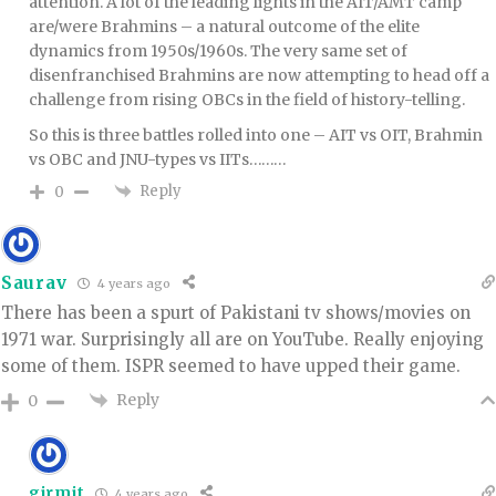
attention. A lot of the leading lights in the AIT/AMT camp
are/were Brahmins – a natural outcome of the elite
dynamics from 1950s/1960s. The very same set of
disenfranchised Brahmins are now attempting to head off a
challenge from rising OBCs in the field of history-telling.
So this is three battles rolled into one – AIT vs OIT, Brahmin
vs OBC and JNU-types vs IITs………
Reply
0
Saurav
4 years ago
There has been a spurt of Pakistani tv shows/movies on
1971 war. Surprisingly all are on YouTube. Really enjoying
some of them. ISPR seemed to have upped their game.
Reply
0
girmit
4 years ago