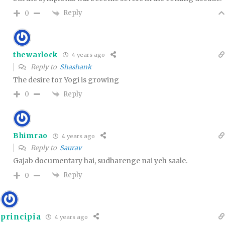
Reply
0
thewarlock
4 years ago
Reply to
Shashank
The desire for Yogi is growing
Reply
0
Bhimrao
4 years ago
Reply to
Saurav
Gajab documentary hai, sudharenge nai yeh saale.
Reply
0
principia
4 years ago