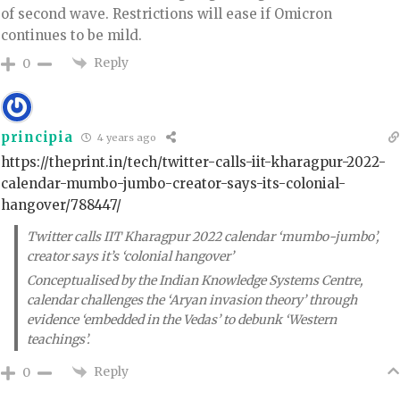
of second wave. Restrictions will ease if Omicron
continues to be mild.
Reply
0
principia
4 years ago
https://theprint.in/tech/twitter-calls-iit-kharagpur-2022-
calendar-mumbo-jumbo-creator-says-its-colonial-
hangover/788447/
Twitter calls IIT Kharagpur 2022 calendar ‘mumbo-jumbo’,
creator says it’s ‘colonial hangover’
Conceptualised by the Indian Knowledge Systems Centre,
calendar challenges the ‘Aryan invasion theory’ through
evidence ‘embedded in the Vedas’ to debunk ‘Western
teachings’.
Reply
0