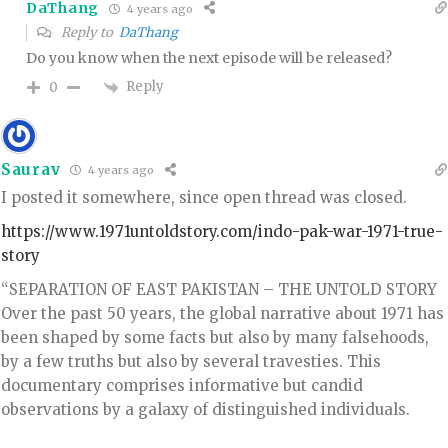
DaThang
4 years ago
Reply to
DaThang
Do you know when the next episode will be released?
Reply
0
Saurav
4 years ago
I posted it somewhere, since open thread was closed.
https://www.1971untoldstory.com/indo-pak-war-1971-true-
story
“SEPARATION OF EAST PAKISTAN – THE UNTOLD STORY
Over the past 50 years, the global narrative about 1971 has
been shaped by some facts but also by many falsehoods,
by a few truths but also by several travesties. This
documentary comprises informative but candid
observations by a galaxy of distinguished individuals.