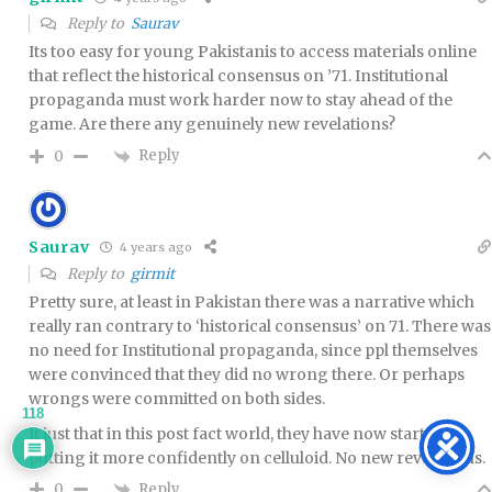
Reply to
Saurav
Its too easy for young Pakistanis to access materials online
that reflect the historical consensus on ’71. Institutional
propaganda must work harder now to stay ahead of the
game. Are there any genuinely new revelations?
Reply
0
Saurav
4 years ago
Reply to
girmit
Pretty sure, at least in Pakistan there was a narrative which
really ran contrary to ‘historical consensus’ on 71. There was
no need for Institutional propaganda, since ppl themselves
were convinced that they did no wrong there. Or perhaps
wrongs were committed on both sides.
118
It just that in this post fact world, they have now started
putting it more confidently on celluloid. No new revelations.
Reply
0