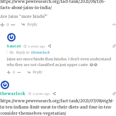
https://www.pewresearch.org/fact-tank/2021/08/17/6-
facts-about-jains-in-india/
Are Jains “more hindu?”
Reply
0
Saurav
4 years ago
Reply to
thewarlock
Jains are more hindu than hindus. I don’t even understand
why they are not classified as just upper caste. 😂😂
Reply
0
thewarlock
4 years ago
https://www.pewresearch.org/fact-tank/2021/07/08/eight-
in-ten-indians-limit-meat-in-their-diets-and-four-in-ten-
consider-themselves-vegetarian/