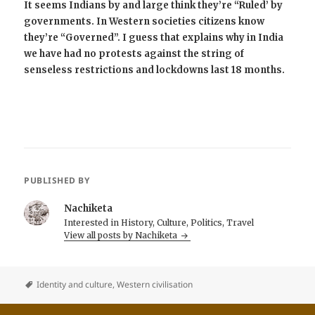
It seems Indians by and large think they’re “Ruled’ by
governments. In Western societies citizens know
they’re “Governed”. I guess that explains why in India
we have had no protests against the string of
senseless restrictions and lockdowns last 18 months.
PUBLISHED BY
Nachiketa
Interested in History, Culture, Politics, Travel
View all posts by Nachiketa
Identity and culture
,
Western civilisation