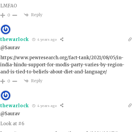
LMFAO
Reply
0
thewarlock
4 years ago
@Saurav
https://www.pewresearch.org/fact-tank/2021/08/05/in-
india-hindu-support-for-modis-party-varies-by-region-
and-is-tied-to-beliefs-about-diet-and-language/
Reply
0
thewarlock
4 years ago
@Saurav
Look at #6