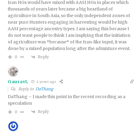
Iran HGs would have mixed with AASI HGs in places which
thousands of years later became a big heartland of
agriculture in South Asia, so the only independent zones of
near pure Hunters engaging in harvesting would be high
AASI percentage ancestry types. I am saying this because I
do not want people to think I am implying that the initiation
of agriculture was *because* of the Iran-like input, it was
done by a mixed population long after the admixture event.
Reply
0
GauravL
4 years ago
Reply to
DaThang
DaThang – I made this point in the recent recording as a
speculation
Reply
0