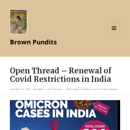
MENU
Brown Pundits
AND
WIDGETS
Open Thread – Renewal of
Covid Restrictions in India
December 27, 2021
Nachiketa
118 Comments
filed under
Nachiketa
,
Open Thread
,
Popular