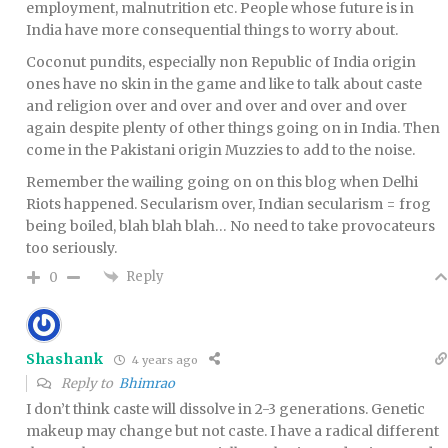
employment, malnutrition etc. People whose future is in
India have more consequential things to worry about.
Coconut pundits, especially non Republic of India origin
ones have no skin in the game and like to talk about caste
and religion over and over and over and over and over
again despite plenty of other things going on in India. Then
come in the Pakistani origin Muzzies to add to the noise.
Remember the wailing going on on this blog when Delhi
Riots happened. Secularism over, Indian secularism = frog
being boiled, blah blah blah… No need to take provocateurs
too seriously.
Reply
0
Shashank
4 years ago
Reply to
Bhimrao
I don’t think caste will dissolve in 2-3 generations. Genetic
makeup may change but not caste. I have a radical different