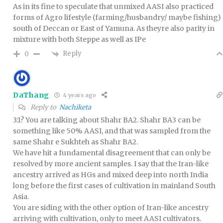
As in its fine to speculate that unmixed AASI also practiced
forms of Agro lifestyle (farming/husbandry/ maybe fishing)
south of Deccan or East of Yamuna. As theyre also parity in
mixture with both Steppe as well as IPe
Reply
0
DaThang
4 years ago
Reply to
Nachiketa
3:1? You are talking about Shahr BA2. Shahr BA3 can be
something like 50% AASI, and that was sampled from the
same Shahr e Sukhteh as Shahr BA2.
We have hit a fundamental disagreement that can only be
resolved by more ancient samples. I say that the Iran-like
ancestry arrived as HGs and mixed deep into north India
long before the first cases of cultivation in mainland South
Asia.
You are siding with the other option of Iran-like ancestry
arriving with cultivation, only to meet AASI cultivators.