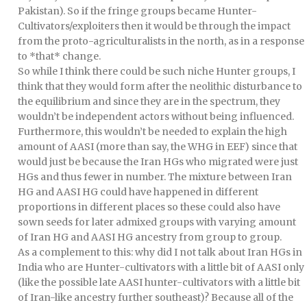
Pakistan). So if the fringe groups became Hunter-
Cultivators/exploiters then it would be through the impact
from the proto-agriculturalists in the north, as in a response
to *that* change.
So while I think there could be such niche Hunter groups, I
think that they would form after the neolithic disturbance to
the equilibrium and since they are in the spectrum, they
wouldn’t be independent actors without being influenced.
Furthermore, this wouldn’t be needed to explain the high
amount of AASI (more than say, the WHG in EEF) since that
would just be because the Iran HGs who migrated were just
HGs and thus fewer in number. The mixture between Iran
HG and AASI HG could have happened in different
proportions in different places so these could also have
sown seeds for later admixed groups with varying amount
of Iran HG and AASI HG ancestry from group to group.
As a complement to this: why did I not talk about Iran HGs in
India who are Hunter-cultivators with a little bit of AASI only
(like the possible late AASI hunter-cultivators with a little bit
of Iran-like ancestry further southeast)? Because all of the