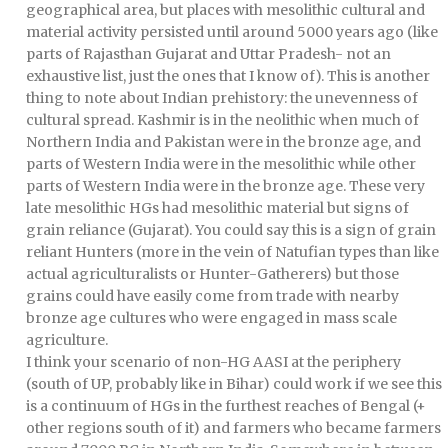
geographical area, but places with mesolithic cultural and
material activity persisted until around 5000 years ago (like
parts of Rajasthan Gujarat and Uttar Pradesh- not an
exhaustive list, just the ones that I know of). This is another
thing to note about Indian prehistory: the unevenness of
cultural spread. Kashmir is in the neolithic when much of
Northern India and Pakistan were in the bronze age, and
parts of Western India were in the mesolithic while other
parts of Western India were in the bronze age. These very
late mesolithic HGs had mesolithic material but signs of
grain reliance (Gujarat). You could say this is a sign of grain
reliant Hunters (more in the vein of Natufian types than like
actual agriculturalists or Hunter-Gatherers) but those
grains could have easily come from trade with nearby
bronze age cultures who were engaged in mass scale
agriculture.
I think your scenario of non-HG AASI at the periphery
(south of UP, probably like in Bihar) could work if we see this
is a continuum of HGs in the furthest reaches of Bengal (+
other regions south of it) and farmers who became farmers