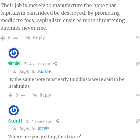
Their job is merely to manufacture the hope that
capitalism can indeed be destroyed. By promoting
mediocre foes, capitalism ensures more threatening
enemies never rise.“
Reply
0
सीमधीप
4 years ago
Reply to
Saurav
By the same note most early Buddhists were said to be
Brahmins
Reply
0
Sumit
4 years ago
Reply to
सीमधीप
Where are you getting this from ?