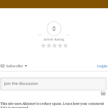
0
Article Rating
Subscribe
Login
This site uses Akismet to reduce spam.
Learn how your comment
data is processed.