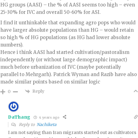
HG groups (AASI) – the % of AASI seems too high – even
25-30% for IVC and overall 50-60% for ASI.
I find it unthinkable that expanding agro pops who would
have larger absolute populations than HG – would retain
so high % of HG populations (as HG had lower absolute
numbers).
Hence i think AASI had started cultivation/pastoralism
independently (or without large demographic impact)
much before urbanization of IVC (maybe potentially
parallel to Mehrgarh). Patrick Wyman and Razib have also
made similar points based on similar logic
Reply
0
DaThang
4 years ago
Reply to
Nachiketa
I am not saying than Iran migrants started out as cultivators