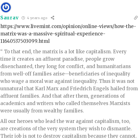
Saurav
4 years ago
https://www.livemint.com/opinion/online-views/how-the-
matrix-was-a-massive-spiritual-experience-
11640537503099.html
“ To that end, the matrix is a lot like capitalism. Every
time it creates an affluent paradise, people grow
disenchanted, they long for conflict, and humanitarians
from well-off families arise—beneficiaries of inequality
who wage a moral war against inequality. Thus it was not
unnatural that Karl Marx and Friedrich Engels hailed from
affluent families. And that after them, generations of
academics and writers who called themselves Marxists
were usually from wealthy families.
All our heroes who lead the war against capitalism, too,
are creations of the very system they wish to dismantle.
Their job is not to destroy capitalism because they cannot.