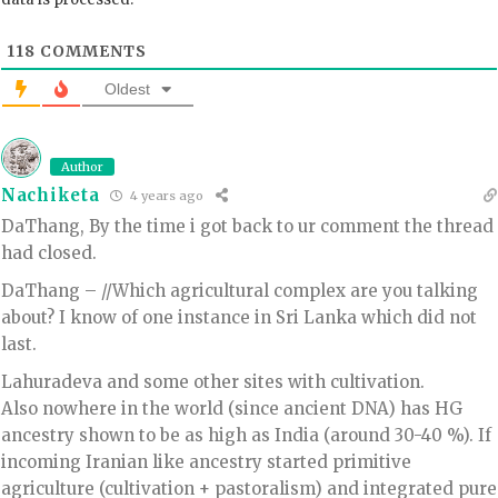
118
COMMENTS
Oldest
Author
Nachiketa
4 years ago
DaThang, By the time i got back to ur comment the thread
had closed.
DaThang – //Which agricultural complex are you talking
about? I know of one instance in Sri Lanka which did not
last.
Lahuradeva and some other sites with cultivation.
Also nowhere in the world (since ancient DNA) has HG
ancestry shown to be as high as India (around 30-40 %). If
incoming Iranian like ancestry started primitive
agriculture (cultivation + pastoralism) and integrated pure