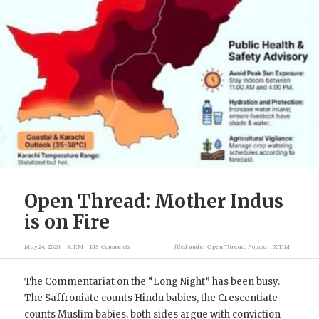
Open Thread: Mother Indus
is on Fire
May 24, 2026
X.T.M
139 Comments
filed under
Open Thread
,
Popular
,
X.T.M
The Commentariat on the “
Long Night
” has been busy.
The Saffroniate counts Hindu babies, the Crescentiate
counts Muslim babies, both sides argue with conviction