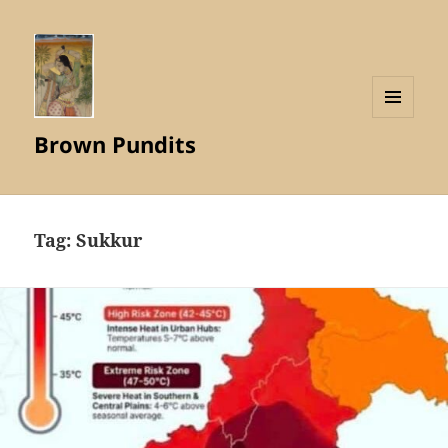
MENU
Brown Pundits
AND
WIDGETS
Tag:
Sukkur