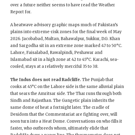
over a future neither seems to have read the Weather
Report for.
A heatwave advisory graphic maps much of Pakistan’s
plains into extreme-risk zones for the final week of May
2026. Jacobabad, Multan, Bahawalpur, Sukkur, D.G. Khan
and Sargodha sit in an extreme zone marked 47 to 50°C.
Lahore, Faisalabad, Rawalpindi, Peshawar and
Islamabad sit in a high zone at 42 to 45°C. Karachi, sea-
cooled, stays at a relatively merciful 35 to 38.
The Indus does not read Radcliffe.
The Punjab that
cooks at 45°C on the Lahore side is the same alluvial plain
that sears the Amritsar side. The Thar runs through both
Sindh and Rajasthan. The Gangetic plain inherits the
same dome of heat a fortnight later. The cradle of
Desidom that the Commentariat are fighting over, will
soon turn into a Heat Dome. Conversations on who fills it
faster, who outbreeds whom, ultimately elide that