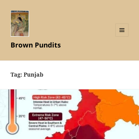
MENU
Brown Pundits
AND
WIDGETS
Tag:
Punjab