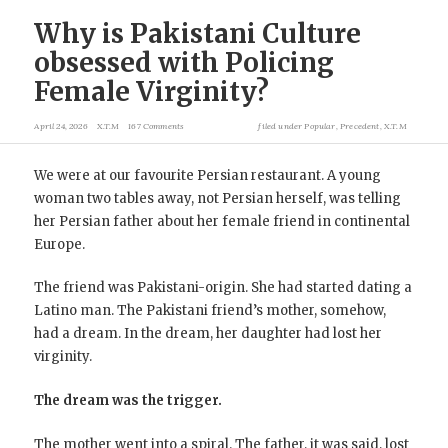
Why is Pakistani Culture
obsessed with Policing
Female Virginity?
April 24, 2026
X.T.M
167 Comments
filed under
Popular
,
Precedent
,
X.T.M
We were at our favourite Persian restaurant. A young
woman two tables away, not Persian herself, was telling
her Persian father about her female friend in continental
Europe.
The friend was Pakistani-origin. She had started dating a
Latino man. The Pakistani friend’s mother, somehow,
had a dream. In the dream, her daughter had lost her
virginity.
The dream was the trigger.
The mother went into a spiral. The father, it was said, lost