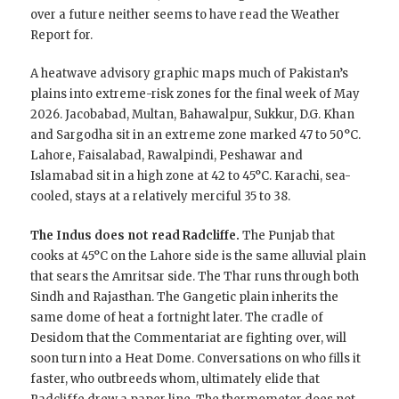
over a future neither seems to have read the Weather
Report for.
A heatwave advisory graphic maps much of Pakistan’s
plains into extreme-risk zones for the final week of May
2026. Jacobabad, Multan, Bahawalpur, Sukkur, D.G. Khan
and Sargodha sit in an extreme zone marked 47 to 50°C.
Lahore, Faisalabad, Rawalpindi, Peshawar and
Islamabad sit in a high zone at 42 to 45°C. Karachi, sea-
cooled, stays at a relatively merciful 35 to 38.
The Indus does not read Radcliffe.
The Punjab that
cooks at 45°C on the Lahore side is the same alluvial plain
that sears the Amritsar side. The Thar runs through both
Sindh and Rajasthan. The Gangetic plain inherits the
same dome of heat a fortnight later. The cradle of
Desidom that the Commentariat are fighting over, will
soon turn into a Heat Dome. Conversations on who fills it
faster, who outbreeds whom, ultimately elide that