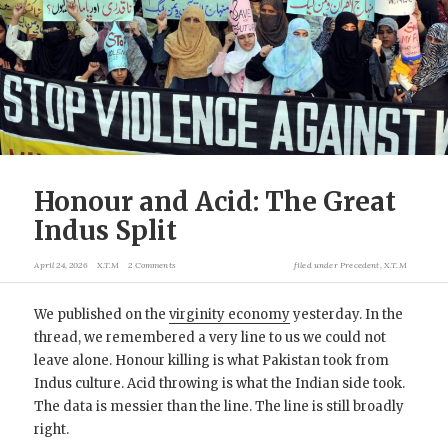
Honour and Acid: The Great
Indus Split
April 24, 2026
X.T.M
2 Comments
filed under
Precedent
,
X.T.M
We published on the
virginity economy
yesterday. In the
thread, we remembered a very line to us we could not
leave alone. Honour killing is what Pakistan took from
Indus culture. Acid throwing is what the Indian side took.
The data is messier than the line. The line is still broadly
right.