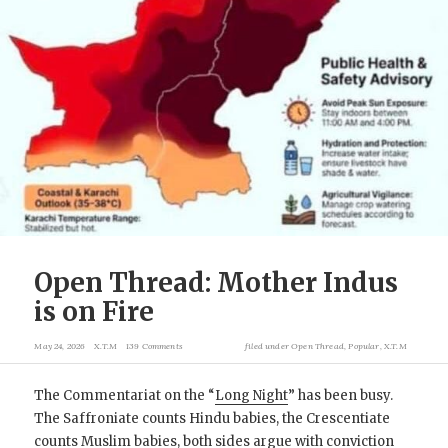
Open Thread: Mother Indus
is on Fire
May 24, 2026
X.T.M
139 Comments
filed under
Open Thread
,
Popular
,
X.T.M
The Commentariat on the “
Long Night
” has been busy.
The Saffroniate counts Hindu babies, the Crescentiate
counts Muslim babies, both sides argue with conviction