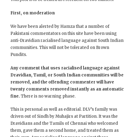
First, on moderation
We have been alerted by Hamza that a number of
Pakistani commentators on this site have been using
anti-Dravidian racialised language against South Indian
communities. This will not be tolerated on Brown
Pundits.
Any comment that uses racialised language against
Dravidian, Tamil, or South Indian communities will be
removed, and the offending commenter will have
twenty comments removed instantly as an automatic
fine.
There is no warning phase.
This is personal as well as editorial. DLV’s family was
driven out of Sindh by Muhajirs at Partition. It was the
Dravidians and the Tamils of Chennai who welcomed
them, gave them a second home, and treated them as