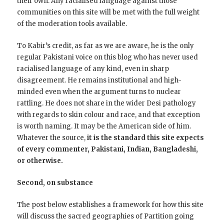
their own. Any racialised language against those
communities on this site will be met with the full weight
of the moderation tools available.
To Kabir’s credit, as far as we are aware, he is the only
regular Pakistani voice on this blog who has never used
racialised language of any kind, even in sharp
disagreement. He remains institutional and high-
minded even when the argument turns to nuclear
rattling. He does not share in the wider Desi pathology
with regards to skin colour and race, and that exception
is worth naming. It may be the American side of him.
Whatever the source,
it is the standard this site expects
of every commenter, Pakistani, Indian, Bangladeshi,
or otherwise.
Second, on substance
The post below establishes a framework for how this site
will discuss the sacred geographies of Partition going