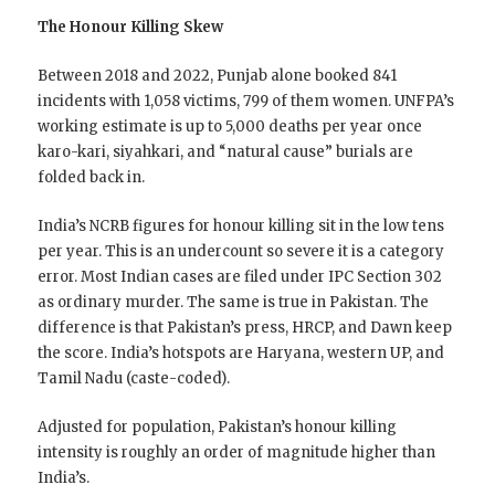
The Honour Killing Skew
Between 2018 and 2022, Punjab alone booked 841
incidents with 1,058 victims, 799 of them women. UNFPA’s
working estimate is up to 5,000 deaths per year once
karo-kari, siyahkari, and “natural cause” burials are
folded back in.
India’s NCRB figures for honour killing sit in the low tens
per year. This is an undercount so severe it is a category
error. Most Indian cases are filed under IPC Section 302
as ordinary murder. The same is true in Pakistan. The
difference is that Pakistan’s press, HRCP, and Dawn keep
the score. India’s hotspots are Haryana, western UP, and
Tamil Nadu (caste-coded).
Adjusted for population, Pakistan’s honour killing
intensity is roughly an order of magnitude higher than
India’s.