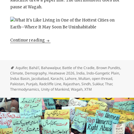
Radcliffe drew a paper line. The thermometer does not
pause at Wagah.
Open Thread: Mother Indus is on Fire
Continue reading
Aquifer
,
Bahá’í
,
Bahawalpur
,
Battle of the Cradle
,
Brown Pundits
,
Climate
,
Demography
,
Heatwave 2026
,
India
,
Indo-Gangetic Plain
,
Indus Basin
,
Jacobabad
,
Karachi
,
Lahore
,
Multan
,
open thread
,
Pakistan
,
Punjab
,
Radcliffe Line
,
Rajasthan
,
Sindh
,
Sukkur
,
Thar
,
Thermodynamics
,
Unity of Mankind
,
Wagah
,
XTM