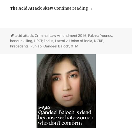
Honour and Acid: The 
The Acid Attack Skew
Continue reading
acid attack
,
Criminal Law Amendment 2016
,
Fakhra Younus
,
honour killing
,
HRCP
,
Indus
,
Laxmi v. Union of India
,
NCRB
,
Precedents
,
Punjab
,
Qandeel Baloch
,
XTM