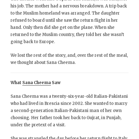
his job. The mother had a nervous breakdown. A trip back
to the Muslim homeland was arranged. The daughter
refused to board until she saw the return flight in her
hand. Only then did she get on the plane. When she
returned to the Muslim country, they told her she wasn’t
going back to Europe.
We lost the rest of the story, and, over the rest of the meal,
we thought about Sana Cheema.
What
Sana Cheema
Saw
Sana Cheema was a twenty-six-year-old Italian-Pakistani
who had lived in Brescia since 2002. She wanted to marry
a second-generation Italian-Pakistani man of her own
choosing. Her father took her back to Gujrat, in Punjab,
under the pretext of a visit.
She was strangled the day before her return flight to Italy.