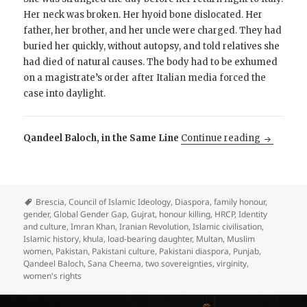
Her neck was broken. Her hyoid bone dislocated. Her
father, her brother, and her uncle were charged. They had
buried her quickly, without autopsy, and told relatives she
had died of natural causes. The body had to be exhumed
on a magistrate’s order after Italian media forced the
case into daylight.
Why is Pa
Qandeel Baloch, in the Same Line
Continue reading
Brescia
,
Council of Islamic Ideology
,
Diaspora
,
family honour
,
gender
,
Global Gender Gap
,
Gujrat
,
honour killing
,
HRCP
,
Identity
and culture
,
Imran Khan
,
Iranian Revolution
,
Islamic civilisation
,
Islamic history
,
khula
,
load-bearing daughter
,
Multan
,
Muslim
women
,
Pakistan
,
Pakistani culture
,
Pakistani diaspora
,
Punjab
,
Qandeel Baloch
,
Sana Cheema
,
two sovereignties
,
virginity
,
women's rights