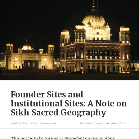
Founder Sites and
Institutional Sites: A Note on
Sikh Sacred Geography
April 20, 2026
X.T.M
75 Comments
filed under
Popular
,
Precedent
,
X.T.M
This post is to be treated as Precedent on two matters.