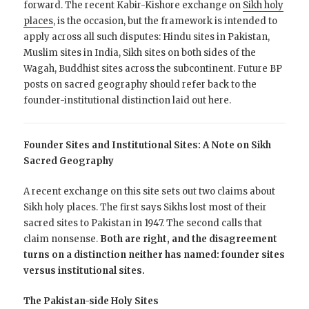
forward. The recent Kabir-Kishore exchange on
Sikh holy
places
, is the occasion, but the framework is intended to
apply across all such disputes: Hindu sites in Pakistan,
Muslim sites in India, Sikh sites on both sides of the
Wagah, Buddhist sites across the subcontinent. Future BP
posts on sacred geography should refer back to the
founder-institutional distinction laid out here.
Founder Sites and Institutional Sites: A Note on Sikh
Sacred Geography
A recent exchange on this site sets out two claims about
Sikh holy places. The first says Sikhs lost most of their
sacred sites to Pakistan in 1947. The second calls that
claim nonsense.
Both are right, and the disagreement
turns on a distinction neither has named: founder sites
versus institutional sites.
The Pakistan-side Holy Sites