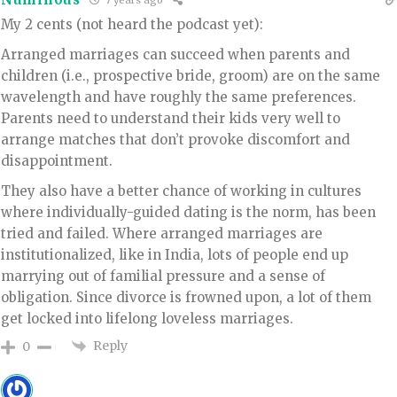
7 years ago
My 2 cents (not heard the podcast yet):
Arranged marriages can succeed when parents and
children (i.e., prospective bride, groom) are on the same
wavelength and have roughly the same preferences.
Parents need to understand their kids very well to
arrange matches that don’t provoke discomfort and
disappointment.
They also have a better chance of working in cultures
where individually-guided dating is the norm, has been
tried and failed. Where arranged marriages are
institutionalized, like in India, lots of people end up
marrying out of familial pressure and a sense of
obligation. Since divorce is frowned upon, a lot of them
get locked into lifelong loveless marriages.
Reply
0