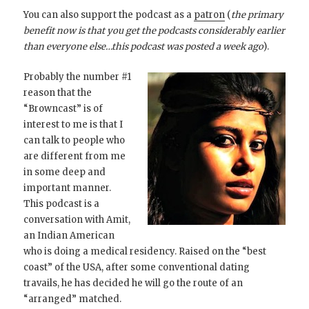
You can also support the podcast as a
patron
(
the primary
benefit now is that you get the podcasts considerably earlier
than everyone else…this podcast was posted a week ago
).
Probably the number #1
reason that the
“Browncast” is of
interest to me is that I
can talk to people who
are different from me
in some deep and
important manner.
This podcast is a
conversation with Amit,
an Indian American
who is doing a medical residency. Raised on the “best
coast” of the USA, after some conventional dating
travails, he has decided he will go the route of an
“arranged” matched.