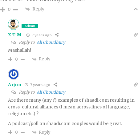
Reply
0
Admin
X.T.M
7 years ago
Reply to
Ali Choudhury
Mashallah!
Reply
0
Arjun
7 years ago
Reply to
Ali Choudhury
Are there many (any ?) examples of shaadi.com resulting in
cross-cultural alliances (I mean across lines of language,
religion etc.) ?
A podcast/poll on shaadi.com couples would be great.
Reply
0