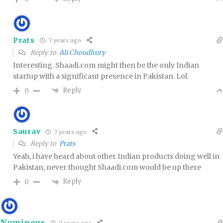
Prats
7 years ago
Reply to
Ali Choudhury
Interesting. Shaadi.com might then be the only Indian
startup with a significant presence in Pakistan. Lol.
Reply
0
Saurav
7 years ago
Reply to
Prats
Yeah, i have heard about other Indian products doing well in
Pakistan, never thought Shaadi.com would be up there
Reply
0
Numinous