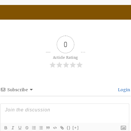
0
Article Rating
Subscribe
Login
{}
[+]