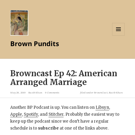
MENU
Brown Pundits
AND
WIDGETS
Browncast Ep 42: American
Arranged Marriage
May 26, 2019
Razib Khan
9 Comments
filed under
BrownCast
,
Razib Khan
Another BP Podcast is up. You can listen on
Libsyn
,
Apple
,
Spotify
, and
Stitcher
. Probably the easiest way to
keep up the podcast since we don’t have a regular
schedule is to
subscribe
at one of the links above.