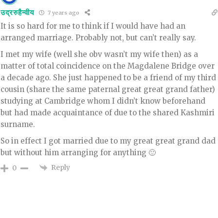
उद्ररुहैन्वीय
7 years ago
It is so hard for me to think if I would have had an
arranged marriage. Probably not, but can’t really say.
I met my wife (well she obv wasn’t my wife then) as a
matter of total coincidence on the Magdalene Bridge over
a decade ago. She just happened to be a friend of my third
cousin (share the same paternal great great grand father)
studying at Cambridge whom I didn’t know beforehand
but had made acquaintance of due to the shared Kashmiri
surname.
So in effect I got married due to my great great grand dad
but without him arranging for anything 🙂
Reply
0