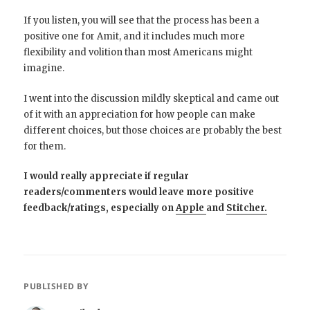
If you listen, you will see that the process has been a
positive one for Amit, and it includes much more
flexibility and volition than most Americans might
imagine.
I went into the discussion mildly skeptical and came out
of it with an appreciation for how people can make
different choices, but those choices are probably the best
for them.
I would really appreciate if regular
readers/commenters would leave more positive
feedback/ratings, especially on
Apple
and
Stitcher.
PUBLISHED BY