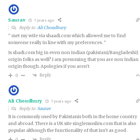
Saurav
7 years ago
Reply to
Ali Choudhury
” met my wife via shaadi.com which allowed me to find
someone really in line with my preferences. ”
Is shadi.com big in even non Indian (pakistani/Bangladeshi)
origin folks as well? I am presuming that you are non Indian
origin though. Apologies if you aren’t
Reply
0
Ali Choudhury
7 years ago
Reply to
Saurav
It is commonly used by Pakistanis both in the home country
and abroad. There is a UK site singlemuslim.com that is also
popular although the functionality of that isn’t as good.
Reply
0