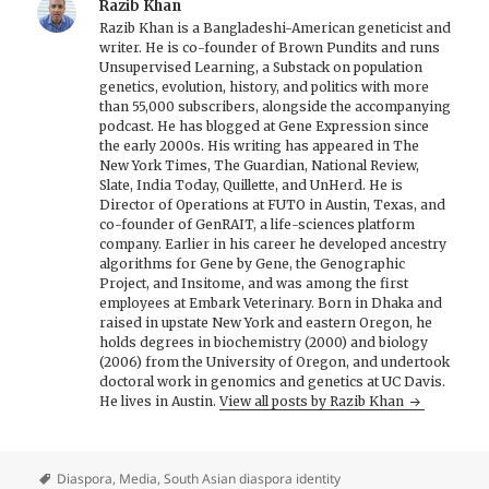
Razib Khan
Razib Khan is a Bangladeshi-American geneticist and
writer. He is co-founder of Brown Pundits and runs
Unsupervised Learning, a Substack on population
genetics, evolution, history, and politics with more
than 55,000 subscribers, alongside the accompanying
podcast. He has blogged at Gene Expression since
the early 2000s. His writing has appeared in The
New York Times, The Guardian, National Review,
Slate, India Today, Quillette, and UnHerd. He is
Director of Operations at FUTO in Austin, Texas, and
co-founder of GenRAIT, a life-sciences platform
company. Earlier in his career he developed ancestry
algorithms for Gene by Gene, the Genographic
Project, and Insitome, and was among the first
employees at Embark Veterinary. Born in Dhaka and
raised in upstate New York and eastern Oregon, he
holds degrees in biochemistry (2000) and biology
(2006) from the University of Oregon, and undertook
doctoral work in genomics and genetics at UC Davis.
He lives in Austin.
View all posts by Razib Khan
Diaspora
,
Media
,
South Asian diaspora identity