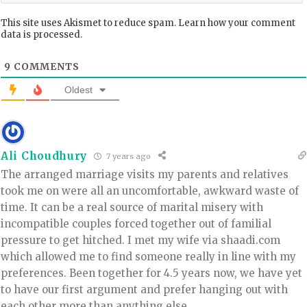
This site uses Akismet to reduce spam.
Learn how your comment
data is processed.
9
COMMENTS
Oldest
Ali Choudhury
7 years ago
The arranged marriage visits my parents and relatives
took me on were all an uncomfortable, awkward waste of
time. It can be a real source of marital misery with
incompatible couples forced together out of familial
pressure to get hitched. I met my wife via shaadi.com
which allowed me to find someone really in line with my
preferences. Been together for 4.5 years now, we have yet
to have our first argument and prefer hanging out with
each other more than anything else.