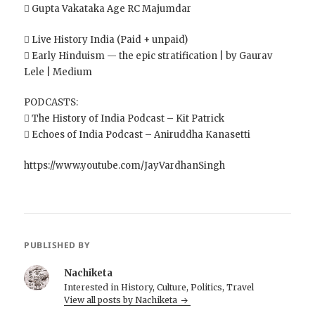
 Gupta Vakataka Age RC Majumdar
 Live History India (Paid + unpaid)
 Early Hinduism — the epic stratification | by Gaurav
Lele | Medium
PODCASTS:
 The History of India Podcast – Kit Patrick
 Echoes of India Podcast – Aniruddha Kanasetti
https://www.youtube.com/JayVardhanSingh
PUBLISHED BY
Nachiketa
Interested in History, Culture, Politics, Travel
View all posts by Nachiketa