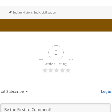
Indian History
,
Indic civilisation
0
Article Rating
Subscribe
Login