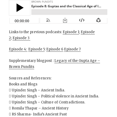
Links to the previous podcasts:
Episode 1
;
Episode
2
;
Episode 3
Episode 4:
Episode 5
:
Episode 6
Episode 7
Supplementary blogpost :
Legacy of the Gupta Age –
Brown Pundits
Sources and References:
Books and Blogs
 Upinder Singh – Ancient India.
 Upinder Singh – Political violence in Ancient India.
 Upinder Singh – Culture of Contradictions.
 Romila Thapar – Ancient History
 RS Sharma- India’s Ancient Past