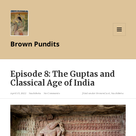
MENU
Brown Pundits
AND
WIDGETS
Episode 8: The Guptas and
Classical Age of India
April 15, 2022
Nachiketa
No Comments
filed under
BrownCast
,
Nachiketa