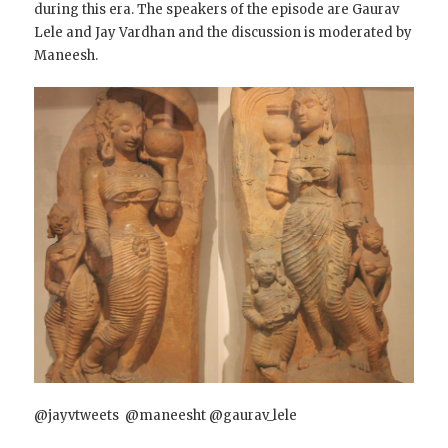
during this era. The speakers of the episode are Gaurav
Lele and Jay Vardhan and the discussion is moderated by
Maneesh.
@jayvtweets @maneesht @gaurav_lele