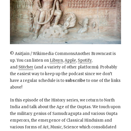
© Asitjain / Wikimedia CommonsAnother Browncast is
up. You can listen on
Libsyn
,
Apple
,
Spotify
,
and
Stitcher
(and a variety of other platforms). Probably
the easiest way to keep up the podcast since we don’t
have a regular schedule is to
subscribe
to one of the links
above!
In this episode of the History series, we return to North
India and talk about the Age of the Guptas. We touch upon
the military genius of Samudragupta and various Gupta
emperors, the emergence of Classical Hinduism and
various forms of Art, Music, Science which consolidated