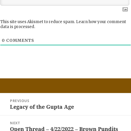
This site uses Akismet to reduce spam.
Learn how your comment
data is processed.
0
COMMENTS
Post
PREVIOUS
navigation
Legacy of the Gupta Age
Previous
post:
NEXT
Open Thread – 4/22/2022 – Brown Pundits
Next