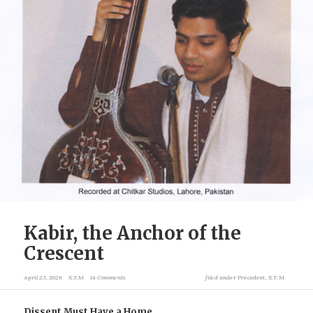
Kabir, the Anchor of the
Crescent
April 23, 2026
X.T.M
14 Comments
filed under
Precedent
,
X.T.M
Dissent Must Have a Home