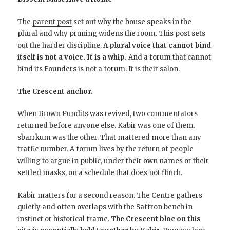
The
parent post
set out why the house speaks in the
plural and why pruning widens the room. This post sets
out the harder discipline.
A plural voice that cannot bind
itself is not a voice. It is a whip.
And a forum that cannot
bind its Founders is not a forum. It is their salon.
The Crescent anchor.
When Brown Pundits was revived, two commentators
returned before anyone else. Kabir was one of them.
sbarrkum was the other. That mattered more than any
traffic number. A forum lives by the return of people
willing to argue in public, under their own names or their
settled masks, on a schedule that does not flinch.
Kabir matters for a second reason. The Centre gathers
quietly and often overlaps with the Saffron bench in
instinct or historical frame.
The Crescent bloc on this