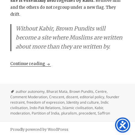
site is essentially held together by Kabir.
Remove him
and the others do not regroup under a new flag. They
drift.
Without Kabir, Brown Pundits will
become a site where Muslims are written
about more than they are written by.
Kabir, the Anchor of the Crescent
Continue reading
author autonomy
,
Bharat Mata
,
Brown Pundits
,
Centre
,
Comment Moderation
,
Crescent
,
dissent
,
editorial policy
,
founder
restraint
,
freedom of expression
,
Identity and culture
,
Indic
civilisation
,
Indo-Pak Relations
,
Islamic civilisation
,
Kabir
,
moderation
,
Partition of India
,
pluralism
,
precedent
,
Saffron
Proudly powered by WordPress