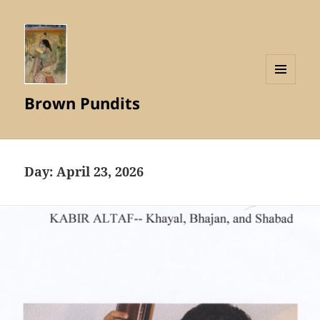
MENU
Brown Pundits
AND
WIDGETS
Day:
April 23, 2026